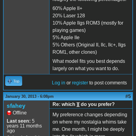
60% Apple II+
20% Laser 128
10% Apple IIgs ROM3 (mostly for
playing games)
5% Apple IIe
5% Others (Original II, IIc, IIc+, IIgs
ROM1, other clones)
What model fits you best depends
largely on what you want to do.
Top
Log in
or
register
to post comments
#5
January 30, 2013 - 6:08pm
Re: which ][ do you prefer?
sfahey
Offline
My preference changes depending
Last seen:
5
on where my nostalgia whims take
years 11 months
me. One month, I might be deeply
ago