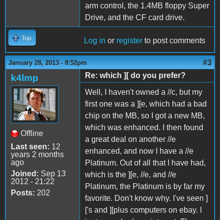
arm control, the 1.4MB floppy Super
Drive, and the CF card drive.
Top
Log in
or
register
to post comments
#3
January 28, 2013 - 8:52pm
Re: which ][ do you prefer?
k4lmp
Well, I haven't owned a //c, but my
first one was a ][e, which had a bad
chip on the MB, so I got a new MB,
which was enhanced. I then found
Offline
a great deal on another //e
Last seen:
12
enhanced, and now I have a //e
years 2 months
ago
Platinum. Out of all that I have had,
Joined:
Sep 13
which is the ][e, //e, and //e
2012 - 21:22
Platinum, the Platinum is by far my
Posts:
202
favorite. Don't know why. I've seen ]
['s and ][plus computers on ebay. I