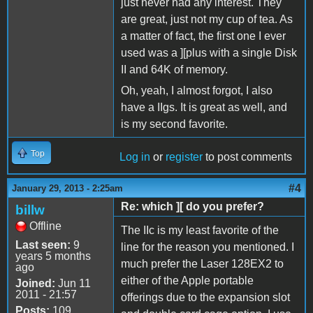
just never had any interest. They
are great, just not my cup of tea. As
a matter of fact, the first one I ever
used was a ][plus with a single Disk
II and 64K of memory.
Oh, yeah, I almost forgot, I also
have a IIgs. It is great as well, and
is my second favorite.
Top
Log in
or
register
to post comments
#4
January 29, 2013 - 2:25am
Re: which ][ do you prefer?
billw
Offline
The IIc is my least favorite of the
Last seen:
9
line for the reason you mentioned. I
years 5 months
much prefer the Laser 128EX2 to
ago
either of the Apple portable
Joined:
Jun 11
2011 - 21:57
offerings due to the expansion slot
Posts:
109