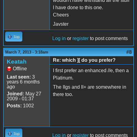
wouldn't have withstand all the stuff
I have done to this one.
Cheers
Javster
Top
Log in
or
register
to post comments
#8
March 7, 2013 - 3:18am
Re: which ][ do you prefer?
Keatah
Offline
I first prefer an enhanced //e, then a
Last seen:
3
Platinum.
years 6 months
ago
The IIgs and II+ are somewhere in
Joined:
May 27
there too.
2009 - 01:37
Posts:
1002
Top
Log in
or
register
to post comments