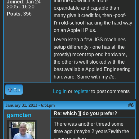
into the //c which is more
Joined:
Jan 24
2005 - 16:20
expandable and capable than
Posts:
356
many give it credit for, then -poof-
I'm old-school hacking the hard way
on an Apple II Plus.
I even keep a few IIGS machines
setup differently - one has all the
(mostly) recent top end hardware,
the other is well stocked with the
best available Applied Engineering
hardware. Same with my //e.
Top
Log in
or
register
to post comments
#6
January 31, 2013 - 6:51pm
Re: which ][ do you prefer?
gsmcten
There was another thread some
time ago (maybe 2 years?)with the
same question.