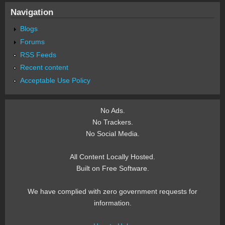
Navigation
Blogs
Forums
RSS Feeds
Recent content
Acceptable Use Policy
No Ads.
No Trackers.
No Social Media.
All Content Locally Hosted.
Built on Free Software.
We have complied with zero government requests for
information.