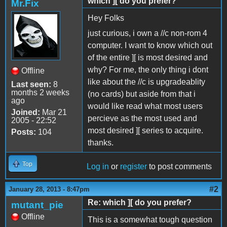
which ][ do you prefer?
Mr.Fix
Hey Folks
just curious, i own a //c non-rom 4
computer. I want to know which out
of the entire ][ is most desired and
why? For me, the only thing i dont
Offline
like about the //c is upgradeablity
Last seen:
8
months 2 weeks
(no cards) but aside from that i
ago
would like read what most users
Joined:
Mar 21
percieve as the most used and
2005 - 22:52
most desired ][ series to acquire.
Posts:
104
thanks.
Top
Log in
or
register
to post comments
#2
January 28, 2013 - 8:47pm
Re: which ][ do you prefer?
mutant_pie
Offline
This is a somewhat tough question