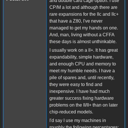
and double card cage option. I use
CP/M a lot and although there are
rare expansions for the IIc and IIc+
that have a Z80, I've never
managed to get my hands on one.
And, man, living without a CFFA
these days is almost unthinkable.
I usually work on a II+. It has great
expandability, simple hardware,
and enough CPU and memory to
meet my humble needs. I have a
pile of spares and, until recently,
they were easy to find and
inexpensive. I have had much
greater success fixing hardware
problems on the II/II+ than on later
chip-reduced models.
I'd say I use my machines in
roughly the following percentages: