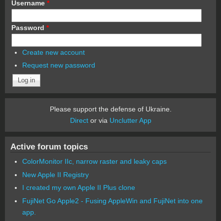
Username
*
Password
*
Create new account
Request new password
Please support the defense of Ukraine.
Direct
or via
Unclutter App
Active forum topics
ColorMonitor IIc, narrow raster and leaky caps
New Apple II Registry
I created my own Apple II Plus clone
FujiNet Go Apple2 - Fusing AppleWin and FujiNet into one
app.