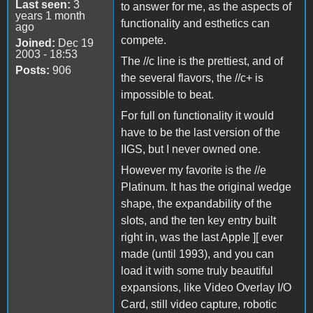
Last seen:
3
to answer for me, as the aspects of
years 1 month
functionality and esthetics can
ago
compete.
Joined:
Dec 19
2003 - 18:53
The //c line is the prettiest, and of
Posts:
906
the several flavors, the //c+ is
impossible to beat.
For full on functionality it would
have to be the last version of the
IIGS, but I never owned one.
However my favorite is the //e
Platinum. It has the original wedge
shape, the expandability of the
slots, and the ten key entry built
right in, was the last Apple ][ ever
made (until 1993), and you can
load it with some truly beautiful
expansions, like Video Overlay I/O
Card, still video capture, robotic