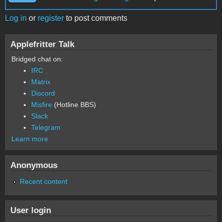
Log in
or
register
to post comments
Applefritter Talk
Bridged chat on:
IRC
Matrix
Discord
Misfire
(Hotline BBS)
Slack
Telegram
Learn more
Anonymous
Recent content
User login