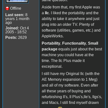
Aside from that, my first Apple was
Offline
a
IIc
. I liked the portability and the
Last seen:
8
years 1 month
ability to take it anywhere and just
ago
plug into an older TV. Plenty of
Joined:
Oct 4
software (utilities, games, etc.) and
2005 - 18:52
AppleWorks.
Posts:
2629
Portability
,
Functionality
,
Small
package
equals just about the best
machine you could have at the
time. The IIc Plus made it
exceptional.
I still have my Original IIc (with the
AE Memory expansion to 1 Meg)
and all of my software. Even after
all these years of buying and
refurbishing II's, II Plus's,IIe's, IIgs's,
and Macs, I still find myself drawn