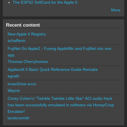
The ESP32 SoftCard for the Apple II
More
Recent content
New Apple II Registry
schafferm
FujiNet Go Apple2 - Fusing AppleWin and FujiNet into one
app.
Thomas Cherryhomes
Applesoft II Basic Quick Reference Guide Remake
egrath
InnerDrive error
Wayne
Corey Cohen's "Twinkle Twinkle Little Star" ACI audio hack
has been successfully emulated in software via HoneyCrisp
Emulator!
landonsmith