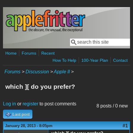
Skip to main content
Search
Search form
Home
Forums
Recent
How To Help
100-Year Plan
Contact
Forums
>
Discussion
>
Apple II
>
which ][ do you prefer?
Log in
or
register
to post comments
8 posts / 0 new
Last post
#1
January 28, 2013 - 8:05pm