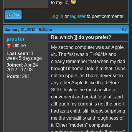
to my IIc.
Top
Log in
or
register
to post comments
#7
January 31, 2013 - 8:35pm
Re: which ][ do you prefer?
javster
Offline
My second computer was an Apple
Last seen:
1
//c. The first was a TI-99/4A and
week 5 days ago
clearly remember that when my dad
Joined:
Apr 24
brought it home I told him that it was
2012 - 17:03
not an Apple, as I have never seen
Posts:
281
any other Apple II like that before.
Still I think is the most aesthetic,
convenient and portable of all, and
although my current is not the one I
had as a child, still keeps surprising
me the versatility and roughness of
it. Other "modern" computers