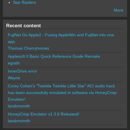
Star Raiders
More
Recent content
FujiNet Go Apple2 - Fusing AppleWin and FujiNet into one
app.
Thomas Cherryhomes
Applesoft II Basic Quick Reference Guide Remake
egrath
InnerDrive error
Wayne
Corey Cohen's "Twinkle Twinkle Little Star" ACI audio hack
has been successfully emulated in software via HoneyCrisp
Emulator!
landonsmith
HoneyCrisp Emulator v1.3.6 Released!
landonsmith