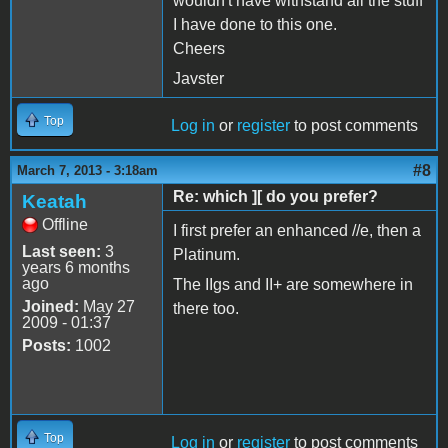
wouldn't have withstand all the stuff
I have done to this one.
Cheers
Javster
Top
Log in
or
register
to post comments
#8
March 7, 2013 - 3:18am
Re: which ][ do you prefer?
Keatah
Offline
I first prefer an enhanced //e, then a
Last seen:
3
Platinum.
years 6 months
ago
The IIgs and II+ are somewhere in
Joined:
May 27
there too.
2009 - 01:37
Posts:
1002
Top
Log in
or
register
to post comments