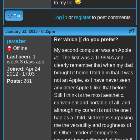
to my IIc.
Top
Log in
or
register
to post comments
#7
January 31, 2013 - 8:35pm
Re: which ][ do you prefer?
javster
Offline
My second computer was an Apple
Last seen:
1
//c. The first was a TI-99/4A and
week 3 days ago
clearly remember that when my dad
Joined:
Apr 24
brought it home I told him that it was
2012 - 17:03
not an Apple, as I have never seen
Posts:
281
any other Apple II like that before.
Still I think is the most aesthetic,
convenient and portable of all, and
although my current is not the one I
had as a child, still keeps surprising
me the versatility and roughness of
it. Other "modern" computers