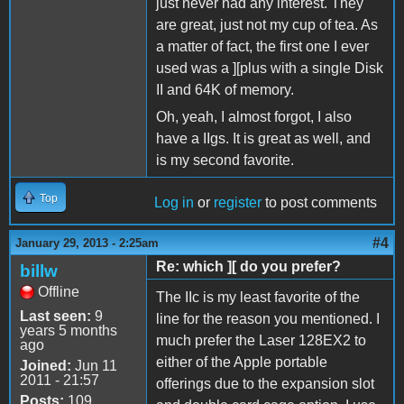
just never had any interest. They
are great, just not my cup of tea. As
a matter of fact, the first one I ever
used was a ][plus with a single Disk
II and 64K of memory.
Oh, yeah, I almost forgot, I also
have a IIgs. It is great as well, and
is my second favorite.
Top
Log in
or
register
to post comments
#4
January 29, 2013 - 2:25am
Re: which ][ do you prefer?
billw
Offline
The IIc is my least favorite of the
Last seen:
9
line for the reason you mentioned. I
years 5 months
much prefer the Laser 128EX2 to
ago
either of the Apple portable
Joined:
Jun 11
2011 - 21:57
offerings due to the expansion slot
Posts:
109