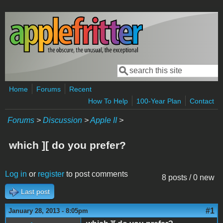
Skip to main content
Search
Search form
Home
Forums
Recent
How To Help
100-Year Plan
Contact
Forums
>
Discussion
>
Apple II
>
which ][ do you prefer?
Log in
or
register
to post comments
8 posts / 0 new
Last post
#1
January 28, 2013 - 8:05pm