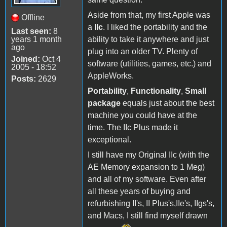
Aside from that, my first Apple was
Offline
a
IIc
. I liked the portability and the
Last seen:
8
years 1 month
ability to take it anywhere and just
ago
plug into an older TV. Plenty of
Joined:
Oct 4
software (utilities, games, etc.) and
2005 - 18:52
AppleWorks.
Posts:
2629
Portability
,
Functionality
,
Small
package
equals just about the best
machine you could have at the
time. The IIc Plus made it
exceptional.
I still have my Original IIc (with the
AE Memory expansion to 1 Meg)
and all of my software. Even after
all these years of buying and
refurbishing II's, II Plus's,IIe's, IIgs's,
and Macs, I still find myself drawn