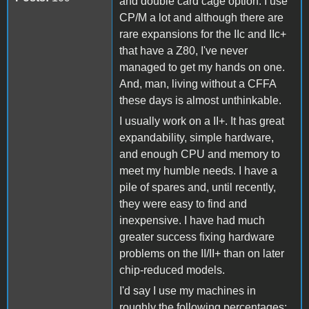
and double card cage option. I use
CP/M a lot and although there are
rare expansions for the IIc and IIc+
that have a Z80, I've never
managed to get my hands on one.
And, man, living without a CFFA
these days is almost unthinkable.
I usually work on a II+. It has great
expandability, simple hardware,
and enough CPU and memory to
meet my humble needs. I have a
pile of spares and, until recently,
they were easy to find and
inexpensive. I have had much
greater success fixing hardware
problems on the II/II+ than on later
chip-reduced models.
I'd say I use my machines in
roughly the following percentages: