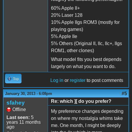
60% Apple II+
20% Laser 128
10% Apple IIgs ROM3 (mostly for
playing games)
5% Apple IIe
5% Others (Original II, IIc, IIc+, IIgs
ROM1, other clones)
What model fits you best depends
largely on what you want to do.
Top
Log in
or
register
to post comments
#5
January 30, 2013 - 6:08pm
Re: which ][ do you prefer?
sfahey
Offline
My preference changes depending
Last seen:
5
on where my nostalgia whims take
years 11 months
me. One month, I might be deeply
ago