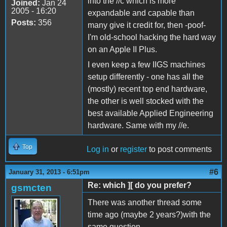
into the //c which is more
Joined:
Jan 24
2005 - 16:20
expandable and capable than
Posts:
356
many give it credit for, then -poof-
I'm old-school hacking the hard way
on an Apple II Plus.
I even keep a few IIGS machines
setup differently - one has all the
(mostly) recent top end hardware,
the other is well stocked with the
best available Applied Engineering
hardware. Same with my //e.
Top
Log in
or
register
to post comments
#6
January 31, 2013 - 6:51pm
Re: which ][ do you prefer?
gsmcten
There was another thread some
time ago (maybe 2 years?)with the
same question.