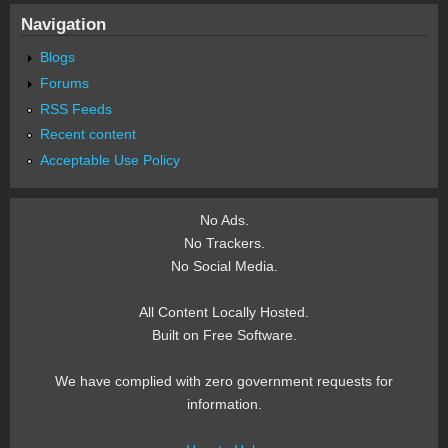
Navigation
Blogs
Forums
RSS Feeds
Recent content
Acceptable Use Policy
No Ads.
No Trackers.
No Social Media.
All Content Locally Hosted.
Built on Free Software.
We have complied with zero government requests for
information.