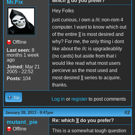
which ][ do you prefer?
Mr.Fix
Hey Folks
just curious, i own a //c non-rom 4
computer. I want to know which out
of the entire ][ is most desired and
why? For me, the only thing i dont
Offline
like about the //c is upgradeablity
Last seen:
8
months 1 week
(no cards) but aside from that i
ago
would like read what most users
Joined:
Mar 21
percieve as the most used and
2005 - 22:52
most desired ][ series to acquire.
Posts:
104
thanks.
Top
Log in
or
register
to post comments
#2
January 28, 2013 - 8:47pm
Re: which ][ do you prefer?
mutant_pie
Offline
This is a somewhat tough question