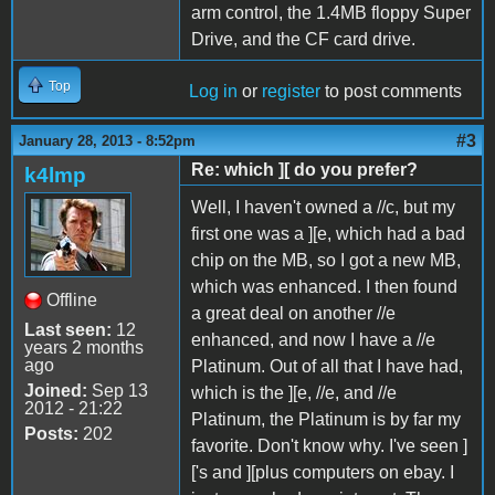
arm control, the 1.4MB floppy Super
Drive, and the CF card drive.
Top
Log in
or
register
to post comments
#3
January 28, 2013 - 8:52pm
Re: which ][ do you prefer?
k4lmp
Well, I haven't owned a //c, but my
first one was a ][e, which had a bad
chip on the MB, so I got a new MB,
which was enhanced. I then found
Offline
a great deal on another //e
Last seen:
12
enhanced, and now I have a //e
years 2 months
ago
Platinum. Out of all that I have had,
Joined:
Sep 13
which is the ][e, //e, and //e
2012 - 21:22
Platinum, the Platinum is by far my
Posts:
202
favorite. Don't know why. I've seen ]
['s and ][plus computers on ebay. I