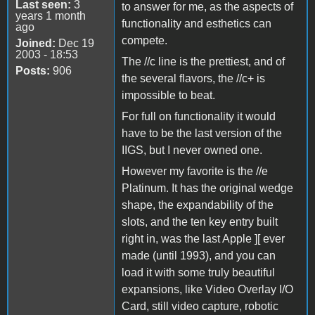
Last seen:
3
to answer for me, as the aspects of
years 1 month
functionality and esthetics can
ago
compete.
Joined:
Dec 19
2003 - 18:53
The //c line is the prettiest, and of
Posts:
906
the several flavors, the //c+ is
impossible to beat.
For full on functionality it would
have to be the last version of the
IIGS, but I never owned one.
However my favorite is the //e
Platinum. It has the original wedge
shape, the expandability of the
slots, and the ten key entry built
right in, was the last Apple ][ ever
made (until 1993), and you can
load it with some truly beautiful
expansions, like Video Overlay I/O
Card, still video capture, robotic