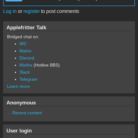
Log in
or
register
to post comments
Applefritter Talk
Bridged chat on:
IRC
Matrix
Discord
Misfire
(Hotline BBS)
Slack
Telegram
Learn more
Anonymous
Recent content
User login