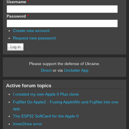
Username
*
Password
*
Create new account
Request new password
Please support the defense of Ukraine.
Direct
or via
Unclutter App
Active forum topics
I created my own Apple II Plus clone
FujiNet Go Apple2 - Fusing AppleWin and FujiNet into one
app.
The ESP32 SoftCard for the Apple II
InnerDrive error