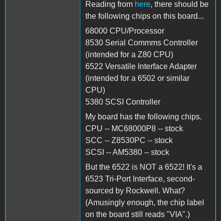
Reading from
here
, there should be
the following chips on this board...
68000 CPU/Processor
8530 Serial Commms Controller
(intended for a Z80 CPU)
6522 Versatile Interface Adapter
(intended for a 6502 or similar
CPU)
5380 SCSI Controller
My board has the following chips.
CPU -- MC68000P8 -- stock
SCC -- Z8530PC -- stock
SCSI -- AM5380 -- stock
But the 6522 is NOT a 6522! It's a
6523 Tri-Port Interface, second-
sourced by Rockwell. What?
(Amusingly enough, the chip label
on the board still reads "VIA".)