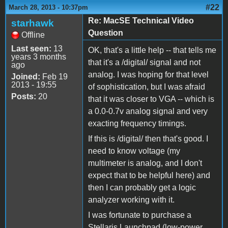
#22
March 28, 2013 - 10:37pm
Re: MacSE Technical Video
starhawk
Question
Offline
Last seen:
13
OK, that's a little help -- that tells me
years 3 months
that it's a /digital/ signal and not
ago
analog. I was hoping for that level
Joined:
Feb 19
2013 - 19:55
of sophistication, but I was afraid
Posts:
20
that it was closer to VGA -- which is
a 0.0-0.7v analog signal and very
exacting frequency timings.
If this is /digital/ then that's good. I
need to know voltage (my
multimeter is analog, and I don't
expect that to be helpful here) and
then I can probably get a logic
analyzer working with it.
I was fortunate to purchase a
Stellaris Launchpad (low-power