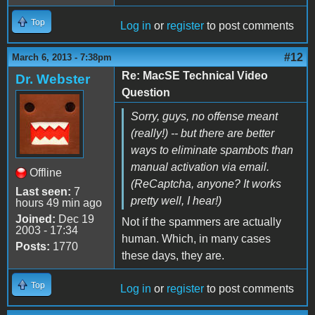
Top
Log in
or
register
to post comments
#12
March 6, 2013 - 7:38pm
Re: MacSE Technical Video
Dr. Webster
Question
Sorry, guys, no offense meant
(really!) -- but there are better
ways to eliminate spambots than
manual activation via email.
Offline
(ReCaptcha, anyone? It works
Last seen:
7
pretty well, I hear!)
hours 49 min ago
Joined:
Dec 19
Not if the spammers are actually
2003 - 17:34
human. Which, in many cases
Posts:
1770
these days, they are.
Top
Log in
or
register
to post comments