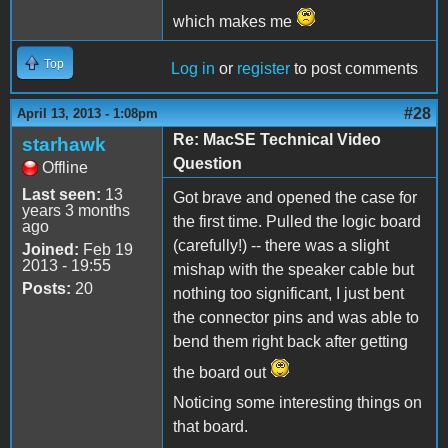
which makes me
Top
Log in
or
register
to post comments
#28
April 13, 2013 - 1:08pm
Re: MacSE Technical Video
starhawk
Question
Offline
Last seen:
13
Got brave and opened the case for
years 3 months
the first time. Pulled the logic board
ago
(carefully!) -- there was a slight
Joined:
Feb 19
2013 - 19:55
mishap with the speaker cable but
Posts:
20
nothing too significant, I just bent
the connector pins and was able to
bend them right back after getting
the board out
Noticing some interesting things on
that board.