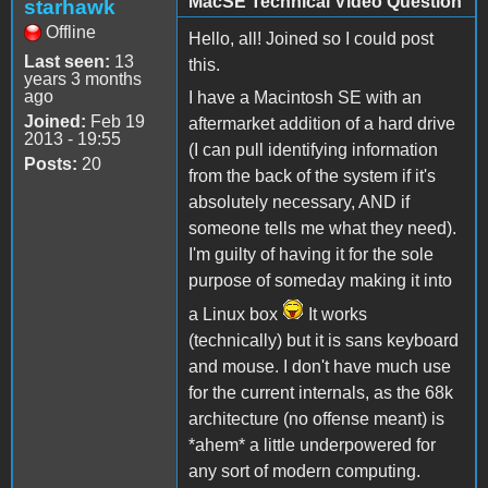
MacSE Technical Video Question
starhawk
Offline
Hello, all! Joined so I could post
Last seen:
13
this.
years 3 months
ago
I have a Macintosh SE with an
Joined:
Feb 19
aftermarket addition of a hard drive
2013 - 19:55
(I can pull identifying information
Posts:
20
from the back of the system if it's
absolutely necessary, AND if
someone tells me what they need).
I'm guilty of having it for the sole
purpose of someday making it into
a Linux box
It works
(technically) but it is sans keyboard
and mouse. I don't have much use
for the current internals, as the 68k
architecture (no offense meant) is
*ahem* a little underpowered for
any sort of modern computing.