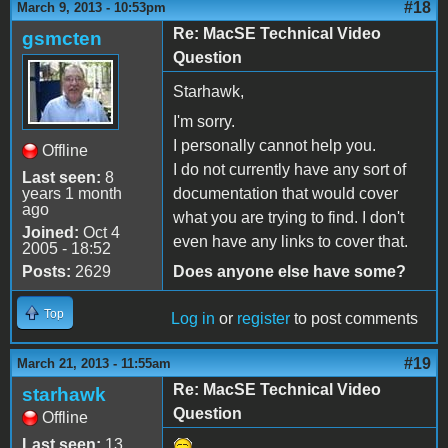
#18
March 9, 2013 - 10:53pm
Re: MacSE Technical Video
gsmcten
Question
Starhawk,
I'm sorry.
I personally cannot help you.
Offline
I do not currently have any sort of
Last seen:
8
years 1 month
documentation that would cover
ago
what you are trying to find. I don't
Joined:
Oct 4
even have any links to cover that.
2005 - 18:52
Posts:
2629
Does anyone else have some?
Top
Log in
or
register
to post comments
#19
March 21, 2013 - 11:55am
Re: MacSE Technical Video
starhawk
Question
Offline
Last seen:
13