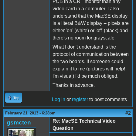
PCB in a CRT monitor than any
video card in a computer. I also
understand that the MacSE display
is a literal B&W display -- pixels are
either 'on' (white) or 'off' (black) and
there's no room for grayscale.
What I don't understand is the
protocol of communication between
the two boards. If someone could
explain it to me (pictures will help!
I'm visual) I'd be much obliged.
Thanks in advance.
Top
Log in
or
register
to post comments
#2
February 21, 2013 - 6:28pm
Re: MacSE Technical Video
gsmcten
Question