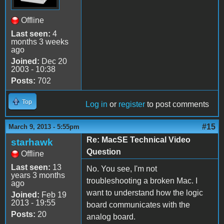
Offline
Last seen:
4
months 3 weeks
ago
Joined:
Dec 20
2003 - 10:38
Posts:
702
Top
Log in
or
register
to post comments
#15
March 9, 2013 - 5:55pm
Re: MacSE Technical Video
starhawk
Question
Offline
Last seen:
13
No. You see, I'm not
years 3 months
troubleshooting a broken Mac. I
ago
want to understand how the logic
Joined:
Feb 19
2013 - 19:55
board communicates with the
Posts:
20
analog board.