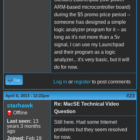
ARM-based microcontroller board)
during the $5 promo price period --
someone has designed a simple
logic analyzer program for it -- as
long as it's not more than a 5v
signal, I can use my Launchpad
and their program as a logic
analyzer... it's very basic, but it will
do for now.
Top
Log in
or
register
to post comments
#23
April 6, 2013 - 12:22pm
Re: MacSE Technical Video
starhawk
Question
Offline
Last seen:
13
Still here. Had some Internet
years 3 months
problems but they seem resolved
ago
for now.
Joined:
Feb 19