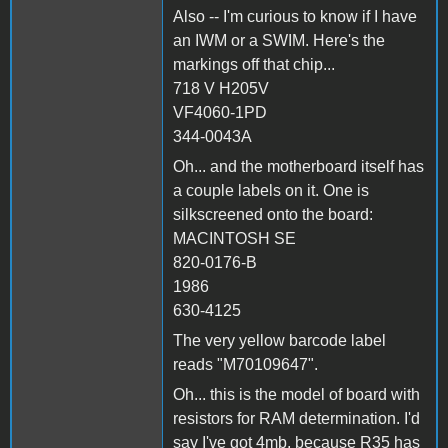
Also -- I'm curious to know if I have
an IWM or a SWIM. Here's the
markings off that chip...
718 V H205V
VF4060-1PD
344-0043A
Oh... and the motherboard itself has
a couple labels on it. One is
silkscreened onto the board:
MACINTOSH SE
820-0176-B
1986
630-4125
The very yellow barcode label
reads "M70109647".
Oh... this is the model of board with
resistors for RAM determination. I'd
say I've got 4mb, because R35 has