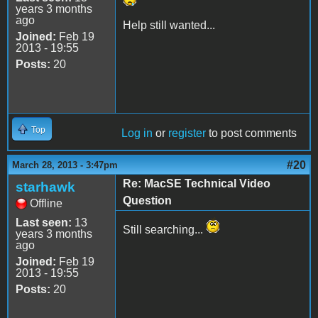
years 3 months
ago
Help still wanted...
Joined:
Feb 19
2013 - 19:55
Posts:
20
Top
Log in
or
register
to post comments
#20
March 28, 2013 - 3:47pm
Re: MacSE Technical Video
starhawk
Question
Offline
Last seen:
13
Still searching...
years 3 months
ago
Joined:
Feb 19
2013 - 19:55
Posts:
20