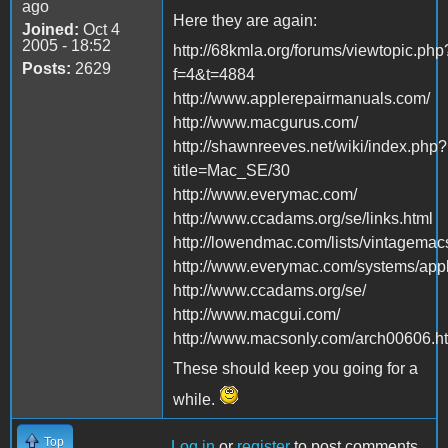
ago
Here they are again:
Joined:
Oct 4
2005 - 18:52
http://68kmla.org/forums/viewtopic.php
Posts:
2629
f=4&t=4884
http://www.applerepairmanuals.com/
http://www.macgurus.com/
http://shawnreeves.net/wiki/index.php?
title=Mac_SE/30
http://www.everymac.com/
http://www.ccadams.org/se/links.html
http://lowendmac.com/lists/vintagemac
http://www.everymac.com/systems/appl
http://www.ccadams.org/se/
http://www.macgui.com/
http://www.macsonly.com/arch00606.h
These should keep you going for a
while.
Top
Log in
or
register
to post comments