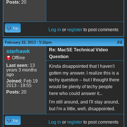
Posts:
20
Top
Log in
or
register
to post comments
#4
February 22, 2013 - 5:16pm
Re: MacSE Technical Video
starhawk
Question
Offline
Last seen:
13
Kinda disappointed that I haven't
years 3 months
gotten my answer. I realize this is a
ago
techy question -- but I thought there
Joined:
Feb 19
2013 - 19:55
would be plenty of techy people
Posts:
20
here who could answer it...
I'm still around, and I'll stay around,
but I'm a little, well, disappointed.
Top
Log in
or
register
to post comments