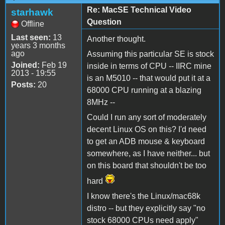
Re: MacSE Technical Video
starhawk
Question
Offline
Last seen:
13
Another thought.
years 3 months
ago
Assuming this particular SE is stock
Joined:
Feb 19
inside in terms of CPU -- IIRC mine
2013 - 19:55
is an M5010 -- that would put it at a
Posts:
20
68000 CPU running at a blazing
8MHz --
Could I run any sort of moderately
decent Linux OS on this? I'd need
to get an ADB mouse & keyboard
somewhere, as I have neither... but
on this board that shouldn't be too
hard
I know there's the Linux/mac68k
distro -- but they explicitly say "no
stock 68000 CPUs need apply"