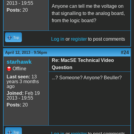
2013 - 19:55
Anyone can tell me the voltage on
Posts:
20
that signalling to the analog board,
from the logic board?
Top
Log in
or
register
to post comments
#24
April 12, 2013 - 9:56pm
Re: MacSE Technical Video
starhawk
Question
Offline
Last seen:
13
...? Someone? Anyone? Beuller?
years 3 months
ago
Joined:
Feb 19
2013 - 19:55
Posts:
20
Top
Log in
or
register
to post comments