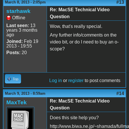
#13
March 8, 2013 - 2:05pm
Re: MacSE Technical Video
starhawk
Question
Offline
Last seen:
13
Wow, that's really special.
years 3 months
ago
Any further info/comments on the
Joined:
Feb 19
video bit, or do I need to buy an o-
2013 - 19:55
scope?
Posts:
20
Top
Log in
or
register
to post comments
#14
March 9, 2013 - 8:59am
Re: MacSE Technical Video
MaxTek
Question
Does this site help you?
http://www.biwa.ne.jp/~shamada/fullma