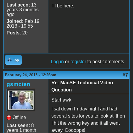
Last seen:
13
I'll be here.
years 3 months
ago
Joined:
Feb 19
2013 - 19:55
Posts:
20
Top
Log in
or
register
to post comments
#7
February 24, 2013 - 12:26pm
Re: MacSE Technical Video
gsmcten
Question
Starhawk,
I sat down Friday night and had
several sites for you to look at, then
Offline
I hit the wrong key and it all went
Last seen:
8
years 1 month
away. Oooopps!