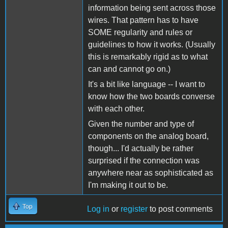
information being sent across those
wires. That pattern has to have
SOME regularity and rules or
guidelines to how it works. (Usually
this is remarkably rigid as to what
can and cannot go on.)
It's a bit like language -- I want to
know how the two boards converse
with each other.
Given the number and type of
components on the analog board,
though... I'd actually be rather
surprised if the connection was
anywhere near as sophisticated as
I'm making it out to be.
Top
Log in
or
register
to post comments