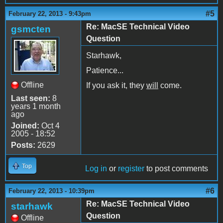
#5
February 22, 2013 - 9:43pm
Re: MacSE Technical Video
gsmcten
Question
Starhawk,
Patience...
Offline
If you ask it, they
will
come.
Last seen:
8
years 1 month
ago
Joined:
Oct 4
2005 - 18:52
Posts:
2629
Top
Log in
or
register
to post comments
#6
February 22, 2013 - 10:39pm
Re: MacSE Technical Video
starhawk
Question
Offline