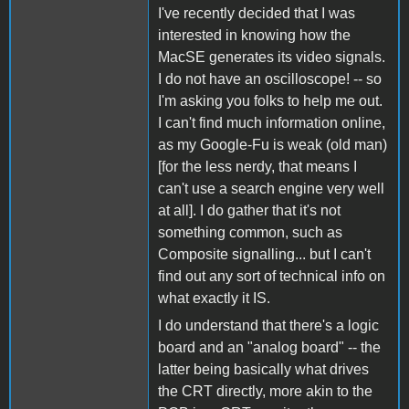
I've recently decided that I was
interested in knowing how the
MacSE generates its video signals.
I do not have an oscilloscope! -- so
I'm asking you folks to help me out.
I can't find much information online,
as my Google-Fu is weak (old man)
[for the less nerdy, that means I
can't use a search engine very well
at all]. I do gather that it's not
something common, such as
Composite signalling... but I can't
find out any sort of technical info on
what exactly it IS.
I do understand that there's a logic
board and an "analog board" -- the
latter being basically what drives
the CRT directly, more akin to the