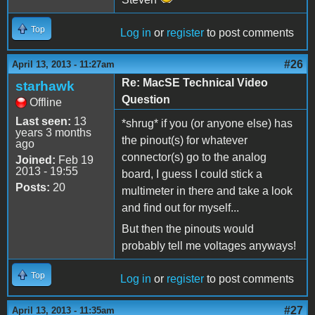
Top
Log in
or
register
to post comments
#26
April 13, 2013 - 11:27am
Re: MacSE Technical Video
starhawk
Question
Offline
Last seen:
13
*shrug* if you (or anyone else) has
years 3 months
the pinout(s) for whatever
ago
connector(s) go to the analog
Joined:
Feb 19
2013 - 19:55
board, I guess I could stick a
Posts:
20
multimeter in there and take a look
and find out for myself...
But then the pinouts would
probably tell me voltages anyways!
Top
Log in
or
register
to post comments
#27
April 13, 2013 - 11:35am