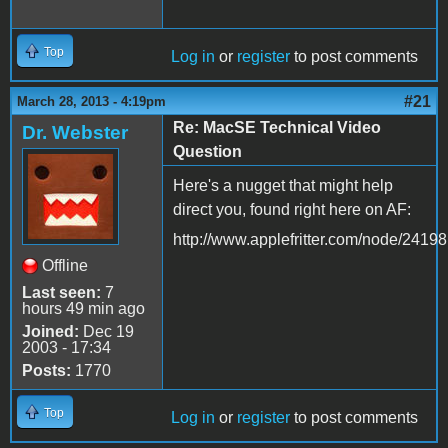
Top
Log in
or
register
to post comments
#21
March 28, 2013 - 4:19pm
Re: MacSE Technical Video
Dr. Webster
Question
Here's a nugget that might help
direct you, found right here on AF:
http://www.applefritter.com/node/24198
Offline
Last seen:
7
hours 49 min ago
Joined:
Dec 19
2003 - 17:34
Posts:
1770
Top
Log in
or
register
to post comments