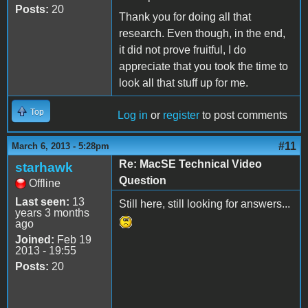
Posts:
20
Thank you for doing all that
research. Even though, in the end,
it did not prove fruitful, I do
appreciate that you took the time to
look all that stuff up for me.
Top
Log in
or
register
to post comments
#11
March 6, 2013 - 5:28pm
Re: MacSE Technical Video
starhawk
Question
Offline
Last seen:
13
Still here, still looking for answers...
years 3 months
ago
Joined:
Feb 19
2013 - 19:55
Posts:
20