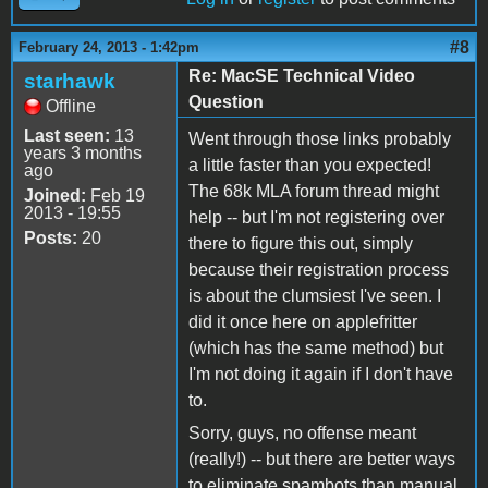
#8
February 24, 2013 - 1:42pm
Re: MacSE Technical Video
starhawk
Question
Offline
Last seen:
13
Went through those links probably
years 3 months
a little faster than you expected!
ago
The 68k MLA forum thread might
Joined:
Feb 19
2013 - 19:55
help -- but I'm not registering over
Posts:
20
there to figure this out, simply
because their registration process
is about the clumsiest I've seen. I
did it once here on applefritter
(which has the same method) but
I'm not doing it again if I don't have
to.
Sorry, guys, no offense meant
(really!) -- but there are better ways
to eliminate spambots than manual