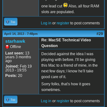
one lead cut
Also, all four RAM
slots are populated.
Top
Log in
or
register
to post comments
#29
April 14, 2013 - 7:48pm
Re: MacSE Technical Video
starhawk
Question
Offline
Last seen:
13
Decided against the idea I was
years 3 months
playing with before. I'll be giving
ago
this Mac to a friend of mine, in the
Joined:
Feb 19
2013 - 19:55
next few days; I know he'll take
Posts:
20
good care of it.
Sorry folks, that's how it goes
sometimes.
Top
Log in
or
register
to post comments