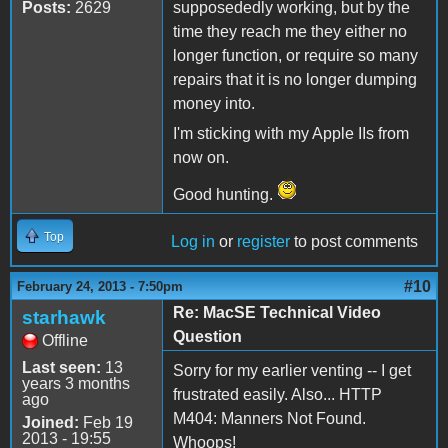
Posts:
2629
supposededly working, but by the
time they reach me they either no
longer function, or require so many
repairs that it is no longer dumping
money into.
I'm sticking with my Apple IIs from
now on.
Good hunting.
Top
Log in
or
register
to post comments
#10
February 24, 2013 - 7:50pm
Re: MacSE Technical Video
starhawk
Question
Offline
Last seen:
13
Sorry for my earlier venting -- I get
years 3 months
frustrated easily. Also... HTTP
ago
M404: Manners Not Found.
Joined:
Feb 19
2013 - 19:55
Whoops!