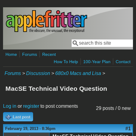
Skip to main content
Search
Search form
Home
Forums
Recent
How To Help
100-Year Plan
Contact
Forums
>
Discussion
>
680x0 Macs and Lisa
>
MacSE Technical Video Question
Log in
or
register
to post comments
29 posts / 0 new
Last post
#1
February 19, 2013 - 8:36pm