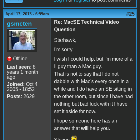
#25
April 13, 2013 - 6:59am
Re: MacSE Technical Video
gsmcten
Question
Starhawk,
I'm sorry.
Offline
I wish I could help, but I'm more of a
II guy than a Mac guy.
Last seen:
8
years 1 month
That is not to say that I do not
ago
dabble with Mac's every once in a
Joined:
Oct 4
while and I do have an SE sitting in
2005 - 18:52
Posts:
2629
the other room, but since I have had
nothing but bad luck with it I have
set it aside for now.
I hope someone here has an
answer that
will
help you.
Steven