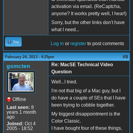
activation via email. (ReCaptcha,
anyone? It works pretty well, I hear!)
Sorry, but the other links don't have
what I need...
Top
Log in
or
register
to post comments
#9
February 24, 2013 - 4:25pm
Re: MacSE Technical Video
gsmcten
Question
Well...I tried.
I'm not that big of a Mac guy, but I
do have a couple of SEs that I have
Offline
been trying to cobble together.
Last seen:
8
years 1 month
My biggest disappointment is the
ago
Color Classic.
Joined:
Oct 4
I have bought four of these things,
2005 - 18:52