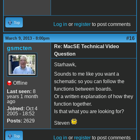
Top
Log in
or
register
to post comments
#16
March 9, 2013 - 8:00pm
Re: MacSE Technical Video
gsmcten
Question
Starhawk,
Sounds to me like you want a
schematic so you can follow the
Offline
functions between boards.
Last seen:
8
years 1 month
Or a written explanation of how they
ago
function together.
Joined:
Oct 4
Is that what you are looking for?
2005 - 18:52
Posts:
2629
Steven
Top
Log in
or
register
to post comments