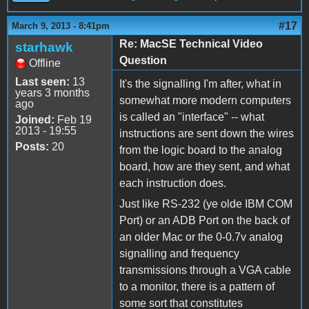
#17
March 9, 2013 - 8:41pm
Re: MacSE Technical Video
starhawk
Question
Offline
Last seen:
13
It's the signalling I'm after, what in
years 3 months
somewhat more modern computers
ago
is called an "interface" -- what
Joined:
Feb 19
2013 - 19:55
instructions are sent down the wires
Posts:
20
from the logic board to the analog
board, how are they sent, and what
each instruction does.
Just like RS-232 (ye olde IBM COM
Port) or an ADB Port on the back of
an older Mac or the 0-0.7v analog
signalling and frequency
transmissions through a VGA cable
to a monitor, there is a pattern of
some sort that constitutes