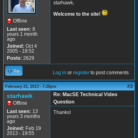
starhawk,
Welcome to the site!
Offline
Last seen:
8
years 1 month
ago
Joined:
Oct 4
2005 - 18:52
Posts:
2629
Top
Log in
or
register
to post comments
#3
February 21, 2013 - 7:28pm
Re: MacSE Technical Video
starhawk
Question
Offline
Last seen:
13
Thanks!
years 3 months
ago
Joined:
Feb 19
2013 - 19:55