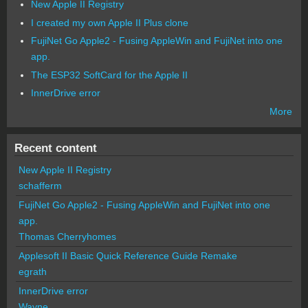
New Apple II Registry
I created my own Apple II Plus clone
FujiNet Go Apple2 - Fusing AppleWin and FujiNet into one
app.
The ESP32 SoftCard for the Apple II
InnerDrive error
More
Recent content
New Apple II Registry
schafferm
FujiNet Go Apple2 - Fusing AppleWin and FujiNet into one
app.
Thomas Cherryhomes
Applesoft II Basic Quick Reference Guide Remake
egrath
InnerDrive error
Wayne