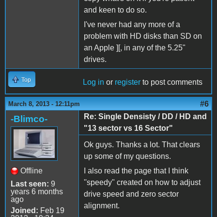
and keen to do so.
I've never had any more of a
problem with HD disks than SD on
an Apple ][, in any of the 5.25"
drives.
Top
Log in
or
register
to post comments
#6
March 8, 2013 - 12:11pm
Re: Single Densisty / DD / HD and
-Blimco-
"13 sector vs 16 Sector"
Ok guys. Thanks a lot. That clears
up some of my questions.
Offline
I also read the page that I think
''speedy" created on how to adjust
Last seen:
9
years 6 months
drive speed and zero sector
ago
alignment.
Joined:
Feb 19