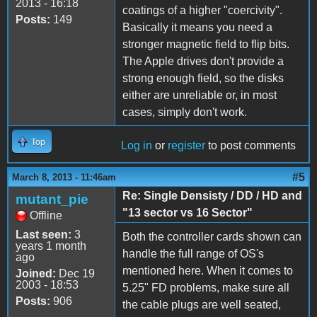
2013 - 16:18
coatings of a higher "coercivity".
Posts:
149
Basically it means you need a
stronger magnetic field to flip bits.
The Apple drives don't provide a
strong enough field, so the disks
either are unreliable or, in most
cases, simply don't work.
Top
Log in
or
register
to post comments
#5
March 8, 2013 - 11:46am
Re: Single Densisty / DD / HD and
mutant_pie
"13 sector vs 16 Sector"
Offline
Last seen:
3
Both the controller cards shown can
years 1 month
handle the full range of OS's
ago
mentioned here. When it comes to
Joined:
Dec 19
2003 - 18:53
5.25" FD problems, make sure all
Posts:
906
the cable plugs are well seated,