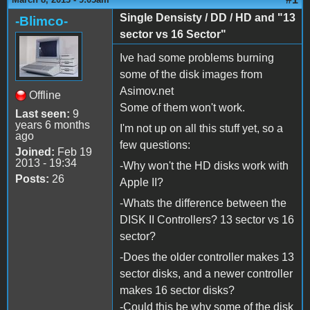
Single Densisty / DD / HD and "13
-Blimco-
sector vs 16 Sector"
Ive had some problems burning
some of the disk images from
Asimov.net
Offline
Some of them won't work.
Last seen:
9
years 6 months
I'm not up on all this stuff yet, so a
ago
few questions:
Joined:
Feb 19
2013 - 19:34
-Why won't the HD disks work with
Posts:
26
Apple II?
-Whats the difference between the
DISK II Controllers? 13 sector vs 16
sector?
-Does the older controller makes 13
sector disks, and a newer controller
makes 16 sector disks?
-Could this be why some of the disk