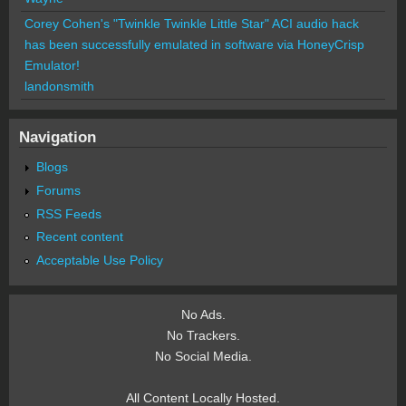
Corey Cohen's "Twinkle Twinkle Little Star" ACI audio hack
has been successfully emulated in software via HoneyCrisp
Emulator!
landonsmith
Navigation
Blogs
Forums
RSS Feeds
Recent content
Acceptable Use Policy
No Ads.
No Trackers.
No Social Media.
All Content Locally Hosted.