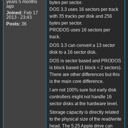
years 5 months
bytes per sector.
ago
DOS 3.3 uses 16 sectors per track
Joined:
Feb 17
with 35 tracks per disk and 256
2013 - 23:43
bytes per sector.
Posts:
36
PRODOS uses 16 sectors per
track.
DOS 3.3 can convert a 13 sector
disk to a 16 sector disk.
DOS is sector based and PRODOS
is block based (1 block = 2 sectors).
There are other differences but this
is the main core difference.
I am not 100% sure but early disk
controllers might not handle 16
sector disks at the hardware level.
Storage capacity is directly related
to the physical size of the read/write
head. The 5.25 Apple drive can