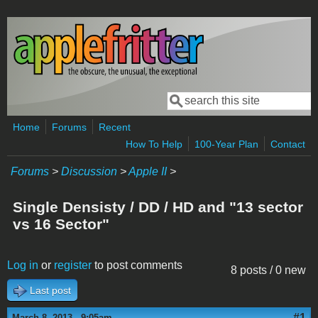
Skip to main content
Search
Search form
Home
Forums
Recent
How To Help
100-Year Plan
Contact
Forums
>
Discussion
>
Apple II
>
Single Densisty / DD / HD and "13 sector
vs 16 Sector"
Log in
or
register
to post comments
8 posts / 0 new
Last post
#1
March 8, 2013 - 9:05am