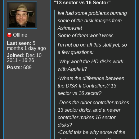
"13 sector vs 16 Sector"
Ive had some problems burning
some of the disk images from
Asimov.net
Offline
Some of them won't work.
Last seen:
5
I'm not up on all this stuff yet, so
months 1 day ago
a few questions:
Joined:
Dec 10
2011 - 16:26
-Why won't the HD disks work
Posts:
689
with Apple II?
-Whats the difference between
the DISK II Controllers? 13
sector vs 16 sector?
-Does the older controller makes
13 sector disks, and a newer
controller makes 16 sector
disks?
-Could this be why some of the