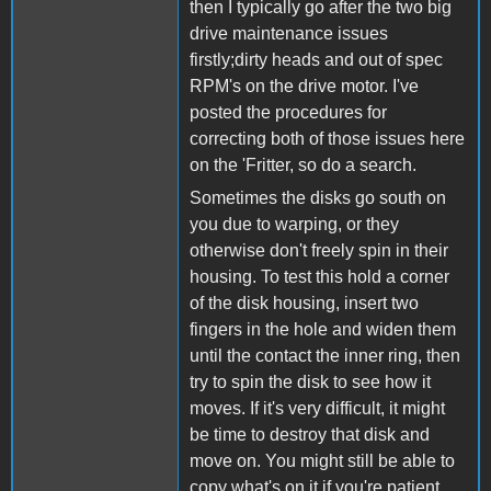
then I typically go after the two big
drive maintenance issues
firstly;dirty heads and out of spec
RPM's on the drive motor. I've
posted the procedures for
correcting both of those issues here
on the 'Fritter, so do a search.
Sometimes the disks go south on
you due to warping, or they
otherwise don't freely spin in their
housing. To test this hold a corner
of the disk housing, insert two
fingers in the hole and widen them
until the contact the inner ring, then
try to spin the disk to see how it
moves. If it's very difficult, it might
be time to destroy that disk and
move on. You might still be able to
copy what's on it if you're patient