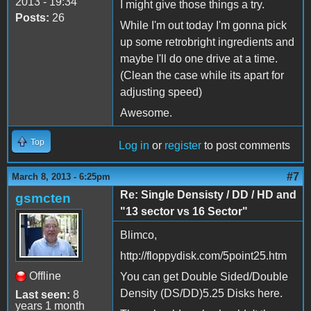
2013 - 19:34
I might give those things a try.
Posts:
26
While I'm out today I'm gonna pick
up some retrobright ingredients and
maybe I'll do one drive at a time.
(Clean the case while its apart for
adjusting speed)
Awesome.
Top
Log in
or
register
to post comments
#7
March 8, 2013 - 6:25pm
Re: Single Densisty / DD / HD and
gsmcten
"13 sector vs 16 Sector"
Blimco,
http://floppydisk.com/5point25.htm
Offline
You can get Double Sided/Double
Density (DS/DD)5.25 Disks here.
Last seen:
8
years 1 month