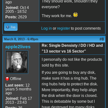
They should work, shouldn't they
ago
everyone?
Joined:
Oct 4
2005 - 18:52
They work for me.
Posts:
2629
Top
Log in
or
register
to post comments
#8
March 8, 2013 - 6:49pm
Re: Single Densisty / DD / HD and
apple2lives
"13 sector vs 16 Sector"
I personally do not like the products
sold by this site.
If you are going to buy any disk,
make sure it has a ring hub. The
Offline
ring hubs help to protect the disk.
Last seen:
12
years 5 months
More importantly, they help align
ago
the disk when the door is closed.
Joined:
Feb 17
This is debatable by some but I
2013 - 23:43
have destroyed too many disks
Posts:
36