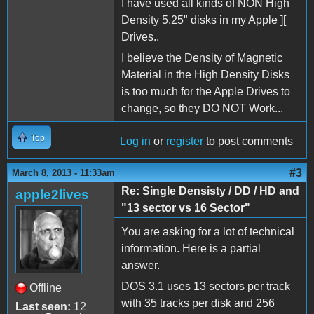
I have used all kinds of NON High
Density 5.25" disks in my Apple ][
Drives..
I believe the Density of Magnetic
Material in the High Density Disks
is too much for the Apple Drives to
change, so they DO NOT Work...
Top
Log in
or
register
to post comments
#3
March 8, 2013 - 11:33am
Re: Single Densisty / DD / HD and
apple2lives
"13 sector vs 16 Sector"
You are asking for a lot of technical
information. Here is a partial
answer.
DOS 3.1 uses 13 sectors per track
Offline
with 35 tracks per disk and 256
Last seen:
12