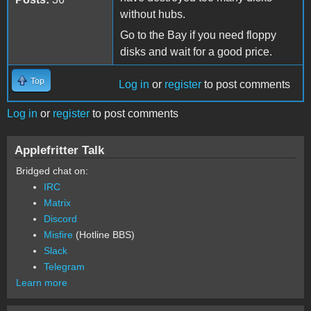
without hubs.
Go to the Bay if you need floppy
disks and wait for a good price.
Top
Log in
or
register
to post comments
Log in
or
register
to post comments
Applefritter Talk
Bridged chat on:
IRC
Matrix
Discord
Misfire
(Hotline BBS)
Slack
Telegram
Learn more