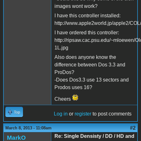
images wont work?
I have this controller installed:
http://www.apple2world.jp/apple2/COL/
I have ordered this controller:
http://ripsaw.cac.psu.edu/~mloewen/Ol
1L.jpg
Also does anyone know the
difference between Dos 3.3 and
ProDos?
-Does Dos3.3 use 13 sectors and
Prodos uses 16?
Cheers
Top
Log in
or
register
to post comments
#2
March 8, 2013 - 11:08am
Re: Single Densisty / DD / HD and
MarkO