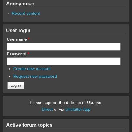
Anonymous
Recent content
User login
Username
*
Password
*
Create new account
Request new password
Please support the defense of Ukraine.
Direct
or via
Unclutter App
Active forum topics