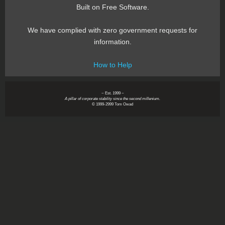
Built on Free Software.
We have complied with zero government requests for
information.
How to Help
~ Est. 1999 ~
A pillar of corporate stability since the second millenium.
© 1999-2999 Tom Owad