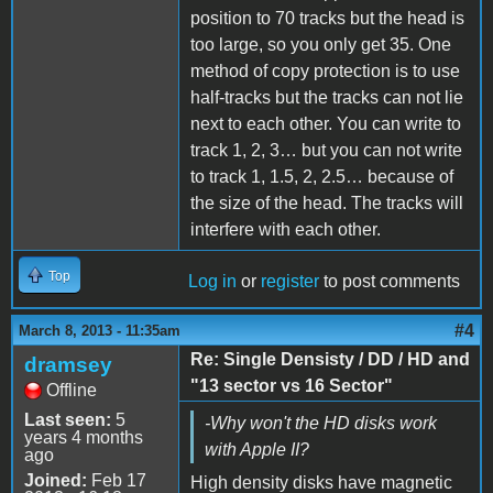
position to 70 tracks but the head is
too large, so you only get 35. One
method of copy protection is to use
half-tracks but the tracks can not lie
next to each other. You can write to
track 1, 2, 3… but you can not write
to track 1, 1.5, 2, 2.5… because of
the size of the head. The tracks will
interfere with each other.
Top
Log in
or
register
to post comments
#4
March 8, 2013 - 11:35am
Re: Single Densisty / DD / HD and
dramsey
"13 sector vs 16 Sector"
Offline
Last seen:
5
-Why won't the HD disks work
years 4 months
with Apple II?
ago
Joined:
Feb 17
High density disks have magnetic