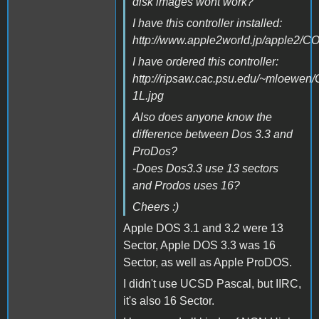
disk images wont work?
I have this controller installed:
http://www.apple2world.jp/apple2/CO
I have ordered this controller:
http://ripsaw.cac.psu.edu/~mloewen/
1L.jpg
Also does anyone know the
difference between Dos 3.3 and
ProDos?
-Does Dos3.3 use 13 sectors
and Prodos uses 16?
Cheers :)
Apple DOS 3.1 and 3.2 were 13
Sector, Apple DOS 3.3 was 16
Sector, as well as Apple ProDOS.
I didn't use UCSD Pascal, but IIRC,
it's also 16 Sector.