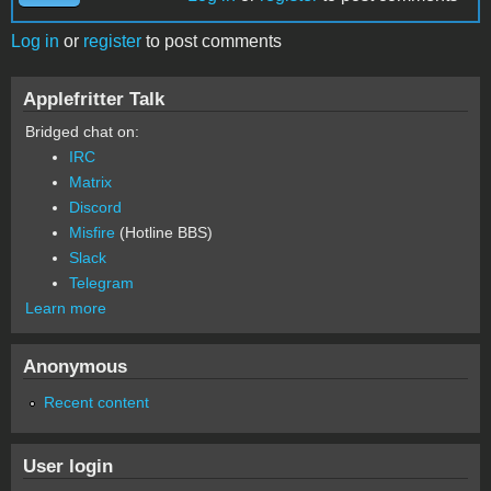
Log in
or
register
to post comments
Applefritter Talk
Bridged chat on:
IRC
Matrix
Discord
Misfire
(Hotline BBS)
Slack
Telegram
Learn more
Anonymous
Recent content
User login