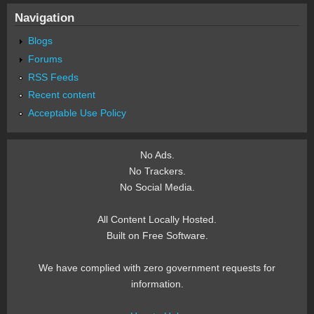
Navigation
Blogs
Forums
RSS Feeds
Recent content
Acceptable Use Policy
No Ads.
No Trackers.
No Social Media.
All Content Locally Hosted.
Built on Free Software.
We have complied with zero government requests for
information.