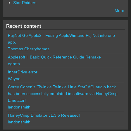
Star Raiders
More
Recent content
FujiNet Go Apple2 - Fusing AppleWin and FujiNet into one
app.
Thomas Cherryhomes
Applesoft II Basic Quick Reference Guide Remake
egrath
InnerDrive error
Wayne
Corey Cohen's "Twinkle Twinkle Little Star" ACI audio hack
has been successfully emulated in software via HoneyCrisp
Emulator!
landonsmith
HoneyCrisp Emulator v1.3.6 Released!
landonsmith