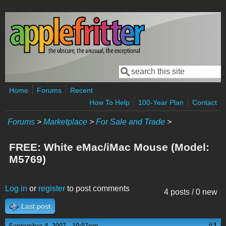
Skip to main content
Search
Search form
Home
Forums
Recent
How To Help
100-Year Plan
Contact
Forums
>
Marketplace
>
For Sale and Trade
>
FREE: White eMac/iMac Mouse (Model:
M5769)
Log in
or
register
to post comments
4 posts / 0 new
Last post
#1
September 4, 2007 - 10:57pm