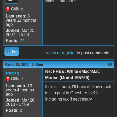
Wasn't that fast?
Offline
Last seen:
8
years 11 months
ago
Joined:
Mar 25
2007 - 15:53
Posts:
27
Top
Log in
or
register
to post comments
#3
March 28, 2013 - 3:54am
Re: FREE: White eMac/iMac
moog
Mouse (Model: M5769)
Offline
Last seen:
13
If it's still here, I'll have it. How much
years 4 months
is it to post to Cheshire, UK?
ago
Including tax if neccesary
Joined:
Mar 26
2013 - 17:09
Posts:
2