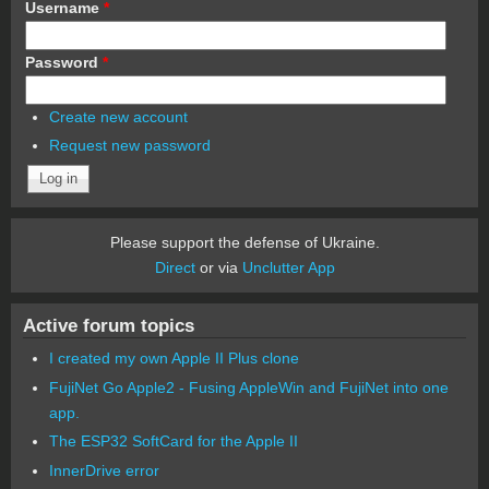
Username
*
Password
*
Create new account
Request new password
Please support the defense of Ukraine.
Direct
or via
Unclutter App
Active forum topics
I created my own Apple II Plus clone
FujiNet Go Apple2 - Fusing AppleWin and FujiNet into one
app.
The ESP32 SoftCard for the Apple II
InnerDrive error