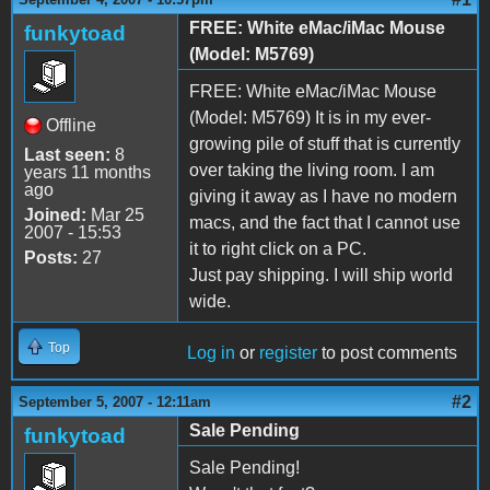
FREE: White eMac/iMac Mouse
funkytoad
(Model: M5769)
FREE: White eMac/iMac Mouse
(Model: M5769) It is in my ever-
Offline
growing pile of stuff that is currently
Last seen:
8
over taking the living room. I am
years 11 months
ago
giving it away as I have no modern
Joined:
Mar 25
macs, and the fact that I cannot use
2007 - 15:53
it to right click on a PC.
Posts:
27
Just pay shipping. I will ship world
wide.
Top
Log in
or
register
to post comments
#2
September 5, 2007 - 12:11am
Sale Pending
funkytoad
Sale Pending!