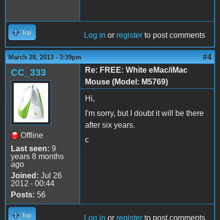
Top
Log in
or
register
to post comments
#4
March 28, 2013 - 3:39pm
Re: FREE: White eMac/iMac
CC_333
Mouse (Model: M5769)
Hi,
I'm sorry, but I doubt it will be there
after six years.
Offline
c
Last seen:
9
years 8 months
ago
Joined:
Jul 26
2012 - 00:44
Posts:
56
Top
Log in
or
register
to post comments