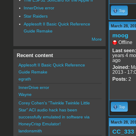
InnerDrive error
Top
Star Raiders
Applesoft II Basic Quick Reference
March 28, 20
Guide Remake
moog
More
Offline
Last seen
Recent content
years 4 mo
ago
Applesoft II Basic Quick Reference
Joined:
Ma
2013 - 17:
Guide Remake
Posts:
2
egrath
InnerDrive error
Wayne
Corey Cohen's "Twinkle Twinkle Little
Top
Star" ACI audio hack has been
successfully emulated in software via
March 28, 20
HoneyCrisp Emulator!
CC_333
landonsmith