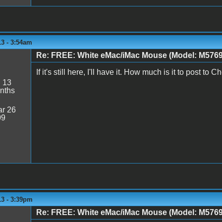
13 - 3:54am
Re: FREE: White eMac/iMac Mouse (Model: M5769
If it's still here, I'll have it. How much is it to post t
:
13
nths
r 26
09
13 - 3:39pm
Re: FREE: White eMac/iMac Mouse (Model: M5769