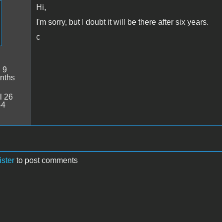
Hi,
I'm sorry, but I doubt it will be there after six years.
c
:
9
nths
l 26
44
ister
to post comments