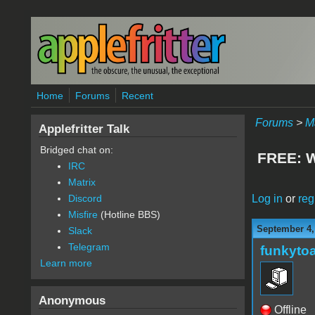
Skip to main content
Home
Forums
Recent
Forums
>
M
Applefritter Talk
Bridged chat on:
FREE: W
IRC
Matrix
Log in
or
reg
Discord
Misfire
(Hotline BBS)
September 4,
Slack
Telegram
funkyto
Learn more
Anonymous
Offline