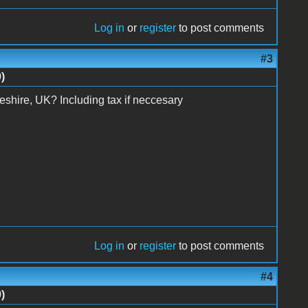
Log in
or
register
to post comments
#3
)
o Cheshire, UK? Including tax if neccesary
Log in
or
register
to post comments
#4
)