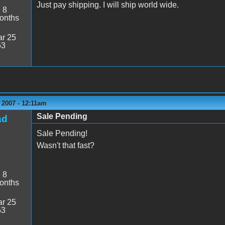
Just pay shipping. I will ship world wide.
:
8
onths
r 25
53
 2007 - 12:11am
Sale Pending
ad
Sale Pending!
Wasn't that fast?
:
8
onths
r 25
53