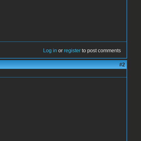
Log in
or
register
to post comments
#2