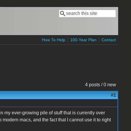
Search
Search form
How To Help
100-Year Plan
Contact
4 posts / 0 new
#1
y ever-growing pile of stuff that is currently over
o modern macs, and the fact that I cannot use it to right