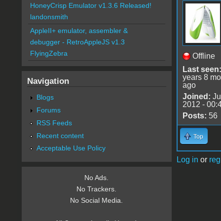
HoneyCrisp Emulator v1.3.6 Released!
landonsmith
AppleII+ emulator, assembler &
debugger - RetroAppleJS v1.3
FlyingZebra
Offline
Last seen
years 8 mo
Navigation
ago
Joined:
Ju
Blogs
2012 - 00:
Forums
Posts:
56
RSS Feeds
Recent content
Top
Acceptable Use Policy
Log in
or
reg
No Ads.
No Trackers.
No Social Media.