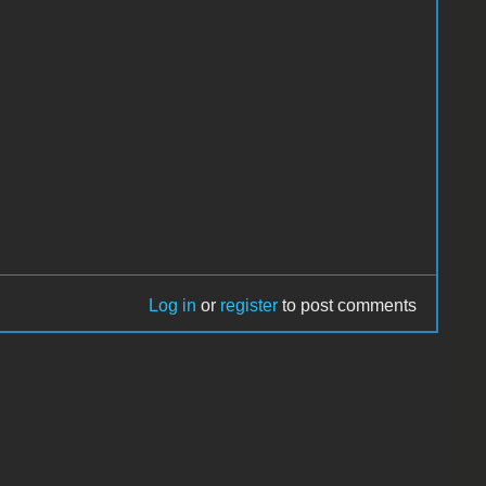
Log in
or
register
to post comments