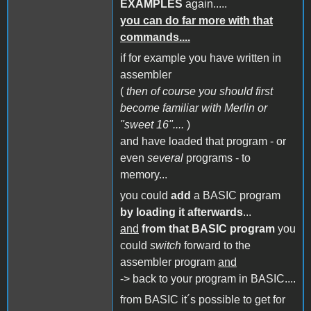
EXAMPLES
again.....
you can do far more with that
commands....
if for example you have written in
assembler
(
then of course you should first
become familiar with Merlin or
"sweet 16"....
)
and have loaded that program - or
even
several
programs - to
memory...
you could
add
a BASIC program
by loading it afterwards
...
and
from that BASIC program
you
could
switch
forward to the
assembler program
and
-> back to your program in BASIC....
from BASIC it´s possible to get for