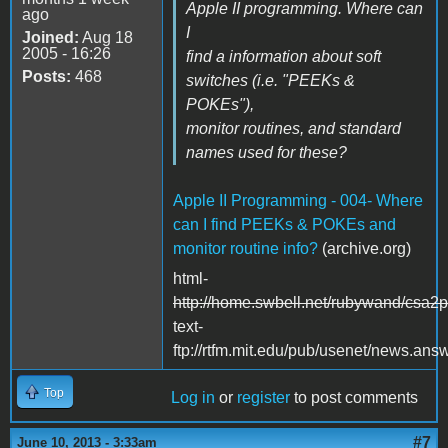
Apple II programming. Where can
ago
I
Joined:
Aug 18
2005 - 16:26
find a information about soft
Posts:
468
switches (i.e. "PEEKs &
POKEs"),
monitor routines, and standard
names used for these?
Apple II Programming - 004- Where
can I find PEEKs & POKEs and
monitor routine info?
(archive.org)
html-
http://home.swbell.net/rubywand/csa2
text-
ftp://rtfm.mit.edu/pub/usenet/news.an
Top
Log in
or
register
to post comments
#7
June 10, 2013 - 3:33am