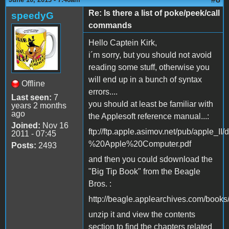
Re: Is there a list of poke/peek/call
speedyG
commands
Hello Captein Kirk,
i´m sorry, but you should not avoid
reading some stuff, otherwise you
will end up in a bunch of syntax
Offline
errors....
Last seen:
7
you should at least be familiar with
years 2 months
ago
the Applesoft reference manual...:
Joined:
Nov 16
ftp://ftp.apple.asimov.net/pub/app
2011 - 07:45
%20Apple%20Computer.pdf
Posts:
2493
and then you could sdownload the
"Big Tip Book" from the Beagle
Bros. :
http://beagle.applearchives.com/books
unzip it and view the contents
section to find the chapters related