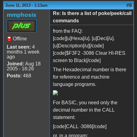
#9
June 11, 2013 - 1:13am
Re: Is there a list of poke/peek/call
mmphosis
commands
from the FAQ:
[code][u]Hexa[/u]. [u]Deci[/u].
Offline
[u]Description[/u][/code]
Last seen:
4
months 1 week
[code]$F3F2 -3086 Clear HI-RES
ago
screen to Black[/code]
Joined:
Aug 18
2005 - 16:26
The Hexadecimal number is there
Posts:
468
for reference and machine
language programs.
For BASIC, you need only the
decimal number in the CALL
statement:
[code]CALL -3086[/code]
or, in a program: