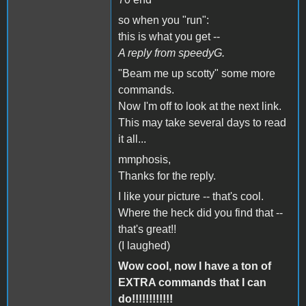
so when you "run":
this is what you get --
A reply from speedyG.
"Beam me up scotty" some more
commands.
Now I'm off to look at the next link.
This may take several days to read
it all...
mmphosis,
Thanks for the reply.
I like your picture -- that's cool.
Where the heck did you find that --
that's great!!
(I laughed)
Wow cool, now I have a ton of
EXTRA commands that I can
do!!!!!!!!!!!!