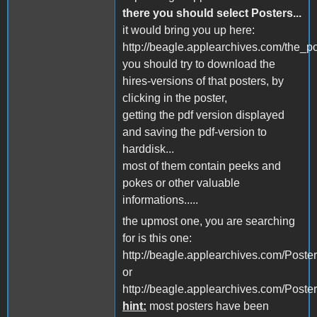
there you should select Posters...
it would bring you up here:
http://beagle.applearchives.com/the_po
you should try to download the
hires-versions of that posters, by
clicking in the poster,
getting the pdf version displayed
and saving the pdf-version to
harddisk...
most of them contain peeks and
pokes or other valuable
informations.....
the upmost one, you are searching
for is this one:
http://beagle.applearchives.com/Poste
or
http://beagle.applearchives.com/Poste
hint:
most posters have been