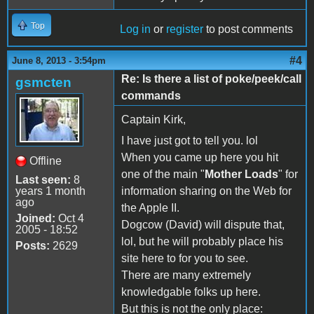
Top
Log in
or
register
to post comments
#4
June 8, 2013 - 3:54pm
Re: Is there a list of poke/peek/call
gsmcten
commands
Captain Kirk,
I have just got to tell you. lol
When you came up here you hit
Offline
one of the main "
Mother Loads
" for
Last seen:
8
years 1 month
information sharing on the Web for
ago
the Apple II.
Joined:
Oct 4
Dogcow (David) will dispute that,
2005 - 18:52
lol, but he will probably place his
Posts:
2629
site here to for you to see.
There are many extremely
knowledgable folks up here.
But this is not the only place: