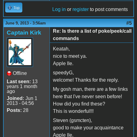
Top
Log in
or
register
to post comments
#5
June 9, 2013 - 3:56am
Re: Is there a list of poke/peek/call
Captain Kirk
commands
Keatah,
nice to meet ya.
Apple IIe.
speedyG,
Offline
welcome! Thanks for the reply.
Last seen:
13
years 1 month
My gosh man, there are a few links
ago
here that I've never seen before!
Joined:
Jun 1
2013 - 04:56
How did you find these?
Posts:
28
This is wonderful!!!
Steven (gsmcten),
good to make your acquaintance
Apple IIe.