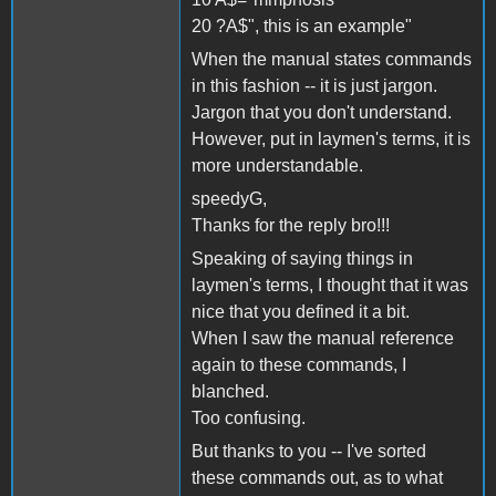
20 ?A$", this is an example"
When the manual states commands
in this fashion -- it is just jargon.
Jargon that you don't understand.
However, put in laymen's terms, it is
more understandable.
speedyG,
Thanks for the reply bro!!!
Speaking of saying things in
laymen's terms, I thought that it was
nice that you defined it a bit.
When I saw the manual reference
again to these commands, I
blanched.
Too confusing.
But thanks to you -- I've sorted
these commands out, as to what