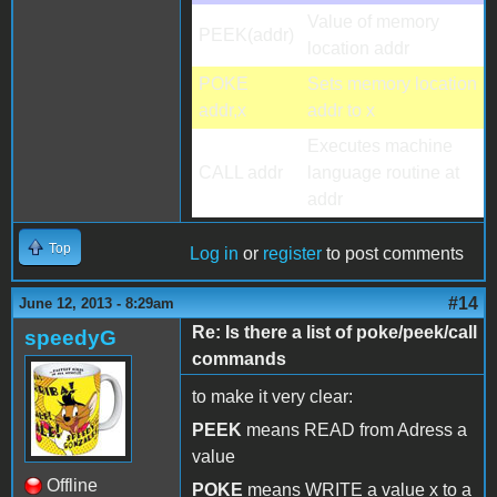
Value of memory
PEEK(addr)
location addr
POKE
Sets memory location
addr,x
addr to x
Executes machine
CALL addr
language routine at
addr
Top
Log in
or
register
to post comments
#14
June 12, 2013 - 8:29am
Re: Is there a list of poke/peek/call
speedyG
commands
to make it very clear:
PEEK
means READ from Adress a
value
Offline
POKE
means WRITE a value x to a