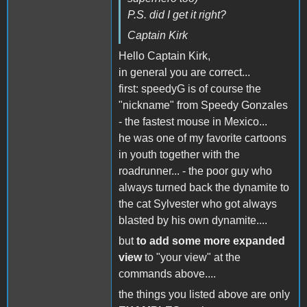
P.S. did I get it right?
Captain Kirk
Hello Captain Kirk,
in general you are correct...
first: speedyG is of course the
"nickname" from Speedy Gonzales
- the fastest mouse in Mexico...
he was one of my favorite cartoons
in youth together with the
roadrunner... - the poor guy who
always turned back the dynamite to
the cat Sylvester who got always
blasted by his own dynamite....
but
to add some more expanded
view
to "your view" at the
commands above....
the things you listed above are only