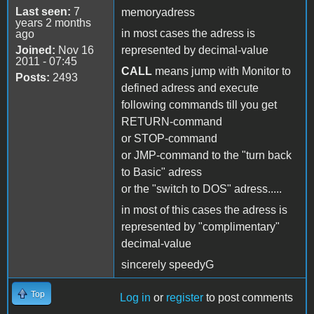
Last seen:
7
memoryadress
years 2 months
in most cases the adress is
ago
Joined:
Nov 16
represented by decimal-value
2011 - 07:45
CALL
means jump with Monitor to
Posts:
2493
defined adress and execute
following commands till you get
RETURN-command
or STOP-command
or JMP-command to the "turn back
to Basic" adress
or the "switch to DOS" adress.....
in most of this cases the adress is
represented by "complimentary"
decimal-value
sincerely speedyG
Top
Log in
or
register
to post comments