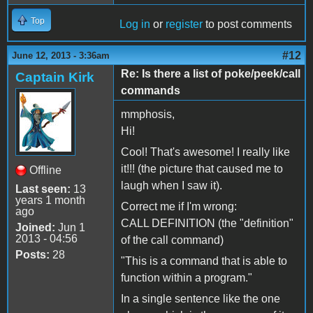
Top
Log in
or
register
to post comments
#12
June 12, 2013 - 3:36am
Re: Is there a list of poke/peek/call
Captain Kirk
commands
mmphosis,
Hi!
Cool! That's awesome! I really like
it!!! (the picture that caused me to
Offline
laugh when I saw it).
Last seen:
13
years 1 month
Correct me if I'm wrong:
ago
CALL DEFINITION (the "definition"
Joined:
Jun 1
2013 - 04:56
of the call command)
Posts:
28
"This is a command that is able to
function within a program."
In a single sentence like the one