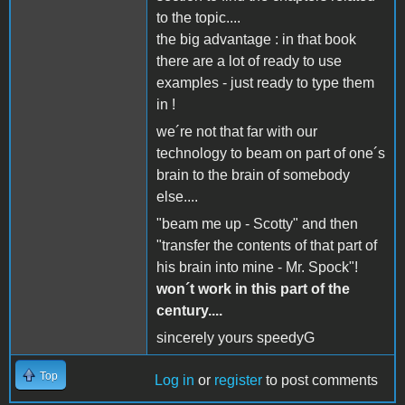
to the topic....
the big advantage : in that book
there are a lot of ready to use
examples - just ready to type them
in !
we´re not that far with our
technology to beam on part of one´s
brain to the brain of somebody
else....
"beam me up - Scotty" and then
"transfer the contents of that part of
his brain into mine - Mr. Spock"!
won´t work in this part of the
century....
sincerely yours speedyG
Top
Log in
or
register
to post comments