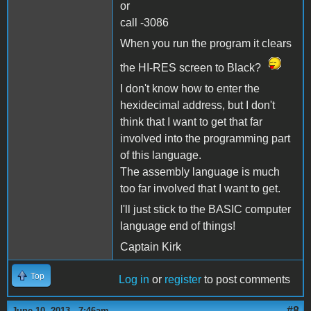
or
call -3086
When you run the program it clears
the HI-RES screen to Black?
I don't know how to enter the
hexidecimal address, but I don't
think that I want to get that far
involved into the programming part
of this language.
The assembly language is much
too far involved that I want to get.
I'll just stick to the BASIC computer
language end of things!
Captain Kirk
Top
Log in
or
register
to post comments
#8
June 10, 2013 - 7:46am