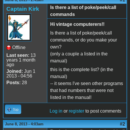
Is there a list of poke/peek/call
Captain Kirk
commands
Hi vintage computerers!!
Is there a list of poke/peek/call
commands, or do you make your
own?
Offline
(only a couple a listed in the
Last seen:
13
years 1 month
manual)
ago
this is the complete list? (in the
Joined:
Jun 1
2013 - 04:56
manual)
Posts:
28
-- it seems I've seen other programs
that had numbers that were not
listed in the manual!
Top
Log in
or
register
to post comments
#2
June 8, 2013 - 4:03am