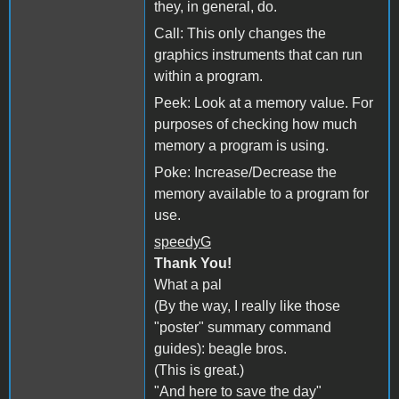
they, in general, do.
Call: This only changes the
graphics instruments that can run
within a program.
Peek: Look at a memory value. For
purposes of checking how much
memory a program is using.
Poke: Increase/Decrease the
memory available to a program for
use.
speedyG
Thank You!
What a pal
(By the way, I really like those
"poster" summary command
guides): beagle bros.
(This is great.)
"And here to save the day"