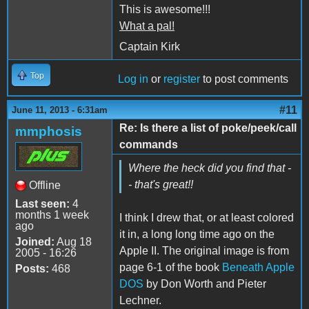
This is awesome!!!
What a pal!
Captain Kirk
Top
Log in
or
register
to post comments
#11
June 11, 2013 - 6:31am
Re: Is there a list of poke/peek/call
mmphosis
commands
Where the heck did you find that -
- that's great!!
Offline
Last seen:
4
months 1 week
I think I drew that, or at least colored
ago
it in, a long long time ago on the
Joined:
Aug 18
Apple II. The original image is from
2005 - 16:26
page 6-1 of the book
Beneath Apple
Posts:
468
DOS
by Don Worth and Pieter
Lechner.