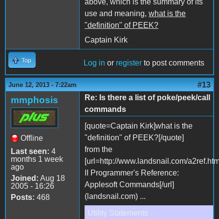
above, which is the summary of its
use and meaning,
what is the
"definition" of PEEK?
Captain Kirk
Top
Log in
or
register
to post comments
#13
June 12, 2013 - 7:22am
Re: Is there a list of poke/peek/call
mmphosis
commands
[quote=Captain Kirk]what is the
"definition" of PEEK?[/quote]
Offline
from the
Last seen:
4
months 1 week
[url=http://www.landsnail.com/a2ref.ht
ago
II Programmer's Reference:
Joined:
Aug 18
Applesoft Commands[/url]
2005 - 16:26
(landsnail.com) ...
Posts:
468
Utility Statements