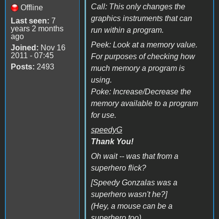
Call: This only changes the
Offline
graphics instruments that can
Last seen:
7
years 2 months
run within a program.
ago
Peek: Look at a memory value.
Joined:
Nov 16
2011 - 07:45
For purposes of checking how
Posts:
2493
much memory a program is
using.
Poke: Increase/Decrease the
memory available to a program
for use.
speedyG
Thank You!
Oh wait -- was that from a
superhero flick?
[Speedy Gonzalas was a
superhero wasn't he?]
(Hey, a mouse can be a
superhero too)