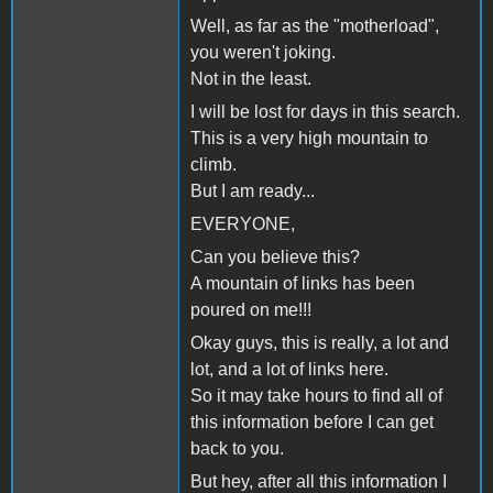
Well, as far as the "motherload",
you weren't joking.
Not in the least.
I will be lost for days in this search.
This is a very high mountain to
climb.
But I am ready...
EVERYONE,
Can you believe this?
A mountain of links has been
poured on me!!!
Okay guys, this is really, a lot and
lot, and a lot of links here.
So it may take hours to find all of
this information before I can get
back to you.
But hey, after all this information I