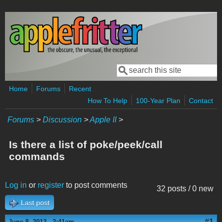
Skip to main content
Search
Search form
Home
Forums
Recent
How To Help
100-Year Plan
Contact
Forums
>
Discussion
>
Apple II
>
Is there a list of poke/peek/call
commands
Log in
or
register
to post comments
32 posts / 0 new
Last post
#1
June 8, 2013 - 2:41am