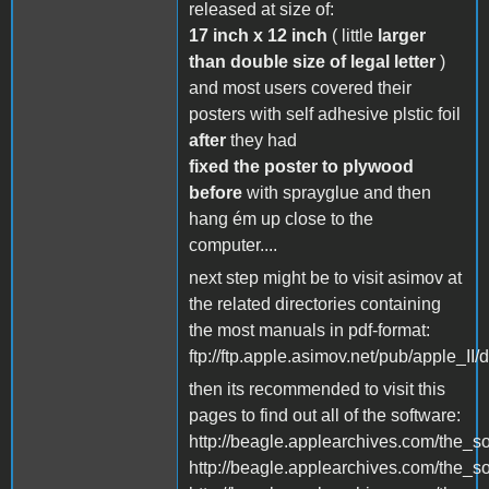
released at size of:
17 inch x 12 inch
( little
larger
than double size of legal letter
)
and most users covered their
posters with self adhesive plstic foil
after
they had
fixed the poster to plywood
before
with sprayglue and then
hang ém up close to the
computer....
next step might be to visit asimov at
the related directories containing
the most manuals in pdf-format:
ftp://ftp.apple.asimov.net/pub/apple_II
then its recommended to visit this
pages to find out all of the software:
http://beagle.applearchives.com/the_s
http://beagle.applearchives.com/the_so