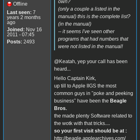
own?
Offline
(only a couple a listed in the
Last seen:
7
manual) this is the complete list?
years 2 months
ago
(in the manual)
Joined:
Nov 16
-- it seems I've seen other
2011 - 07:45
programs that had numbers that
Posts:
2493
were not listed in the manual!
@Keatah, yep your call has been
heard...
Hello Captain Kirk,
up till to Apple IIGS the most
common guys in "poke and peeking
business" have been the
Beagle
Bros.
the made plenty Software related to
the wotk with that tricks....
so your first visit should be at :
http://beagle.applearchives.com/