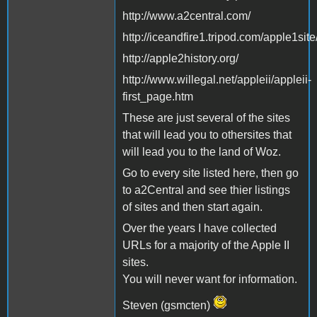
http://www.a2central.com/
http://iceandfire1.tripod.com/apple1site
http://apple2history.org/
http://www.willegal.net/appleii/appleii-
first_page.htm
These are just several of the sites
that will lead you to othersites that
will lead you to the land of Woz.
Go to every site listed here, then go
to a2Central and see thier listings
of sites and then start again.
Over the years I have collected
URLs for a majority of the Apple II
sites.
You will never want for information.
Steven (gsmcten)