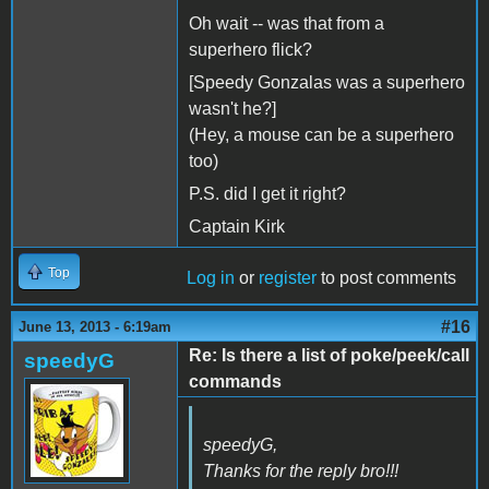
Oh wait -- was that from a
superhero flick?
[Speedy Gonzalas was a superhero
wasn't he?]
(Hey, a mouse can be a superhero
too)
P.S. did I get it right?
Captain Kirk
Top
Log in
or
register
to post comments
#16
June 13, 2013 - 6:19am
Re: Is there a list of poke/peek/call
speedyG
commands
speedyG,
Thanks for the reply bro!!!