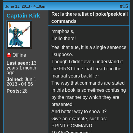
#15
June 13, 2013 - 4:10am
Re: Is there a list of poke/peek/call
Captain Kirk
commands
mmphosis,
Hello there!
Yes, that true, it is a single sentence
I suppose.
Offline
Though I didn't even understand it
Last seen:
13
years 1 month
the FIRST time that I read it in the
ago
manual years back!! :~
Joined:
Jun 1
The way that commands are stated
2013 - 04:56
in this book is sometimes confusing
Posts:
28
by the manner by which they are
presented.
And better way to show it?
Give an example, such as:
PRINT COMMAND
10 A$="mmphosis"