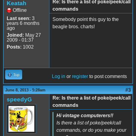
Re: Is there a list of poke/peek/call
Keatah
commands
Offline
Last seen:
3
Somebody point this guy to the
years 6 months
beagle bros. charts!
ago
Joined:
May 27
2009 - 01:37
Posts:
1002
Top
Log in
or
register
to post comments
#3
June 8, 2013 - 5:28am
Re: Is there a list of poke/peek/call
speedyG
commands
Hi vintage computerers!!
Is there a list of poke/peek/call
commands, or do you make your