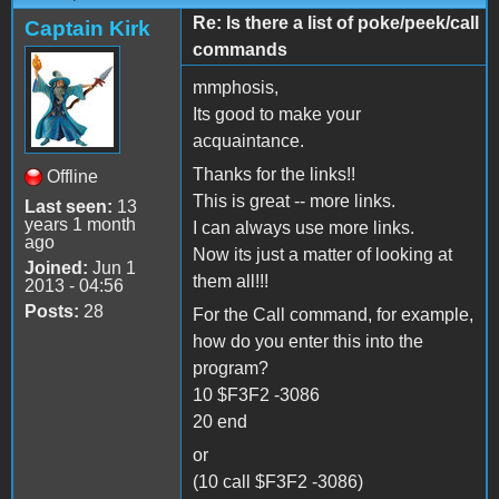
Re: Is there a list of poke/peek/call
Captain Kirk
commands
mmphosis,
Its good to make your
acquaintance.
Thanks for the links!!
Offline
This is great -- more links.
Last seen:
13
years 1 month
I can always use more links.
ago
Now its just a matter of looking at
Joined:
Jun 1
them all!!!
2013 - 04:56
Posts:
28
For the Call command, for example,
how do you enter this into the
program?
10 $F3F2 -3086
20 end
or
(10 call $F3F2 -3086)