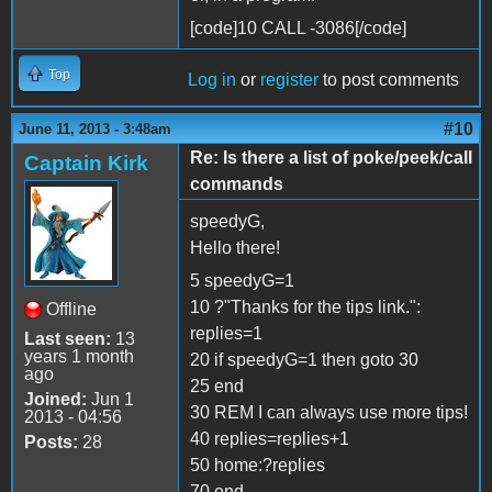
[code]10 CALL -3086[/code]
Top
Log in
or
register
to post comments
#10
June 11, 2013 - 3:48am
Re: Is there a list of poke/peek/call
Captain Kirk
commands
speedyG,
Hello there!
5 speedyG=1
10 ?"Thanks for the tips link.":
Offline
replies=1
Last seen:
13
years 1 month
20 if speedyG=1 then goto 30
ago
25 end
Joined:
Jun 1
30 REM I can always use more tips!
2013 - 04:56
40 replies=replies+1
Posts:
28
50 home:?replies
70 end