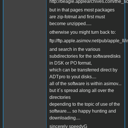
http://beagle.applearchives.com/the_s
but in that pages most packages
are zip-fotmat and first must
become unzipped.....
otherwise you might turn back to:
ftp://ftp.apple.asimov.net/pub/apple_II/
and search in the various
subdirectories for the softwaredisks
in DSK or PO format,
which can be transferred direct by
ADTpro to yout disks....
all of the software is within asimov...
but it´s spread along all over the
directories
depending to the topic of use of the
software.... so happy hunting and
downloading....
sincerely speedyG