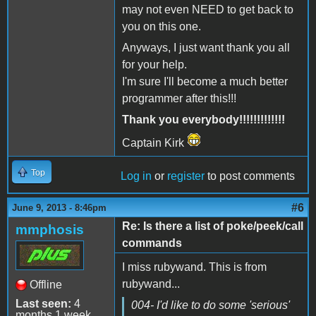
may not even NEED to get back to
you on this one.
Anyways, I just want thank you all
for your help.
I'm sure I'll become a much better
programmer after this!!!
Thank you everybody!!!!!!!!!!!!!
Captain Kirk
Top
Log in
or
register
to post comments
#6
June 9, 2013 - 8:46pm
Re: Is there a list of poke/peek/call
mmphosis
commands
I miss rubywand. This is from
rubywand...
Offline
Last seen:
4
004- I'd like to do some 'serious'
months 1 week