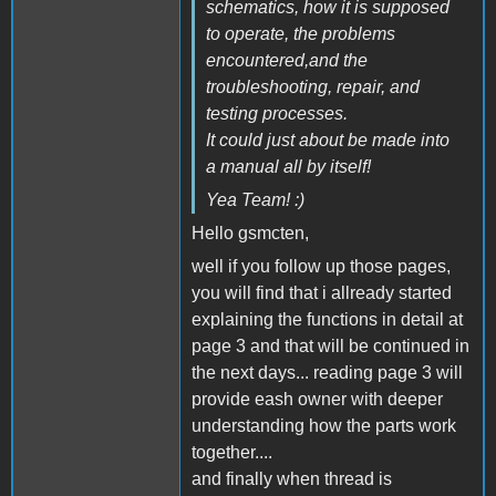
schematics, how it is supposed
to operate, the problems
encountered,and the
troubleshooting, repair, and
testing processes.
It could just about be made into
a manual all by itself!
Yea Team! :)
Hello gsmcten,
well if you follow up those pages,
you will find that i allready started
explaining the functions in detail at
page 3 and that will be continued in
the next days... reading page 3 will
provide eash owner with deeper
understanding how the parts work
together....
and finally when thread is