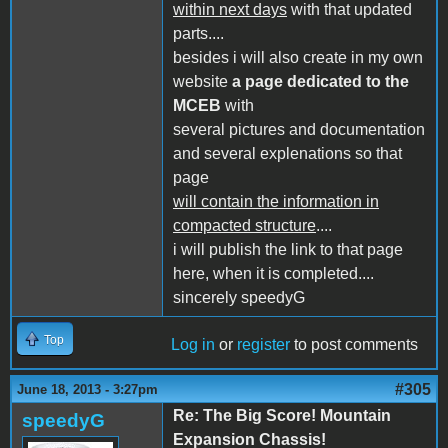
within next days
with that updated
parts....
besides i will also create in my own
website
a page dedicated to the
MCEB
with
several pictures and documentation
and several explenations so that
page
will contain the information in
compacted structure
....
i will publish the link to that page
here, when it is completed....
sincerely speedyG
Top
Log in
or
register
to post comments
#305
June 18, 2013 - 3:27pm
Re: The Big Score! Mountain
speedyG
Expansion Chassis!