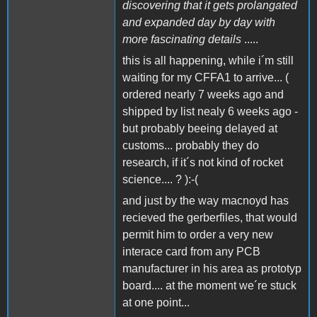
discovering that it gets prolangated
and expanded day by day with
more fascinating details
.....
this is all happening, while i´m still
waiting for my CFFA1 to arrive... (
ordered nearly 7 weeks ago and
shipped by list nealy 6 weeks ago -
but probably beeing delayed at
customs... probably they do
research, if it´s not kind of rocket
science.... ? ):-(
and just by the way macnoyd has
recieved the gerberfiles, that would
permit him to order a very new
interace card from any PCB
manufacturer in his area as prototyp
board.... at the moment we´re stuck
at one point...