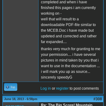
completed and when i have
finished this pages i am currently
working on -
well that will result to a
downloadable PDF-file similar to
the MCEB.Doc i have made but
updeted and corrected and rather
far expanded....
thanks very much for granting to me
your permission.... i have several
pictures in mind taken by you that i
want to use in the documentation ...
i will mark you up as source...
sincerely speedyG
Top
Log in
or
register
to post comments
#308
June 18, 2013 - 6:58pm
Re: The Big Score! Mountain