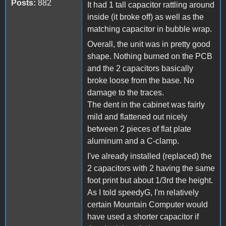
Posts:
882
It had 1 tall capacitor rattling around
inside (it broke off) as well as the
matching capacitor in bubble wrap.
Overall, the unit was in pretty good
shape. Nothing burned on the PCB
and the 2 capacitors basically
broke loose from the base. No
damage to the traces.
The dent in the cabinet was fairly
mild and flattened out nicely
between 2 pieces of flat plate
aluminum and a C-clamp.
I've already installed (replaced) the
2 capacitors with 2 having the same
foot print but about 1/3rd the height.
As I told speedyG, I'm relatively
certain Mountain Computer would
have used a shorter capacitor if