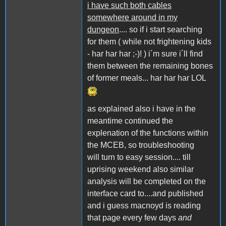
i have such both cables
somewhere around in my
dungeon
.... so if i start searching
for them ( while not frightening kids
- har har har ;-)! ) i´m sure i´ll find
them between the remaining bones
of former meals... har har har LOL
as explained also i have in the
meantime continued the
explenation of the functions within
the MCEB, so troubleshooting
will turn to easy session.... till
uprising weekend also similar
analysis will be completed on the
interface card to....and published
and i guess macnoyd is reading
that page every few days
and