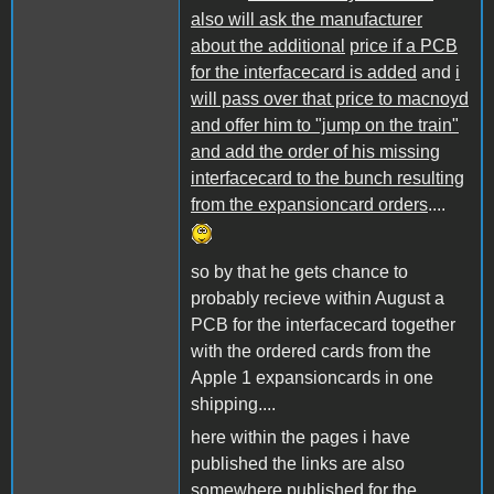
also will ask the manufacturer
about the additional
price if a PCB
for the interfacecard is added
and
i
will pass over that price to macnoyd
and offer him to "jump on the train"
and add the order of his missing
interfacecard to the bunch resulting
from the expansioncard orders
....
so by that he gets chance to
probably recieve within August a
PCB for the interfacecard together
with the ordered cards from the
Apple 1 expansioncards in one
shipping....
here within the pages i have
published the links are also
somewhere published for the