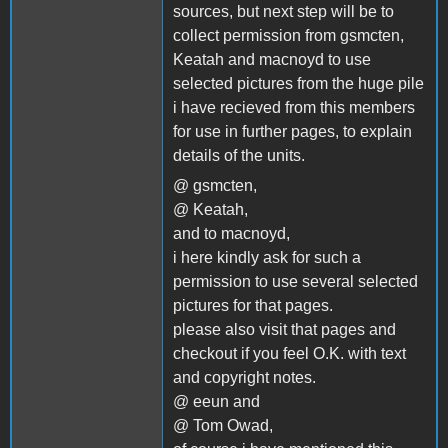
sources, but next step will be to
collect permission from gsmcten,
Keatah and macnoyd to use
selected pictures from the huge pile
i have recieved from this members
for use in further pages, to explain
details of the units.
@ gsmcten,
@ Keatah,
and to macnoyd,
i here kindly ask for such a
permission to use several selected
pictures for that pages.
please also visit that pages and
checkout if you feel O.K. with text
and copyright notes.
@ eeun and
@ Tom Owad,