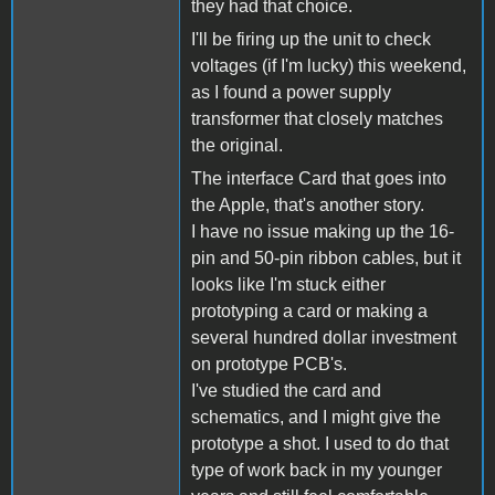
they had that choice.
I'll be firing up the unit to check
voltages (if I'm lucky) this weekend,
as I found a power supply
transformer that closely matches
the original.
The interface Card that goes into
the Apple, that's another story.
I have no issue making up the 16-
pin and 50-pin ribbon cables, but it
looks like I'm stuck either
prototyping a card or making a
several hundred dollar investment
on prototype PCB's.
I've studied the card and
schematics, and I might give the
prototype a shot. I used to do that
type of work back in my younger