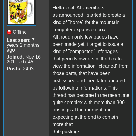
Hello to all AF-members,
as announced i started to create a
kind of "home" for the mountain
computer expansion box.
Offline
Allthough only few pages have
Last seen:
7
been made yet, i target to issue a
years 2 months
ago
kind of "compacted" infopages
Joined:
Nov 16
that permits owners of the box to
2011 - 07:45
view the information "cleaned" from
Posts:
2493
those parts, that have been
first issued and then later updated
by following informations. This
thread has become in the meantime
quite complex with more than 300
postings at the moment and
expecting at the end to contain
more that
350 postings.