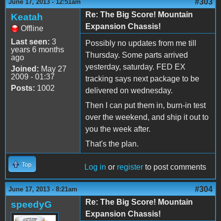
#303
June 17, 2013 - 12:51am
Re: The Big Score! Mountain
Keatah
Expansion Chassis!
Offline
Last seen:
3
Possibly no updates from me till
years 6 months
Thursday. Some parts arrived
ago
yesterday, saturday. FED EX
Joined:
May 27
2009 - 01:37
tracking says next package to be
Posts:
1002
delivered on wednesday.
Then I can put them in, burn-in test
over the weekend, and ship it out to
you the week after.
That's the plan.
Top
Log in
or
register
to post comments
#304
June 17, 2013 - 8:21am
Re: The Big Score! Mountain
speedyG
Expansion Chassis!