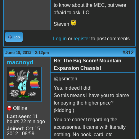
to know about the MEC, but were
afraid to ask. LOL
Steven
Top
Log in
or
register
to post comments
#312
June 19, 2013 - 2:12pm
Re: The Big Score! Mountain
macnoyd
Expansion Chassis!
@gsmcten,
Yes, indeed I did!
So this means I have you to blame
for paying the higher price?
Offline
(kidding!)
Last seen:
11
You are correct regarding the
hours 22 min ago
accessories. It came with literally
Joined:
Oct 15
2012 - 08:59
nothing. No book, card, etc.