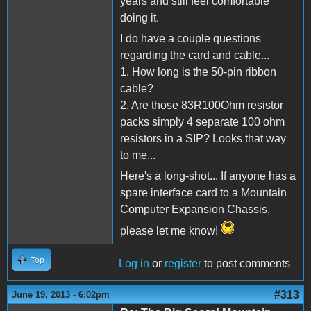
years and still feel comfortable
doing it.
I do have a couple questions
regarding the card and cable...
1. How long is the 50-pin ribbon
cable?
2. Are those 83R100Ohm resistor
packs simply 4 separate 100 ohm
resistors in a SIP? Looks that way
to me...
Here's a long-shot... If anyone has a
spare interface card to a Mountain
Computer Expansion Chassis,
please let me know!
Top
Log in
or
register
to post comments
#313
June 19, 2013 - 6:02pm