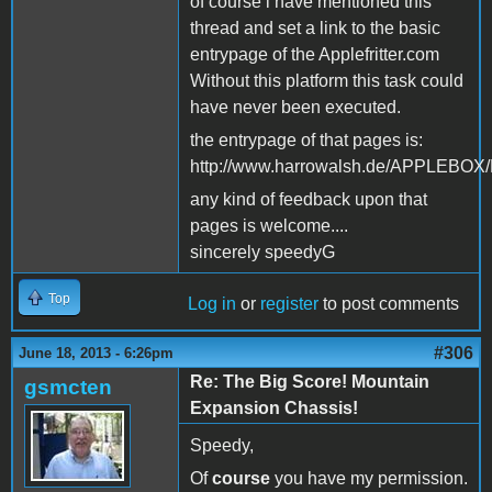
of course i have mentioned this
thread and set a link to the basic
entrypage of the Applefritter.com
Without this platform this task could
have never been executed.
the entrypage of that pages is:
http://www.harrowalsh.de/APPLEBO
any kind of feedback upon that
pages is welcome....
sincerely speedyG
Top
Log in
or
register
to post comments
#306
June 18, 2013 - 6:26pm
Re: The Big Score! Mountain
gsmcten
Expansion Chassis!
Speedy,
Of
course
you have my permission.