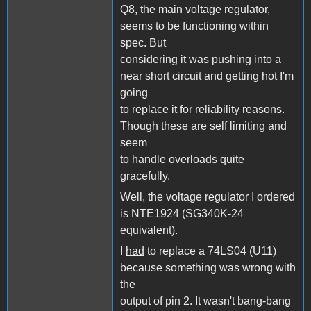
Q8, the main voltage regulator,
seems to be functioning within
spec. But
considering it was pushing into a
near short circuit and getting hot I'm
going
to replace it for reliability reasons.
Though these are self limiting and
seem
to handle overloads quite
gracefully.
Well, the voltage regulator I ordered
is NTE1924 (SG340K-24
equivalent).
I
had
to replace a 74LS04 (U11)
because something was wrong with
the
output of pin 2. It wasn't bang-bang