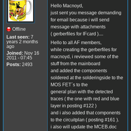
Hello Macnoyd,
just sent you message demanding
for email because i will send
message with attachments
Offline
( gerberfiles for IFcard )....
Last seen:
7
years 2 months
Hello to all AF members,
ago
while creating the gerberfiles for
Joined:
Nov 16
macnoyd, i reviewed some of the
2011 - 07:45
stuff from the mainboard
Posts:
2493
and added the components
soldered at the solderingside to the
MOS FET´s to the
general plan with the detected
traces ( the one with red and blue
layer in posting #122 )
and i also added that components
to the circuitplan ( posting #161 ).
i also will update the MCEB.doc