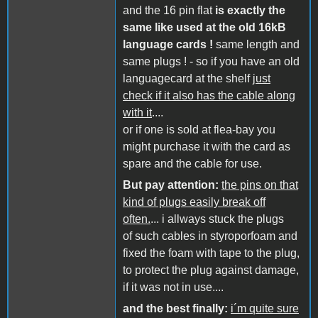
and the 16 pin flat
is exactly the
same like used at the old 16kB
language cards !
same length and
same plugs ! - so if you have an old
languagecard at the shelf
just
check if it also has the cable along
with it
....
or if one is sold at flea-bay you
might purchase it with the card as
spare and the cable for use.
But pay attention:
the pins on that
kind of plugs easily break off
often.
... i allways stuck the plugs
of such cables in styroporfoam and
fixed the foam with tape to the plug,
to protect the plug against damage,
if it was not in use....
and the best finally:
i´m quite sure