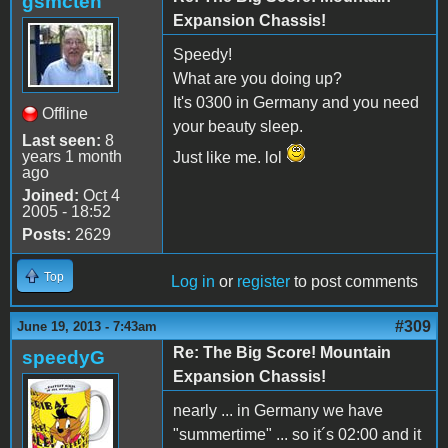
gsmcten
Expansion Chassis!
Speedy!
What are you doing up?
It's 0300 in Germany and you need
Offline
your beauty sleep.
Last seen:
8
years 1 month
Just like me. lol
ago
Joined:
Oct 4
2005 - 18:52
Posts:
2629
Top
Log in
or
register
to post comments
#309
June 19, 2013 - 7:43am
Re: The Big Score! Mountain
speedyG
Expansion Chassis!
nearly ... in Germany we have
"summertime" ... so it´s 02:00 and it