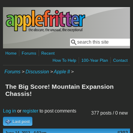
Skip to main content
Search
Search form
Home
Forums
Recent
How To Help
100-Year Plan
Contact
Forums
>
Discussion
>
Apple II
>
The Big Score! Mountain Expansion
Chassis!
Log in
or
register
to post comments
377 posts / 0 new
Last post
#302
June 14, 2013 - 4:53am