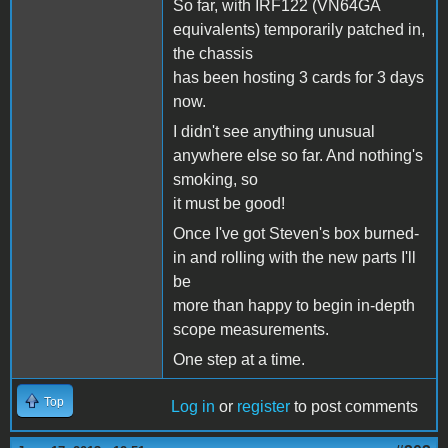
So far, with IRF122 (VN64GA
equivalents) temporarily patched in,
the chassis
has been hosting 3 cards for 3 days
now.
I didn't see anything unusual
anywhere else so far. And nothing's
smoking, so
it must be good!
Once I've got Steven's box burned-
in and rolling with the new parts I'll
be
more than happy to begin in-depth
scope measurements.
One step at a time.
Top
Log in
or
register
to post comments