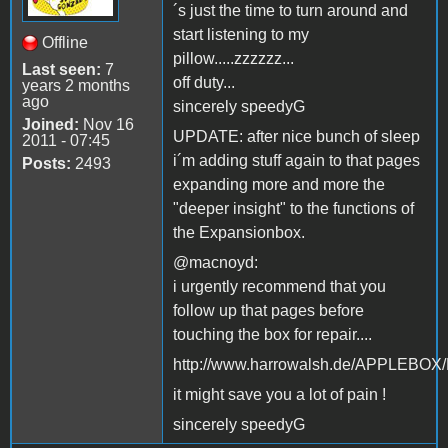
´s just the time to turn around and
start listening to my
Offline
pillow.....zzzzzz...
Last seen:
7
off duty...
years 2 months
ago
sincerely speedyG
Joined:
Nov 16
UPDATE: after nice bunch of sleep
2011 - 07:45
i´m adding stuff again to that pages
Posts:
2493
expanding more and more the
"deeper insight" to the functions of
the Expansionbox.
@macnoyd:
i urgently recommend that you
follow up that pages before
touching the box for repair....
http://www.harrowalsh.de/APPLEBO
it might save you a lot of pain !
sincerely speedyG