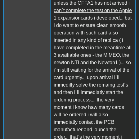
unless the CFFA1 has not arrived i
can´t complete the test on the Apple
1 expansioncards i developed...
but
i do want to ensure clean smooth
operation with such card also
inserted in any kind of replica ( i
have completed in the meantime all
3 availiable ones - the MIMEO, the
newton NTI and the Newton1 )... so
i´m still waiting for the arrival of the
card urgently... upon arrival i´ll
immeditly solve the remaing test´s
and then i´ll immediatly start the
ordering process.... the very
moment i know haw many cards
will be ordered i will also
immediatly contact the PCB
manufacturer and launch the
order...
that´s the very moment i