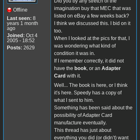
Did you by any stretch of the
imagination buy that MEC that was
Offline
listed on eBay a few weeks back?
Last seen:
8
years 1 month
I think we discussed this. I bid on it
ago
too.
Joined:
Oct 4
When I looked at the pics for that, I
2005 - 18:52
was wondering what kind of
Posts:
2629
condition it was in.
If I remember correctly, it did not
have the
book
, or an
Adapter
Card
with it.
Well... The book is here, or I think
it's here. Speedy has a copy of
what I sent to him.
Something has been said about the
possibility of Adapter Card
manufacture eventually.
This thread has just about
everything you did (or didn't) want