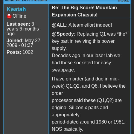
Re: The Big Score! Mountain
Keatah
Expansion Chassis!
Offline
Last seen:
3
@ALL:
A team effort indeed!
years 6 months
ago
@Speedy:
Replacing Q1 was *the*
Joined:
May 27
key part in reviving this power
2009 - 01:37
supply.
Posts:
1002
Decades ago in our laser lab we
had these socketed for easy
swappage.
I have on order (and due in mid-
week) Q1,Q2, and Q8. I believe the
order
processor said these (Q1,Q2) are
original Siliconix parts and
appropriately
period-dated around 1980 or 1981.
NOS basically.