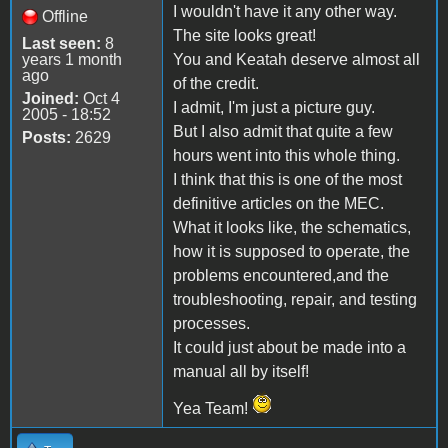
I wouldn't have it any other way.
Offline
The site looks great!
Last seen:
8
years 1 month
You and Keatah deserve almost all
ago
of the credit.
Joined:
Oct 4
I admit, I'm just a picture guy.
2005 - 18:52
But I also admit that quite a few
Posts:
2629
hours went into this whole thing.
I think that this is one of the most
definitive articles on the MEC.
What it looks like, the schematics,
how it is supposed to operate, the
problems encountered,and the
troubleshooting, repair, and testing
processes.
It could just about be made into a
manual all by itself!
Yea Team!