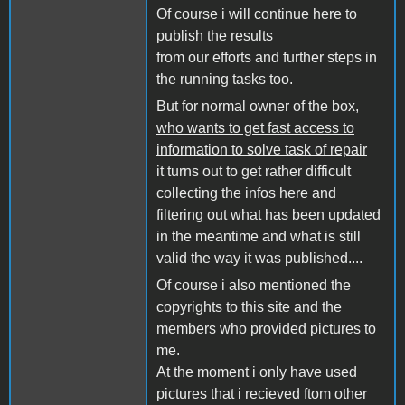
Of course i will continue here to
publish the results
from our efforts and further steps in
the running tasks too.
But for normal owner of the box,
who wants to get fast access to
information to solve task of repair
it turns out to get rather difficult
collecting the infos here and
filtering out what has been updated
in the meantime and what is still
valid the way it was published....
Of course i also mentioned the
copyrights to this site and the
members who provided pictures to
me.
At the moment i only have used
pictures that i recieved ftom other