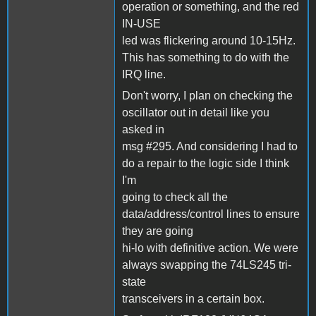
operation or something, and the red
IN-USE
led was flickering around 10-15Hz.
This has something to do with the
IRQ line.
Don't worry, I plan on checking the
oscillator out in detail like you
asked in
msg #295. And considering I had to
do a repair to the logic side I think
I'm
going to check all the
data/address/control lines to ensure
they are going
hi-lo with definitive action. We were
always swapping the 74LS245 tri-
state
transceivers in a certain box.