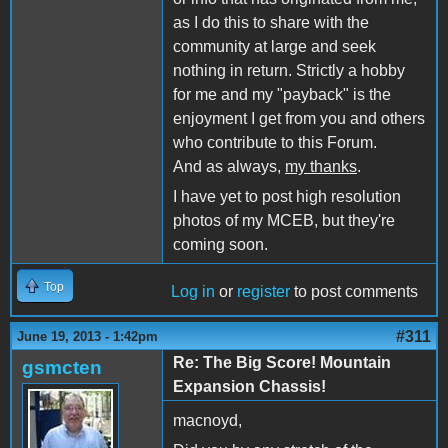
as I do this to share with the
community at large and seek
nothing in return. Strictly a hobby
for me and my "payback" is the
enjoyment I get from you and others
who contribute to this Forum.
And as always,
my thanks
.
I have yet to post high resolution
photos of my MCEB, but they're
coming soon.
Top
Log in
or
register
to post comments
#311
June 19, 2013 - 1:42pm
Re: The Big Score! Mountain
gsmcten
Expansion Chassis!
macnoyd,