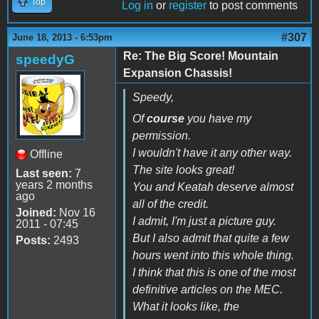
Top
Log in
or
register
to post comments
#307
June 18, 2013 - 6:53pm
Re: The Big Score! Mountain
speedyG
Expansion Chassis!
Speedy,
Of
course
you have my
permission.
I wouldn't have it any other way.
Offline
The site looks great!
Last seen:
7
years 2 months
You and Keatah deserve almost
ago
all of the credit.
Joined:
Nov 16
I admit, I'm just a picture guy.
2011 - 07:45
But I also admit that quite a few
Posts:
2493
hours went into this whole thing.
I think that this is one of the most
definitive articles on the MEC.
What it looks like, the