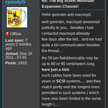
Re: The Big Score! Mountain
speedyG
Expansion Chassis!
Hello gsmcten and macnoyd,
well gsmcten, macnoyd answered
partially to you... besides i had
contacted macnoyd allready
Offline
few days after the bid... and we had
Last seen:
7
years 2 months
quite a bit communication besides
ago
the thread....
Joined:
Nov 16
2011 - 07:45
the 50 pin flatribboncable may be
Posts:
2493
up to 80 or 90 centimeters long.
here just a hint
:
such cables have been used for
years in
SCSI
systems..... and they
match pretty well the longest ones
permitted in such systems ( which
have also been limited to the same
length ).....