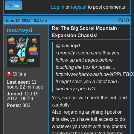
Top
Log in
or
register
to post comments
#310
June 19, 2013 - 8:57am
Re: The Big Score! Mountain
macnoyd
Expansion Chassis!
@macnoyd:
i urgently recommend that you
follow up that pages before
touching the box for repair....
Offline
http://www.harrowalsh.de/APPLE
it might save you a lot of pain !
Last seen:
11
hours 22 min ago
sincerely speedyG
Joined:
Oct 15
Yes, surely I will check this out -and
2012 - 08:59
carefully.
Posts:
882
Also, regarding anything I post on
this site, you have full access to do
whatever you want with any photos
or info that has originated from me,