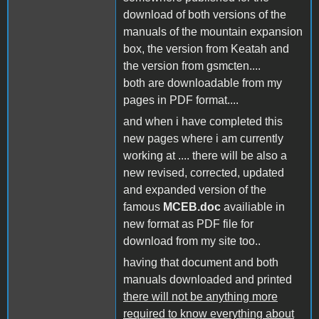
download of both versions of the
manuals of the mountain expansion
box, the version from Keatah and
the version from gsmcten....
both are downloadable from my
pages in PDF format....
and when i have completed this
new pages where i am currently
working at .... there will be also a
new revised, corrected, updated
and expanded version of the
famous
MCEB.doc
availiable in
new format as PDF file for
download from my site too..
having that document and both
manuals downloaded and printed
there will not be anything more
required to know everything about