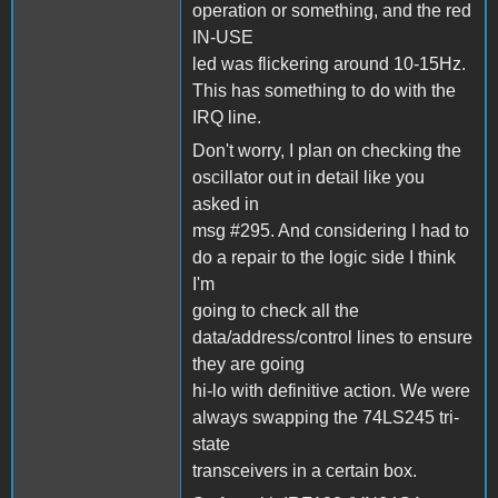
operation or something, and the red
IN-USE
led was flickering around 10-15Hz.
This has something to do with the
IRQ line.
Don't worry, I plan on checking the
oscillator out in detail like you
asked in
msg #295. And considering I had to
do a repair to the logic side I think
I'm
going to check all the
data/address/control lines to ensure
they are going
hi-lo with definitive action. We were
always swapping the 74LS245 tri-
state
transceivers in a certain box.