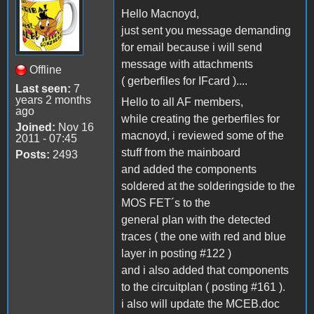
Hello Macnoyd,
just sent you message demanding
for email because i will send
message with attachments
Offline
( gerberfiles for IFcard )....
Last seen:
7
years 2 months
Hello to all AF members,
ago
while creating the gerberfiles for
Joined:
Nov 16
macnoyd, i reviewed some of the
2011 - 07:45
stuff from the mainboard
Posts:
2493
and added the components
soldered at the solderingside to the
MOS FET´s to the
general plan with the detected
traces ( the one with red and blue
layer in posting #122 )
and i also added that components
to the circuitplan ( posting #161 ).
i also will update the MCEB.doc