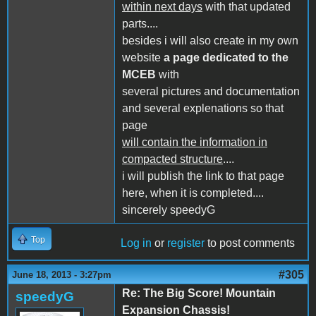
within next days
with that updated
parts....
besides i will also create in my own
website
a page dedicated to the
MCEB
with
several pictures and documentation
and several explenations so that
page
will contain the information in
compacted structure
....
i will publish the link to that page
here, when it is completed....
sincerely speedyG
Top
Log in
or
register
to post comments
#305
June 18, 2013 - 3:27pm
Re: The Big Score! Mountain
speedyG
Expansion Chassis!