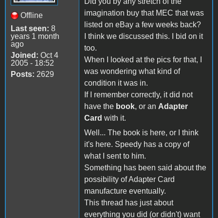
Did you by any stretch of the
imagination buy that MEC that was
Offline
listed on eBay a few weeks back?
Last seen:
8
years 1 month
I think we discussed this. I bid on it
ago
too.
Joined:
Oct 4
When I looked at the pics for that, I
2005 - 18:52
was wondering what kind of
Posts:
2629
condition it was in.
If I remember correctly, it did not
have the
book
, or an
Adapter
Card
with it.
Well... The book is here, or I think
it's here. Speedy has a copy of
what I sent to him.
Something has been said about the
possibility of Adapter Card
manufacture eventually.
This thread has just about
everything you did (or didn't) want