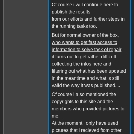
Of course i will continue here to
publish the results
from our efforts and further steps in
the running tasks too.
But for normal owner of the box,
who wants to get fast access to
information to solve task of repair
it turns out to get rather difficult
collecting the infos here and
filtering out what has been updated
in the meantime and what is still
valid the way it was published....
Of course i also mentioned the
copyrights to this site and the
members who provided pictures to
me.
At the moment i only have used
pictures that i recieved ftom other