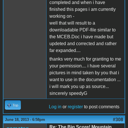
completed and when i have
finished this pages i am currently
working on -
well that will result to a
downloadable PDF-file similar to
the MCEB.Doc i have made but
updeted and corrected and rather
far expanded....
thanks very much for granting to me
your permission.... i have several
pictures in mind taken by you that i
want to use in the documentation ...
i will mark you up as source...
sincerely speedyG
Top
Log in
or
register
to post comments
#308
June 18, 2013 - 6:58pm
Re: The Big Score! Mountain