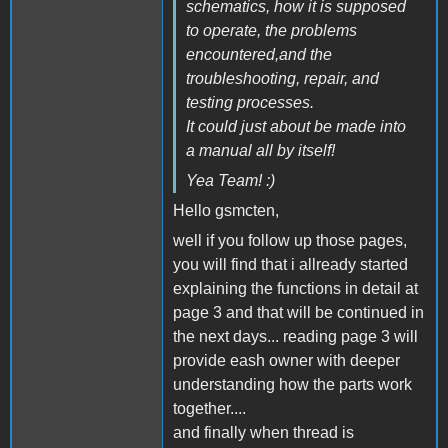
schematics, how it is supposed
to operate, the problems
encountered,and the
troubleshooting, repair, and
testing processes.
It could just about be made into
a manual all by itself!
Yea Team! :)
Hello gsmcten,
well if you follow up those pages,
you will find that i allready started
explaining the functions in detail at
page 3 and that will be continued in
the next days... reading page 3 will
provide eash owner with deeper
understanding how the parts work
together....
and finally when thread is