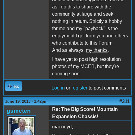
as I do this to share with the
community at large and seek
nothing in return. Strictly a hobby
for me and my "payback" is the
enjoyment I get from you and others
who contribute to this Forum.
And as always,
my thanks
.
I have yet to post high resolution
photos of my MCEB, but they're
coming soon.
Top
Log in
or
register
to post comments
#311
June 19, 2013 - 1:42pm
Re: The Big Score! Mountain
gsmcten
Expansion Chassis!
macnoyd,