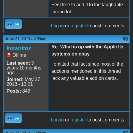
Feel free to add it to the laughable
thread lol.
Top
Log in
or
register
to post comments
#6
June 21, 2013 - 4:39am
Re: What is up with the Apple IIe
insanitor
systems on ebay
Offline
Last seen:
3
I omitted that fact since most of the
years 10 months
auctions mentioned in this thread
ago
lack any valuable add on cards.
Joined:
May 27
2013 - 13:01
Posts:
849
Top
Log in
or
register
to post comments