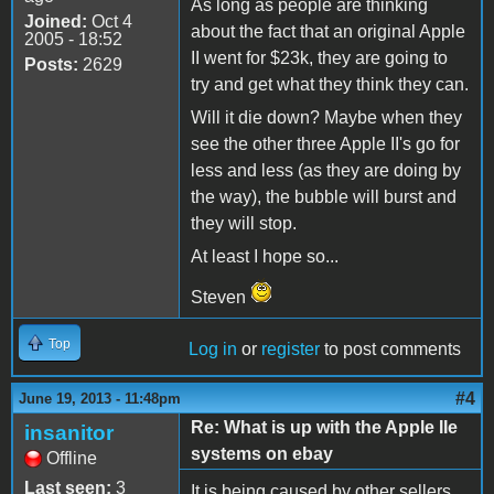
As long as people are thinking
Joined:
Oct 4
about the fact that an original Apple
2005 - 18:52
II went for $23k, they are going to
Posts:
2629
try and get what they think they can.
Will it die down? Maybe when they
see the other three Apple II's go for
less and less (as they are doing by
the way), the bubble will burst and
they will stop.
At least I hope so...
Steven
Top
Log in
or
register
to post comments
#4
June 19, 2013 - 11:48pm
Re: What is up with the Apple IIe
insanitor
systems on ebay
Offline
Last seen:
3
It is being caused by other sellers