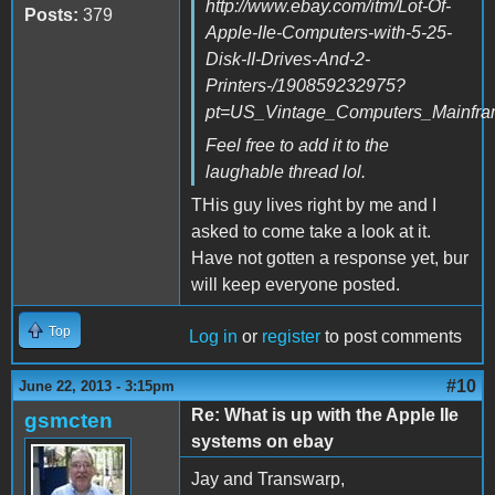
http://www.ebay.com/itm/Lot-Of-
Posts:
379
Apple-IIe-Computers-with-5-25-
Disk-II-Drives-And-2-
Printers-/190859232975?
pt=US_Vintage_Computers_Mainfra
Feel free to add it to the
laughable thread lol.
THis guy lives right by me and I
asked to come take a look at it.
Have not gotten a response yet, bur
will keep everyone posted.
Top
Log in
or
register
to post comments
#10
June 22, 2013 - 3:15pm
Re: What is up with the Apple IIe
gsmcten
systems on ebay
Jay and Transwarp,