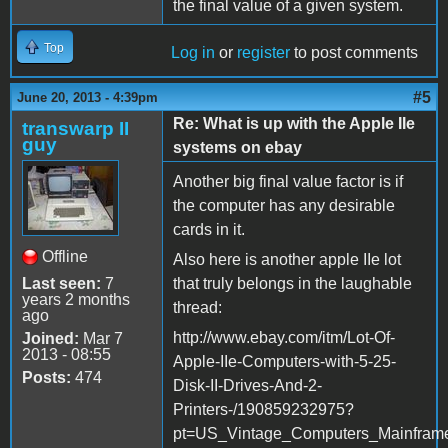
the final value of a given system.
Top
Log in
or
register
to post comments
#5
June 20, 2013 - 4:39pm
Re: What is up with the Apple IIe
transwarp II
guy
systems on ebay
Another big final value factor is if
the computer has any desirable
cards in it.
Offline
Also here is another apple IIe lot
Last seen:
7
that truly belongs in the laughable
years 2 months
thread:
ago
http://www.ebay.com/itm/Lot-Of-
Joined:
Mar 7
2013 - 08:55
Apple-IIe-Computers-with-5-25-
Posts:
474
Disk-II-Drives-And-2-
Printers-/190859232975?
pt=US_Vintage_Computers_Mainfram