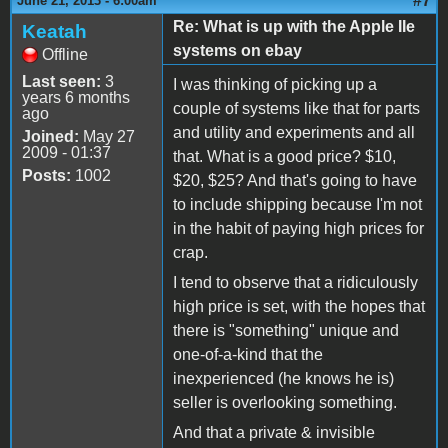
#7
June 21, 2013 - 6:00am
Re: What is up with the Apple IIe
Keatah
systems on ebay
Offline
Last seen:
3
I was thinking of picking up a
years 6 months
couple of systems like that for parts
ago
and utility and experiments and all
Joined:
May 27
2009 - 01:37
that. What is a good price? $10,
Posts:
1002
$20, $25? And that's going to have
to include shipping because I'm not
in the habit of paying high prices for
crap.
I tend to observe that a ridiculously
high price is set, with the hopes that
there is "something" unique and
one-of-a-kind that the
inexperienced (he knows he is)
seller is overlooking something.
And that a private & invisible