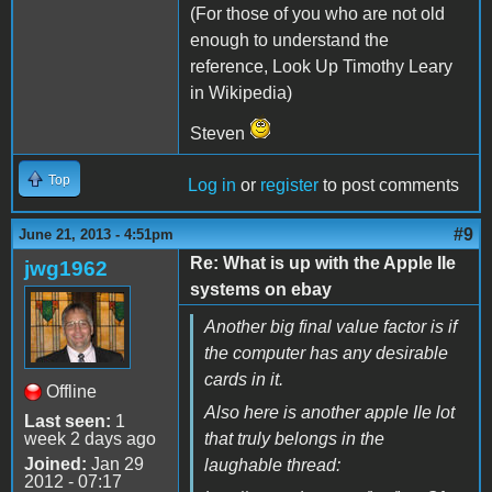
(For those of you who are not old
enough to understand the
reference, Look Up Timothy Leary
in Wikipedia)
Steven
Top
Log in
or
register
to post comments
#9
June 21, 2013 - 4:51pm
Re: What is up with the Apple IIe
jwg1962
systems on ebay
Another big final value factor is if
the computer has any desirable
cards in it.
Offline
Also here is another apple IIe lot
Last seen:
1
week 2 days ago
that truly belongs in the
Joined:
Jan 29
laughable thread:
2012 - 07:17