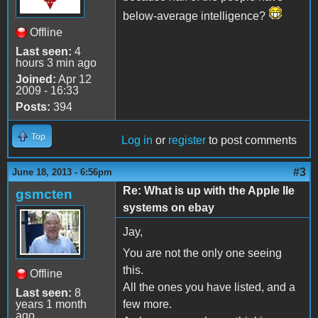
below-average intelligence?
Offline
Last seen:
4
hours 3 min ago
Joined:
Apr 12
2009 - 16:33
Posts:
394
Top
Log in
or
register
to post comments
#3
June 18, 2013 - 6:56pm
Re: What is up with the Apple IIe
gsmcten
systems on ebay
Jay,
You are not the only one seeing
this.
Offline
All the ones you have listed, and a
Last seen:
8
years 1 month
few more.
ago