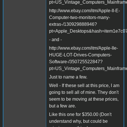
pt=US_Vintage_Computers_Mainfram
http://www.ebay.com/itm/Apple-II-E-
Computer-two-monitors-many-
extras-/130929888946?
pt=Apple_Desktops&hash=item1e7c0
- and -
http://www.ebay.com/itm/Apple-IIe-
HUGE-LOT-Drives-Computers-
Software-/350725522847?
pt=US_Vintage_Computers_Mainfram
Just to name a few.
Well - If these sell at this price, I am
going to sell all of mine. They don't
seem to be moving at these prices,
but a few are.
Like this one for $350.00 (Don't
understand why, but could be