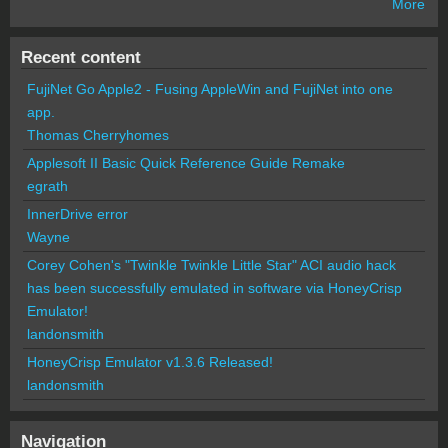
More
Recent content
FujiNet Go Apple2 - Fusing AppleWin and FujiNet into one
app.
Thomas Cherryhomes
Applesoft II Basic Quick Reference Guide Remake
egrath
InnerDrive error
Wayne
Corey Cohen's "Twinkle Twinkle Little Star" ACI audio hack
has been successfully emulated in software via HoneyCrisp
Emulator!
landonsmith
HoneyCrisp Emulator v1.3.6 Released!
landonsmith
Navigation