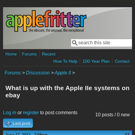
Skip to main content
Search
Search form
Home
Forums
Recent
How To Help
100-Year Plan
Contact
Forums
>
Discussion
>
Apple II
>
What is up with the Apple IIe systems on
ebay
Log in
or
register
to post comments
10 posts / 0 new
Last post
#1
June 17, 2013 - 7:58pm