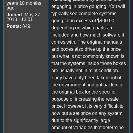
years 10 months
engaging in price gouging. You will
ago
typically see complete systems
Joined:
May 27
2013 - 13:01
going for in excess of $400.00
Posts:
849
depending on which parts are
included and how much software it
comes with. The original manuals
and boxes also drive up the price
but what is not commonly known is
that the systems inside those boxes
are usually not in mint condition.
They have only been taken out of
the environment and put back into
the original box for the specific
purpose of increasing the resale
price. However, it is very difficult to
now put a set price on any system
due to the significantly large
amount of variables that determine