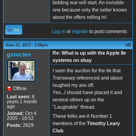
bidding war will start. An invisible
one because only the seller knows
about the offers rolling in!
Top
Log in
or
register
to post comments
#8
June 21, 2013 - 3:20pm
Re: What is up with the Apple IIe
gsmcten
systems on ebay
I seen the auction for the IIe that
Transwarp referenced and about
laughed my ass off.
Offline
Yes...I should have placed it and
Last seen:
8
several others up on the
years 1 month
ago
"Laughable" thread.
Joined:
Oct 4
These folks are A Number 1
2005 - 18:52
members of the
Timothy Leary
Posts:
2629
Club
.