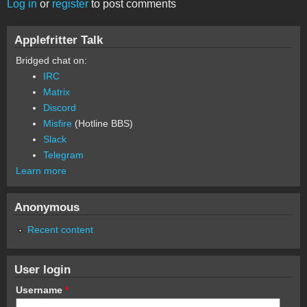
Log in
or
register
to post comments
Applefritter Talk
Bridged chat on:
IRC
Matrix
Discord
Misfire
(Hotline BBS)
Slack
Telegram
Learn more
Anonymous
Recent content
User login
Username
*