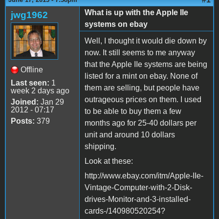
What is up with the Apple IIe
jwg1962
systems on ebay
Well, I thought it would die down by
now. It still seems to me anyway
that the Apple IIe systems are being
Offline
listed for a mint on ebay. None of
Last seen:
1
them are selling, but people have
week 2 days ago
outrageous prices on them. I used
Joined:
Jan 29
2012 - 07:17
to be able to buy them a few
Posts:
379
months ago for 25-40 dollars per
unit and around 10 dollars
shipping.
Look at these:
http://www.ebay.com/itm/Apple-IIe-
Vintage-Computer-with-2-Disk-
drives-Monitor-and-3-installed-
cards-/140980520254?