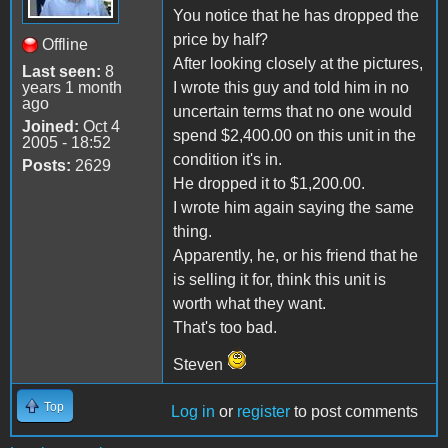
You notice that he has dropped the
price by half?
Offline
After looking closely at the pictures,
Last seen:
8
years 1 month
I wrote this guy and told him in no
ago
uncertain terms that no one would
Joined:
Oct 4
spend $2,400.00 on this unit in the
2005 - 18:52
condition it's in.
Posts:
2629
He dropped it to $1,200.00.
I wrote him again saying the same
thing.
Apparently, he, or his friend that he
is selling it for, think this unit is
worth what they want.
That's too bad.
Steven
Top
Log in
or
register
to post comments