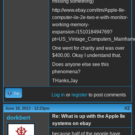
missing something)
http://www.ebay.com/itm/Apple-IIe-
computer-iie-2e-two-e-with-monitor-
working-memory-
expansion-/151018494769?
pt=US_Vintage_Computers_Mainfram
One went for charity and was over
$400.00. Okay I understand that.
Does anyone else see this
phenomena?
THanks,Jay
Top
Log in
or
register
to post comments
#2
June 18, 2013 - 12:23pm
Re: What is up with the Apple IIe
dorkbert
systems on ebay
because half of the people have