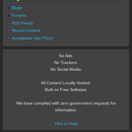
Blogs
Forums
RSS Feeds
Recent content
Acceptable Use Policy
No Ads.
No Trackers.
No Social Media.
All Content Locally Hosted.
Built on Free Software.
We have complied with zero government requests for
information.
How to Help