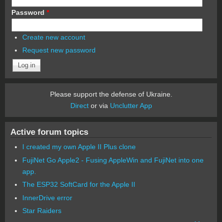
Password
*
Create new account
Request new password
Please support the defense of Ukraine.
Direct
or via
Unclutter App
Active forum topics
I created my own Apple II Plus clone
FujiNet Go Apple2 - Fusing AppleWin and FujiNet into one
app.
The ESP32 SoftCard for the Apple II
InnerDrive error
Star Raiders