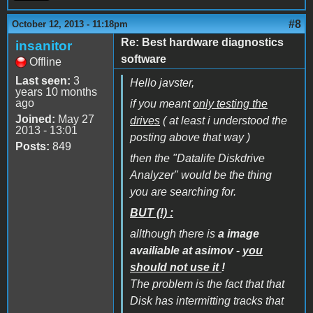
#8
October 12, 2013 - 11:18pm
Re: Best hardware diagnostics
insanitor
software
Offline
Last seen:
3
Hello javster,
years 10 months
ago
if you meant
only testing the
Joined:
May 27
drives
( at least i understood the
2013 - 13:01
posting above that way )
Posts:
849
then the "Datalife Diskdrive
Analyzer" would be the thing
you are searching for.
BUT (!) :
allthough there is
a image
availiable at asimov -
you
should not use it
!
The problem is the fact that that
Disk has intermitting tracks that