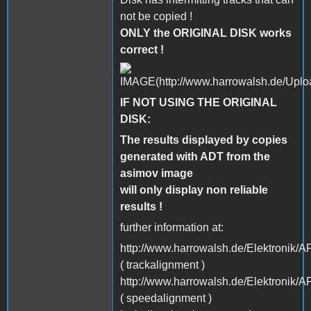
not be copied !
ONLY the ORIGINAL DISK works
correct !
IF NOT USING THE ORIGINAL
DISK:
The results displayed by copies
generated with ADT from the
asimov image
will only display non reliable
results !
further information at:
http://www.harrowalsh.de/Elektronik
( trackalignment )
http://www.harrowalsh.de/Elektronik
( speedalignment )