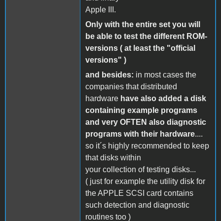
Apple III.
Only with the entire set you will
be able to test the different ROM-
versions ( at least the "official
versions" )
and besides:
in most cases the
companies that distributed
hardware
have also added a disk
containing example programs
and very OFTEN also diagnostic
programs with their hardware
....
so it´s highly recommended to keep
that disks within
your collection of testing disks...
( just for example the utility disk for
the APPLE SCSI card contains
such detection and diagnostic
routines too )