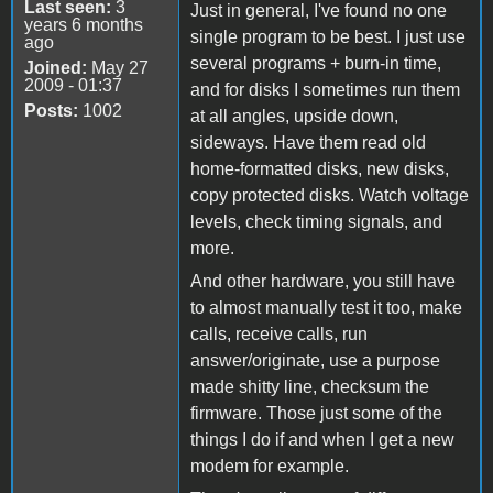
Last seen:
3
Just in general, I've found no one
years 6 months
single program to be best. I just use
ago
several programs + burn-in time,
Joined:
May 27
2009 - 01:37
and for disks I sometimes run them
Posts:
1002
at all angles, upside down,
sideways. Have them read old
home-formatted disks, new disks,
copy protected disks. Watch voltage
levels, check timing signals, and
more.
And other hardware, you still have
to almost manually test it too, make
calls, receive calls, run
answer/originate, use a purpose
made shitty line, checksum the
firmware. Those just some of the
things I do if and when I get a new
modem for example.