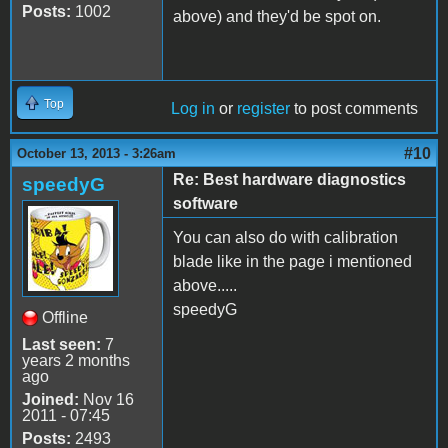
Posts:
1002
above) and they'd be spot on.
Top
Log in
or
register
to post comments
#10
October 13, 2013 - 3:26am
Re: Best hardware diagnostics
speedyG
software
You can also do with calibration
blade like in the page i mentioned
above.....
speedyG
Offline
Last seen:
7
years 2 months
ago
Joined:
Nov 16
2011 - 07:45
Posts:
2493