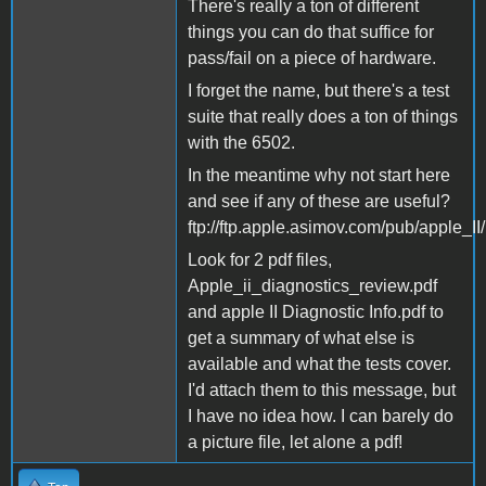
There's really a ton of different
things you can do that suffice for
pass/fail on a piece of hardware.
I forget the name, but there's a test
suite that really does a ton of things
with the 6502.
In the meantime why not start here
and see if any of these are useful?
ftp://ftp.apple.asimov.com/pub/apple_II
Look for 2 pdf files,
Apple_ii_diagnostics_review.pdf
and apple II Diagnostic Info.pdf to
get a summary of what else is
available and what the tests cover.
I'd attach them to this message, but
I have no idea how. I can barely do
a picture file, let alone a pdf!