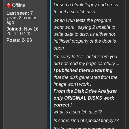
I insert a blank floppy and press
Offline
6 - init a scratch disc
Last seen:
7
years 2 months
when i run tests the program
ago
wont work , saying 2 unable to
Joined:
Nov 16
2011 - 07:45
write data to disc, its either not
Posts:
2493
initilised properly or the door is
open
I'm sorry to tell - but it seem you
did not read my page carefully....
I published there a warning
that the disk generated from the
image won't work !
From the Disk Drive Analyzer
only ORIGINAL DISKS work
correct !
what is a scratch disc??
Is some kind of special floppy??