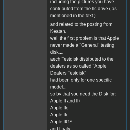
including the pictures you have
contributed from the IIc drive ( as
mentioned in the text )
and related to the posting from
Keatah,
well the first problem is that Apple
never made a "General" testing
disk....
aech Testdisk distributed to the
dealers as so called "Apple
Dealers Testdisk"
had been only for one specific
model...
so by that you need the Disk for:
Apple II and II+
Apple IIe
Apple IIc
Apple IIGS
and finaly