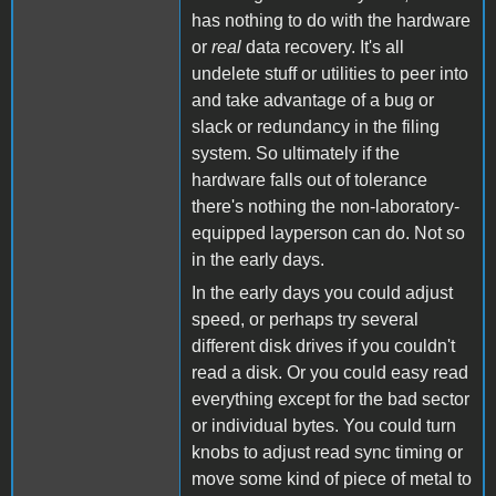
has nothing to do with the hardware
or
real
data recovery. It's all
undelete stuff or utilities to peer into
and take advantage of a bug or
slack or redundancy in the filing
system. So ultimately if the
hardware falls out of tolerance
there's nothing the non-laboratory-
equipped layperson can do. Not so
in the early days.
In the early days you could adjust
speed, or perhaps try several
different disk drives if you couldn't
read a disk. Or you could easy read
everything except for the bad sector
or individual bytes. You could turn
knobs to adjust read sync timing or
move some kind of piece of metal to