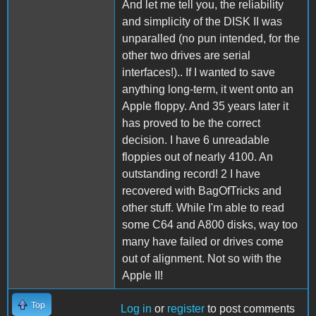
And let me tell you, the reliability
and simplicity of the DISK II was
unparalled (no pun intended, for the
other two drives are serial
interfaces!).. If I wanted to save
anything long-term, it went onto an
Apple floppy. And 35 years later it
has proved to be the correct
decision. I have 6 unreadable
floppies out of nearly 4100. An
outstanding record! 2 I have
recovered with BagOfTricks and
other stuff. While I'm able to read
some C64 and A800 disks, way too
many have failed or drives come
out of alignment. Not so with the
Apple II!
Top
Log in
or
register
to post comments