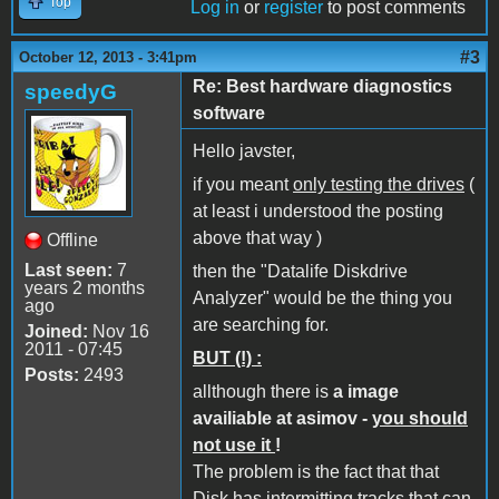
Top
Log in
or
register
to post comments
#3
October 12, 2013 - 3:41pm
Re: Best hardware diagnostics
speedyG
software
Hello javster,
if you meant
only testing the drives
(
at least i understood the posting
above that way )
Offline
Last seen:
7
then the "Datalife Diskdrive
years 2 months
Analyzer" would be the thing you
ago
are searching for.
Joined:
Nov 16
2011 - 07:45
BUT (!) :
Posts:
2493
allthough there is
a image
availiable at asimov -
you should
not use it
!
The problem is the fact that that
Disk has intermitting tracks that can