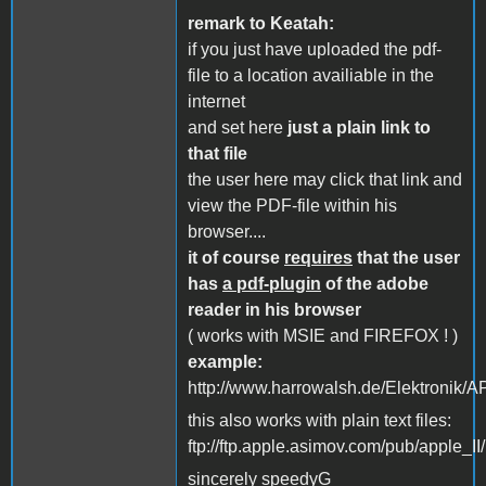
remark to Keatah:
if you just have uploaded the pdf-
file to a location availiable in the
internet
and set here
just a plain link to
that file
the user here may click that link and
view the PDF-file within his
browser....
it of course
requires
that the user
has
a pdf-plugin
of the adobe
reader in his browser
( works with MSIE and FIREFOX ! )
example:
http://www.harrowalsh.de/Elektronik
this also works with plain text files:
ftp://ftp.apple.asimov.com/pub/apple_I
sincerely speedyG