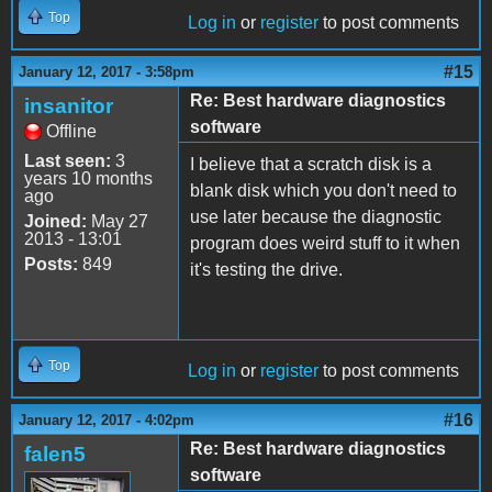
Top
Log in
or
register
to post comments
#15
January 12, 2017 - 3:58pm
Re: Best hardware diagnostics
insanitor
software
Offline
Last seen:
3
I believe that a scratch disk is a
years 10 months
blank disk which you don't need to
ago
use later because the diagnostic
Joined:
May 27
2013 - 13:01
program does weird stuff to it when
Posts:
849
it's testing the drive.
Top
Log in
or
register
to post comments
#16
January 12, 2017 - 4:02pm
Re: Best hardware diagnostics
falen5
software