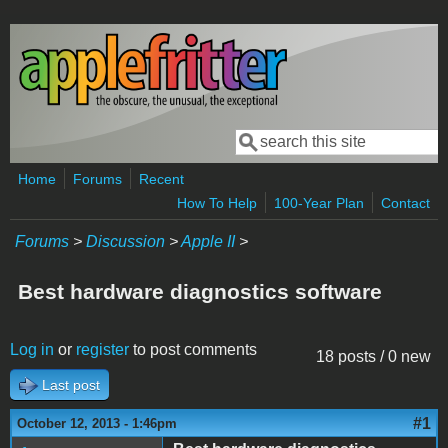
Skip to main content
Search
Search form
Home
Forums
Recent
How To Help
100-Year Plan
Contact
Forums
>
Discussion
>
Apple II
>
Best hardware diagnostics software
Log in
or
register
to post comments
18 posts / 0 new
Last post
#1
October 12, 2013 - 1:46pm