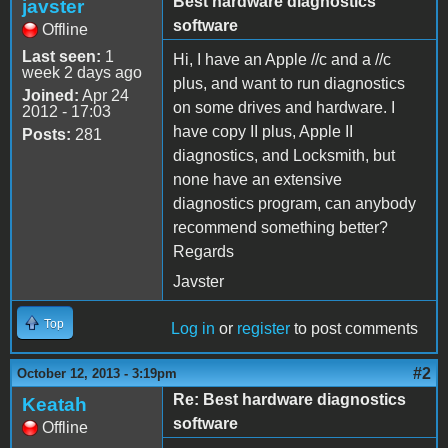
Best hardware diagnostics
javster
software
Offline
Last seen:
1
Hi, I have an Apple //c and a //c
week 2 days ago
plus, and want to run diagnostics
Joined:
Apr 24
on some drives and hardware. I
2012 - 17:03
have copy II plus, Apple II
Posts:
281
diagnostics, and Locksmith, but
none have an extensive
diagnostics program, can anybody
recommend something better?
Regards
Javster
Top
Log in
or
register
to post comments
#2
October 12, 2013 - 3:19pm
Re: Best hardware diagnostics
Keatah
software
Offline