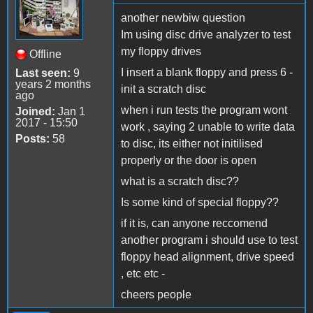
another newbiw question
Im using disc drive analyzer to test
my floppy drives
Offline
I insert a blank floppy and press 6 -
Last seen:
9
years 2 months
init a scratch disc
ago
when i run tests the program wont
Joined:
Jan 1
2017 - 15:50
work , saying 2 unable to write data
Posts:
58
to disc, its either not initilised
properly or the door is open
what is a scratch disc??
Is some kind of special floppy??
if it is, can anyone reccomend
another program i should use to test
floppy head alignment, drive speed
, etc etc -
cheers people