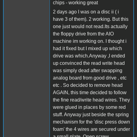
chips - working great
2 days ago I was on a disc ii ( i
have 3 of them). 2 working. But this
one just would not read.Its actually
the floppy drive from the AIO
machine im working on. I thought i
had it fixed but I mixed up which
drive was which.Anyway ,I ended
up convinced the read write head
was simply dead after swapping
analog board from good drive , etc
etc . So decided to remove head
AGAIN, this time decided to follow
the fine read/write head wires. They
were glued in places by some red
stuff. Anyway just beside the spring
mechanism for the 'disc press down
foam' the 4 wires are secured under
a small plate. Open screw ,