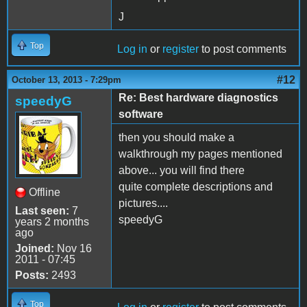
J
Top
Log in
or
register
to post comments
#12
October 13, 2013 - 7:29pm
Re: Best hardware diagnostics
speedyG
software
then you should make a
walkthrough my pages mentioned
above... you will find there
quite complete descriptions and
Offline
pictures....
Last seen:
7
speedyG
years 2 months
ago
Joined:
Nov 16
2011 - 07:45
Posts:
2493
Top