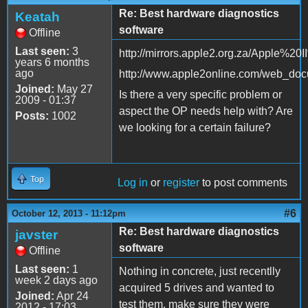
Re: Best hardware diagnostics
Keatah
software
Offline
Last seen:
3
http://mirrors.apple2.org.za/Apple%2
years 6 months
ago
http://www.apple2online.com/web_docu
Joined:
May 27
Is there a very specific problem or
2009 - 01:37
aspect the OP needs help with? Are
Posts:
1002
we looking for a certain failure?
Top
Log in
or
register
to post comments
#6
October 12, 2013 - 11:12pm
Re: Best hardware diagnostics
javster
software
Offline
Last seen:
1
Nothing in concrete, just recentlly
week 2 days ago
acquired 5 drives and wanted to
Joined:
Apr 24
test them, make sure they were
2012 - 17:03