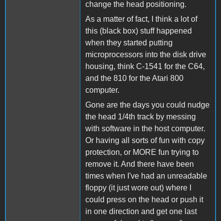
change the head positioning.
As a matter of fact, I think a lot of
this (black box) stuff happened
when they started putting
microprocessors into the disk drive
housing, think C-1541 for the C64,
and the 810 for the Atari 800
computer.
Gone are the days you could nudge
the head 1/4th track by messing
with software in the host computer.
Or having all sorts of fun with copy
protection, or MORE fun trying to
remove it. And there have been
times when I've had an unreadable
floppy (it just wore out) where I
could press on the head or push it
in one direction and get one last