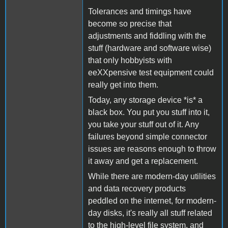
Tolerances and timings have
become so precise that
adjustments and fiddling with the
stuff (hardware and software wise)
that only hobbyists with
eeXXpensive test equipment could
really get into them.
Today, any storage device *is* a
black box. You put you stuff into it,
you take your stuff out of it. Any
failures beyond simple connector
issues are reasons enough to throw
it away and get a replacement.
While there are modern-day utilities
and data recovery products
peddled on the internet, for modern-
day disks, it's really all stuff related
to the high-level file system, and