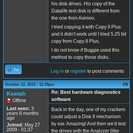
his disk drives. His copy of the
Datalife test disk is different from
the one from Asimov.
I tried copying it with Copy II Plus
and it didn't work until I tried 5.25 bit
copy from Copy II Plus.
I do not know if Buggie used this
method to copy those disks.
Top
Log in
or
register
to post comments
#9
October 12, 2013 - 11:39pm
Re: Best hardware diagnostics
Keatah
software
Offline
Last seen:
3
Back in the day, one of my crackers
years 6 months
could adjust a Disk II mechanism
ago
by ear. Amazing! And then we'd test
Joined:
May 27
2009 - 01:37
the drives with the Analyzer (like