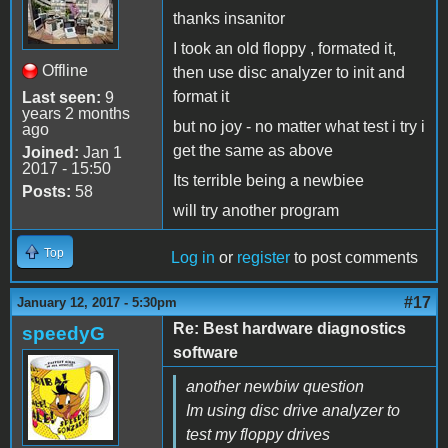
thanks insanitor
I took an old floppy , formated it,
Offline
then use disc analyzer to init and
format it
Last seen:
9
years 2 months
but no joy - no matter what test i try i
ago
get the same as above
Joined:
Jan 1
2017 - 15:50
Its terrible being a newbiee
Posts:
58
will try another program
Top
Log in
or
register
to post comments
#17
January 12, 2017 - 5:30pm
Re: Best hardware diagnostics
speedyG
software
another newbiw question
Im using disc drive analyzer to
test my floppy drives