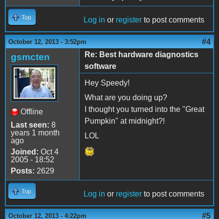
Top
Log in
or
register
to post comments
#4
October 12, 2013 - 3:52pm
Re: Best hardware diagnostics
gsmcten
software
Hey Speedy!
What are you doing up?
I thought you turned into the "Great
Offline
Pumpkin" at midnight?!
Last seen:
8
years 1 month
LOL
ago
Joined:
Oct 4
2005 - 18:52
Posts:
2629
Top
Log in
or
register
to post comments
#5
October 12, 2013 - 4:22pm