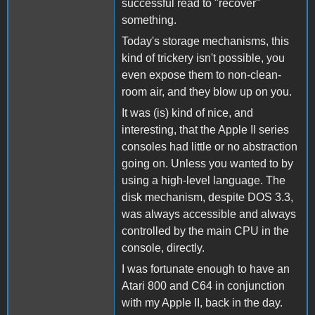
successful read to "recover"
something.
Today's storage mechanisms, this
kind of trickery isn't possible, you
even expose them to non-clean-
room air, and they blow up on you.
It was (is) kind of nice, and
interesting, that the Apple II series
consoles had little or no abstraction
going on. Unless you wanted to by
using a high-level language. The
disk mechanism, despite DOS 3.3,
was always accessible and always
controlled by the main CPU in the
console, directly.
I was fortunate enough to have an
Atari 800 and C64 in conjunction
with my Apple II, back in the day.