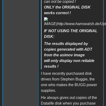
can not be copied !
ONLY the ORIGINAL DISK
works correct !
IF NOT USING THE ORIGINAL
DISK:
The results displayed by
copies generated with ADT
from the asimov image
will only display non reliable
results !
I have recently purchased disk
drives from Stephen Buggie, the
one who makes the BUGG power
supplies.
He always gives out copies of the
Datalife disk when you purchase