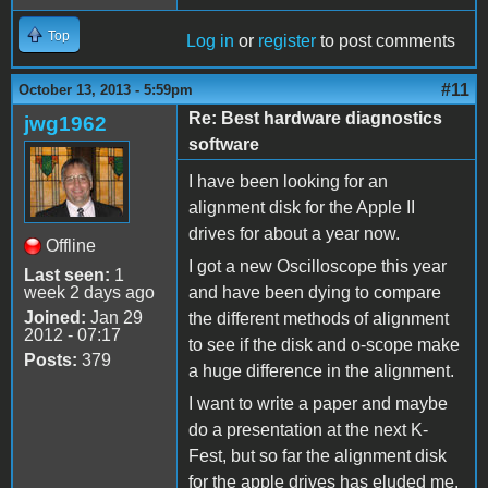
Top
Log in
or
register
to post comments
#11
October 13, 2013 - 5:59pm
Re: Best hardware diagnostics
jwg1962
software
I have been looking for an
alignment disk for the Apple II
drives for about a year now.
Offline
I got a new Oscilloscope this year
Last seen:
1
week 2 days ago
and have been dying to compare
Joined:
Jan 29
the different methods of alignment
2012 - 07:17
to see if the disk and o-scope make
Posts:
379
a huge difference in the alignment.
I want to write a paper and maybe
do a presentation at the next K-
Fest, but so far the alignment disk
for the apple drives has eluded me.