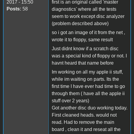
2017 - 15:50
first is an original called 'master
Posts:
58
diagnostics' where all the tests
seem to work except disc analyzer
(problem described above)
so i got an image of it from the net ,
wrote it to floppy, same result
Just didnt know if a scratch disc
was a special kind of floppy or not. I
havnt heard that name before
Im working on all my apple ii stuff,
while im waiting on parts. Its the
first time I have ever had time to go
through them ( have all the apple ii
stuff over 2 years)
Got another disc duo working today.
First cleaned heads. would not
read. Had to remove the main
board , clean it and reseat all the