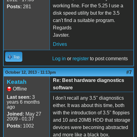
working fine. For the 5.25 I use a
Posts:
281
disk speed utility but for the 3.5
can't find a suitable program.
Regards
Javster.
Drives
Top
Log in
or
register
to post comments
#7
October 12, 2013 - 11:13pm
Re: Best hardware diagnostics
Keatah
software
Offline
Last seen:
3
I don't recall any 3.5" diagnostics
years 6 months
either. It was about this time, both
ago
with the introduction of 3.5" floppies
Joined:
May 27
2009 - 01:37
and 10 and 20MB HDD that storage
Posts:
1002
devices were becoming abstracted
and more like a black box.