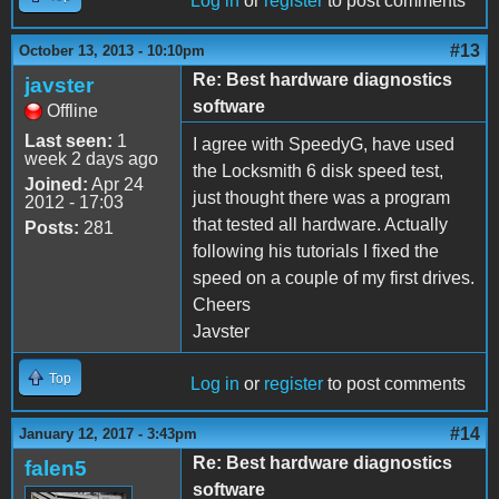
Log in
or
register
to post comments
#13
October 13, 2013 - 10:10pm
Re: Best hardware diagnostics
javster
software
Offline
Last seen:
1
I agree with SpeedyG, have used
week 2 days ago
the Locksmith 6 disk speed test,
Joined:
Apr 24
just thought there was a program
2012 - 17:03
that tested all hardware. Actually
Posts:
281
following his tutorials I fixed the
speed on a couple of my first drives.
Cheers
Javster
Top
Log in
or
register
to post comments
#14
January 12, 2017 - 3:43pm
Re: Best hardware diagnostics
falen5
software