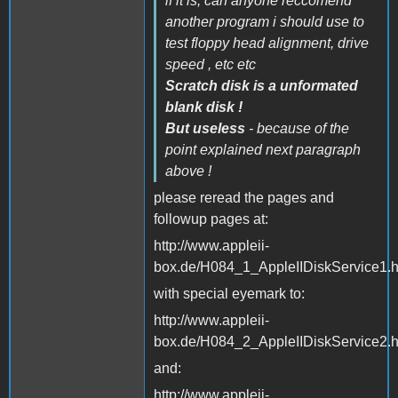
if it is, can anyone reccomend
another program i should use to
test floppy head alignment, drive
speed , etc etc
Scratch disk is a unformated
blank disk !
But useless
- because of the
point explained next paragraph
above !
please reread the pages and
followup pages at:
http://www.appleii-
box.de/H084_1_AppleIIDiskService1.
with special eyemark to:
http://www.appleii-
box.de/H084_2_AppleIIDiskService2.
and:
http://www.appleii-