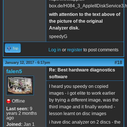
box.de/H084_3_AppleIIDiskService3.
with attention to the text above of
the picture of the original
Analyzer disk.
speedyG
Top
Log in
or
register
to post comments
#18
January 12, 2017 - 6:17pm
Re: Best hardware diagnostics
falen5
software
I heard you speedy on copied
images - i got elite to work earlier
by trying a different image, was the
Offline
third image and it finally worked -
Last seen:
9
years 2 months
lesson learnt on disc images
ago
i have disc analyzer on 2 discs - the
Joined:
Jan 1