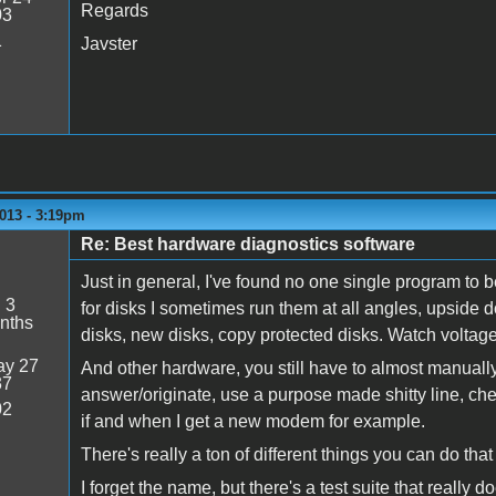
Regards
03
1
Javster
013 - 3:19pm
Re: Best hardware diagnostics software
Just in general, I've found no one single program to b
:
3
for disks I sometimes run them at all angles, upsid
nths
disks, new disks, copy protected disks. Watch voltage
y 27
And other hardware, you still have to almost manually t
37
answer/originate, use a purpose made shitty line, ch
02
if and when I get a new modem for example.
There's really a ton of different things you can do that
I forget the name, but there's a test suite that really d