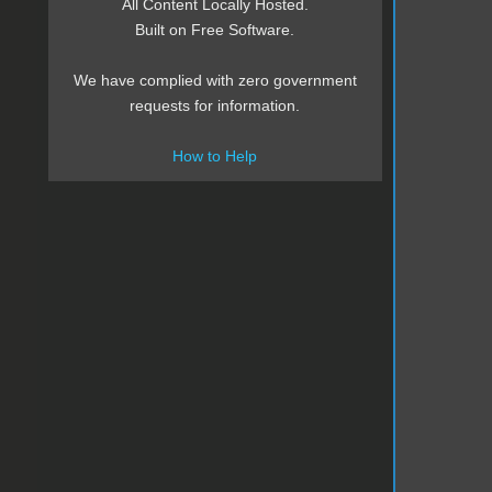
All Content Locally Hosted.
Built on Free Software.
We have complied with zero government
requests for information.
How to Help