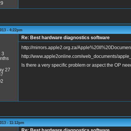
29
013 - 4:22pm
Re: Best hardware diagnostics software
http://mirrors.apple2.org.za/Apple%20II%20Documen
:
3
http://www.apple2online.com/web_documents/apple_i
nths
Is there a very specific problem or aspect the OP need
y 27
37
02
013 - 11:12pm
Re: Best hardware diagnostics software