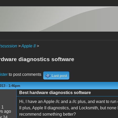
iscussion
>
Apple II
>
rdware diagnostics software
ister
to post comments
Last post
013 - 1:46pm
Best hardware diagnostics software
Hi, I have an Apple //c and a //c plus, and want to r
:
1
II plus, Apple II diagnostics, and Locksmith, but no
ys ago
recommend something better?
r 24