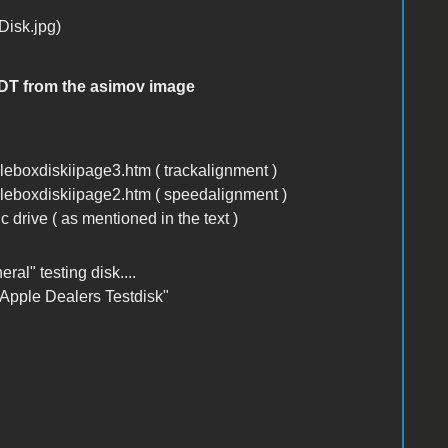
ADT from the asimov image
boxdiskiipage3.htm ( trackalignment )
eboxdiskiipage2.htm ( speedalignment )
c drive ( as mentioned in the text )
ral" testing disk....
 "Apple Dealers Testdisk"