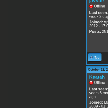
javster
Offline
Last seen
week 2 da
Joined:
Ap
2012 - 17:
Posts:
28
Top
October 12, 2
Keatah
Offline
Last seen
years 6 mo
ago
Joined:
Ma
2009 - 01: