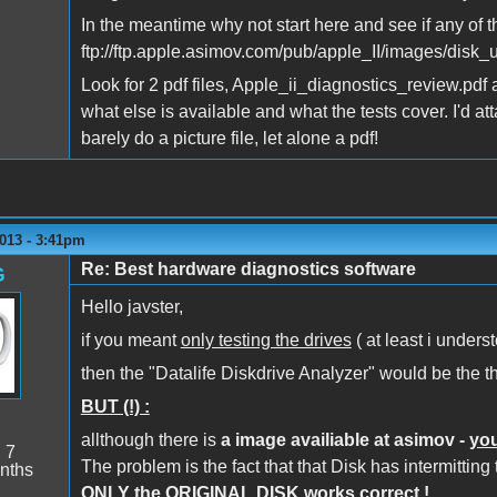
In the meantime why not start here and see if any of 
ftp://ftp.apple.asimov.com/pub/apple_II/images/disk_ut
Look for 2 pdf files, Apple_ii_diagnostics_review.pdf 
what else is available and what the tests cover. I'd a
barely do a picture file, let alone a pdf!
013 - 3:41pm
Re: Best hardware diagnostics software
G
Hello javster,
if you meant
only testing the drives
( at least i unders
then the "Datalife Diskdrive Analyzer" would be the th
BUT (!) :
allthough there is
a image availiable at asimov -
you
:
7
The problem is the fact that that Disk has intermitting
nths
ONLY the ORIGINAL DISK works correct !