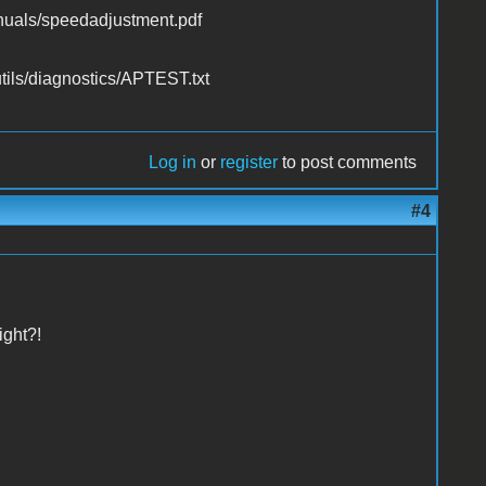
uals/speedadjustment.pdf
utils/diagnostics/APTEST.txt
Log in
or
register
to post comments
#4
ight?!