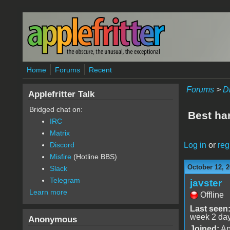
Skip to main content
Home
Forums
Recent
Forums
>
D
Applefritter Talk
Bridged chat on:
Best ha
IRC
Matrix
Log in
or
reg
Discord
Misfire
(Hotline BBS)
October 12, 2
Slack
Telegram
javster
Learn more
Offline
Last seen
week 2 da
Anonymous
Joined:
Ap