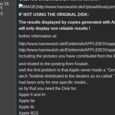
v 16
45
93
IF NOT USING THE ORIGINAL DISK:
The results displayed by copies generated with 
will only display non reliable results !
further information at:
http://www.harrowalsh.de/Elektronik/APPLEBOX/apple
http://www.harrowalsh.de/Elektronik/APPLEBOX/appl
including the pictures you have contributed from the II
and related to the posting from Keatah,
well the first problem is that Apple never made a "Gene
aech Testdisk distributed to the dealers as so called
had been only for one specific model...
so by that you need the Disk for:
Apple II and II+
Apple IIe
Apple IIc
Apple IIGS