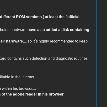
 different ROM-versions ( at least the "official
ributed hardware
have also added a disk containing
eir hardware
.... so it´s highly recommended to keep
 card contains such detection and diagnostic routines
liable in the internet
 within his browser....
n
of the adobe reader in his browser