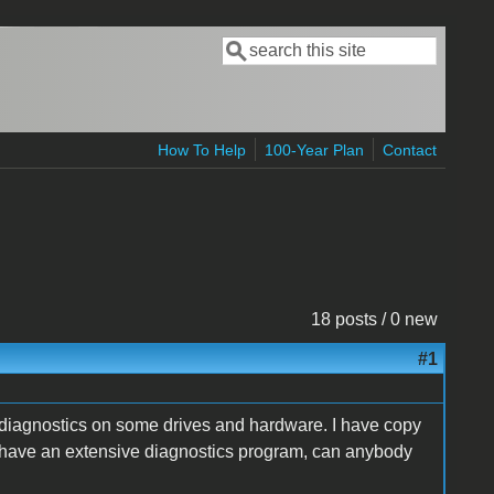
Search
Search form
How To Help
100-Year Plan
Contact
18 posts / 0 new
#1
un diagnostics on some drives and hardware. I have copy
ne have an extensive diagnostics program, can anybody