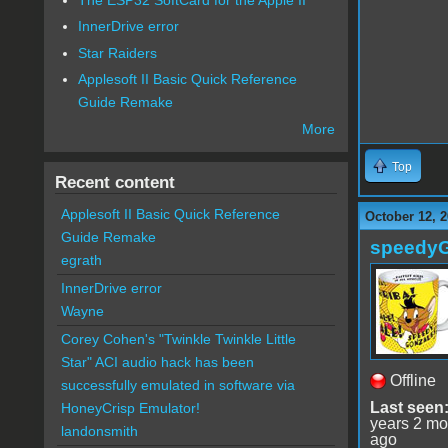
InnerDrive error
Star Raiders
Applesoft II Basic Quick Reference
Guide Remake
More
Top
Recent content
Applesoft II Basic Quick Reference
October 12, 2
Guide Remake
speedy
egrath
InnerDrive error
Wayne
Corey Cohen's "Twinkle Twinkle Little
Star" ACI audio hack has been
Offline
successfully emulated in software via
Last seen
HoneyCrisp Emulator!
years 2 mo
landonsmith
ago