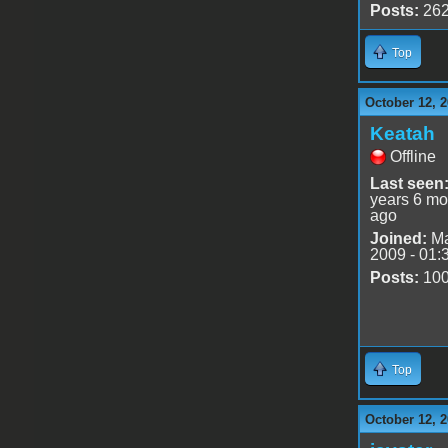
Posts:
26
Top
October 12, 2
Keatah
Offline
Last seen
years 6 mo
ago
Joined:
Ma
2009 - 01:
Posts:
10
Top
October 12, 2