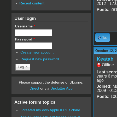
Recent content
2012 - 17:
Posts:
28
User login
Username
*
Top
Password
*
October 12, 2
Create new account
Keatah
Request new password
Offline
Last seen
years 6 mo
ago
Please support the defense of Ukraine.
Joined:
Ma
Direct
or via
Unclutter App
2009 - 01:
Posts:
10
Active forum topics
I created my own Apple II Plus clone
The ESP32 SoftCard for the Apple II