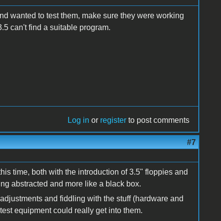
 and wanted to test them, make sure they were working
 3.5 can't find a suitable program.
Log in
or
register
to post comments
#7
this time, both with the introduction of 3.5" floppies and
g abstracted and more like a black box.
djustments and fiddling with the stuff (hardware and
est equipment could really get into them.