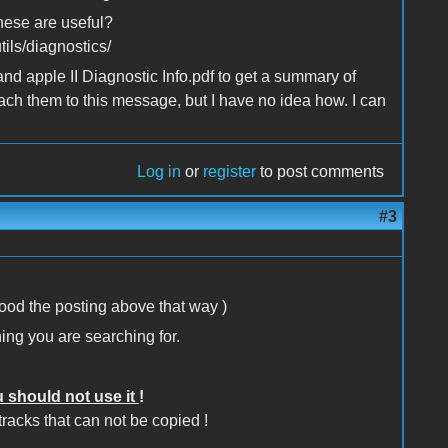
these are useful?
ils/diagnostics/
and apple II Diagnostic Info.pdf to get a summary of
ttach them to this message, but I have no idea how. I can
Log in
or
register
to post comments
#3
tood the posting above that way )
ing you are searching for.
 should not use it
!
 tracks that can not be copied !