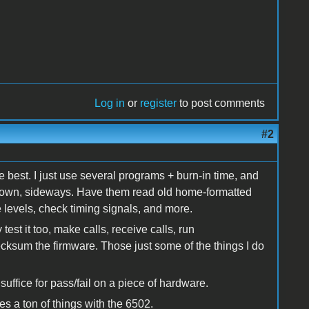
Log in
or
register
to post comments
#2
e best. I just use several programs + burn-in time, and
e down, sideways. Have them read old home-formatted
 levels, check timing signals, and more.
est it too, make calls, receive calls, run
ecksum the firmware. Those just some of the things I do
 suffice for pass/fail on a piece of hardware.
oes a ton of things with the 6502.