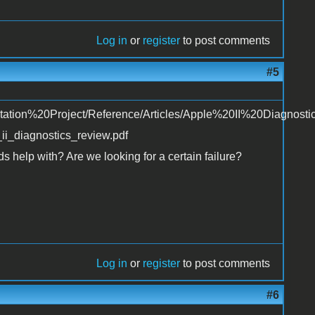
Log in
or
register
to post comments
#5
tation%20Project/Reference/Articles/Apple%20II%20Diagnosti
i_diagnostics_review.pdf
s help with? Are we looking for a certain failure?
Log in
or
register
to post comments
#6