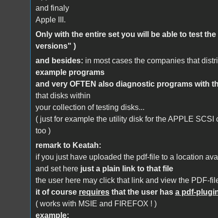
and finaly
Apple III.
Only with the entire set you will be able to test the
versions" )
and besides:
in most cases the companies that dist
example programs
and very OFTEN also diagnostic programs with th
that disks within
your collection of testing disks...
( just for example the utility disk for the APPLE SCSI
too )
remark to Keatah:
if you just have uploaded the pdf-file to a location avai
and set here
just a plain link to that file
the user here may click that link and view the PDF-file
it of course
requires
that the user has
a pdf-plugi
( works with MSIE and FIREFOX ! )
example: