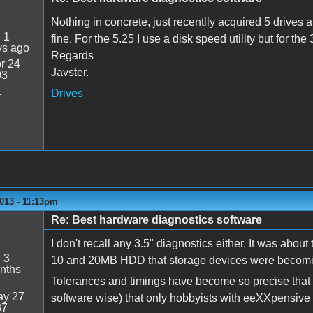
Nothing in concrete, just recentlly acquired 5 drives
:
1
fine. For the 5.25 I use a disk speed utility but for the
ys ago
Regards
r 24
Javster.
03
1
Drives
013 - 11:13pm
Re: Best hardware diagnostics software
I don't recall any 3.5" diagnostics either. It was about 
:
3
10 and 20MB HDD that storage devices were becomin
nths
Tolerances and timings have become so precise that a
y 27
software wise) that only hobbyists with eeXXpensive t
37