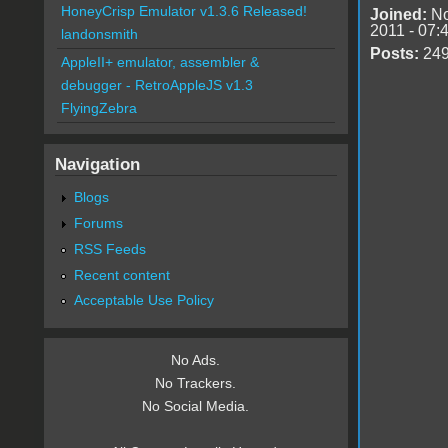
HoneyCrisp Emulator v1.3.6 Released!
Joined:
No
2011 - 07:
landonsmith
Posts:
24
AppleII+ emulator, assembler &
debugger - RetroAppleJS v1.3
FlyingZebra
Navigation
Blogs
Forums
RSS Feeds
Recent content
Acceptable Use Policy
No Ads.
No Trackers.
No Social Media.