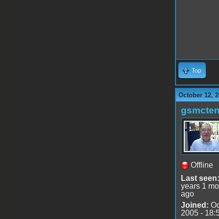
Top
October 12, 2
gsmcte
Offline
Last seen
years 1 mo
ago
Joined:
Oc
2005 - 18: