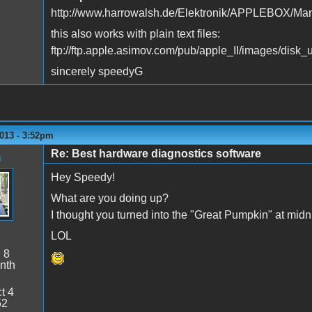
http://www.harrowalsh.de/Elektronik/APPLEBOX/Man
this also works with plain text files:
ftp://ftp.apple.asimov.com/pub/apple_II/images/disk_
sincerely speedyG
013 - 3:52pm
Re: Best hardware diagnostics software
n
Hey Speedy!
What are you doing up?
I thought you turned into the "Great Pumpkin" at midn
LOL
:
8
nth
t 4
52