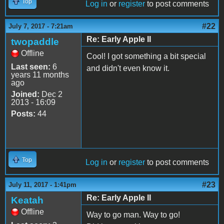
Top
Log in
or
register
to post comments
#22
July 7, 2017 - 7:21am
Re: Early Apple II
twopaddle
Offline
Cool! I got something a bit special
Last seen:
6
and didn't even know it.
years 11 months
ago
Joined:
Dec 2
2013 - 16:09
Posts:
44
Top
Log in
or
register
to post comments
#23
July 11, 2017 - 1:41pm
Re: Early Apple II
Keatah
Offline
Way to go man. Way to go!