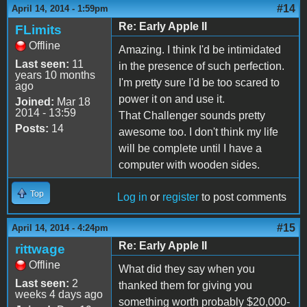
#14
April 14, 2014 - 1:59pm
Re: Early Apple II
FLimits
Offline
Amazing. I think I'd be intimidated
Last seen:
11
in the presence of such perfection.
years 10 months
I'm pretty sure I'd be too scared to
ago
power it on and use it.
Joined:
Mar 18
2014 - 13:59
That Challenger sounds pretty
Posts:
14
awesome too. I don't think my life
will be complete until I have a
computer with wooden sides.
Top
Log in
or
register
to post comments
#15
April 14, 2014 - 4:24pm
Re: Early Apple II
rittwage
Offline
What did they say when you
Last seen:
2
thanked them for giving you
weeks 4 days ago
something worth probably $20,000-