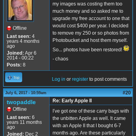
my images was costing them too
much money and so asked me to
upgrade my free account to one that
would cost $400 per year. I decided
Offline
to remove my 250 or so photos from
Last seen:
4
Photobucket and host them myself.
years 4 months
ago
So... photos have been restored!
Joined:
Apr 6
2014 - 00:22
- chaos
Posts:
8
Top
Log in
or
register
to post comments
#20
July 6, 2017 - 10:59am
Re: Early Apple II
twopaddle
Offline
I've got one of these carry bags with
Last seen:
6
the unbitten Apple as well. It came
years 11 months
with an Apple II that I bought 6-7
ago
months ago. Are these particularly
Joined:
Dec 2