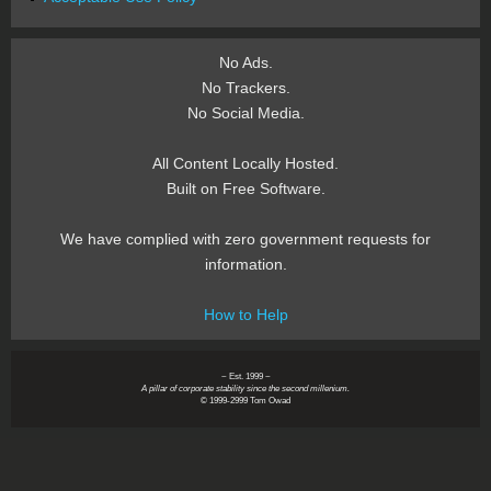
No Ads.
No Trackers.
No Social Media.
All Content Locally Hosted.
Built on Free Software.
We have complied with zero government requests for
information.
How to Help
~ Est. 1999 ~
A pillar of corporate stability since the second millenium.
© 1999-2999 Tom Owad