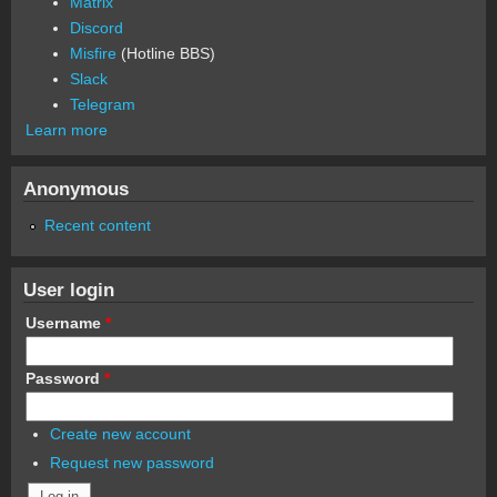
Matrix
Discord
Misfire
(Hotline BBS)
Slack
Telegram
Learn more
Anonymous
Recent content
User login
Username
*
Password
*
Create new account
Request new password