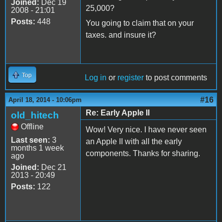
Joined:
Dec 19
25,000?
2008 - 21:01
Posts:
448
You going to claim that on your
taxes. and insure it?
Top
Log in
or
register
to post comments
#16
April 18, 2014 - 10:06pm
Re: Early Apple II
old_hitech
Offline
Wow! Very nice. I have never seen
Last seen:
3
an Apple II with all the early
months 1 week
components. Thanks for sharing.
ago
Joined:
Dec 21
2013 - 20:49
Posts:
122