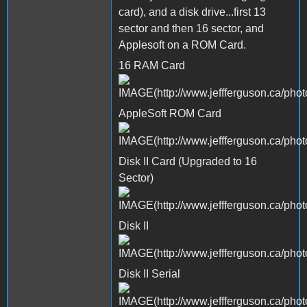
card), and a disk drive...first 13
sector and then 16 sector, and
Applesoft on a ROM Card.
16 RAM Card
AppleSoft ROM Card
Disk II Card (Upgraded to 16
Sector)
Disk II
Disk II Serial