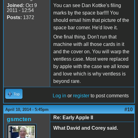
Joined:
Oct 9
You can see Dan Kottke's filing
2011 - 12:54
marks by the space bar!!!! You
Posts:
1372
should email him that picture of the
space bar corner. He'd love it.
One final thing. Don't run that
machine with all those cards in it
and the cover on. You will warp the
ventless case. Most were replaced
by apple with the case we all know
and love which is why ventless is
beyond rare.
Top
Log in
or
register
to post comments
#10
April 10, 2014 - 5:45pm
Re: Early Apple II
gsmcten
What David and Corey said.