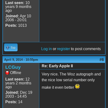
Last seen:
10
years 9 months
ago
Joined:
Apr 10
2006 - 20:01
Posts:
1013
Top
Log in
or
register
to post comments
#6
April 9, 2014 - 10:55pm
Re: Early Apple II
LCGuy
Offline
Very nice. The Woz autograph and
Last seen:
12
the nice low serial number only
years 2 months
ago
make it even better
Joined:
Dec 19
2003 - 14:45
Posts:
14