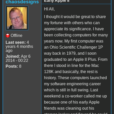
Early Apple II
chaosdesigns
HI All,
I thought it would be great to share
my fortune with others who can
appreciate its significance. I have
been collecting computers for many
Offline
years now. My first computer was
Last seen:
4
years 4 months
an Ohio Scientific Challenger 1P
ago
way back in 1979, and I soon
Joined:
Apr 6
graduated to an Apple II Plus. From
2014 - 00:22
there I stood in line for the Mac
Posts:
8
128K and basically, the rest is
history. These computers launched
my software engineering career
which is still in full swing. Last
weekend a co-worker called me up
because one of his early Apple
friends was cleaning out his