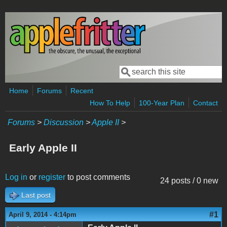
Skip to main content
Search
Search form
Home
Forums
Recent
How To Help
100-Year Plan
Contact
Forums
>
Discussion
>
Apple II
>
Early Apple II
Log in
or
register
to post comments
24 posts / 0 new
Last post
#1
April 9, 2014 - 4:14pm