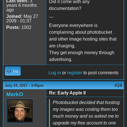
Last seen:
3
Did it come with any
years 6 months
documentation?
ago
Joined:
May 27
---
2009 - 01:37
Everyone everywhere is
Posts:
1002
complaining about photobucket
and other image hosting sites that
are charging.
They get enough money through
advertising.
Top
Log in
or
register
to post comments
#24
July 24, 2017 - 3:45pm
Re: Early Apple II
MarkO
Photobucket decided that hosting
my images was costing them too
much money and so asked me to
upgrade my free account to one