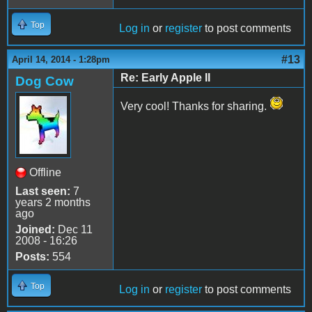
Top
Log in
or
register
to post comments
#13
April 14, 2014 - 1:28pm
Re: Early Apple II
Dog Cow
Very cool! Thanks for sharing.
Offline
Last seen:
7
years 2 months
ago
Joined:
Dec 11
2008 - 16:26
Posts:
554
Top
Log in
or
register
to post comments