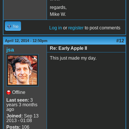
regards,
Mike W.
Top
Log in
or
register
to post comments
#12
April 12, 2014 - 12:50pm
Re: Early Apple II
jsa
This just made my day.
Offline
Last seen:
3
years 3 months
ago
Joined:
Sep 13
2013 - 01:08
Posts:
106