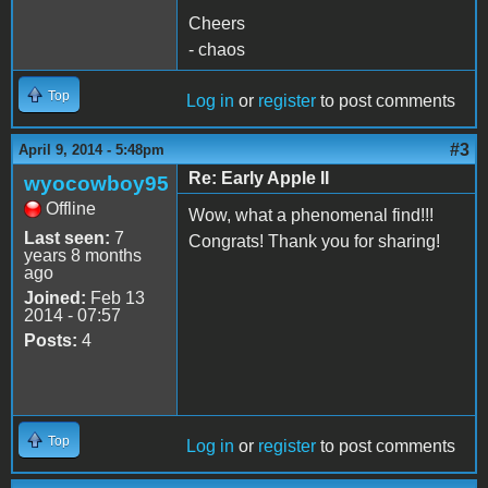
Cheers
- chaos
Top
Log in
or
register
to post comments
#3
April 9, 2014 - 5:48pm
Re: Early Apple II
wyocowboy95
Offline
Wow, what a phenomenal find!!!
Last seen:
7
Congrats! Thank you for sharing!
years 8 months
ago
Joined:
Feb 13
2014 - 07:57
Posts:
4
Top
Log in
or
register
to post comments