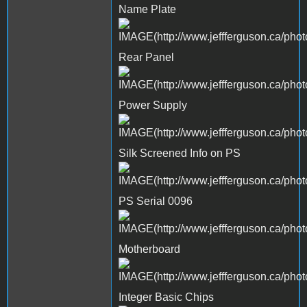
Name Plate
Rear Panel
Power Supply
Silk Screened Info on PS
PS Serial 0096
Motherboard
Integer Basic Chips