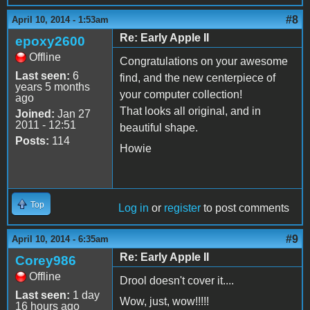
#8
April 10, 2014 - 1:53am
Re: Early Apple II
epoxy2600
Offline
Congratulations on your awesome
Last seen:
6
find, and the new centerpiece of
years 5 months
your computer collection!
ago
That looks all original, and in
Joined:
Jan 27
2011 - 12:51
beautiful shape.
Posts:
114
Howie
Top
Log in
or
register
to post comments
#9
April 10, 2014 - 6:35am
Re: Early Apple II
Corey986
Offline
Drool doesn't cover it....
Last seen:
1 day
Wow, just, wow!!!!!
16 hours ago