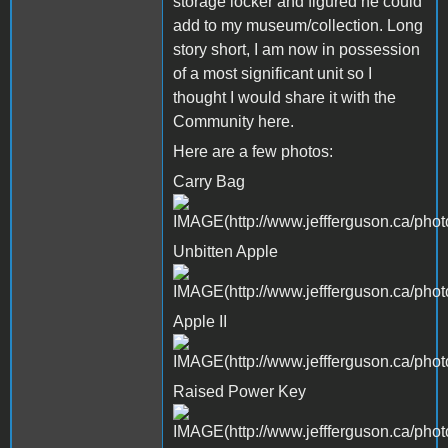
storage locker and figured he could
add to my museum/collection. Long
story short, I am now in possession
of a most significant unit so I
thought I would share it with the
Community here.
Here are a few photos:
Carry Bag
Unbitten Apple
Apple II
Raised Power Key