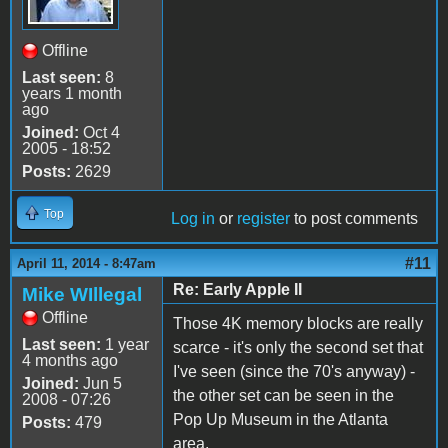
Offline
Last seen:
8
years 1 month
ago
Joined:
Oct 4
2005 - 18:52
Posts:
2629
Top
Log in
or
register
to post comments
#11
April 11, 2014 - 8:47am
Re: Early Apple II
Mike WIllegal
Offline
Those 4K memory blocks are really
Last seen:
1 year
scarce - it's only the second set that
4 months ago
I've seen (since the 70's anyway) -
Joined:
Jun 5
the other set can be seen in the
2008 - 07:26
Pop Up Museum in the Atlanta
Posts:
479
area.