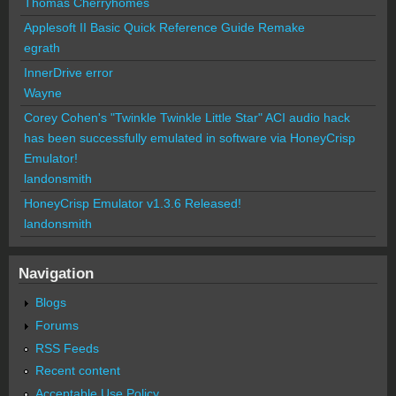
Thomas Cherryhomes
Applesoft II Basic Quick Reference Guide Remake
egrath
InnerDrive error
Wayne
Corey Cohen's "Twinkle Twinkle Little Star" ACI audio hack
has been successfully emulated in software via HoneyCrisp
Emulator!
landonsmith
HoneyCrisp Emulator v1.3.6 Released!
landonsmith
Navigation
Blogs
Forums
RSS Feeds
Recent content
Acceptable Use Policy