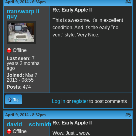
#4
April 9, 2014 - 6:36pm
Re: Early Apple II
transwarp II
guy
This is awesome. It's in excellent
condition. And it's the early "no
vent" style. Very Nice.
Offline
Last seen:
7
years 2 months
ago
Joined:
Mar 7
2013 - 08:55
Posts:
474
Top
Log in
or
register
to post comments
#5
April 9, 2014 - 8:32pm
Re: Early Apple II
david__schmidt
Offline
Wow. Just... wow.