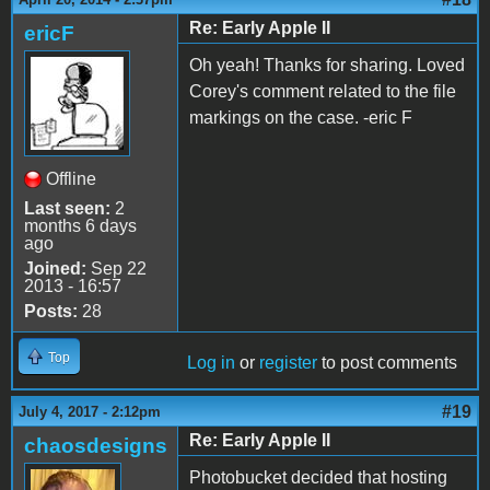
Re: Early Apple II
ericF
Oh yeah! Thanks for sharing. Loved
Corey's comment related to the file
markings on the case. -eric F
Offline
Last seen:
2
months 6 days
ago
Joined:
Sep 22
2013 - 16:57
Posts:
28
Top
Log in
or
register
to post comments
#19
July 4, 2017 - 2:12pm
Re: Early Apple II
chaosdesigns
Photobucket decided that hosting