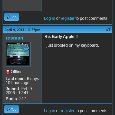
Top
Log in
or
register
to post comments
#7
April 9, 2014 - 11:37pm
Re: Early Apple II
resman
I just drooled on my keyboard.
Offline
Last seen:
6 days
10 hours ago
Joined:
Feb 9
2006 - 12:41
Posts:
217
Top
Log in
or
register
to post comments