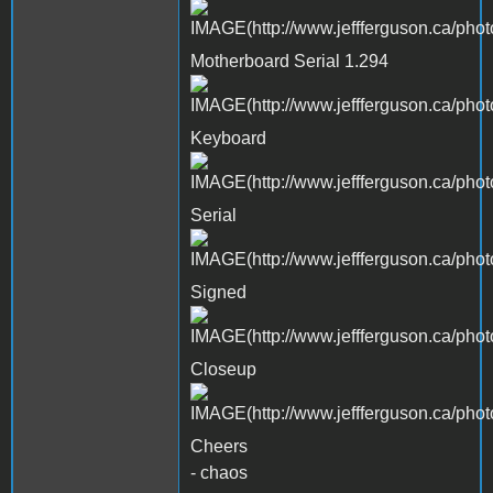
Motherboard Serial 1.294
Keyboard
Serial
Signed
Closeup
Cheers
- chaos