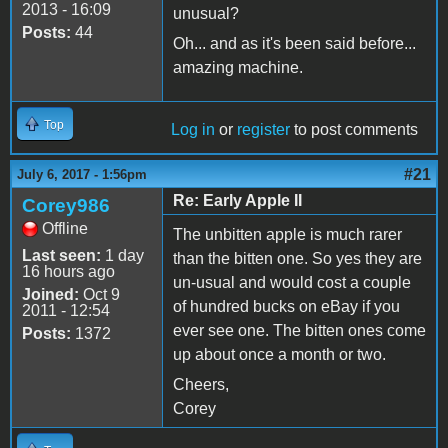
2013 - 16:09
unusual?
Posts:
44
Oh... and as it's been said before...
amazing machine.
Top
Log in
or
register
to post comments
#21
July 6, 2017 - 1:56pm
Re: Early Apple II
Corey986
Offline
The unbitten apple is much rarer
Last seen:
1 day
than the bitten one. So yes they are
16 hours ago
un-usual and would cost a couple
Joined:
Oct 9
of hundred bucks on eBay if you
2011 - 12:54
ever see one. The bitten ones come
Posts:
1372
up about once a month or two.
Cheers,
Corey