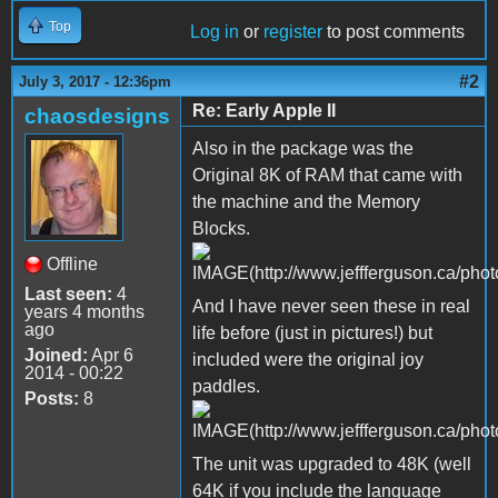
Top
Log in
or
register
to post comments
#2
July 3, 2017 - 12:36pm
Re: Early Apple II
chaosdesigns
Also in the package was the
Original 8K of RAM that came with
the machine and the Memory
Blocks.
Offline
Last seen:
4
And I have never seen these in real
years 4 months
ago
life before (just in pictures!) but
Joined:
Apr 6
included were the original joy
2014 - 00:22
paddles.
Posts:
8
The unit was upgraded to 48K (well
64K if you include the language