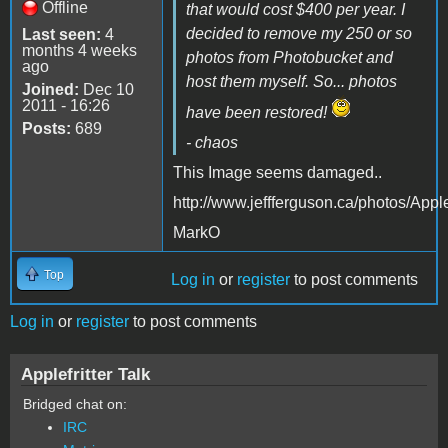
Offline
that would cost $400 per year. I
decided to remove my 250 or so
Last seen:
4
months 4 weeks
photos from Photobucket and
ago
host them myself. So... photos
Joined:
Dec 10
2011 - 16:26
have been restored!
Posts:
689
- chaos
This Image seems damaged..
http://www.jeffferguson.ca/photos/A
MarkO
Top
Log in
or
register
to post comments
Log in
or
register
to post comments
Applefritter Talk
Bridged chat on:
IRC