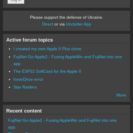
Please support the defense of Ukraine.
Direct
or via
Unclutter App
Active forum topics
I created my own Apple II Plus clone
FujiNet Go Apple2 - Fusing AppleWin and FujiNet into one
app.
The ESP32 SoftCard for the Apple II
InnerDrive error
Star Raiders
More
Recent content
FujiNet Go Apple2 - Fusing AppleWin and FujiNet into one
app.