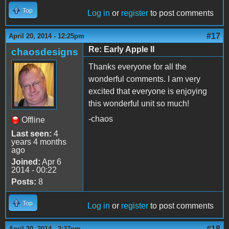
Top
Log in
or
register
to post comments
#17
April 20, 2014 - 12:25pm
Re: Early Apple II
chaosdesigns
Thanks everyone for all the
wonderful comments. I am very
excited that everyone is enjoying
this wonderful unit so much!
-chaos
Offline
Last seen:
4
years 4 months
ago
Joined:
Apr 6
2014 - 00:22
Posts:
8
Top
Log in
or
register
to post comments
#18
April 20, 2014 - 2:37pm