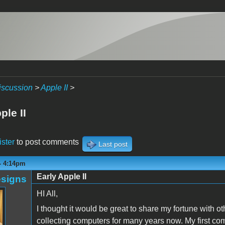
iscussion
>
Apple II
>
ple II
ister
to post comments
Last post
 - 4:14pm
Early Apple II
signs
HI All,
I thought it would be great to share my fortune with o
collecting computers for many years now. My first c