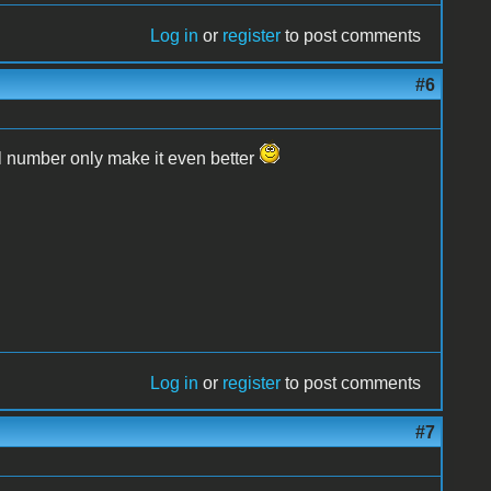
Log in
or
register
to post comments
#6
l number only make it even better
Log in
or
register
to post comments
#7