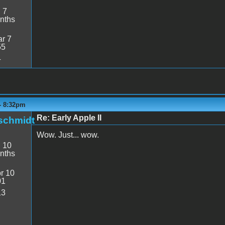
:
7
nths
r 7
55
4
 - 8:32pm
Re: Early Apple II
schmidt
Wow. Just... wow.
:
10
nths
r 10
01
13