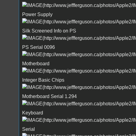
Power Supply
Silk Screened Info on PS
PS Serial 0096
Motherboard
Integer Basic Chips
Motherboard Serial 1.294
Keyboard
Serial