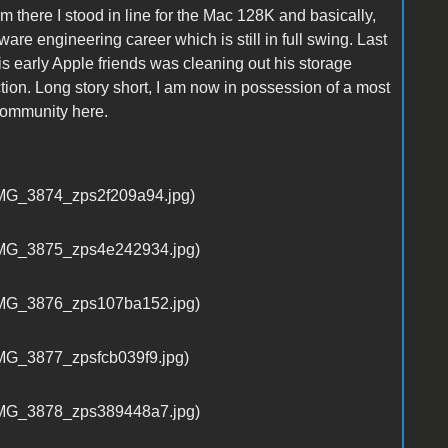
m there I stood in line for the Mac 128K and basically,
are engineering career which is still in full swing. Last
 early Apple friends was cleaning out his storage
ion. Long story short, I am now in possession of a most
 Community here.