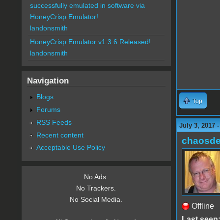
successfully emulated in software via
HoneyCrisp Emulator!
landonsmith
HoneyCrisp Emulator v1.3.6 Released!
landonsmith
Navigation
Blogs
Top
Forums
RSS Feeds
July 3, 2017 
Recent content
chaosde
Acceptable Use Policy
No Ads.
No Trackers.
No Social Media.
Offline
Last seen