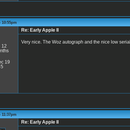
 - 10:55pm
Re: Early Apple II
Very nice. The Woz autograph and the nice low seria
:
12
nths
c 19
45
 - 11:37pm
Re: Early Apple II