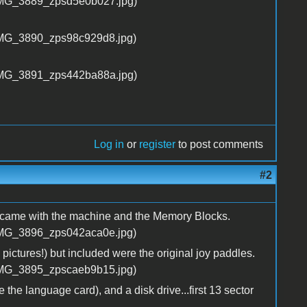
Log in
or
register
to post comments
#2
t came with the machine and the Memory Blocks.
n pictures!) but included were the original joy paddles.
the language card), and a disk drive...first 13 sector