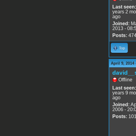
Last seen
years 2 mo
ago
Joined:
Ma
2013 - 08:
Posts:
47
Top
April 9, 2014
david__
Offline
Last seen
years 9 mo
ago
Joined:
Ap
2006 - 20:
Posts:
10