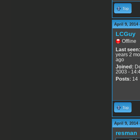
Top
April 9, 2014
LCGuy
Offline
Last seen
years 2 mo
ago
Joined:
De
2003 - 14:
Posts:
14
Top
April 9, 2014
resman