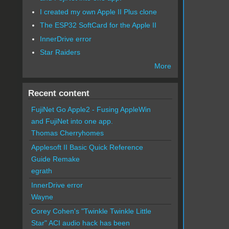
I created my own Apple II Plus clone
The ESP32 SoftCard for the Apple II
InnerDrive error
Star Raiders
More
Recent content
FujiNet Go Apple2 - Fusing AppleWin
and FujiNet into one app.
Thomas Cherryhomes
Applesoft II Basic Quick Reference
Guide Remake
egrath
InnerDrive error
Wayne
Corey Cohen's "Twinkle Twinkle Little
Star" ACI audio hack has been