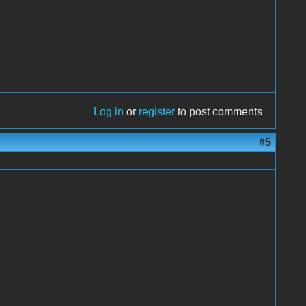
Log in
or
register
to post comments
#5