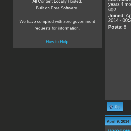
All Content Locally Hosted.
years 4 mo
Built on Free Software.
ago
Joined:
Ap
2014 - 00:
We have complied with zero government
Posts:
8
requests for information.
How to Help
Top
April 9, 2014
wyocow