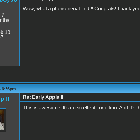
Wow, what a phenomenal find!!! Congrats! Thank you 
:
7
nths
b 13
57
 - 6:36pm
Re: Early Apple II
p II
This is awesome. It's in excellent condition. And it's t