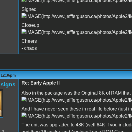
Signed
Closeup
Cheers
- chaos
- 12:36pm
Re: Early Apple II
signs
Also in the package was the Original 8K of RAM tha
And I have never seen these in real life before (just i
The unit was upgraded to 48K (well 64K if you include 
:
4
and then 16 sector, and Applesoft on a ROM Card.