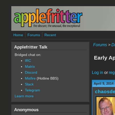
Skip to main content
Home
Forums
Recent
Forums
>
D
Applefritter Talk
Bridged chat on:
Early Ap
IRC
Matrix
Log in
or
reg
Discord
Misfire
(Hotline BBS)
April 9, 2014
Slack
Telegram
chaosde
Learn more
Anonymous