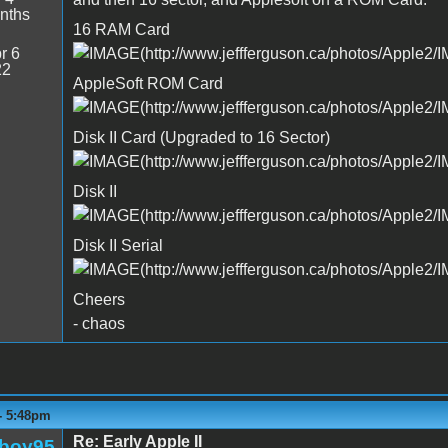
nths
16 RAM Card
r 6
22
AppleSoft ROM Card
Disk II Card (Upgraded to 16 Sector)
Disk II
Disk II Serial
Cheers
- chaos
 - 5:48pm
Re: Early Apple II
boy95