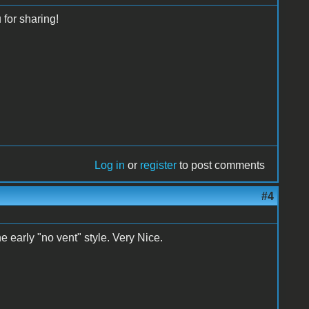
for sharing!
Log in
or
register
to post comments
#4
he early "no vent" style. Very Nice.