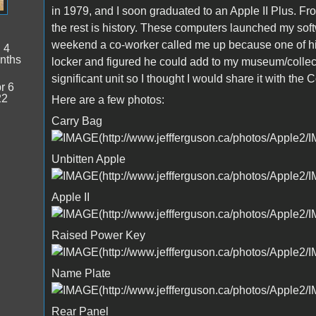
in 1979, and I soon graduated to an Apple II Plus. Fro
the rest is history. These computers launched my softw
weekend a co-worker called me up because one of his
:
4
nths
locker and figured he could add to my museum/collect
significant unit so I thought I would share it with the
r 6
22
Here are a few photos:
Carry Bag
Unbitten Apple
Apple II
Raised Power Key
Name Plate
Rear Panel