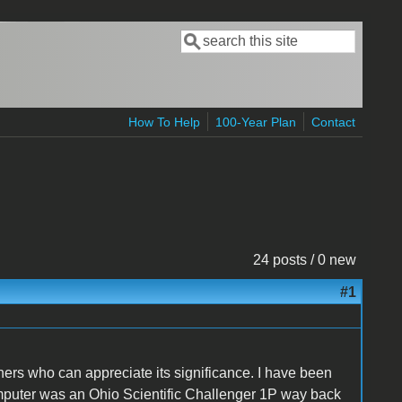
Search
Search form
How To Help
100-Year Plan
Contact
24 posts / 0 new
#1
thers who can appreciate its significance. I have been
omputer was an Ohio Scientific Challenger 1P way back