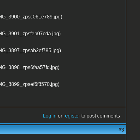
Log in
or
register
to post comments
#3