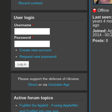
Recent content
Offline
User login
Last seen
years 4 mo
Username
*
ago
Joined:
Ap
2014 - 00:
Password
*
Posts:
8
Create new account
Request new password
Please support the defense of Ukraine.
Direct
or via
Unclutter App
Active forum topics
FujiNet Go Apple2 - Fusing AppleWin
and FujiNet into one app.