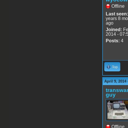
Offline
Last seen
years 8 mo
ago
Joined:
Fe
2014 - 07:
Posts:
4
Top
April 9, 2014
transwar
guy
Offline