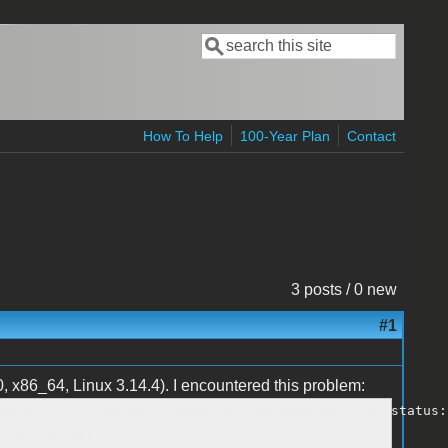
Search
Search form
How To Help
100-Year Plan
Contact
3 posts / 0 new
#1
 x86_64, Linux 3.14.4). I encountered this problem:
eation Error details:Permission deniedcheck_lock_status:
? in INSTALL