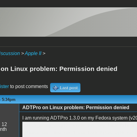
iscussion
>
Apple II
>
on Linux problem: Permission denied
ister
to post comments
Last post
- 5:34pm
ADTPro on Linux problem: Permission denied
I am running ADTPro 1.3.0 on my Fedora system (v20,
:
12
check_group_uucp(): error testing lock file cr
nth
please see: How can I use Lock Files with rxtx