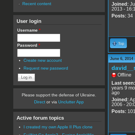
Recent content
Joined:
Ju
2013 - 16:
Posts:
34
User login
Username
*
Top
Password
*
June 6, 2014 
Create new account
david__
Request new password
Offline
Last seen
years 9 mo
ago
Please support the defense of Ukraine.
Joined:
Ap
Direct
or via
Unclutter App
2006 - 20:
Posts:
10
Active forum topics
I created my own Apple II Plus clone
FujiNet Go Apple2 - Fusing AppleWin