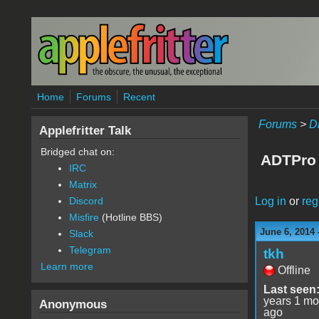
Skip to main content
Home
Forums
Recent
Forums
>
D
Applefritter Talk
Bridged chat on:
ADTPro 
IRC
Matrix
Log in
or
reg
Discord
Misfire
(Hotline BBS)
June 6, 2014 
Slack
Telegram
tkh
Learn more
Offline
Last seen
years 1 mo
Anonymous
ago