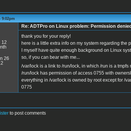
- 9:02pm
Re: ADTPro on Linux problem: Permission denie
thank you for your reply!
:
12
here is a little extra info on my system regarding the 
nth
I myself have quite enough background on Linux syste
so, if you can bear with me...
n 26
12
/var/lock is a link to /run/lock, in which /run is a tmpfs
/run/lock has permission of access 0755 with ownersh
everything in /var/lock is owned by root except for /v
0775
ister
to post comments