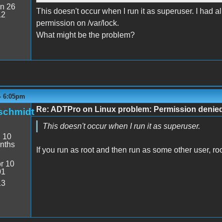
n 26
This doesn't occur when I run it as superuser. I had 
12
permission on /var/lock.
What might be the problem?
- 6:05pm
Re: ADTPro on Linux problem: Permission denie
schmidt
This doesn't occur when I run it as superuser.
:
10
nths
If you run as root and then run as some other user, roo
r 10
01
13