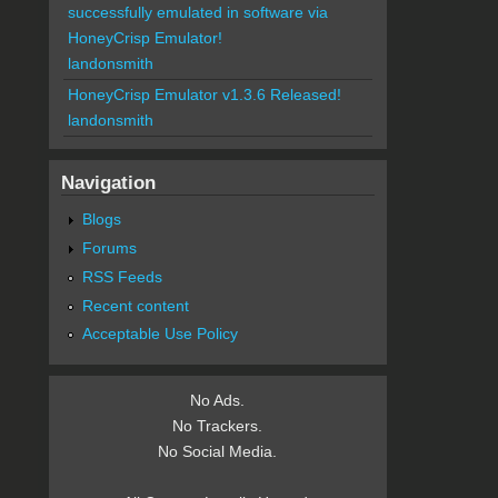
successfully emulated in software via
HoneyCrisp Emulator!
landonsmith
HoneyCrisp Emulator v1.3.6 Released!
landonsmith
Navigation
Blogs
Forums
RSS Feeds
Recent content
Acceptable Use Policy
No Ads.
No Trackers.
No Social Media.