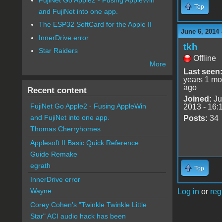
Top
and FujiNet into one app.
The ESP32 SoftCard for the Apple II
June 6, 2014 
InnerDrive error
tkh
Star Raiders
Offline
More
Last seen
years 1 mo
ago
Recent content
Joined:
Ju
FujiNet Go Apple2 - Fusing AppleWin
2013 - 16:
and FujiNet into one app.
Posts:
34
Thomas Cherryhomes
Applesoft II Basic Quick Reference
Guide Remake
egrath
Top
InnerDrive error
Wayne
Log in
or
reg
Corey Cohen's "Twinkle Twinkle Little
Star" ACI audio hack has been