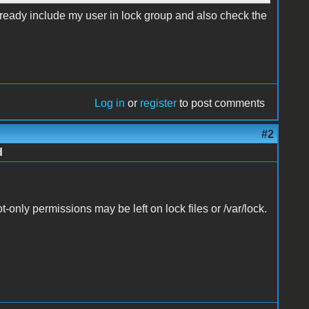
already include my user in lock group and also check the
Log in
or
register
to post comments
#2
d
t-only permissions may be left on lock files or /var/lock.