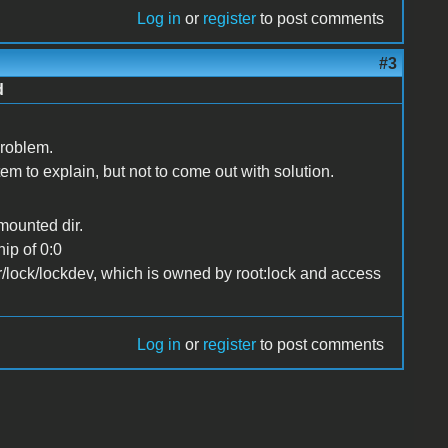
Log in
or
register
to post comments
#3
d
problem.
m to explain, but not to come out with solution.
 mounted dir.
ip of 0:0
ar/lock/lockdev, which is owned by root:lock and access
Log in
or
register
to post comments