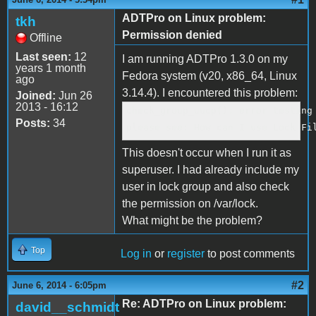
ADTPro on Linux problem:
tkh
Permission denied
Offline
Last seen:
12
I am running ADTPro 1.3.0 on my
years 1 month
Fedora system (v20, x86_64, Linux
ago
3.14.4). I encountered this problem:
Joined:
Jun 26
2013 - 16:12
check_group_uucp(): error testing
Posts:
34
please see: How can I use Lock Fi
This doesn't occur when I run it as
superuser. I had already include my
user in lock group and also check
the permission on /var/lock.
What might be the problem?
Top
Log in
or
register
to post comments
#2
June 6, 2014 - 6:05pm
Re: ADTPro on Linux problem:
david__schmidt