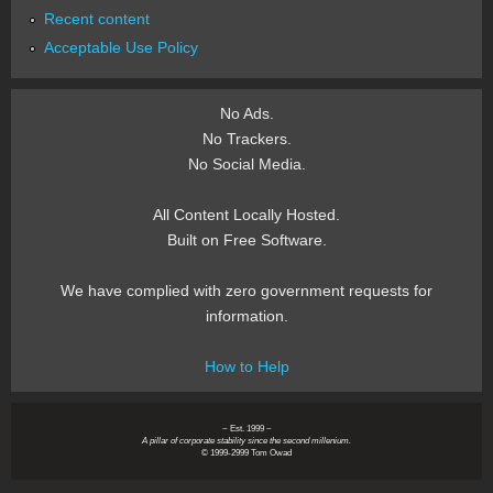
Recent content
Acceptable Use Policy
No Ads.
No Trackers.
No Social Media.
All Content Locally Hosted.
Built on Free Software.
We have complied with zero government requests for
information.
How to Help
~ Est. 1999 ~
A pillar of corporate stability since the second millenium.
© 1999-2999 Tom Owad