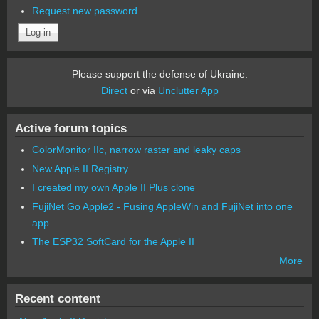
Request new password
Please support the defense of Ukraine.
Direct
or via
Unclutter App
Active forum topics
ColorMonitor IIc, narrow raster and leaky caps
New Apple II Registry
I created my own Apple II Plus clone
FujiNet Go Apple2 - Fusing AppleWin and FujiNet into one
app.
The ESP32 SoftCard for the Apple II
More
Recent content