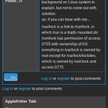
Posts:
34
background on Linux system to
explain, but not to come out with
solution.
so, if you can bear with me...
/var/lock is a link to /run/lock, in
which /run is a tmpfs mounted dir.
/run/lock has permission of access
0755 with ownership of 0:0
everything in /var/lock is owned by
root except for /var/lock/lockdev,
which is owned by root:lock and
access 0775
Top
Log in
or
register
to post comments
Log in
or
register
to post comments
Applefritter Talk