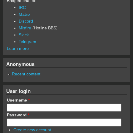
Bridged chat on:
IRC
Matrix
Discord
Misfire
(Hotline BBS)
Slack
Telegram
Learn more
Anonymous
Recent content
User login
Username
*
Password
*
Create new account