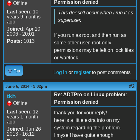
Permission denied
Offline
Last seen:
10
This doesn't occur when I run it as
years 9 months
superuser.
ago
Joined:
Apr 10
2006 - 20:01
If you run as root and then run as
Posts:
1013
some other user, root-only
permissions may be left on lock files
or /var/lock.
Top
Log in
or
register
to post comments
#3
June 6, 2014 - 9:02pm
Re: ADTPro on Linux problem:
tkh
Permission denied
Offline
Last seen:
12
thank you for your reply!
years 1 month
here is a little extra info on my
ago
system regarding the problem.
Joined:
Jun 26
2013 - 16:12
I myself have quite enough