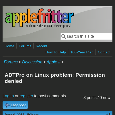
Skip to main content
Search
Search form
Home
Forums
Recent
How To Help
100-Year Plan
Contact
Forums
>
Discussion
>
Apple II
>
ADTPro on Linux problem: Permission
denied
Log in
or
register
to post comments
3 posts / 0 new
Last post
#1
June 6, 2014 - 5:34pm