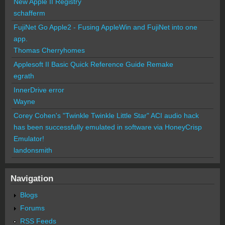
New Apple II Registry
schafferm
FujiNet Go Apple2 - Fusing AppleWin and FujiNet into one
app.
Thomas Cherryhomes
Applesoft II Basic Quick Reference Guide Remake
egrath
InnerDrive error
Wayne
Corey Cohen's "Twinkle Twinkle Little Star" ACI audio hack
has been successfully emulated in software via HoneyCrisp
Emulator!
landonsmith
Navigation
Blogs
Forums
RSS Feeds