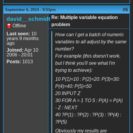
#6
September 6, 2014 - 9:53pm
Re: Multiple variable equation
david__schmidt
problem
Offline
Last seen:
10
How can I get a batch of numeric
years 9 months
variables to all adjust by the same
ago
number?
Joined:
Apr 10
2006 - 20:01
For example (this doesn't work,
Posts:
1013
but I think you'll see what I'm
trying to achieve):
10 P(1)=10 : P(2)=20: P(3)=30:
P(4)=40: P(5)=50
20 INPUT Z
30 FOR A = 1 TO 5 : P(A) = P(A)
- Z : NEXT
40 ?P(1) : ?P(2) : ?P(3) : ?P(4) :
?P(5)
Obviously my results are