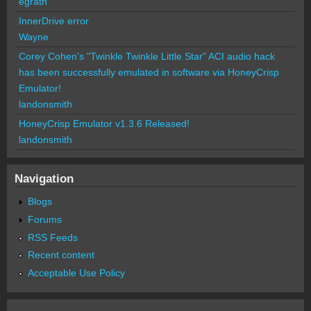
egrath
InnerDrive error
Wayne
Corey Cohen's "Twinkle Twinkle Little Star" ACI audio hack
has been successfully emulated in software via HoneyCrisp
Emulator!
landonsmith
HoneyCrisp Emulator v1.3.6 Released!
landonsmith
Navigation
Blogs
Forums
RSS Feeds
Recent content
Acceptable Use Policy