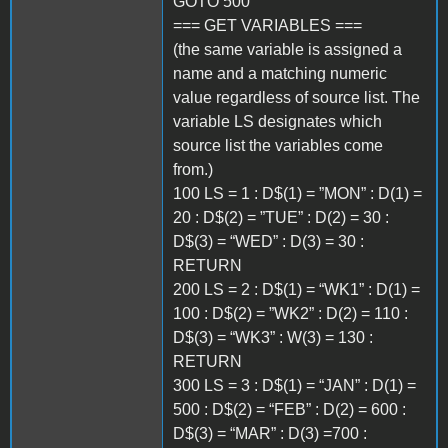
GOTO 500
=== GET VARIABLES ===
(the same variable is assigned a
name and a matching numeric
value regardless of source list. The
variable LS designates which
source list the variables come
from.)
100 LS = 1 : D$(1) = ”MON” : D(1) =
20 : D$(2) = ”TUE” : D(2) = 30 :
D$(3) = “WED” : D(3) = 30 :
RETURN
200 LS = 2 : D$(1) = “WK1” : D(1) =
100 : D$(2) = ”WK2” : D(2) = 110 :
D$(3) = “WK3” : W(3) = 130 :
RETURN
300 LS = 3 : D$(1) = “JAN” : D(1) =
500 : D$(2) = “FEB” : D(2) = 600 :
D$(3) = “MAR” : D(3) =700 :