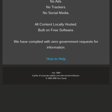
No Ads.
No Trackers.
No Social Media.
All Content Locally Hosted.
Built on Free Software.
We have complied with zero government requests for
information.
How to Help
~ Est. 1999 ~
A pillar of corporate stability since the second millenium.
© 1999-2999 Tom Owad