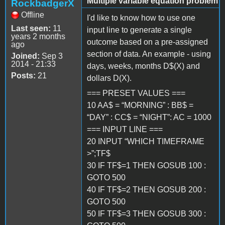
Multiple variable equation problem
RockbadgerX
Offline
I'd like to know how to use one
Last seen:
11
input line to generate a single
years 2 months
outcome based on a pre-assigned
ago
section of data. An example - using
Joined:
Sep 3
2014 - 21:33
days, weeks, months D$(X) and
Posts:
21
dollars D(X).
=== PRESET VALUES ===
10 AA$ = “MORNING” : BB$ =
“DAY” : CC$ = “NIGHT”: AC = 1000
=== INPUT LINE ===
20 INPUT “WHICH TIMEFRAME
>”;TF$
30 IF TF$=1 THEN GOSUB 100 :
GOTO 500
40 IF TF$=2 THEN GOSUB 200 :
GOTO 500
50 IF TF$=3 THEN GOSUB 300 :