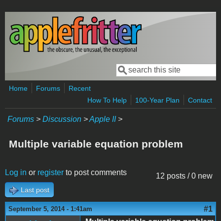
Skip to main content
Search
Search form
Home
Forums
Recent
How To Help
100-Year Plan
Contact
Forums
>
Discussion
>
Apple II
>
Multiple variable equation problem
Log in
or
register
to post comments
12 posts / 0 new
Last post
#1
September 5, 2014 - 1:41am