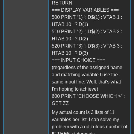
RETURN
=== DISPLAY VARIABLES ===
500 PRINT “1) ”; D$(1) : VTAB 1 :
HTAB 10 : ? D(1)
510 PRINT “2) ”; D$(2) : VTAB 2 :
HTAB 10 : ? D(2)
520 PRINT “3) ”; D$(3) : VTAB 3 :
HTAB 10 : ? D(3)
=== INPUT CHOICE ===
(regardless of the assigned name
and matching variable I use the
same input line. Well, that's what
I'm hoping to achieve)
600 PRINT “CHOOSE WHICH >” :
GET ZZ
My actual count is 3 lists of 11
variables per list. I can solve my
problem with a ridiculous number of
IF THEN statements.