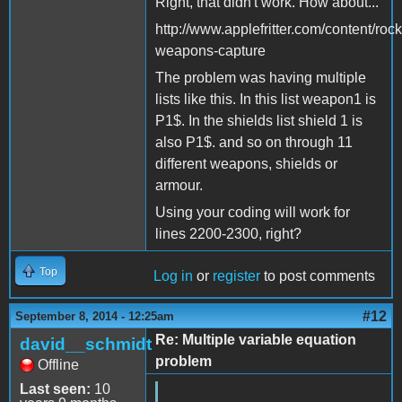
Right, that didn't work. How about...
http://www.applefritter.com/content/roc
weapons-capture
The problem was having multiple
lists like this. In this list weapon1 is
P1$. In the shields list shield 1 is
also P1$. and so on through 11
different weapons, shields or
armour.
Using your coding will work for
lines 2200-2300, right?
Top
Log in
or
register
to post comments
#12
September 8, 2014 - 12:25am
Re: Multiple variable equation
david__schmidt
problem
Offline
Last seen:
10