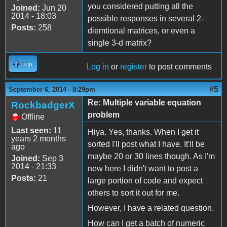
you considered putting all the
Joined:
Jun 20
2014 - 18:03
possible responses in several 2-
Posts:
258
diemtional matrices, or even a
single 3-d matrix?
Top
Log in
or
register
to post comments
#5
September 6, 2014 - 8:29pm
Re: Multiple variable equation
RockbadgerX
problem
Offline
Last seen:
11
Hiya. Yes, thanks. When I get it
years 2 months
sorted I'll post what I have. It'll be
ago
maybe 20 or 30 lines though. As I'm
Joined:
Sep 3
2014 - 21:33
new here I didn't want to post a
Posts:
21
large portion of code and expect
others to sort it out for me.
However, I have a related question.
How can I get a batch of numeric