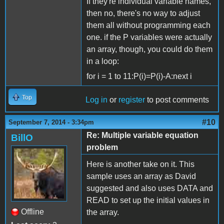
If they're individual variable names,
then no, there's no way to adjust
them all without programming each
one. if the P variables were actually
an array, though, you could do them
in a loop:
for i = 1 to 11:P(i)=P(i)-A:next i
Top
Log in
or
register
to post comments
#10
September 7, 2014 - 3:34pm
Re: Multiple variable equation
BillO
problem
Here is another take on it. This
sample uses an array as David
suggested and also uses DATA and
READ to set up the initial values in
Offline
the array.