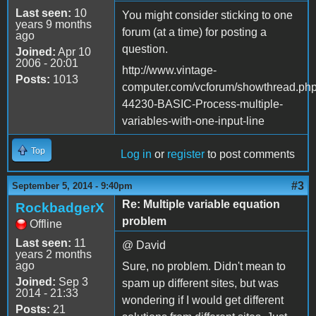
Last seen:
10
You might consider sticking to one
years 9 months
forum (at a time) for posting a
ago
question.
Joined:
Apr 10
2006 - 20:01
http://www.vintage-
Posts:
1013
computer.com/vcforum/showthread.ph
44230-BASIC-Process-multiple-
variables-with-one-input-line
Top
Log in
or
register
to post comments
#3
September 5, 2014 - 9:40pm
Re: Multiple variable equation
RockbadgerX
problem
Offline
Last seen:
11
@ David
years 2 months
ago
Sure, no problem. Didn't mean to
Joined:
Sep 3
spam up different sites, but was
2014 - 21:33
wondering if I would get different
Posts:
21