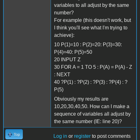
variables to all adjust by the same
number?
For example (this doesn't work, but
I think you'll see what I'm trying to
achieve):
10 P(1)=10 : P(2)=20: P(3)=30:
P(4)=40: P(5)=50
20 INPUT Z
30 FOR A = 1 TO 5 : P(A) = P(A) - Z
: NEXT
40 ?P(1) : ?P(2) : ?P(3) : ?P(4) : ?
P(5)
Obviously my results are
10,20,30,40,50. How can I make a
sequence of variables all adjust by
the same number (IE: line 20)?
Top
Log in
or
register
to post comments