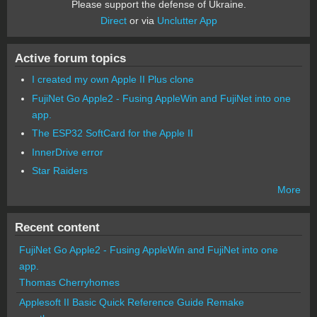
Please support the defense of Ukraine.
Direct
or via
Unclutter App
Active forum topics
I created my own Apple II Plus clone
FujiNet Go Apple2 - Fusing AppleWin and FujiNet into one
app.
The ESP32 SoftCard for the Apple II
InnerDrive error
Star Raiders
More
Recent content
FujiNet Go Apple2 - Fusing AppleWin and FujiNet into one
app.
Thomas Cherryhomes
Applesoft II Basic Quick Reference Guide Remake