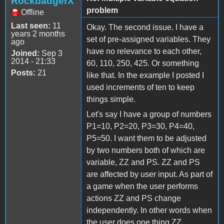
RockbadgerX
problem
Offline
Last seen:
11
Okay. The second issue. I have a
years 2 months
set of pre-assigned variables. They
ago
have no relevance to each other,
Joined:
Sep 3
2014 - 21:33
60, 110, 250, 425. Or something
Posts:
21
like that. In the example I posted I
used increments of ten to keep
things simple.
Let's say I have a group of numbers
P1=10, P2=20, P3=30, P4=40,
P5=50. I want them to be adjusted
by two numbers both of which are
variable, ZZ and PS. ZZ and PS
are affected by user input. As part of
a game when the user performs
actions ZZ and PS change
independently. In other words when
the user does one thing ZZ