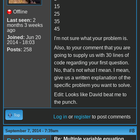
15
Offline
25
Last seen:
2
35
months 3 weeks
45
ago
Joined:
Jun 20
I'm not sure what your problem is.
2014 - 18:03
Also, to your comment that you are
Posts:
258
going to supply us with 30 lines of
code regarding your first question.
No, that's not what I mean. I mean,
give us a written explanation of the
specific problem you want to solve.
Edit: Looks like David beat me to
the punch.
Top
Log in
or
register
to post comments
#8
September 7, 2014 - 7:39am
Re: Multiple variable equation