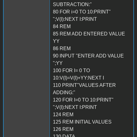
SUBTRACTION:"
80 FOR i=0 TO 10:PRINT"
";V(I):NEXT I:PRINT
84 REM
85 REM ADD ENTERED VALUE
YY
86 REM
90 INPUT "ENTER ADD VALUE
";YY
100 FOR I= 0 TO
10:V(I)=V(I)+YY:NEXT I
110 PRINT"VALUES AFTER
ADDING:"
120 FOR I=0 TO 10:PRINT"
";V(I):NEXT I:PRINT
124 REM
125 REM INITIAL VALUES
126 REM
130 DATA