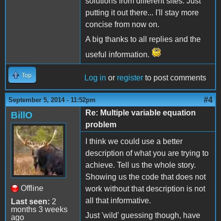
solutions from different sites. Just
putting it out there... I'll stay more
concise from now on.
A big thanks to all replies and the
useful information.
Top
Log in
or
register
to post comments
#4
September 5, 2014 - 11:52pm
Re: Multiple variable equation
BillO
problem
I think we could use a better
description of what you are trying to
achieve. Tell us the whole story.
Showing us the code that does not
Offline
work without that description is not
all that informative.
Last seen:
2
months 3 weeks
Just 'wild' guessing though, have
ago