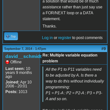
a solution that would be of much
assistance rather than just say use
a FOR/NEXT loop or a DATA
statement.
Thanks.
Top
Log in
or
register
to post comments
#9
September 7, 2014 - 1:47pm
Re: Multiple variable equation
david__schmidt
problem
Offline
Last seen:
10
All the P1 to P11 variables need
years 9 months
to be adjusted by A. Is there a
ago
way to do this without individually
Joined:
Apr 10
2006 - 20:01
programming:
Posts:
1013
P1 = P1-A : P2 = P2-A : P3 = P3-
A and so on.