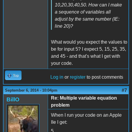
10,20,30,40,50. How can I make
a sequence of variables all
adjust by the same number (IE:
line 20)?
What would you expect the values to
be for input 5? I expect 5, 15, 25, 35,
and 45 - and that's what I get with
your code.
Top
Log in
or
register
to post comments
#7
September 6, 2014 - 10:04pm
Re: Multiple variable equation
BillO
problem
When I run your code on an Apple
IIe I get:
5