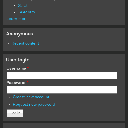
Slack
Telegram
Learn more
Anonymous
Recent content
User login
Username
*
Password
*
Create new account
Request new password