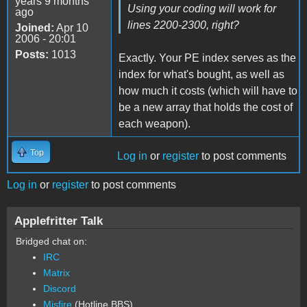
years 9 months
Using your coding will work for
ago
lines 2200-2300, right?
Joined:
Apr 10
2006 - 20:01
Posts:
1013
Exactly. Your PE index serves as the
index for what's bought, as well as
how much it costs (which will have to
be a new array that holds the cost of
each weapon).
Top
Log in
or
register
to post comments
Log in
or
register
to post comments
Applefritter Talk
Bridged chat on:
IRC
Matrix
Discord
Misfire
(Hotline BBS)