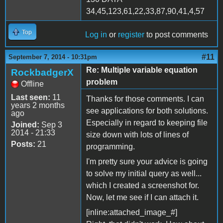
34,45,123,61,22,33,87,90,41,4,57
Top
Log in
or
register
to post comments
#11
September 7, 2014 - 10:31pm
Re: Multiple variable equation
RockbadgerX
problem
Offline
Last seen:
11
Thanks for those comments. I can
years 2 months
see applications for both solutions.
ago
Especially in regard to keeping file
Joined:
Sep 3
2014 - 21:33
size down with lots of lines of
Posts:
21
programming.
I'm pretty sure your advice is going
to solve my initial query as well...
which I created a screenshot for.
Now, let me see if I can attach it.
[inline:attached_image_#]