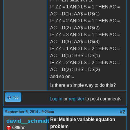
IF ZZ = 1 AND LS = 1 THEN AC =
AC – D(1) : AA$ = D$(1)
IF ZZ = 2 AND LS = 1 THEN AC =
AC – D(2) : AA$ = D$(2)
IF ZZ = 3 AND LS = 1 THEN AC =
AC – D(3) : AA$ = D$(3)
IF ZZ = 1 AND LS = 2 THEN AC =
AC – D(1) : BB$ = D$(1)
IF ZZ = 2 AND LS = 2 THEN AC =
AC – D(2) : BB$ = D$(2)
and so on...
Is there a simple way to do this?
Top
Log in
or
register
to post comments
#2
September 5, 2014 - 9:24am
Re: Multiple variable equation
david__schmidt
problem
Offline