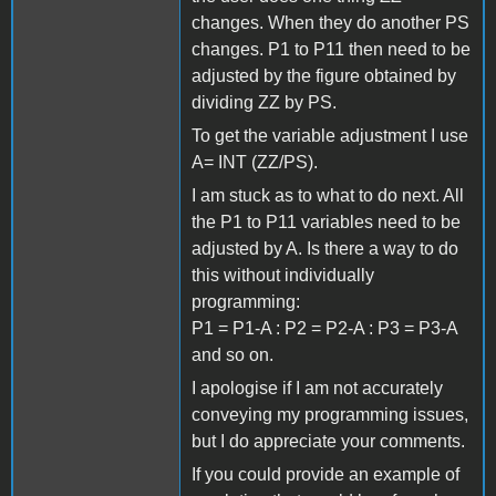
changes. When they do another PS
changes. P1 to P11 then need to be
adjusted by the figure obtained by
dividing ZZ by PS.
To get the variable adjustment I use
A= INT (ZZ/PS).
I am stuck as to what to do next. All
the P1 to P11 variables need to be
adjusted by A. Is there a way to do
this without individually
programming:
P1 = P1-A : P2 = P2-A : P3 = P3-A
and so on.
I apologise if I am not accurately
conveying my programming issues,
but I do appreciate your comments.
If you could provide an example of