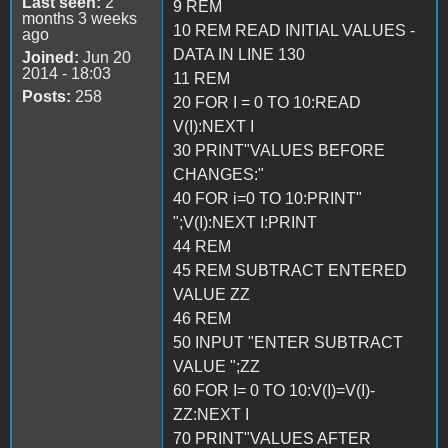
Last seen:
2
9 REM
months 3 weeks
10 REM READ INITIAL VALUES -
ago
DATA IN LINE 130
Joined:
Jun 20
2014 - 18:03
11 REM
Posts:
258
20 FOR I = 0 TO 10:READ
V(I):NEXT I
30 PRINT"VALUES BEFORE
CHANGES:"
40 FOR i=0 TO 10:PRINT"
";V(I):NEXT I:PRINT
44 REM
45 REM SUBTRACT ENTERED
VALUE ZZ
46 REM
50 INPUT "ENTER SUBTRACT
VALUE ";ZZ
60 FOR I= 0 TO 10:V(I)=V(I)-
ZZ:NEXT I
70 PRINT"VALUES AFTER