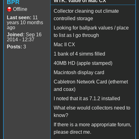
WTK: Value of Mac CX
BPR
Offline
Collector cleaning out climate
Last seen:
11
controlled storage
years 10 months
ago
Looking for ballpark values / place
Joined:
Sep 16
to list as I go through
2014 - 12:37
Mac II CX
Posts:
3
1 bank of 4 simms filled
40MB HD (apple stamped)
Macintosh display card
Cabletron Network Card (ethernet
and coax)
I noted that it as 7.1.2 installed
What else would collectors need to
know?
If there is a more appropriate forum,
please direct me.