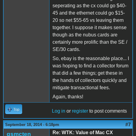
seperating as the cx could go $40-
45 and the ethernet could go $15-
20 so net $55-65 vs leaving them
together. I suppose it makes sense
though as the nubus cards are
certainly more prolific than the SE /
SE/30 cards.
So, ebay is the reasonable place... I
was hoping to find a collector forum
that did a few things; get these in
the hands of collectors quickly and
mitigate transactional fees.
Again, thanks!
Top
Log in
or
register
to post comments
#7
September 18, 2014 - 6:18pm
Re: WTK: Value of Mac CX
gsmcten