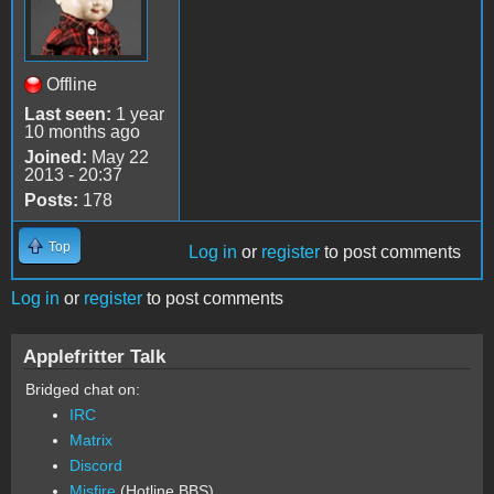
Offline
Last seen:
1 year
10 months ago
Joined:
May 22
2013 - 20:37
Posts:
178
Top
Log in
or
register
to post comments
Log in
or
register
to post comments
Applefritter Talk
Bridged chat on:
IRC
Matrix
Discord
Misfire
(Hotline BBS)