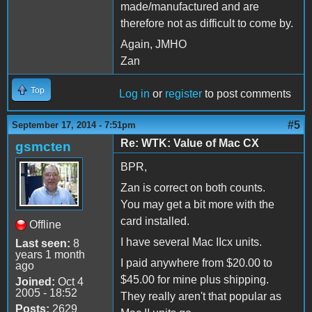
made/manufactured and are
therefore not as difficult to come by.
Again, JMHO
Zan
Top
Log in
or
register
to post comments
#5
September 17, 2014 - 7:51pm
Re: WTK: Value of Mac CX
gsmcten
BPR,
Zan is correct on both counts.
You may get a bit more with the
card installed.
Offline
I have several Mac IIcx units.
Last seen:
8
years 1 month
I paid anywhere from $20.00 to
ago
$45.00 for mine plus shipping.
Joined:
Oct 4
2005 - 18:52
They really aren't that popular as
Posts:
2629