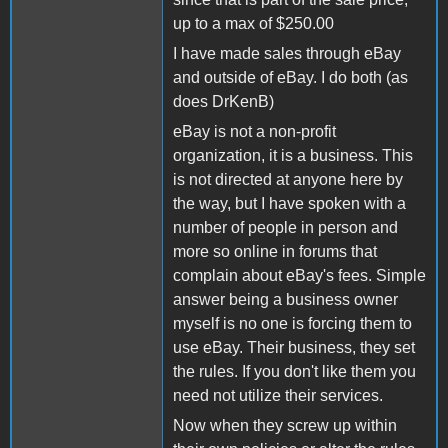
up to a max of $250.00
I have made sales through eBay
and outside of eBay. I do both (as
does DrKenB)
eBay is not a non-profit
organization, it is a business. This
is not directed at anyone here by
the way, but I have spoken with a
number of people in person and
more so online in forums that
complain about eBay's fees. Simple
answer being a business owner
myself is no one is forcing them to
use eBay. Their business, they set
the rules. If you don't like them you
need not utilize their services.
Now when they screw up within