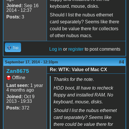
Joined:
Sep 16
keyboard, mouse, disks.
2014 - 12:37
Should I list the nubus ethernet
Posts:
3
card separately? Seems like there
could be value there for collectors
of other nubus macs.
Top
Log in
or
register
to post comments
#4
September 17, 2014 - 12:10pm
Re: WTK: Value of Mac CX
Zan8675
Offline
Thanks for the note.
Last seen:
1 year
HDD boot, Ill have to recheck
4 months ago
floppy and installed RAM. No
Joined:
Oct 9
2013 - 19:33
keyboard, mouse, disks.
Posts:
372
Should I list the nubus ethernet
card separately? Seems like
there could be value there for