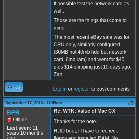
If possible test the network card as
well.
Those are the things that come to
mind.
The most recent eBay sale was for
CPU only, similarly configured
(80MB not 40mb hdd but network
card, 8mb ram) and went for $45
plus $14 shipping just 10 days ago.
Zan
Top
Log in
or
register
to post comments
#3
September 17, 2014 - 11:05am
Re: WTK: Value of Mac CX
BPR
Offline
Thanks for the note.
Last seen:
11
HDD boot, Ill have to recheck
years 10 months
ago
floppy and installed RAM. No