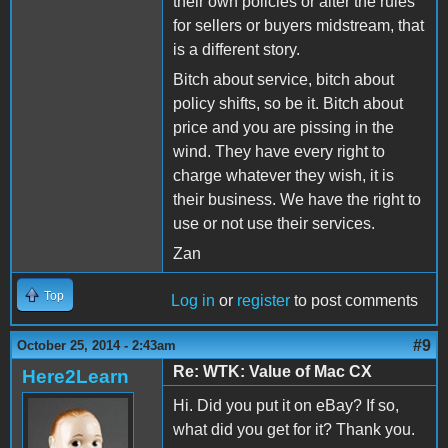
their own policies or alter the rules
for sellers or buyers midstream, that
is a different story.
Bitch about service, bitch about
policy shifts, so be it. Bitch about
price and you are pissing in the
wind. They have every right to
charge whatever they wish, it is
their business. We have the right to
use or not use their services.
Zan
Top
Log in
or
register
to post comments
#9
October 25, 2014 - 2:43am
Re: WTK: Value of Mac CX
Here2Learn
Hi. Did you put it on eBay? If so,
what did you get for it? Thank you.