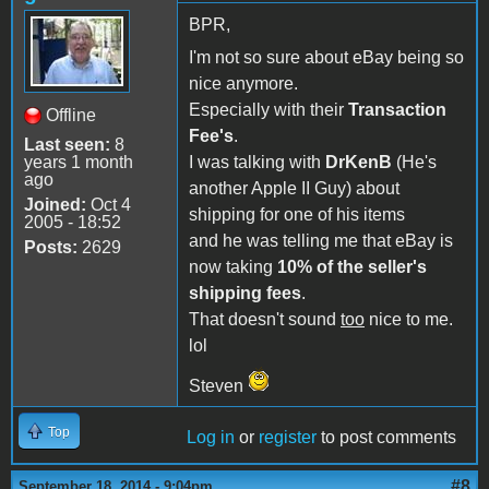
BPR,
I'm not so sure about eBay being so
nice anymore.
Especially with their
Transaction
Offline
Fee's
.
Last seen:
8
years 1 month
I was talking with
DrKenB
(He's
ago
another Apple II Guy) about
Joined:
Oct 4
shipping for one of his items
2005 - 18:52
and he was telling me that eBay is
Posts:
2629
now taking
10% of the seller's
shipping fees
.
That doesn't sound
too
nice to me.
lol
Steven
Top
Log in
or
register
to post comments
#8
September 18, 2014 - 9:04pm