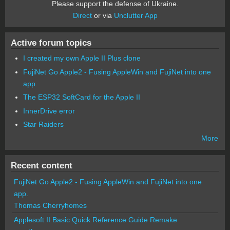
Please support the defense of Ukraine.
Direct
or via
Unclutter App
Active forum topics
I created my own Apple II Plus clone
FujiNet Go Apple2 - Fusing AppleWin and FujiNet into one
app.
The ESP32 SoftCard for the Apple II
InnerDrive error
Star Raiders
More
Recent content
FujiNet Go Apple2 - Fusing AppleWin and FujiNet into one
app.
Thomas Cherryhomes
Applesoft II Basic Quick Reference Guide Remake