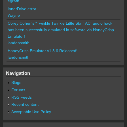
egrath
InnerDrive error
Wayne
Corey Cohen's "Twinkle Twinkle Little Star" ACI audio hack
has been successfully emulated in software via HoneyCrisp
Emulator!
landonsmith
HoneyCrisp Emulator v1.3.6 Released!
landonsmith
Navigation
Blogs
Forums
RSS Feeds
Recent content
Acceptable Use Policy