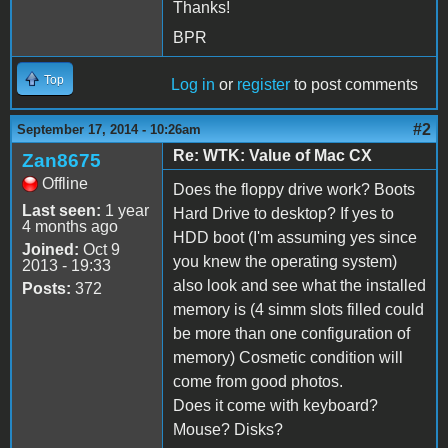
Thanks!
BPR
Top
Log in
or
register
to post comments
#2
September 17, 2014 - 10:26am
Re: WTK: Value of Mac CX
Zan8675
Offline
Does the floppy drive work? Boots
Last seen:
1 year
Hard Drive to desktop? If yes to
4 months ago
HDD boot (I'm assuming yes since
Joined:
Oct 9
you knew the operating system)
2013 - 19:33
also look and see what the installed
Posts:
372
memory is (4 simm slots filled could
be more than one configuration of
memory) Cosmetic condition will
come from good photos.
Does it come with keyboard?
Mouse? Disks?