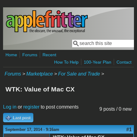
Skip to main content
Search
Search form
Home
Forums
Recent
How To Help
100-Year Plan
Contact
Forums
>
Marketplace
>
For Sale and Trade
>
WTK: Value of Mac CX
Log in
or
register
to post comments
9 posts / 0 new
Last post
#1
September 17, 2014 - 9:16am