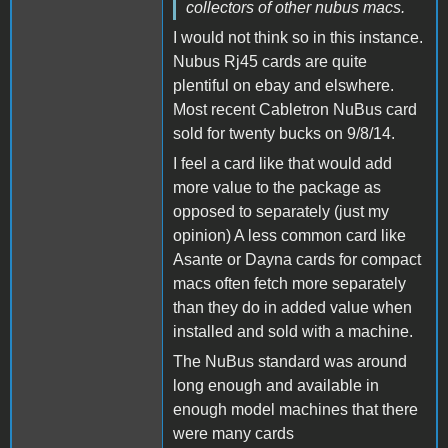
collectors of other nubus macs.
I would not think so in this instance.
Nubus Rj45 cards are quite
plentiful on ebay and elswhere.
Most recent Cabletron NuBus card
sold for twenty bucks on 9/8/14.
I feel a card like that would add
more value to the package as
opposed to separately (just my
opinion) A less common card like
Asante or Dayna cards for compact
macs often fetch more separately
than they do in added value when
installed and sold with a machine.
The NuBus standard was around
long enough and available in
enough model machines that there
were many cards