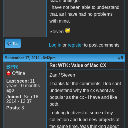
Mac II units go.
I have not been able to understand
that, as I have had no problems
with mine.
Steven
Top
Log in
or
register
to post comments
#6
September 17, 2014 - 8:42pm
Re: WTK: Value of Mac CX
BPR
Offline
Zan / Steven
Last seen:
11
Thanks for the comments; I too cant
years 10 months
ago
understand why the cx wasnt as
Joined:
Sep 16
popular as the cx - I have and like
2014 - 12:37
both.
Posts:
3
Looking to divest of some of my
collection and fund new projects at
the same time. Was thinking about