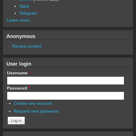
Slack
Telegram
Learn more
Anonymous
Recent content
User login
Username
*
Password
*
Create new account
Request new password