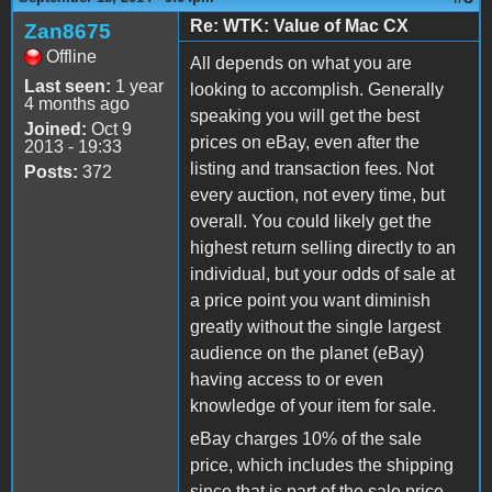
Re: WTK: Value of Mac CX
Zan8675
Offline
All depends on what you are
Last seen:
1 year
looking to accomplish. Generally
4 months ago
speaking you will get the best
Joined:
Oct 9
prices on eBay, even after the
2013 - 19:33
listing and transaction fees. Not
Posts:
372
every auction, not every time, but
overall. You could likely get the
highest return selling directly to an
individual, but your odds of sale at
a price point you want diminish
greatly without the single largest
audience on the planet (eBay)
having access to or even
knowledge of your item for sale.
eBay charges 10% of the sale
price, which includes the shipping
since that is part of the sale price,