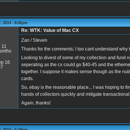
, 2014 - 8:42pm
Re: WTK: Value of Mac CX
Zan / Steven
:
11
Thanks for the comments; I too cant understand why th
onths
Looking to divest of some of my collection and fund 
p 16
seperating as the cx could go $40-45 and the ethern
37
together. I suppose it makes sense though as the nubu
cards.
So, ebay is the reasonable place... I was hoping to fin
hands of collectors quickly and mitigate transactional
Again, thanks!
, 2014 - 6:18pm