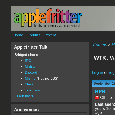
Skip to main content
Home
Forums
Recent
Forums
>
M
Applefritter Talk
Bridged chat on:
WTK: Va
IRC
Matrix
Log in
or
reg
Discord
Misfire
(Hotline BBS)
September 17
Slack
Telegram
BPR
Learn more
Offline
Last seen
years 10 m
Anonymous
ago