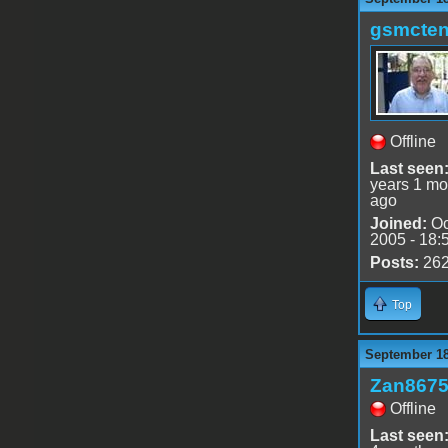
gsmcte
Offline
Last seen
years 1 mo
ago
Joined:
Oc
2005 - 18:
Posts:
26
Top
September 18
Zan867
Offline
Last seen