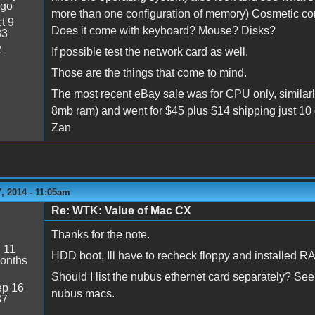
ago
more than one configuration of memory) Cosmetic con
t 9
Does it come with keyboard? Mouse? Disks?
33
2
If possible test the network card as well.
Those are the things that come to mind.
The most recent eBay sale was for CPU only, similar
8mb ram) and went for $45 plus $14 shipping just 10
Zan
, 2014 - 11:05am
Re: WTK: Value of Mac CX
Thanks for the note.
:
11
HDD boot, Ill have to recheck floppy and installed 
onths
Should I list the nubus ethernet card separately? Seem
p 16
nubus macs.
37