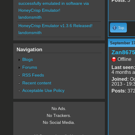
Posts:
3
successfully emulated in software via
HoneyCrisp Emulator!
landonsmith
HoneyCrisp Emulator v1.3.6 Released!
Top
landonsmith
September 17
Navigation
Zan867
Offline
Blogs
Forums
Last seen
4 months 
RSS Feeds
Joined:
Oc
Recent content
2013 - 19:
Acceptable Use Policy
Posts:
37
No Ads.
No Trackers.
No Social Media.