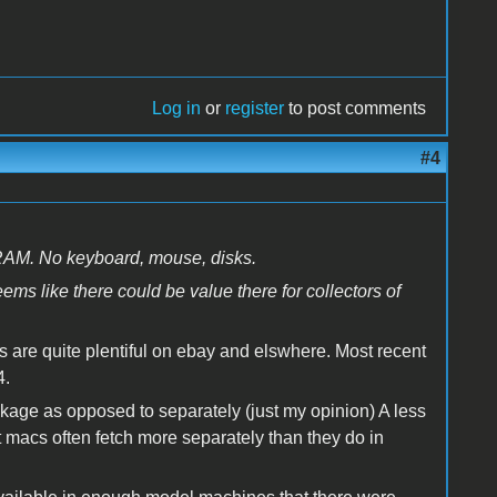
Log in
or
register
to post comments
#4
 RAM. No keyboard, mouse, disks.
ems like there could be value there for collectors of
ds are quite plentiful on ebay and elswhere. Most recent
4.
ackage as opposed to separately (just my opinion) A less
macs often fetch more separately than they do in