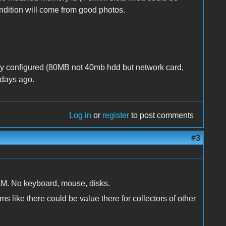
dition will come from good photos.
ly configured (80MB not 40mb hdd but network card,
 days ago.
Log in
or
register
to post comments
#3
RAM. No keyboard, mouse, disks.
s like there could be value there for collectors of other