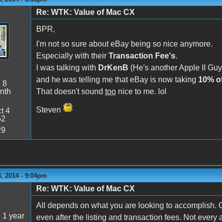
Re: WTK: Value of Mac CX
n
BPR,
I'm not so sure about eBay being so nice anymore.
Especially with their
Transaction Fee's
.
I was talking with
DrKenB
(He's another Apple II Guy)
and he was telling me that eBay is now taking
10% of
:
8
nth
That doesn't sound
too
nice to me. lol
Steven
t 4
52
29
, 2014 - 9:04pm
Re: WTK: Value of Mac CX
5
All depends on what you are looking to accomplish. G
:
1 year
even after the listing and transaction fees. Not every a