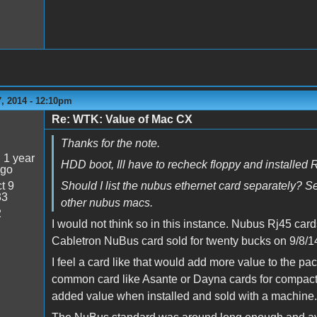
, 2014 - 12:10pm
Re: WTK: Value of Mac CX
5
Thanks for the note.
:
1 year
HDD boot, Ill have to recheck floppy and installed
ago
t 9
Should I list the nubus ethernet card separately? Se
33
other nubus macs.
2
I would not think so in this instance. Nubus Rj45 car
Cabletron NuBus card sold for twenty bucks on 9/8/1
I feel a card like that would add more value to the p
common card like Asante or Dayna cards for compact 
added value when installed and sold with a machine.