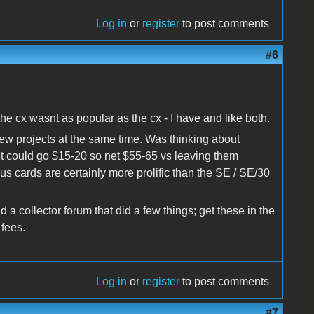
Log in
or
register
to post comments
#6
e cx wasnt as popular as the cx - I have and like both.
new projects at the same time. Was thinking about
et could go $15-20 so net $55-65 vs leaving them
s cards are certainly more prolific than the SE / SE/30
d a collector forum that did a few things; get these in the
 fees.
Log in
or
register
to post comments
#7