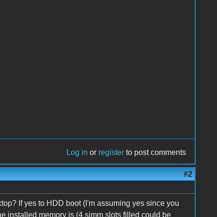
Log in
or
register
to post comments
#2
ktop? If yes to HDD boot (I'm assuming yes since you
 installed memory is (4 simm slots filled could be