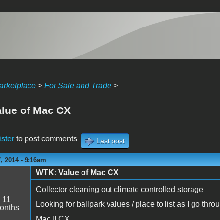
arketplace
>
For Sale and Trade
>
lue of Mac CX
ister
to post comments
Last post
, 2014 - 9:16am
WTK: Value of Mac CX
Collector cleaning out climate controlled storage
:
11
Looking for ballpark values / place to list as I go thro
onths
Mac II CX