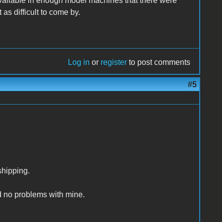
ilable in enough model machines that there were
s difficult to come by.
Log in
or
register
to post comments
#5
shipping.
ad no problems with mine.