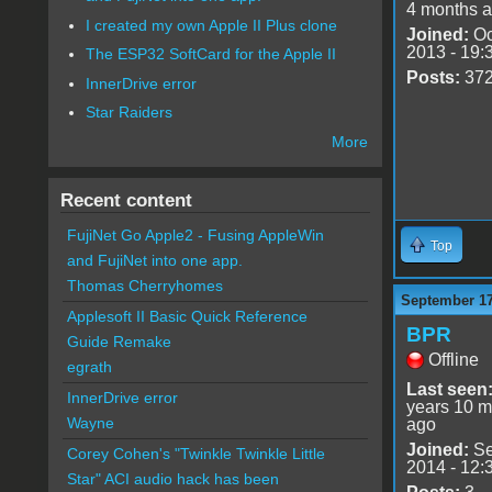
4 months 
I created my own Apple II Plus clone
Joined:
Oc
2013 - 19:
The ESP32 SoftCard for the Apple II
Posts:
37
InnerDrive error
Star Raiders
More
Recent content
FujiNet Go Apple2 - Fusing AppleWin
Top
and FujiNet into one app.
Thomas Cherryhomes
September 17
Applesoft II Basic Quick Reference
BPR
Guide Remake
Offline
egrath
Last seen
InnerDrive error
years 10 m
Wayne
ago
Joined:
Se
Corey Cohen's "Twinkle Twinkle Little
2014 - 12:
Star" ACI audio hack has been