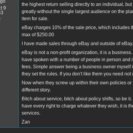
ago
the highest return selling directly to an individual, bu
t 9
greatly without the single largest audience on the p
33
item for sale.
2
eBay charges 10% of the sale price, which includes the
max of $250.00
I have made sales through eBay and outside of eBay.
eBay is not a non-profit organization, it is a business.
have spoken with a number of people in person and m
fees. Simple answer being a business owner myself is
they set the rules. If you don't like them you need not u
Now when they screw up within their own policies or al
different story.
Bitch about service, bitch about policy shifts, so be i
have every right to charge whatever they wish, it is th
services.
Zan