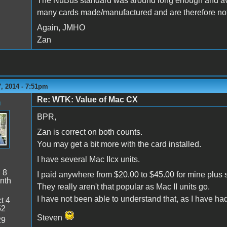
The NuBus standard was around long enough and ava
many cards made/manufactured and are therefore not a
Again, JMHO
Zan
, 2014 - 7:51pm
Re: WTK: Value of Mac CX
n
BPR,
Zan is correct on both counts.
You may get a bit more with the card installed.
I have several Mac IIcx units.
:
8
I paid anywhere from $20.00 to $45.00 for mine plus 
nth
They really aren't that popular as Mac II units go.
I have not been able to understand that, as I have h
t 4
52
Steven
29