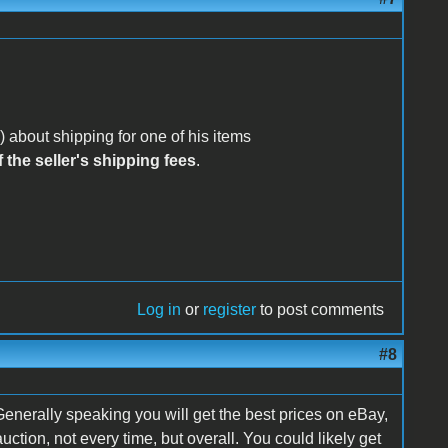
 about shipping for one of his items
 the seller's shipping fees
.
Log in
or
register
to post comments
#8
enerally speaking you will get the best prices on eBay,
uction, not every time, but overall. You could likely get