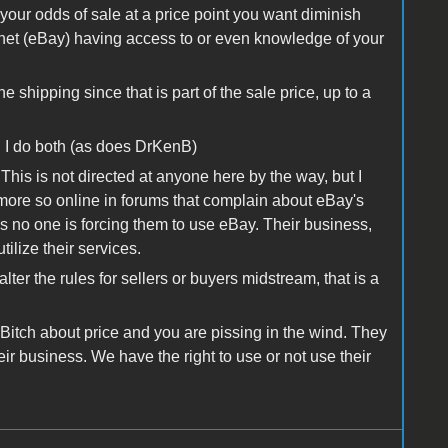
t your odds of sale at a price point you want diminish
lanet (eBay) having access to or even knowledge of your
 shipping since that is part of the sale price, up to a
 I do both (as does DrKenB)
 This is not directed at anyone here by the way, but I
ore so online in forums that complain about eBay's
 no one is forcing them to use eBay. Their business,
tilize their services.
ter the rules for sellers or buyers midstream, that is a
t. Bitch about price and you are pissing in the wind. They
eir business. We have the right to use or not use their