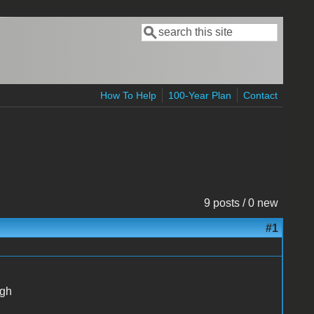
Search
Search form
How To Help
100-Year Plan
Contact
9 posts / 0 new
#1
ugh