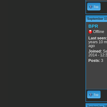
Top
September 17
BPR
Offline
Last seen
years 10 m
ago
Joined:
Se
2014 - 12:
Posts:
3
Top
September 18