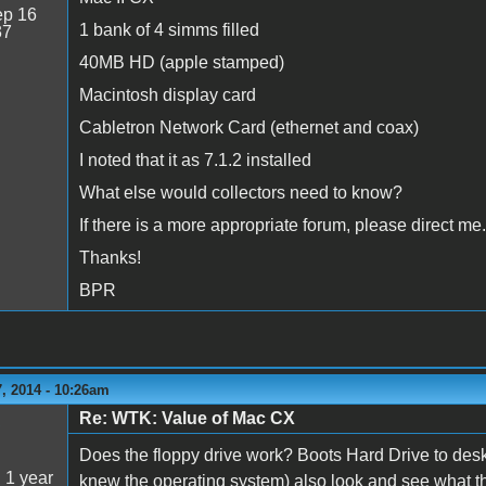
p 16
1 bank of 4 simms filled
37
40MB HD (apple stamped)
Macintosh display card
Cabletron Network Card (ethernet and coax)
I noted that it as 7.1.2 installed
What else would collectors need to know?
If there is a more appropriate forum, please direct me.
Thanks!
BPR
, 2014 - 10:26am
Re: WTK: Value of Mac CX
5
Does the floppy drive work? Boots Hard Drive to des
:
1 year
knew the operating system) also look and see what the