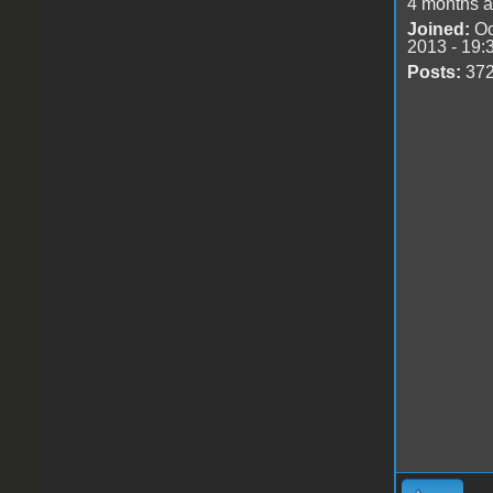
4 months 
Joined:
Oc
2013 - 19:
Posts:
37