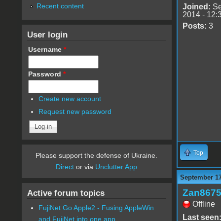
Recent content
Joined:
Se
2014 - 12:
Posts:
3
User login
Username
*
Password
*
Create new account
Request new password
Top
Please support the defense of Ukraine.
Direct
or via
Unclutter App
September 17
Zan867
Active forum topics
Offline
FujiNet Go Apple2 - Fusing AppleWin
Last seen
and FujiNet into one app.