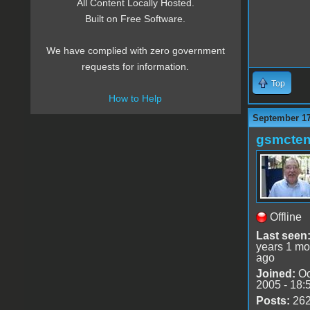
All Content Locally Hosted.
Built on Free Software.
We have complied with zero government
requests for information.
Top
How to Help
September 17
gsmcte
Offline
Last seen
years 1 mo
ago
Joined:
Oc
2005 - 18:
Posts:
26