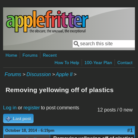
Skip to main content
Search
Search form
Home
Forums
Recent
How To Help
100-Year Plan
Contact
Forums
>
Discussion
>
Apple II
>
Removing yellowing off of plastics
Log in
or
register
to post comments
12 posts / 0 new
Last post
#1
October 18, 2014 - 6:19pm