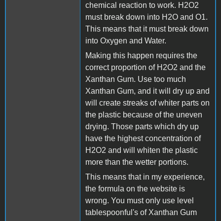
chemical reaction to work. H2O2
must break down into H2O and O1.
This means that it must break down
into Oxygen and Water.
Making this happen requires the
correct proportion of H2O2 and the
Xanthan Gum. Use too much
Xanthan Gum, and it will dry up and
will create streaks of whiter parts on
the plastic because of the uneven
drying. Those parts which dry up
have the highest concentration of
H2O2 and will whiten the plastic
more than the wetter portions.
This means that in my experience,
the formula on the website is
wrong. You must only use level
tablespoonful's of Xanthan Gum