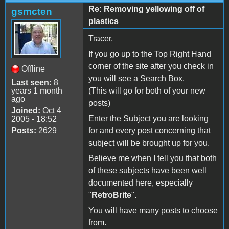
Re: Removing yellowing off of
gsmcten
plastics
Tracer,
If you go up to the Top Right Hand
corner of the site after you check in
Offline
you will see a Search Box.
Last seen:
8
years 1 month
(This will go for both of your new
ago
posts)
Joined:
Oct 4
Enter the Subject you are looking
2005 - 18:52
Posts:
2629
for and every post concerning that
subject will be brought up for you.
Believe me when I tell you that both
of these subjects have been well
documented here, especially
"
RetroBrite
".
You will have many posts to choose
from.