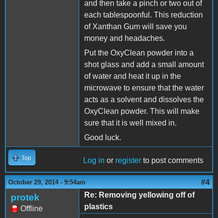
and then take a pinch or two out of
each tablespoonful. This reduction
of Xanthan Gum will save you
money and headaches.
Put the OxyClean powder into a
shot glass and add a small amount
of water and heat it up in the
microwave to ensure that the water
acts as a solvent and dissolves the
OxyClean powder. This will make
sure that it is well mixed in.
Good luck.
Top
Log in
or
register
to post comments
#4
October 29, 2014 - 9:54am
Re: Removing yellowing off of
protek
plastics
Offline