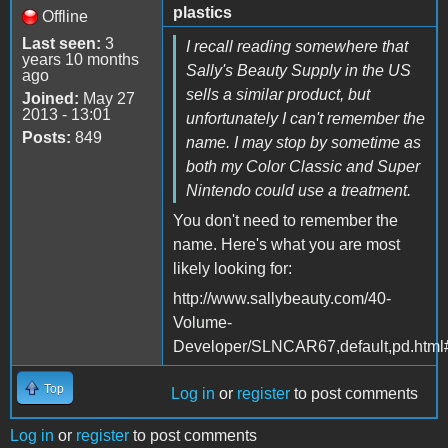
plastics
Offline
Last seen:
3
I recall reading somewhere that
years 10 months
Sally's Beauty Supply in the US
ago
sells a similar product, but
Joined:
May 27
2013 - 13:01
unfortunately I can't remember the
Posts:
849
name. I may stop by sometime as
both my Color Classic and Super
Nintendo could use a treatment.
You don't need to remember the
name. Here's what you are most
likely looking for:
http://www.sallybeauty.com/40-
Volume-
Developer/SLNCAR67,default,pd.html
Top
Log in
or
register
to post comments
Log in
or
register
to post comments