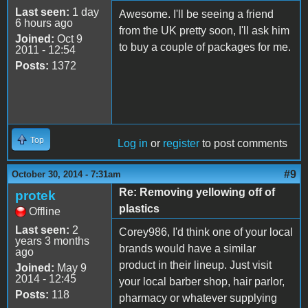
Last seen:
1 day
Awesome. I'll be seeing a friend
6 hours ago
from the UK pretty soon, I'll ask him
Joined:
Oct 9
to buy a couple of packages for me.
2011 - 12:54
Posts:
1372
Top
Log in
or
register
to post comments
#9
October 30, 2014 - 7:31am
Re: Removing yellowing off of
protek
plastics
Offline
Last seen:
2
Corey986, I'd think one of your local
years 3 months
brands would have a similar
ago
product in their lineup. Just visit
Joined:
May 9
2014 - 12:45
your local barber shop, hair parlor,
Posts:
118
pharmacy or whatever supplying