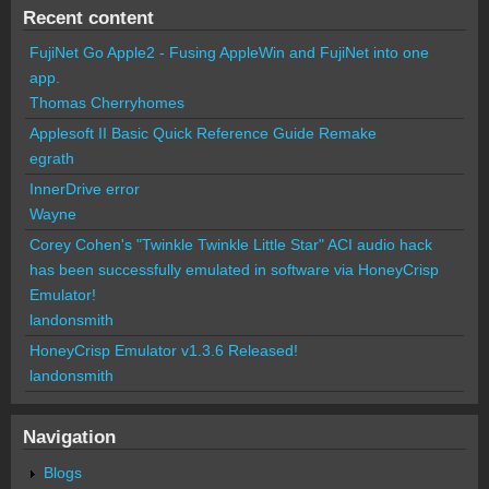
Recent content
FujiNet Go Apple2 - Fusing AppleWin and FujiNet into one
app.
Thomas Cherryhomes
Applesoft II Basic Quick Reference Guide Remake
egrath
InnerDrive error
Wayne
Corey Cohen's "Twinkle Twinkle Little Star" ACI audio hack
has been successfully emulated in software via HoneyCrisp
Emulator!
landonsmith
HoneyCrisp Emulator v1.3.6 Released!
landonsmith
Navigation
Blogs