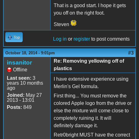
That is a good start. I hope it gets
you off on the right foot.
Steven
Top
Log in
or
register
to post comments
#3
October 18, 2014 - 9:01pm
Re: Removing yellowing off of
insanitor
plastics
Offline
Last seen:
3
I have extensive experience using
years 10 months
Merlin's Gel formula.
ago
Joined:
May 27
First thing... You must remove the
2013 - 13:01
colored Apple logo from the drive or
Posts:
849
else the mixture will come close to
completely ruining it. It will
definitely damage it.
Retr0bright MUST have the correct