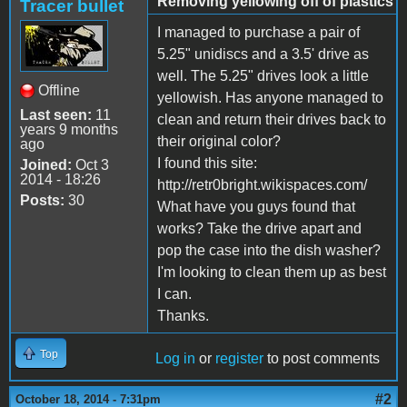
Removing yellowing off of plastics
Tracer bullet
I managed to purchase a pair of
5.25" unidiscs and a 3.5' drive as
well. The 5.25" drives look a little
Offline
yellowish. Has anyone managed to
Last seen:
11
clean and return their drives back to
years 9 months
their original color?
ago
I found this site:
Joined:
Oct 3
2014 - 18:26
http://retr0bright.wikispaces.com/
Posts:
30
What have you guys found that
works? Take the drive apart and
pop the case into the dish washer?
I'm looking to clean them up as best
I can.
Thanks.
Top
Log in
or
register
to post comments
#2
October 18, 2014 - 7:31pm