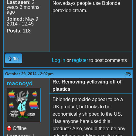
Last seen:
2
Nowadays people use Bblonde
years 3 months
peroxide cream.
ago
Joined:
May 9
2014 - 12:45
Posts:
118
Top
Log in
or
register
to post comments
#5
October 29, 2014 - 2:02pm
Re: Removing yellowing off of
macnoyd
plastics
Bblonde peroxide appear to be a
UK product, but looks to be
economically shipped to the US.
Has anyone here used this
Offline
product? Also, would there be any
advantage to adding oxyclean to