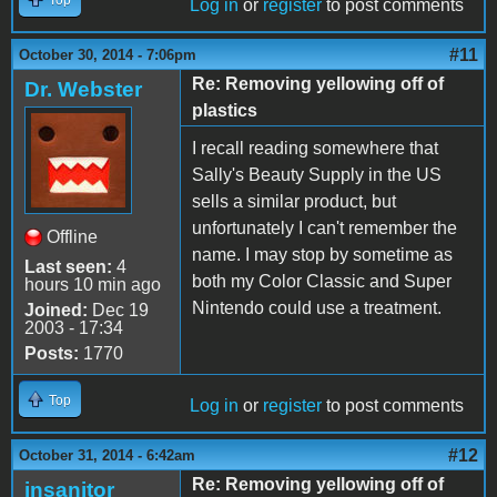
Log in
or
register
to post comments
#11
October 30, 2014 - 7:06pm
Re: Removing yellowing off of
Dr. Webster
plastics
I recall reading somewhere that
Sally's Beauty Supply in the US
sells a similar product, but
unfortunately I can't remember the
Offline
name. I may stop by sometime as
Last seen:
4
both my Color Classic and Super
hours 10 min ago
Nintendo could use a treatment.
Joined:
Dec 19
2003 - 17:34
Posts:
1770
Top
Log in
or
register
to post comments
#12
October 31, 2014 - 6:42am
Re: Removing yellowing off of
insanitor