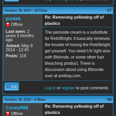
#7
October 30, 2014 - 12:53am
Re: Removing yellowing off of
protek
plastics
Offline
Last seen:
2
The peroxide cream is a substitute
years 3 months
for Retr0Bright. It basically removes
ago
the trouble of mixing the Retr0bright
Joined:
May 9
2014 - 12:45
gel yourself. You need UV light also
Posts:
118
with Bblonde, or some other hair
bleaching product. There is
discussion about using Bblonde
over at amibay.com.
Top
Log in
or
register
to post comments
#8
October 30, 2014 - 6:48am
Re: Removing yellowing off of
Corey986
plastics
Offline