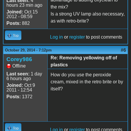
Last seen:
4
hours 23 min ago
the mix?
Joined:
Oct 15
Is a strong UV lamp also necessary,
2012 - 08:59
as with retro-brite?
Posts:
882
Top
Log in
or
register
to post comments
#6
October 29, 2014 - 7:12pm
Re: Removing yellowing off of
Corey986
plastics
Offline
Last seen:
1 day
How do you use the peroxide
6 hours ago
cream, mixed in the retro brite or by
Joined:
Oct 9
itself?
2011 - 12:54
Posts:
1372
Top
Log in
or
register
to post comments