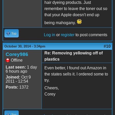
hair dyeing products. Just
remember to leave the toner out so
that your Apple doesn't end up
being mahogany.
Top
Log in
or
register
to post comments
#10
October 30, 2014 - 3:34pm
Re: Removing yellowing off of
Corey986
plastics
Offline
Last seen:
1 day
Even better, I found out Amazon in
6 hours ago
the states sells it. I ordered some to
Joined:
Oct 9
try.
2011 - 12:54
Posts:
1372
Cheers,
Corey
Top