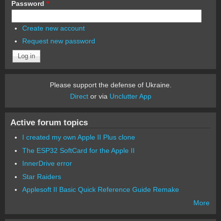
Password
*
Create new account
Request new password
Please support the defense of Ukraine.
Direct
or via
Unclutter App
Active forum topics
I created my own Apple II Plus clone
The ESP32 SoftCard for the Apple II
InnerDrive error
Star Raiders
Applesoft II Basic Quick Reference Guide Remake
More