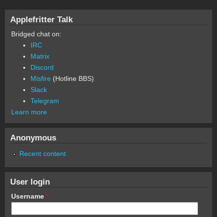
Applefritter Talk
Bridged chat on:
IRC
Matrix
Discord
Misfire
(Hotline BBS)
Slack
Telegram
Learn more
Anonymous
Recent content
User login
Username
*