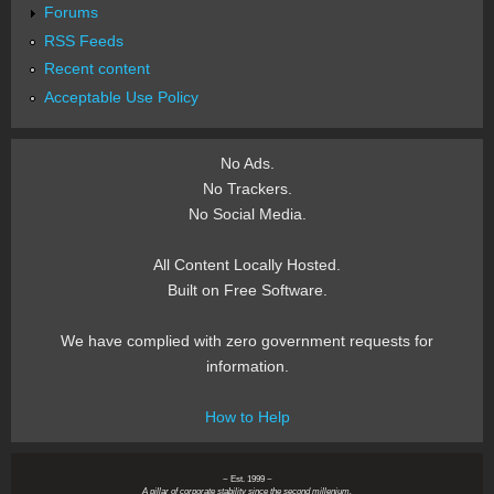
Forums
RSS Feeds
Recent content
Acceptable Use Policy
No Ads.
No Trackers.
No Social Media.
All Content Locally Hosted.
Built on Free Software.
We have complied with zero government requests for
information.
How to Help
~ Est. 1999 ~
A pillar of corporate stability since the second millenium.