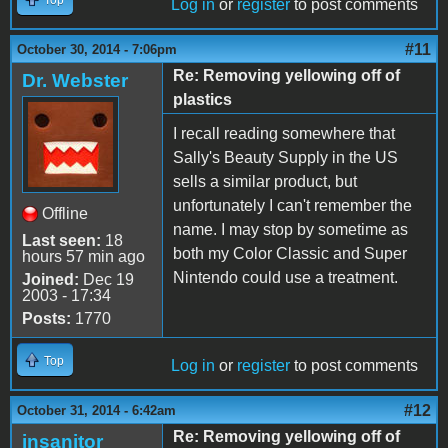
Log in
or
register
to post comments
#11
October 30, 2014 - 7:06pm
Re: Removing yellowing off of
Dr. Webster
plastics
I recall reading somewhere that
Sally's Beauty Supply in the US
sells a similar product, but
unfortunately I can't remember the
Offline
name. I may stop by sometime as
Last seen:
18
both my Color Classic and Super
hours 57 min ago
Nintendo could use a treatment.
Joined:
Dec 19
2003 - 17:34
Posts:
1770
Top
Log in
or
register
to post comments
#12
October 31, 2014 - 6:42am
Re: Removing yellowing off of
insanitor