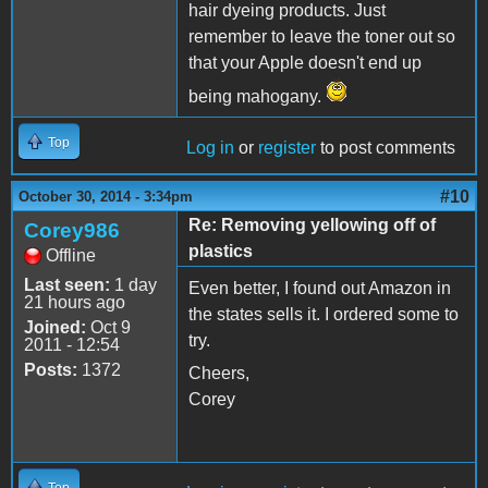
hair dyeing products. Just
remember to leave the toner out so
that your Apple doesn't end up
being mahogany.
Top
Log in
or
register
to post comments
#10
October 30, 2014 - 3:34pm
Re: Removing yellowing off of
Corey986
plastics
Offline
Last seen:
1 day
Even better, I found out Amazon in
21 hours ago
the states sells it. I ordered some to
Joined:
Oct 9
try.
2011 - 12:54
Posts:
1372
Cheers,
Corey
Top