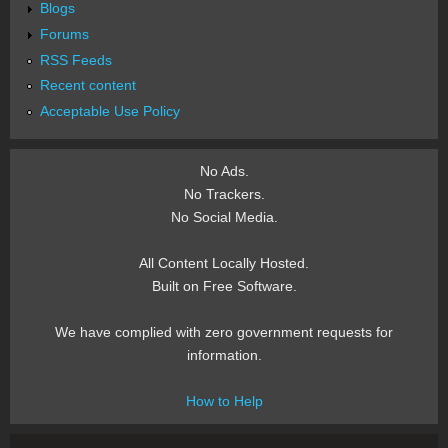
Blogs
Forums
RSS Feeds
Recent content
Acceptable Use Policy
No Ads.
No Trackers.
No Social Media.
All Content Locally Hosted.
Built on Free Software.
We have complied with zero government requests for
information.
How to Help