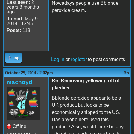
Last seen:
2
Nowadays people use Bblonde
years 3 months
peroxide cream.
ago
Joined:
May 9
2014 - 12:45
Posts:
118
Top
Log in
or
register
to post comments
#5
October 29, 2014 - 2:02pm
Re: Removing yellowing off of
macnoyd
plastics
Bblonde peroxide appear to be a
UK product, but looks to be
economically shipped to the US.
Has anyone here used this
Offline
product? Also, would there be any
advantage to adding oxyclean to