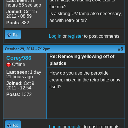
Last seen:
11
hours 56 sec ago
the mix?
Joined:
Oct 15
Is a strong UV lamp also necessary,
2012 - 08:59
as with retro-brite?
Posts:
882
Top
Log in
or
register
to post comments
#6
October 29, 2014 - 7:12pm
Re: Removing yellowing off of
Corey986
plastics
Offline
Last seen:
1 day
How do you use the peroxide
21 hours ago
cream, mixed in the retro brite or by
Joined:
Oct 9
itself?
2011 - 12:54
Posts:
1372
Top
Log in
or
register
to post comments