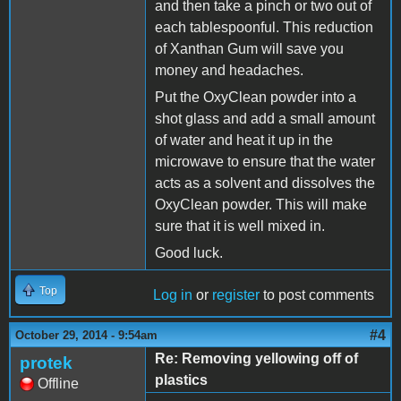
and then take a pinch or two out of
each tablespoonful. This reduction
of Xanthan Gum will save you
money and headaches.
Put the OxyClean powder into a
shot glass and add a small amount
of water and heat it up in the
microwave to ensure that the water
acts as a solvent and dissolves the
OxyClean powder. This will make
sure that it is well mixed in.
Good luck.
Top
Log in
or
register
to post comments
#4
October 29, 2014 - 9:54am
Re: Removing yellowing off of
protek
plastics
Offline