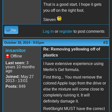
That is a good start. I hope it gets
you off on the right foot.
Steven
Top
Log in
or
register
to post comments
#3
October 18, 2014 - 9:01pm
Re: Removing yellowing off of
insanitor
plastics
Offline
Last seen:
3
I have extensive experience using
years 10 months
Merlin's Gel formula.
ago
Joined:
May 27
First thing... You must remove the
2013 - 13:01
colored Apple logo from the drive or
Posts:
849
else the mixture will come close to
completely ruining it. It will
definitely damage it.
Retr0bright MUST have the correct