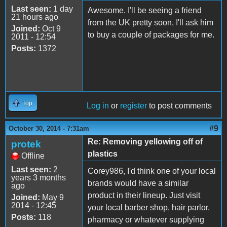
Last seen:
1 day
Awesome. I'll be seeing a friend
21 hours ago
from the UK pretty soon, I'll ask him
Joined:
Oct 9
to buy a couple of packages for me.
2011 - 12:54
Posts:
1372
Top
Log in
or
register
to post comments
#9
October 30, 2014 - 7:31am
Re: Removing yellowing off of
protek
plastics
Offline
Last seen:
2
Corey986, I'd think one of your local
years 3 months
brands would have a similar
ago
product in their lineup. Just visit
Joined:
May 9
2014 - 12:45
your local barber shop, hair parlor,
Posts:
118
pharmacy or whatever supplying