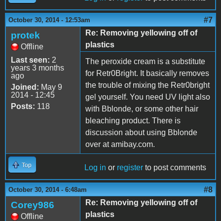
#7
October 30, 2014 - 12:53am
Re: Removing yellowing off of
protek
plastics
Offline
Last seen:
2
The peroxide cream is a substitute
years 3 months
for Retr0Bright. It basically removes
ago
the trouble of mixing the Retr0bright
Joined:
May 9
2014 - 12:45
gel yourself. You need UV light also
Posts:
118
with Bblonde, or some other hair
bleaching product. There is
discussion about using Bblonde
over at amibay.com.
Top
Log in
or
register
to post comments
#8
October 30, 2014 - 6:48am
Re: Removing yellowing off of
Corey986
plastics
Offline