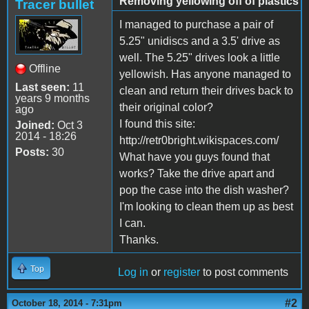
Removing yellowing off of plastics
Tracer bullet
I managed to purchase a pair of
5.25" unidiscs and a 3.5' drive as
well. The 5.25" drives look a little
Offline
yellowish. Has anyone managed to
Last seen:
11
clean and return their drives back to
years 9 months
their original color?
ago
I found this site:
Joined:
Oct 3
2014 - 18:26
http://retr0bright.wikispaces.com/
Posts:
30
What have you guys found that
works? Take the drive apart and
pop the case into the dish washer?
I'm looking to clean them up as best
I can.
Thanks.
Top
Log in
or
register
to post comments
#2
October 18, 2014 - 7:31pm