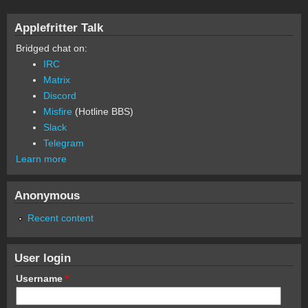
Applefritter Talk
Bridged chat on:
IRC
Matrix
Discord
Misfire
(Hotline BBS)
Slack
Telegram
Learn more
Anonymous
Recent content
User login
Username
*