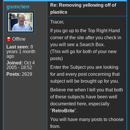
Re: Removing yellowing off of
gsmcten
plastics
Tracer,
If you go up to the Top Right Hand
corner of the site after you check in
Offline
you will see a Search Box.
Last seen:
8
years 1 month
(This will go for both of your new
ago
posts)
Joined:
Oct 4
Enter the Subject you are looking
2005 - 18:52
Posts:
2629
for and every post concerning that
subject will be brought up for you.
Believe me when I tell you that both
of these subjects have been well
documented here, especially
"
RetroBrite
".
You will have many posts to choose
from.