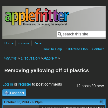
Skip to main content
Search
Search form
Home
Forums
Recent
How To Help
100-Year Plan
Contact
Forums
>
Discussion
>
Apple II
>
Removing yellowing off of plastics
Log in
or
register
to post comments
12 posts / 0 new
Last post
#1
October 18, 2014 - 6:19pm