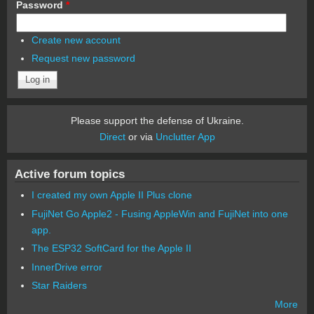
Password
*
Create new account
Request new password
Please support the defense of Ukraine.
Direct
or via
Unclutter App
Active forum topics
I created my own Apple II Plus clone
FujiNet Go Apple2 - Fusing AppleWin and FujiNet into one
app.
The ESP32 SoftCard for the Apple II
InnerDrive error
Star Raiders
More