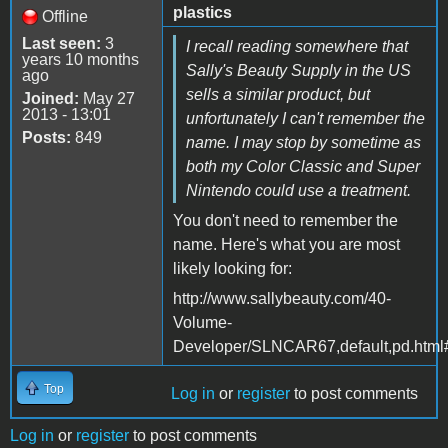
plastics
Offline
Last seen:
3
I recall reading somewhere that
years 10 months
Sally's Beauty Supply in the US
ago
sells a similar product, but
Joined:
May 27
2013 - 13:01
unfortunately I can't remember the
Posts:
849
name. I may stop by sometime as
both my Color Classic and Super
Nintendo could use a treatment.
You don't need to remember the
name. Here's what you are most
likely looking for:
http://www.sallybeauty.com/40-
Volume-
Developer/SLNCAR67,default,pd.html
Top
Log in
or
register
to post comments
Log in
or
register
to post comments