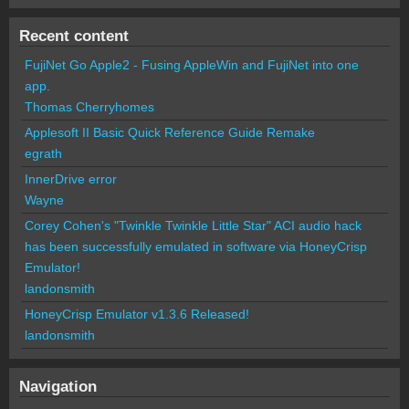
Recent content
FujiNet Go Apple2 - Fusing AppleWin and FujiNet into one
app.
Thomas Cherryhomes
Applesoft II Basic Quick Reference Guide Remake
egrath
InnerDrive error
Wayne
Corey Cohen's "Twinkle Twinkle Little Star" ACI audio hack
has been successfully emulated in software via HoneyCrisp
Emulator!
landonsmith
HoneyCrisp Emulator v1.3.6 Released!
landonsmith
Navigation