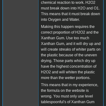
chemical reaction to work. H2O2
must break down into H2O and O1.
This means that it must break down
into Oxygen and Water.
Making this happen requires the
correct proportion of H2O2 and the
Xanthan Gum. Use too much
Xanthan Gum, and it will dry up and
will create streaks of whiter parts on
the plastic because of the uneven
drying. Those parts which dry up
have the highest concentration of
H2O2 and will whiten the plastic
more than the wetter portions.
This means that in my experience,
the formula on the website is
wrong. You must only use level
tablespoonful's of Xanthan Gum