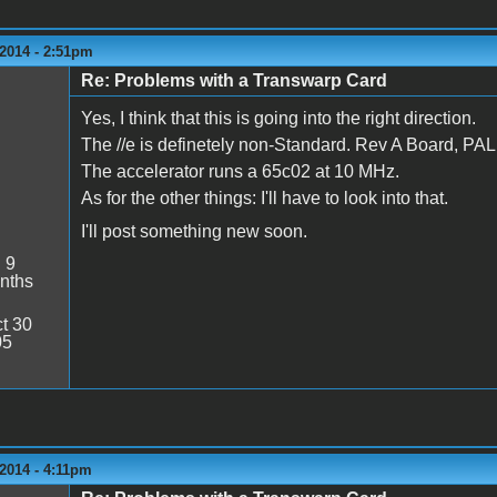
2014 - 2:51pm
Re: Problems with a Transwarp Card
Yes, I think that this is going into the right direction.
The //e is definetely non-Standard. Rev A Board, 
The accelerator runs a 65c02 at 10 MHz.
As for the other things: I'll have to look into that.
I'll post something new soon.
:
9
nths
t 30
05
2014 - 4:11pm