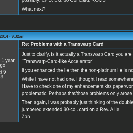
possibly: CPU, Ext. 80 Col Card, ROMS
What next?
2014 - 9:32am
Re: Problems with a Transwarp Card
5
Just to clarify, is it actually a Transwarp Card you are
:
1 year
"Transwarp-Card-
like
Accelerator"
ago
If you enhanced the IIe then the non-platinum IIe is n
t 9
33
While I have not had one, I thought I read somewhere
2
Have to check one of my enhancement kits paperwork 
problematic. Perhaps that/those problems only arose f
Then again, I was probably just thinking of the double
jumpered extended 80-col. card on a Rev. A IIe.
Zan