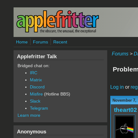
Skip to main content
Home
Forums
Recent
Forums
>
D
Applefritter Talk
Bridged chat on:
Problem
IRC
Matrix
Log in
or
reg
Discord
Misfire
(Hotline BBS)
November 7, 
Slack
Telegram
theart02
Learn more
Anonymous