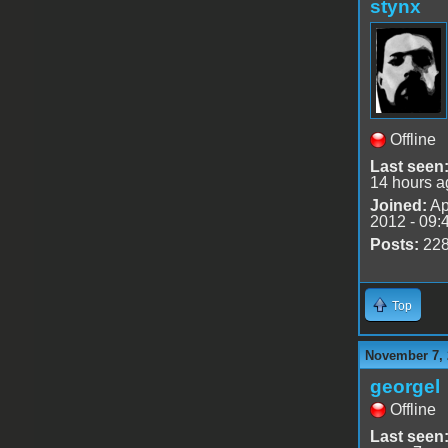
stynx
Offline
Last seen
14 hours a
Joined:
Ap
2012 - 09:
Posts:
22
Top
November 7, 
georgel
Offline
Last seen