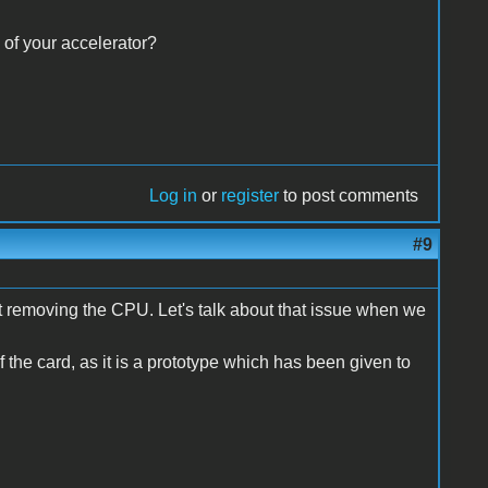
 of your accelerator?
Log in
or
register
to post comments
#9
pt removing the CPU. Let's talk about that issue when we
f the card, as it is a prototype which has been given to