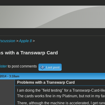
iscussion
>
Apple II
>
s with a Transwarp Card
ister
to post comments
Last post
2014 - 3:18am
Problems with a Transwarp Card
I am doing the "field testing" for a Transwarp-Card-lik
The cards works fine in my Platinum, but not in my favo
There, although the machine is accelerated, I get r