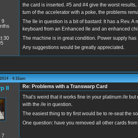
the card is inserted. #5 and #4 give the worst results, 
turn of the accelerator with a poke, the problems remai
:
9
The IIe in question is a bit of bastard: It has a Rev. 
nths
keyboard from an Enhanced IIe and an enhanced chi
t 30
The machine is in great condition. Power supply has be
05
Any suggestions would be greatly appreciated.
2014 - 4:16am
Re: Problems with a Transwarp Card
p II
That's weird that it works fine in your platinum //e b
with the //e in question.
The easiest thing to try first would be to re-seat the 
One question: have you removed all other cards from
:
7