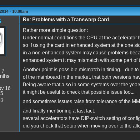
2014 - 10:08am
Re: Problems with a Transwarp Card
G
Rather more simple question:
Under normal conditions the CPU at the accelerator
so if using the card in enhanced system at the one si
in a non-enhanced system may cause problems bec
enhanced system it may mismatch with some part of 
Another point is possible mismatch in timing... due to
:
7
nths
of the mainboard in the market, that both versions hav
Being aware that also in some systems over the yea
v 16
it might be useful to check that possible issue too....
45
93
and sometimes issues raise from tolerance of the MMU
and finally mentioning a last fact:
several accelerators have DIP-switch setting of configu
did you check that setup when moving over to the alt