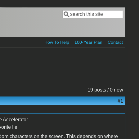
Search
Search form
How To Help
100-Year Plan
Contact
19 posts / 0 new
#1
e Accelerator.
rite IIe.
andom characters on the screen. This depends on where