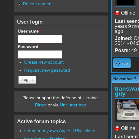
Recent content
Offline
User login
Last seen
years 9 mo
Username
*
ago
Joined:
Oc
2014 - 04:
Password
*
Posts:
49
Create new account
Top
Request new password
November 7, 
transwar
guy
Please support the defense of Ukraine.
Direct
or via
Unclutter App
Active forum topics
Offline
I created my own Apple II Plus clone
Last seen
New Apple II Registry