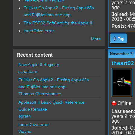
years 2 mo
ago
FujiNet Go Apple2 - Fusing AppleWin
Joined:
Ma
and FujiNet into one app.
2013 - 08:
The ESP32 SoftCard for the Apple II
Posts:
47
InnerDrive error
More
Top
November 7, 
Recent content
theart02
New Apple II Registry
schafferm
FujiNet Go Apple2 - Fusing AppleWin
and FujiNet into one app.
Thomas Cherryhomes
Applesoft II Basic Quick Reference
Offline
Guide Remake
Last seen
years 9 mo
egrath
ago
InnerDrive error
Joined:
Oc
Wayne
2014 - 04: