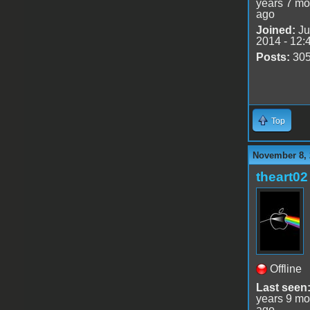
years 7 mo
ago
Joined:
Ju
2014 - 12:
Posts:
30
Top
November 8, 
theart02
Offline
Last seen
years 9 mo
ago