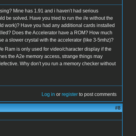
sing? Mine has 1.91 and i haven't had serious
ld be solved. Have you tried to run the //e without the
ld work)? Have you had any additional cards installed
stalled? Does the Accelerator have a ROM? How much
 a slower crystal with the accelerator (like 3-5mhz)?
/e Ram is only used for video/character display if the
aches the A2e memory access, strange things may
defective. Why don't you run a memory checker without
Log in
or
register
to post comments
#8