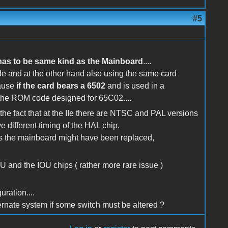
#5
has to be same kind as the Mainboard
....
de and at the other hand also using the same card
ause
if the card bears a 6502
and is used in a
the ROM code designed for 65C02....
 the fact that at the IIe there are NTSC and PAL versions
e different timing of the HAL chip.
rs the mainboard might have been replaced,
 and the IOU chips ( rather more rare issue )
ration....
ernate system if some switch must be altered ?