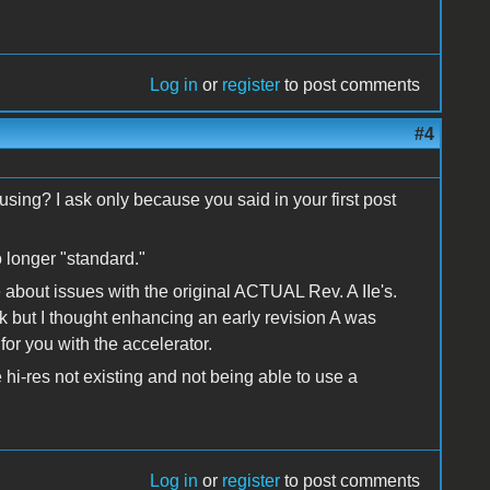
Log in
or
register
to post comments
#4
 using? I ask only because you said in your first post
o longer "standard."
 about issues with the original ACTUAL Rev. A IIe's.
but I thought enhancing an early revision A was
or you with the accelerator.
 hi-res not existing and not being able to use a
Log in
or
register
to post comments