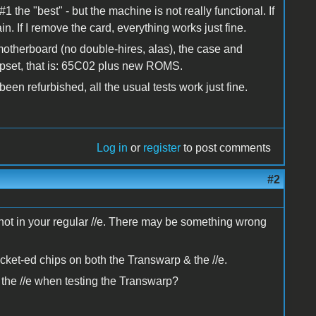
#1 the "best" - but the machine is not really functional. If
n. If I remove the card, everything works just fine.
A motherboard (no double-hires, alas), the case and
pset, that is: 65C02 plus new ROMS.
en refurbished, all the usual tests work just fine.
Log in
or
register
to post comments
#2
ut not in your regular //e. There may be something wrong
socket-ed chips on both the Transwarp & the //e.
 the //e when testing the Transwarp?