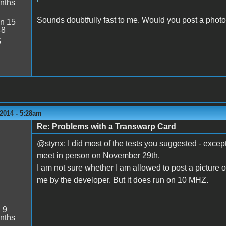
nths
Sounds doubtfully fast to me. Would you post a photo
n 15
48
5
2014 - 5:28am
Re: Problems with a Transwarp Card
@stynx: I did most of the tests you suggested - exce
meet in person on November 29th.
I am not sure whether I am allowed to post a picture o
me by the developer. But it does run on 10 MHZ.
:
9
nths