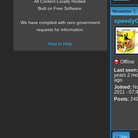
All Content Locally Hosted.
Built on Free Software.
November 7, 
speedy
We have complied with zero government
requests for information.
How to Help
Offline
Last seen
years 2 mo
ago
Joined:
No
2011 - 07:
Posts:
24
Top