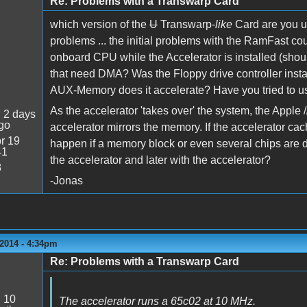
Re: Problems with a Transwarp Card
which version of the
U
Transwarp-
like
Card are you u
problems ... the initial problems with the RamFast cou
onboard CPU while the Accelerator is installed (shou
that need DMA? Was the Floppy drive controller in
AUX-Memory does it accelerate? Have you tried to use
As the accelerator 'takes over' the system, the Apple /
:
2 days
go
accelerator mirrors the memory. If the accelerator c
r 19
happen if a memory block or even several chips are 
41
the accelerator and later with the accelerator?
8
-Jonas
2014 - 4:34pm
Re: Problems with a Transwarp Card
:
10
The accelerator runs a 65c02 at 10 MHz.