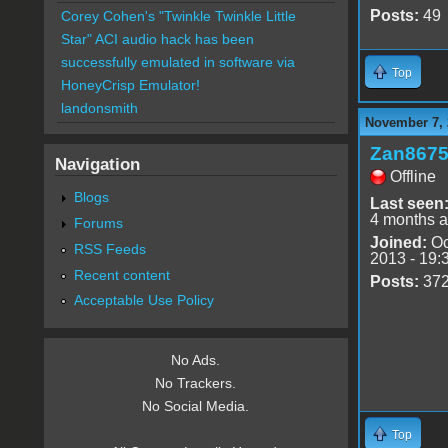
Posts:
49
Corey Cohen's "Twinkle Twinkle Little
Star" ACI audio hack has been
successfully emulated in software via
Top
HoneyCrisp Emulator!
landonsmith
November 7, 
Zan867
Navigation
Offline
Blogs
Last seen
4 months 
Forums
Joined:
Oc
RSS Feeds
2013 - 19:
Recent content
Posts:
37
Acceptable Use Policy
No Ads.
No Trackers.
No Social Media.
Top