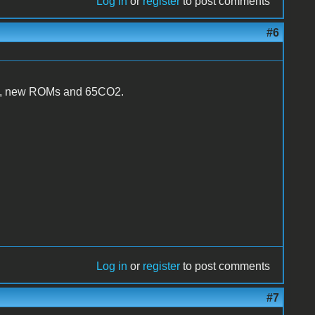
Log in
or
register
to post comments
#6
PAL, new ROMs and 65CO2.
Log in
or
register
to post comments
#7