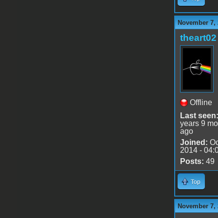
November 7, 
theart02
Offline
Last seen
years 9 mo
ago
Joined:
Oc
2014 - 04:
Posts:
49
Top
November 7, 