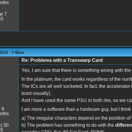
nths
r 7
55
4
2014 - 7:48am
Re: Problems with a Transwarp Card
Yes, I am sure that there is something wrong with the 
In the platinum, the card works regardless of the num
The ICs are all well socketed. In fact, the accelerator
least visually).
And I have used the same PSU in both //es, so we can
:
9
I am more a software than a hardware guy, but I thin
nths
a) The irregular characters depend on the position o
t 30
b) The problem has something to do with the
differe
05