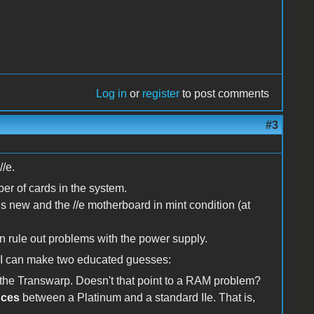
Log in
or
register
to post comments
#3
//e.
ber of cards in the system.
 is new and the //e motherboard in mint condition (at
 rule out problems with the power supply.
k I can make two educated guesses:
f the Transwarp. Doesn't that point to a RAM problem?
nces
between a Platinum and a standard IIe. That is,