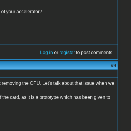
 of your accelerator?
Log in
or
register
to post comments
#9
pt removing the CPU. Let's talk about that issue when we
f the card, as it is a prototype which has been given to