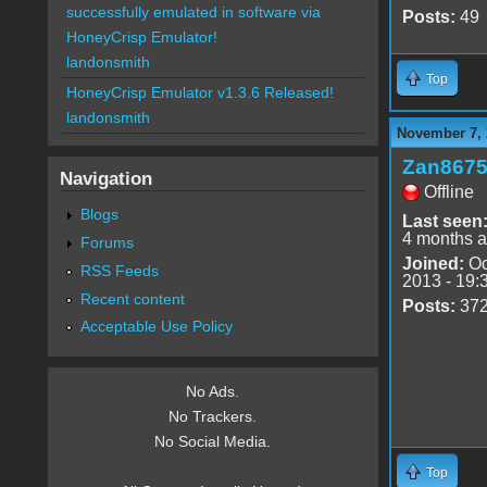
successfully emulated in software via
Posts:
49
HoneyCrisp Emulator!
landonsmith
Top
HoneyCrisp Emulator v1.3.6 Released!
landonsmith
November 7, 
Zan867
Navigation
Offline
Blogs
Last seen
4 months 
Forums
Joined:
Oc
RSS Feeds
2013 - 19:
Recent content
Posts:
37
Acceptable Use Policy
No Ads.
No Trackers.
No Social Media.
Top