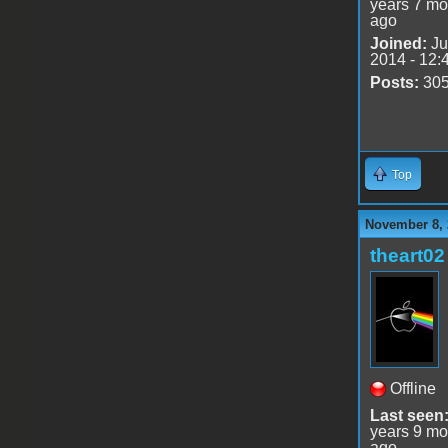
years 7 mo
ago
Joined:
Ju
2014 - 12:
Posts:
30
Top
November 8, 
theart02
Offline
Last seen
years 9 mo
ago