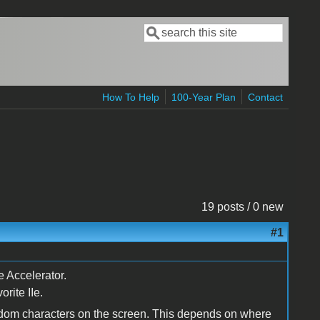
Search
Search form
How To Help
100-Year Plan
Contact
19 posts / 0 new
#1
e Accelerator.
rite IIe.
andom characters on the screen. This depends on where