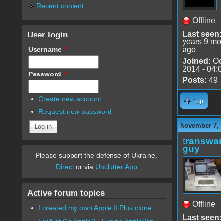
Recent content
Offline
User login
Last seen
years 9 mo
Username
*
ago
Joined:
Oc
2014 - 04:
Password
*
Posts:
49
Create new account
Top
Request new password
November 7, 
transwar
guy
Please support the defense of Ukraine.
Direct
or via
Unclutter App
Active forum topics
Offline
I created my own Apple II Plus clone
Last seen
FujiNet Go Apple2 - Fusing AppleWin