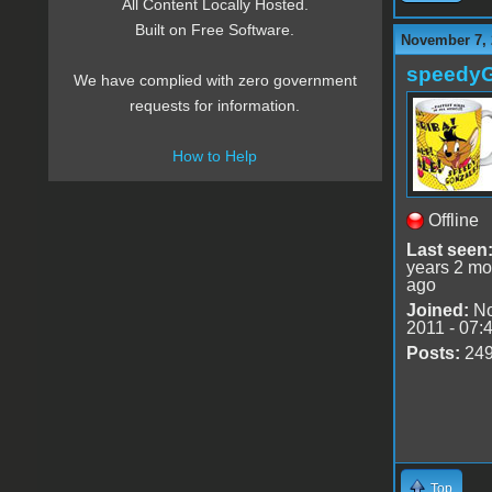
All Content Locally Hosted.
Built on Free Software.
November 7, 
speedy
We have complied with zero government
requests for information.
How to Help
Offline
Last seen
years 2 mo
ago
Joined:
No
2011 - 07:
Posts:
24
Top