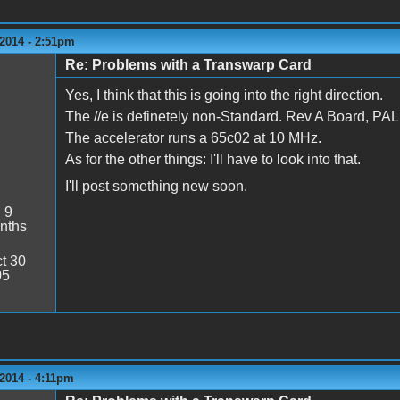
2014 - 2:51pm
Re: Problems with a Transwarp Card
Yes, I think that this is going into the right direction.
The //e is definetely non-Standard. Rev A Board, 
The accelerator runs a 65c02 at 10 MHz.
As for the other things: I'll have to look into that.
I'll post something new soon.
:
9
nths
t 30
05
2014 - 4:11pm