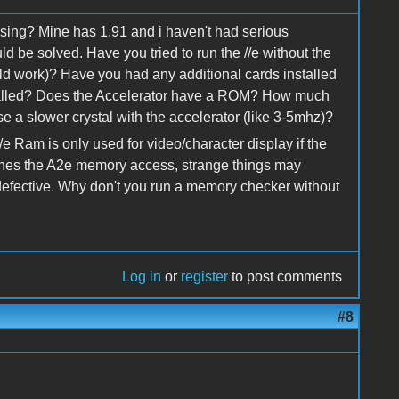
sing? Mine has 1.91 and i haven't had serious
ld be solved. Have you tried to run the //e without the
ld work)? Have you had any additional cards installed
stalled? Does the Accelerator have a ROM? How much
 a slower crystal with the accelerator (like 3-5mhz)?
/e Ram is only used for video/character display if the
aches the A2e memory access, strange things may
defective. Why don't you run a memory checker without
Log in
or
register
to post comments
#8