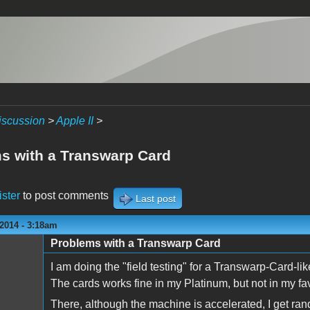
iscussion
>
Apple II
>
s with a Transwarp Card
ister
to post comments
Last post
2014 - 3:18am
Problems with a Transwarp Card
I am doing the "field testing" for a Transwarp-Card-lik
The cards works fine in my Platinum, but not in my favo
There, although the machine is accelerated, I get r