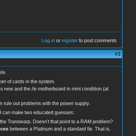
Log in
or
register
to post comments
#3
//e.
ber of cards in the system.
 is new and the //e motherboard in mint condition (at
 rule out problems with the power supply.
k I can make two educated guesses:
f the Transwarp. Doesn't that point to a RAM problem?
nces
between a Platinum and a standard IIe. That is,