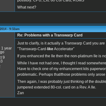
possibly: CPU, Ext. 80 Col Card, ROMS
What next?
2014 - 9:32am
Re: Problems with a Transwarp Card
5
Just to clarify, is it actually a Transwarp Card you are
:
1 year
"Transwarp-Card-
like
Accelerator"
ago
If you enhanced the IIe then the non-platinum IIe is n
t 9
33
While I have not had one, I thought I read somewhere
2
Have to check one of my enhancement kits paperwork 
problematic. Perhaps that/those problems only arose f
Then again, I was probably just thinking of the double
jumpered extended 80-col. card on a Rev. A IIe.
Zan