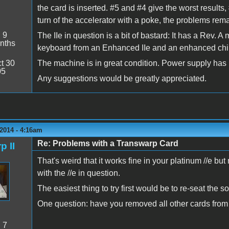
the card is inserted. #5 and #4 give the worst results, 
turn of the accelerator with a poke, the problems remai
:
9
The IIe in question is a bit of bastard: It has a Rev. 
nths
keyboard from an Enhanced IIe and an enhanced chi
t 30
The machine is in great condition. Power supply has be
05
Any suggestions would be greatly appreciated.
2014 - 4:16am
Re: Problems with a Transwarp Card
p II
That's weird that it works fine in your platinum //e b
with the //e in question.
The easiest thing to try first would be to re-seat the 
One question: have you removed all other cards from
:
7