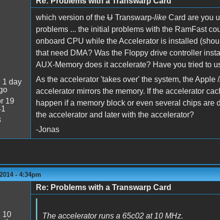
Re: Problems with a Transwarp Card
which version of the
U
Transwarp-
like
Card are you u
problems ... the initial problems with the RamFast cou
onboard CPU while the Accelerator is installed (shou
that need DMA? Was the Floppy drive controller in
AUX-Memory does it accelerate? Have you tried to use
As the accelerator 'takes over' the system, the Apple /
:
1 day
go
accelerator mirrors the memory. If the accelerator c
r 19
happen if a memory block or even several chips are 
41
the accelerator and later with the accelerator?
8
-Jonas
2014 - 4:34pm
Re: Problems with a Transwarp Card
:
10
The accelerator runs a 65c02 at 10 MHz.