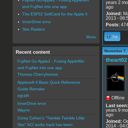
years 2 mo
and FujiNet into one app.
ago
Joined:
Ma
The ESP32 SoftCard for the Apple II
2013 - 08:
InnerDrive error
Posts:
47
Star Raiders
More
Top
November 7, 
Recent content
theart02
FujiNet Go Apple2 - Fusing AppleWin
and FujiNet into one app.
Thomas Cherryhomes
Applesoft II Basic Quick Reference
Guide Remake
egrath
Offline
InnerDrive error
Last seen
years 9 mo
Wayne
ago
Corey Cohen's "Twinkle Twinkle Little
Joined:
Oc
Star" ACI audio hack has been
2014 - 04: