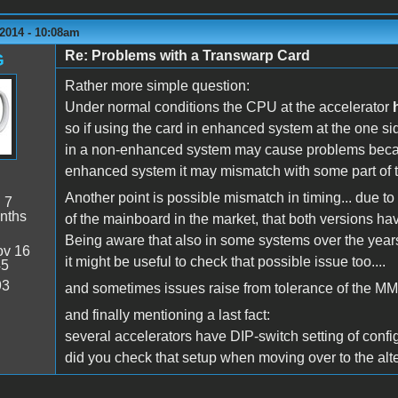
2014 - 10:08am
Re: Problems with a Transwarp Card
G
Rather more simple question:
Under normal conditions the CPU at the accelerator
so if using the card in enhanced system at the one si
in a non-enhanced system may cause problems bec
enhanced system it may mismatch with some part of 
Another point is possible mismatch in timing... due to
:
7
nths
of the mainboard in the market, that both versions hav
Being aware that also in some systems over the yea
v 16
it might be useful to check that possible issue too....
45
93
and sometimes issues raise from tolerance of the MMU
and finally mentioning a last fact:
several accelerators have DIP-switch setting of configu
did you check that setup when moving over to the alt