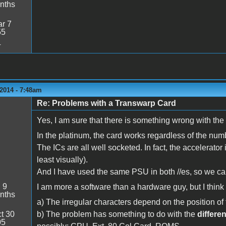
nths
r 7
55
4
2014 - 7:48am
Re: Problems with a Transwarp Card
Yes, I am sure that there is something wrong with the 
In the platinum, the card works regardless of the num
The ICs are all well socketed. In fact, the accelerator
least visually).
And I have used the same PSU in both //es, so we can
:
9
I am more a software than a hardware guy, but I thin
nths
a) The irregular characters depend on the position o
t 30
b) The problem has something to do with the
differe
05