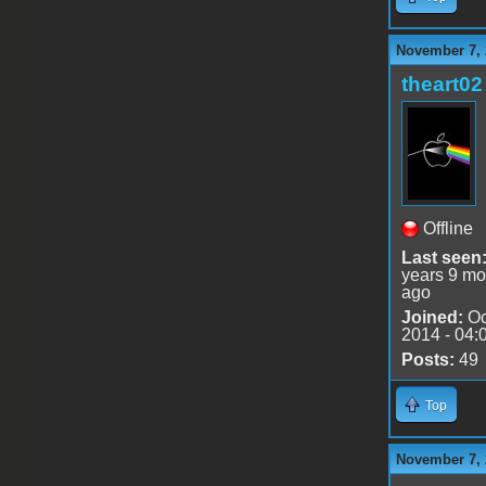
November 7, 
theart02
Offline
Last seen
years 9 mo
ago
Joined:
Oc
2014 - 04:
Posts:
49
Top
November 7, 