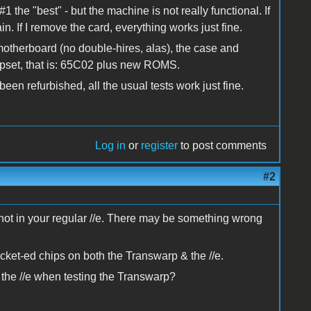
#1 the "best" - but the machine is not really functional. If
n. If I remove the card, everything works just fine.
A motherboard (no double-hires, alas), the case and
pset, that is: 65C02 plus new ROMS.
en refurbished, all the usual tests work just fine.
Log in
or
register
to post comments
#2
ut not in your regular //e. There may be something wrong
socket-ed chips on both the Transwarp & the //e.
 the //e when testing the Transwarp?