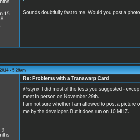
nths
Sounds doubtfully fast to me. Would you post a photo
n 15
48
5
2014 - 5:28am
Re: Problems with a Transwarp Card
@stynx: I did most of the tests you suggested - exce
meet in person on November 29th.
I am not sure whether I am allowed to post a picture o
me by the developer. But it does run on 10 MHZ.
:
9
nths