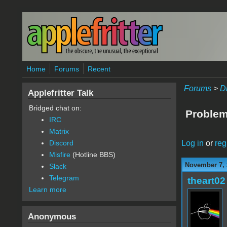
Skip to main content
Home
Forums
Recent
Forums
>
D
Applefritter Talk
Bridged chat on:
Problem
IRC
Matrix
Log in
or
reg
Discord
Misfire
(Hotline BBS)
November 7, 
Slack
Telegram
theart02
Learn more
Anonymous