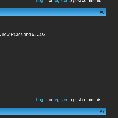
Log in
or
register
to post comments
#6
PAL, new ROMs and 65CO2.
Log in
or
register
to post comments
#7