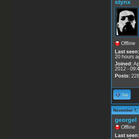
stynx
Offline
Last seen
20 hours a
Joined:
Ap
2012 - 09:
Posts:
22
Top
November 7, 
georgel
Offline
Last seen