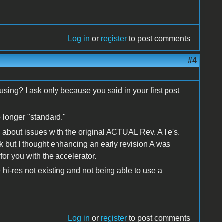
Log in
or
register
to post comments
#4
 using? I ask only because you said in your first post
o longer "standard."
 about issues with the original ACTUAL Rev. A IIe's.
but I thought enhancing an early revision A was
or you with the accelerator.
 hi-res not existing and not being able to use a
Log in
or
register
to post comments