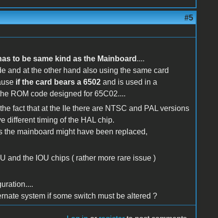
#5
has to be same kind as the Mainboard
....
de and at the other hand also using the same card
ause
if the card bears a 6502
and is used in a
the ROM code designed for 65C02....
 the fact that at the IIe there are NTSC and PAL versions
e different timing of the HAL chip.
rs the mainboard might have been replaced,
 and the IOU chips ( rather more rare issue )
ration....
ernate system if some switch must be altered ?