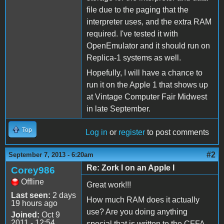
file due to the paging that the
interpreter uses, and the extra RAM
required. I've tested it with
OpenEmulator and it should run on
Replica-1 systems as well.
Hopefully, I will have a chance to
run it on the Apple 1 that shows up
at Vintage Computer Fair Midwest
in late September.
Top
Log in
or
register
to post comments
#2
September 7, 2013 - 6:20am
Re: Zork I on an Apple I
Corey986
Offline
Great work!!!
Last seen:
2 days
How much RAM does it actually
19 hours ago
use? Are you doing anything
Joined:
Oct 9
2011 - 12:54
special that is written to the CFFA