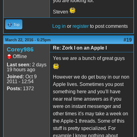
you are looking for.
Steven
Top
Log in
or
register
to post comments
#19
March 22, 2016 - 6:25pm
Re: Zork I on an Apple I
Corey986
Offline
Yes we are a bunch of great guys
Last seen:
2 days
19 hours ago
Joined:
Oct 9
However we do get busy in our non
2011 - 12:54
Apple lives. Sometimes you post
Posts:
1372
something here and you'll have
near real time answers as if you
were on instant messenger and
other times it's may take a week on
the Apple-1 threads. Some of this
stuff is pretty specialized. For
example I know nothing about