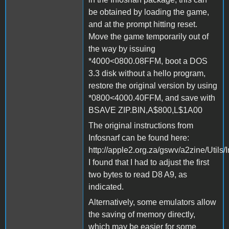
be obtained by loading the game,
and at the prompt hitting reset.
Move the game temporarily out of
the way by issuing
*4000<0800.08FFM, boot a DOS
3.3 disk without a hello program,
restore the original version by using
*0800<4000.40FFM, and save with
BSAVE ZIP.BIN,A$800,L$1A00
The original instructions from
Infosnarf can be found here:
http://apple2.org.za/gswv/a2zine/Utils/
I found that I had to adjust the first
two bytes to read D8 A9, as
indicated.
Alternatively, some emulators allow
the saving of memory directly,
which may be easier for some