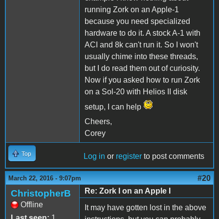
running Zork on an Apple-1
because you need specialized
hardware to do it. A stock A-1 with
ACI and 8k can't run it. So I won't
usually chime into these threads,
but I do read them out of curiosity.
Now if you asked how to run Zork
on a Sol-20 with Helios II disk
setup, I can help
Cheers,
Corey
Top
Log in
or
register
to post comments
#20
March 22, 2016 - 9:07pm
Re: Zork I on an Apple I
ChristopherB
Offline
It may have gotten lost in the above
Last seen:
1