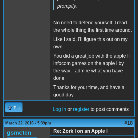
promptly.
No need to defend yourself. I read
the whole thing the first time around.
Like I said, I'll figure this out on my
own.
You did a great job with the apple II
infocom games on the apple I by
the way. I admire what you have
done.
Thanks for your time, and have a
good day.
Top
Log in
or
register
to post comments
#18
March 22, 2016 - 5:39pm
Re: Zork I on an Apple I
gsmcten