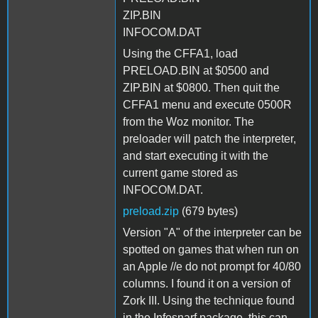
ZIP.BIN
INFOCOM.DAT
Using the CFFA1, load
PRELOAD.BIN at $0500 and
ZIP.BIN at $0800. Then quit the
CFFA1 menu and execute 0500R
from the Woz monitor. The
preloader will patch the interpreter,
and start executing it with the
current game stored as
INFOCOM.DAT.
preload.zip
(679 bytes)
Version "A" of the interpreter can be
spotted on games that when run on
an Apple //e do not prompt for 40/80
columns. I found it on a version of
Zork III. Using the technique found
in the Infosnarf package, this can