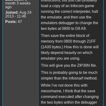
instructions, but you can probably
month 3 weeks
load a copy of an Infocom game
ago
running the correct interpreter, halt
Joined:
Aug 24
2013 - 11:46
the emulator, and then use the
Posts:
47
emulators debugger to change the
two bytes at 0800 to D8 A9.
Then save the entire block of
memory from 0800 through 21FF
(1A00 bytes.) How this is done will
likely depend heavily on which
emulator you are using.
This will give you the ZIP.BIN file.
This is probably going to be much
simpler than the infosnarf method.
While I've not done this with
mess/mame, I think that the save
command executed after changing
the two bytes within the debugger