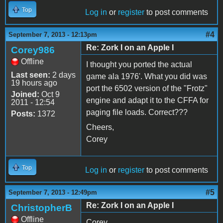
Top
Log in
or
register
to post comments
#4
September 7, 2013 - 12:13pm
Re: Zork I on an Apple I
Corey986
Offline
I thought you ported the actual
Last seen:
2 days
game ala 1976'. What you did was
19 hours ago
port the 6502 version of the "Frotz"
Joined:
Oct 9
engine and adapt it to the CFFA for
2011 - 12:54
paging file loads. Correct???
Posts:
1372
Cheers,
Corey
Top
Log in
or
register
to post comments
#5
September 7, 2013 - 12:49pm
Re: Zork I on an Apple I
ChristopherB
Offline
Corey,