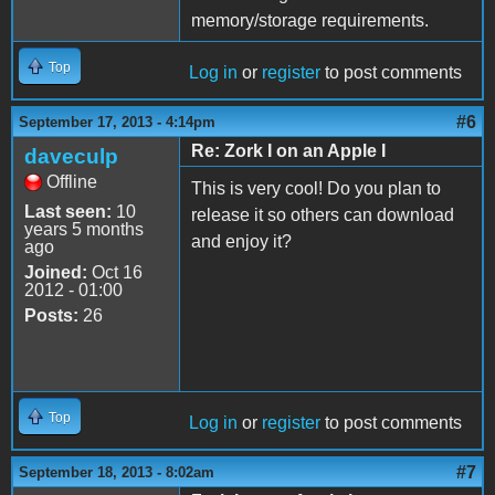
memory/storage requirements.
Top
Log in
or
register
to post comments
#6
September 17, 2013 - 4:14pm
Re: Zork I on an Apple I
daveculp
Offline
This is very cool! Do you plan to
Last seen:
10
release it so others can download
years 5 months
and enjoy it?
ago
Joined:
Oct 16
2012 - 01:00
Posts:
26
Top
Log in
or
register
to post comments
#7
September 18, 2013 - 8:02am