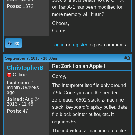
Posts:
1372
or if an A-1 has been modified for
more memory will it run?
Cheers,
Corey
Top
Log in
or
register
to post comments
#3
September 7, 2013 - 10:33am
Re: Zork I on an Apple I
ChristopherB
Offline
Corey,
Last seen:
1
The interpreter itself is only around
month 3 weeks
ago
7.5k. Once you add the needed
Joined:
Aug 24
zero page, 6502 stack, z-machine
2013 - 11:46
stack, keyboard/display buffer, data
Posts:
47
file block pointer buffer, etc. it
requires 9k.
The individual Z-machine data files