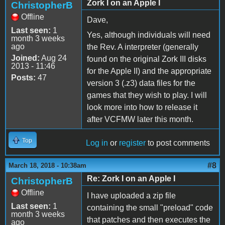
Zork I on an Apple I
ChristopherB
Offline
Dave,
Last seen:
1
Yes, although individuals will need
month 3 weeks
ago
the Rev. A interpreter (generally
Joined:
Aug 24
found on the original Zork III disks
2013 - 11:46
for the Apple II) and the appropriate
Posts:
47
version 3 (.z3) data files for the
games that they wish to play. I will
look more into how to release it
after VCFMW later this month.
Top
Log in
or
register
to post comments
#8
March 18, 2018 - 10:38am
Re: Zork I on an Apple I
ChristopherB
Offline
I have uploaded a zip file
Last seen:
1
containing the small "preload" code
month 3 weeks
that patches and then executes the
ago