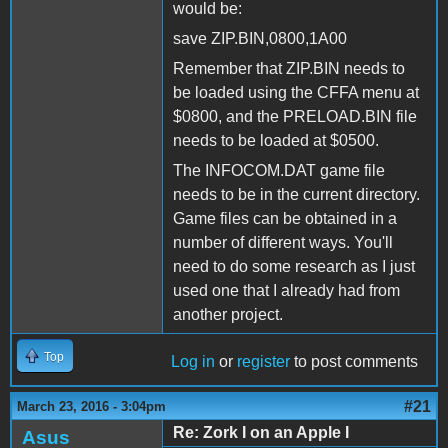
would be:
save ZIP.BIN,0800,1A00
Remember that ZIP.BIN needs to
be loaded using the CFFA menu at
$0800, and the PRELOAD.BIN file
needs to be loaded at $0500.
The INFOCOM.DAT game file
needs to be in the current directory.
Game files can be obtained in a
number of different ways. You'll
need to do some research as I just
used one that I already had from
another project.
Top
Log in
or
register
to post comments
#21
March 23, 2016 - 3:04pm
Re: Zork I on an Apple I
Asus