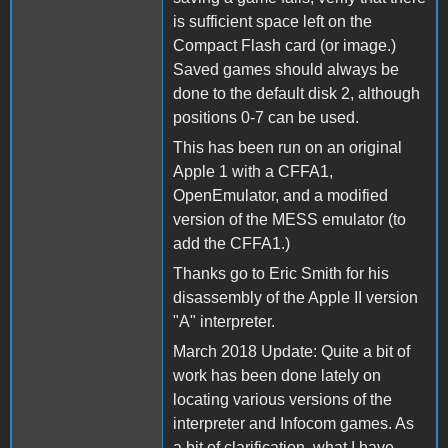
is sufficient space left on the
Compact Flash card (or image.)
Saved games should always be
done to the default disk 2, although
positions 0-7 can be used.
This has been run on an original
Apple 1 with a CFFA1,
OpenEmulator, and a modified
version of the MESS emulator (to
add the CFFA1.)
Thanks go to Eric Smith for his
disassembly of the Apple II version
"A" interpreter.
March 2018 Update: Quite a bit of
work has been done lately on
locating various versions of the
interpreter and Infocom games. As
a bit of clarification, what I have