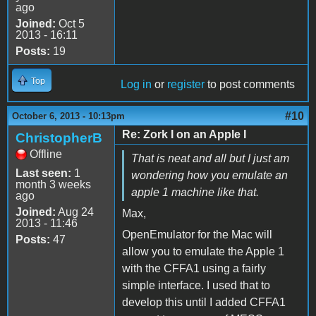
ago
Joined:
Oct 5
2013 - 16:11
Posts:
19
Top
Log in
or
register
to post comments
#10
October 6, 2013 - 10:13pm
Re: Zork I on an Apple I
ChristopherB
Offline
That is neat and all but I just am
Last seen:
1
wondering how you emulate an
month 3 weeks
apple 1 machine like that.
ago
Joined:
Aug 24
Max,
2013 - 11:46
OpenEmulator for the Mac will
Posts:
47
allow you to emulate the Apple 1
with the CFFA1 using a fairly
simple interface. I used that to
develop this until I added CFFA1