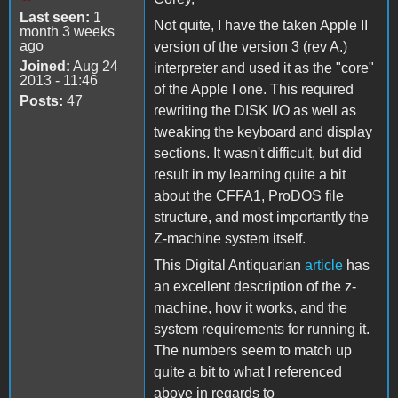
Last seen:
1
Not quite, I have the taken Apple II
month 3 weeks
ago
version of the version 3 (rev A.)
Joined:
Aug 24
interpreter and used it as the "core"
2013 - 11:46
of the Apple I one. This required
Posts:
47
rewriting the DISK I/O as well as
tweaking the keyboard and display
sections. It wasn't difficult, but did
result in my learning quite a bit
about the CFFA1, ProDOS file
structure, and most importantly the
Z-machine system itself.
This Digital Antiquarian
article
has
an excellent description of the z-
machine, how it works, and the
system requirements for running it.
The numbers seem to match up
quite a bit to what I referenced
above in regards to