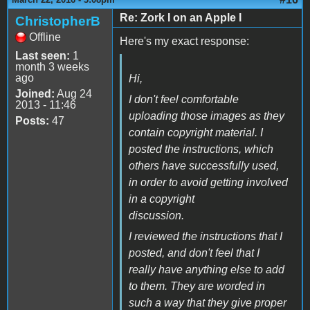
Re: Zork I on an Apple I
ChristopherB
Offline
Here's my exact response:
Last seen:
1
month 3 weeks
ago
Hi,
Joined:
Aug 24
I don't feel comfortable
2013 - 11:46
uploading those images as they
Posts:
47
contain copyright material. I
posted the instructions, which
others have successfully used,
in order to avoid getting involved
in a copyright
discussion.
I reviewed the instructions that I
posted, and don't feel that I
really have anything else to add
to them. They are worded in
such a way that they give proper