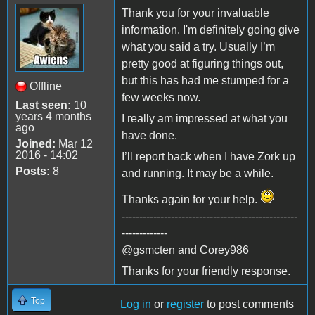
Thank you for your invaluable
information. I'm definitely going give
what you said a try. Usually I’m
pretty good at figuring things out,
but this has had me stumped for a
Offline
few weeks now.
Last seen:
10
years 4 months
I really am impressed at what you
ago
have done.
Joined:
Mar 12
2016 - 14:02
I’ll report back when I have Zork up
Posts:
8
and running. It may be a while.
Thanks again for your help.
--------------------------------------------------
-------------
@gsmcten and Corey986
Thanks for your friendly response.
Top
Log in
or
register
to post comments