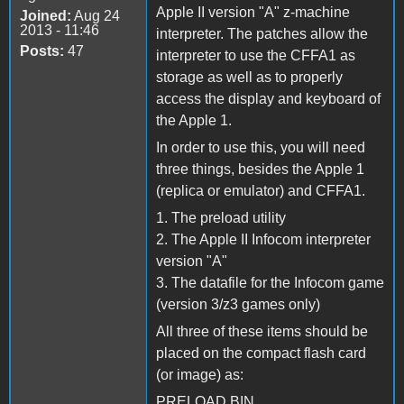
Apple II version "A" z-machine
Joined:
Aug 24
2013 - 11:46
interpreter. The patches allow the
Posts:
47
interpreter to use the CFFA1 as
storage as well as to properly
access the display and keyboard of
the Apple 1.
In order to use this, you will need
three things, besides the Apple 1
(replica or emulator) and CFFA1.
1. The preload utility
2. The Apple II Infocom interpreter
version "A"
3. The datafile for the Infocom game
(version 3/z3 games only)
All three of these items should be
placed on the compact flash card
(or image) as:
PRELOAD.BIN