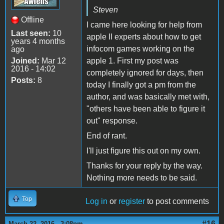
Steven
Offline
I came here looking for help from
Last seen:
10
apple II experts about how to get
years 4 months
infocom games working on the
ago
Joined:
Mar 12
apple 1. First my post was
2016 - 14:02
completely ignored for days, then
Posts:
8
today I finally got a pm from the
author, and was basically met with,
"others have been able to figure it
out" response.
End of rant.
I'll just figure this out on my own.
Thanks for your reply by the way.
Nothing more needs to be said.
Top
Log in
or
register
to post comments
#16
March 22, 2016 - 3:08pm