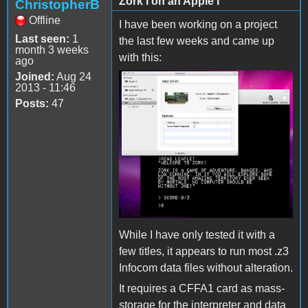
Zork I on an Apple I
ChristopherB
Offline
I have been working on a project
Last seen:
1
the last few weeks and came up
month 3 weeks
with this:
ago
Joined:
Aug 24
2013 - 11:46
Posts:
47
While I have only tested it with a
few titles, it appears to run most .z3
Infocom data files without alteration.
It requires a CFFA1 card as mass-
storage for the interpreter and data