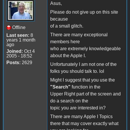
Asus,
Please do not give up on this site
because
of a small glitch.
Offline
There are many exceptional
Last seen:
8
years 1 month
members here
ago
who are extremely knowledgeable
Joined:
Oct 4
about the Apple I.
2005 - 18:52
Posts:
2629
Unfortunately I am not one of the
folks you should talk to. lol
Might I suggest that you use the
"Search"
function in the
Upper Right part of the screen and
do a search on the
topic you are interested in?
There are many Apple I Topics
there that may cover exactly what