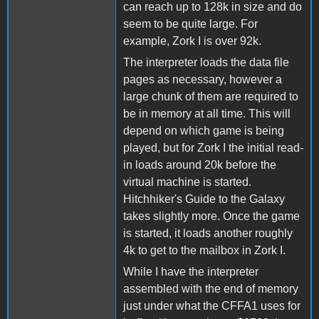
can reach up to 128k in size and do
seem to be quite large. For
example, Zork I is over 92k.
The interpreter loads the data file
pages as necessary, however a
large chunk of them are required to
be in memory at all time. This will
depend on which game is being
played, but for Zork I the initial read-
in loads around 20k before the
virtual machine is started.
Hitchhiker's Guide to the Galaxy
takes slightly more. Once the game
is started, it loads another roughly
4k to get to the mailbox in Zork I.
While I have the interpreter
assembled with the end of memory
just under what the CFFA1 uses for