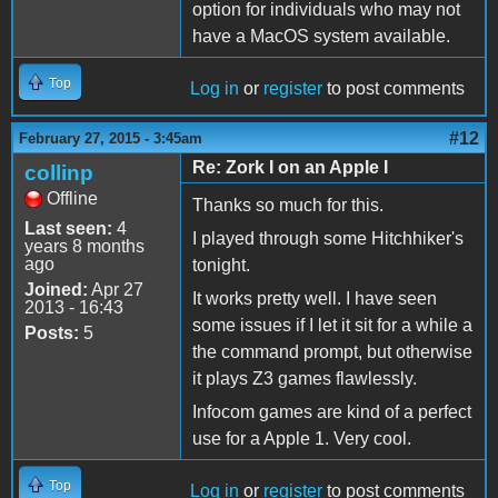
option for individuals who may not
have a MacOS system available.
Top
Log in
or
register
to post comments
#12
February 27, 2015 - 3:45am
Re: Zork I on an Apple I
collinp
Offline
Thanks so much for this.
Last seen:
4
I played through some Hitchhiker's
years 8 months
ago
tonight.
Joined:
Apr 27
It works pretty well. I have seen
2013 - 16:43
some issues if I let it sit for a while a
Posts:
5
the command prompt, but otherwise
it plays Z3 games flawlessly.
Infocom games are kind of a perfect
use for a Apple 1. Very cool.
Top
Log in
or
register
to post comments