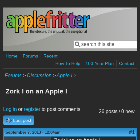
Skip to main content
Search
Search form
Home
Forums
Recent
How To Help
100-Year Plan
Contact
Forums
>
Discussion
>
Apple I
>
Zork I on an Apple I
Log in
or
register
to post comments
26 posts / 0 new
Last post
#1
September 7, 2013 - 12:04am