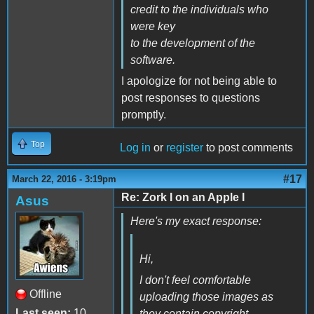
credit to the individuals who
were key
to the development of the
software.
I apologize for not being able to
post responses to questions
promptly.
Top
Log in
or
register
to post comments
#17
March 22, 2016 - 3:19pm
Re: Zork I on an Apple I
Asus
Here's my exact response:
Hi,
I don't feel comfortable
Offline
uploading those images as
Last seen:
10
they contain copyright