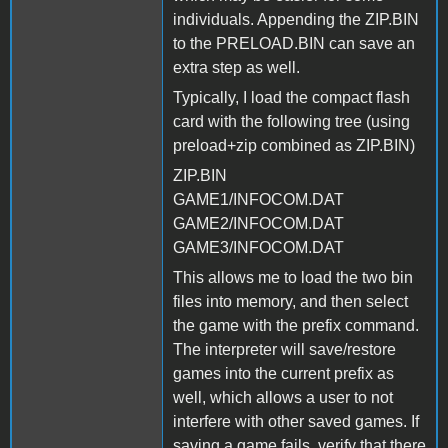
individuals. Appending the ZIP.BIN
to the PRELOAD.BIN can save an
extra step as well.
Typically, I load the compact flash
card with the following tree (using
preload+zip combined as ZIP.BIN)
ZIP.BIN
GAME1/INFOCOM.DAT
GAME2/INFOCOM.DAT
GAME3/INFOCOM.DAT
This allows me to load the two bin
files into memory, and then select
the game with the prefix command.
The interpreter will save/restore
games into the current prefix as
well, which allows a user to not
interfere with other saved games. If
saving a game fails, verify that there