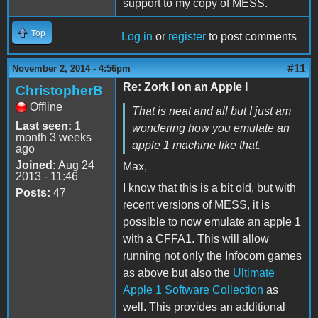
support to my copy of MESS.
Top
Log in
or
register
to post comments
#11
November 2, 2014 - 4:56pm
Re: Zork I on an Apple I
ChristopherB
Offline
That is neat and all but I just am
Last seen:
1
wondering how you emulate an
month 3 weeks
apple 1 machine like that.
ago
Joined:
Aug 24
Max,
2013 - 11:46
I know that this is a bit old, but with
Posts:
47
recent versions of MESS, it is
possible to now emulate an apple 1
with a CFFA1. This will allow
running not only the Infocom games
as above but also the
Ultimate
Apple 1 Software Collection
as
well. This provides an additional