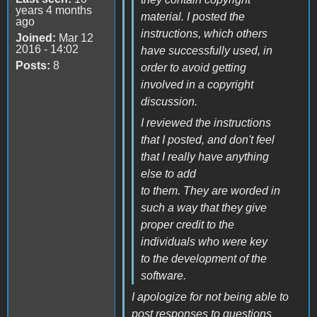
years 4 months
material. I posted the
ago
instructions, which others
Joined:
Mar 12
2016 - 14:02
have successfully used, in
Posts:
8
order to avoid getting
involved in a copyright
discussion.
I reviewed the instructions
that I posted, and don't feel
that I really have anything
else to add
to them. They are worded in
such a way that they give
proper credit to the
individuals who were key
to the development of the
software.
I apologize for not being able to
post responses to questions