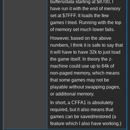
buffers/data starting at $8700, I
have run it with the end of memory
set at $7FFF. It loads the few
games I tried. Running with the top
of memory set much lower fails.
However, based on the above
numbers, I think it is safe to say that
it will have to have 32k to just load
the game itself. In theory the z-
machine could use up to 64k of
non-paged memory, which means
that some games may not be
playable without swapping pages,
or additional memory.
In short, a CFFA1 is absolutely
required, but it also means that
games can be saved/restored (a
feature which I also have working.)