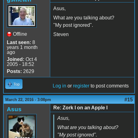
Asus,
What are you talking about?
"My post ignored".
Offline
Steven
Last seen:
8
years 1 month
ago
Joined:
Oct 4
2005 - 18:52
Posts:
2629
Top
Log in
or
register
to post comments
#15
March 22, 2016 - 3:08pm
Re: Zork I on an Apple I
Asus
Asus,
What are you talking about?
"My post ignored".