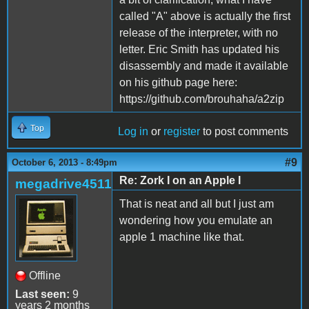
called "A" above is actually the first
release of the interpreter, with no
letter. Eric Smith has updated his
disassembly and made it available
on his github page here:
https://github.com/brouhaha/a2zip
Top
Log in
or
register
to post comments
#9
October 6, 2013 - 8:49pm
Re: Zork I on an Apple I
megadrive4511
That is neat and all but I just am
wondering how you emulate an
apple 1 machine like that.
Offline
Last seen:
9
years 2 months