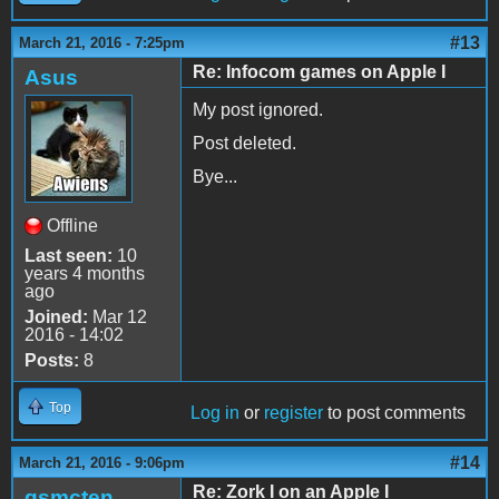
#13
March 21, 2016 - 7:25pm
Re: Infocom games on Apple I
Asus
My post ignored.
Post deleted.
Bye...
Offline
Last seen:
10
years 4 months
ago
Joined:
Mar 12
2016 - 14:02
Posts:
8
Top
Log in
or
register
to post comments
#14
March 21, 2016 - 9:06pm
Re: Zork I on an Apple I
gsmcten