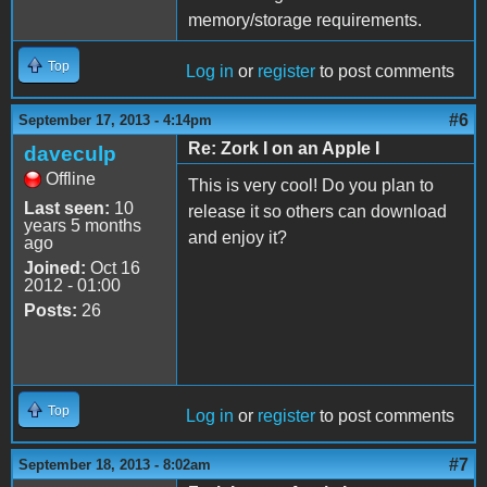
memory/storage requirements.
Top
Log in
or
register
to post comments
#6
September 17, 2013 - 4:14pm
Re: Zork I on an Apple I
daveculp
Offline
This is very cool! Do you plan to
Last seen:
10
release it so others can download
years 5 months
and enjoy it?
ago
Joined:
Oct 16
2012 - 01:00
Posts:
26
Top
Log in
or
register
to post comments
#7
September 18, 2013 - 8:02am