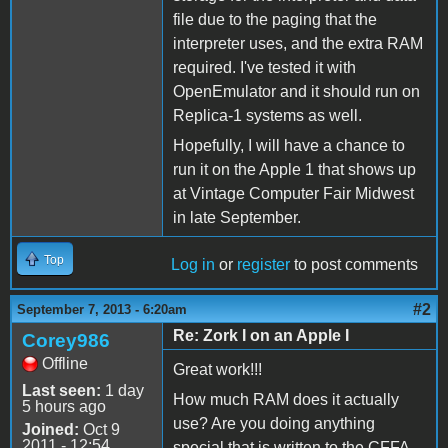
file due to the paging that the
interpreter uses, and the extra RAM
required. I've tested it with
OpenEmulator and it should run on
Replica-1 systems as well.
Hopefully, I will have a chance to
run it on the Apple 1 that shows up
at Vintage Computer Fair Midwest
in late September.
Top
Log in
or
register
to post comments
#2
September 7, 2013 - 6:20am
Re: Zork I on an Apple I
Corey986
Offline
Great work!!!
Last seen:
1 day
How much RAM does it actually
5 hours ago
use? Are you doing anything
Joined:
Oct 9
2011 - 12:54
special that is written to the CFFA