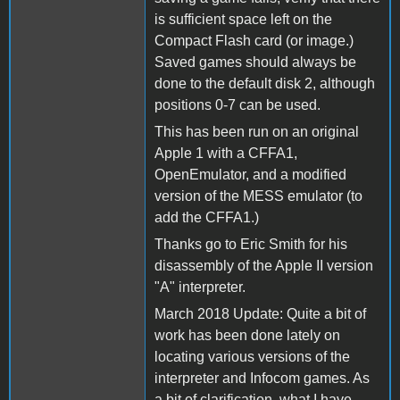
is sufficient space left on the
Compact Flash card (or image.)
Saved games should always be
done to the default disk 2, although
positions 0-7 can be used.
This has been run on an original
Apple 1 with a CFFA1,
OpenEmulator, and a modified
version of the MESS emulator (to
add the CFFA1.)
Thanks go to Eric Smith for his
disassembly of the Apple II version
"A" interpreter.
March 2018 Update: Quite a bit of
work has been done lately on
locating various versions of the
interpreter and Infocom games. As
a bit of clarification, what I have