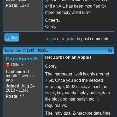
Posts:
1372
or if an A-1 has been modified for
more memory will it run?
Cheers,
Corey
Top
Log in
or
register
to post comments
#3
September 7, 2013 - 10:33am
Re: Zork I on an Apple I
ChristopherB
Offline
Corey,
Last seen:
1
The interpreter itself is only around
month 2 weeks
ago
7.5k. Once you add the needed
Joined:
Aug 24
zero page, 6502 stack, z-machine
2013 - 11:46
stack, keyboard/display buffer, data
Posts:
47
file block pointer buffer, etc. it
requires 9k.
The individual Z-machine data files