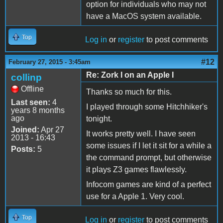
option for individuals who may not
have a MacOS system available.
Top
Log in
or
register
to post comments
#12
February 27, 2015 - 3:45am
Re: Zork I on an Apple I
collinp
Offline
Thanks so much for this.
Last seen:
4
I played through some Hitchhiker's
years 8 months
ago
tonight.
Joined:
Apr 27
It works pretty well. I have seen
2013 - 16:43
some issues if I let it sit for a while a
Posts:
5
the command prompt, but otherwise
it plays Z3 games flawlessly.
Infocom games are kind of a perfect
use for a Apple 1. Very cool.
Top
Log in
or
register
to post comments