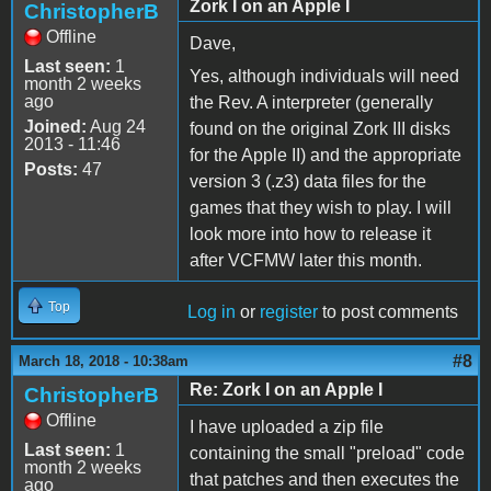
Zork I on an Apple I
ChristopherB
Offline
Dave,
Last seen:
1
Yes, although individuals will need
month 2 weeks
ago
the Rev. A interpreter (generally
Joined:
Aug 24
found on the original Zork III disks
2013 - 11:46
for the Apple II) and the appropriate
Posts:
47
version 3 (.z3) data files for the
games that they wish to play. I will
look more into how to release it
after VCFMW later this month.
Top
Log in
or
register
to post comments
#8
March 18, 2018 - 10:38am
Re: Zork I on an Apple I
ChristopherB
Offline
I have uploaded a zip file
Last seen:
1
containing the small "preload" code
month 2 weeks
that patches and then executes the
ago