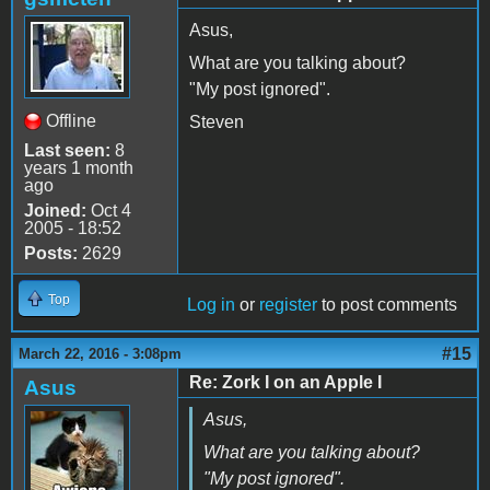
Asus,
What are you talking about?
"My post ignored".
Offline
Steven
Last seen:
8
years 1 month
ago
Joined:
Oct 4
2005 - 18:52
Posts:
2629
Top
Log in
or
register
to post comments
#15
March 22, 2016 - 3:08pm
Re: Zork I on an Apple I
Asus
Asus,
What are you talking about?
"My post ignored".