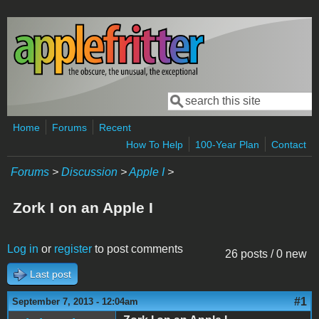
Skip to main content
Search
Search form
Home
Forums
Recent
How To Help
100-Year Plan
Contact
Forums
>
Discussion
>
Apple I
>
Zork I on an Apple I
Log in
or
register
to post comments
26 posts / 0 new
Last post
#1
September 7, 2013 - 12:04am