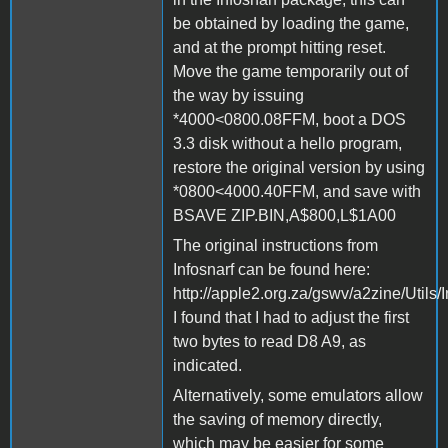
be obtained by loading the game,
and at the prompt hitting reset.
Move the game temporarily out of
the way by issuing
*4000<0800.08FFM, boot a DOS
3.3 disk without a hello program,
restore the original version by using
*0800<4000.40FFM, and save with
BSAVE ZIP.BIN,A$800,L$1A00
The original instructions from
Infosnarf can be found here:
http://apple2.org.za/gswv/a2zine/Utils/
I found that I had to adjust the first
two bytes to read D8 A9, as
indicated.
Alternatively, some emulators allow
the saving of memory directly,
which may be easier for some