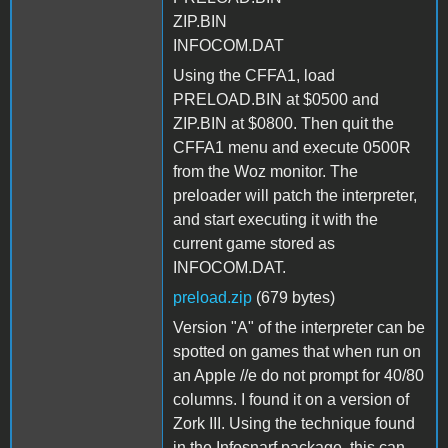
ZIP.BIN
INFOCOM.DAT
Using the CFFA1, load
PRELOAD.BIN at $0500 and
ZIP.BIN at $0800. Then quit the
CFFA1 menu and execute 0500R
from the Woz monitor. The
preloader will patch the interpreter,
and start executing it with the
current game stored as
INFOCOM.DAT.
preload.zip
(679 bytes)
Version "A" of the interpreter can be
spotted on games that when run on
an Apple //e do not prompt for 40/80
columns. I found it on a version of
Zork III. Using the technique found
in the Infosnarf package, this can