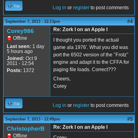
Top
Log in
or
register
to post comments
#4
September 7, 2013 - 12:13pm
Re: Zork I on an Apple I
Corey986
Offline
I thought you ported the actual
Last seen:
1 day
game ala 1976'. What you did was
5 hours ago
port the 6502 version of the "Frotz"
Joined:
Oct 9
engine and adapt it to the CFFA for
2011 - 12:54
paging file loads. Correct???
Posts:
1372
Cheers,
Corey
Top
Log in
or
register
to post comments
#5
September 7, 2013 - 12:49pm
Re: Zork I on an Apple I
ChristopherB
Offline
Corey,