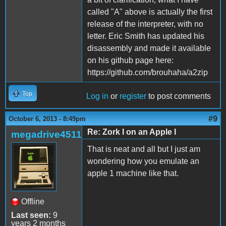
called "A" above is actually the first
release of the interpreter, with no
letter. Eric Smith has updated his
disassembly and made it available
on his github page here:
https://github.com/brouhaha/a2zip
Top
Log in
or
register
to post comments
#9
October 6, 2013 - 8:49pm
Re: Zork I on an Apple I
megadrive4511
That is neat and all but I just am
wondering how you emulate an
apple 1 machine like that.
Offline
Last seen:
9
years 2 months