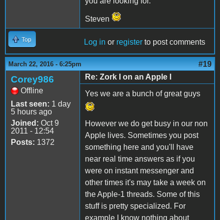
you are looking for.
Steven
Top
Log in
or
register
to post comments
#19
March 22, 2016 - 6:25pm
Re: Zork I on an Apple I
Corey986
Offline
Yes we are a bunch of great guys
Last seen:
1 day
5 hours ago
Joined:
Oct 9
However we do get busy in our non
2011 - 12:54
Apple lives. Sometimes you post
Posts:
1372
something here and you'll have
near real time answers as if you
were on instant messenger and
other times it's may take a week on
the Apple-1 threads. Some of this
stuff is pretty specialized. For
example I know nothing about