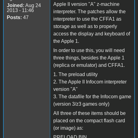
Apple II version "A" z-machine
Joined:
Aug 24
2013 - 11:46
interpreter. The patches allow the
Posts:
47
interpreter to use the CFFA1 as
storage as well as to properly
access the display and keyboard of
the Apple 1.
In order to use this, you will need
three things, besides the Apple 1
(replica or emulator) and CFFA1.
1. The preload utility
2. The Apple II Infocom interpreter
version "A"
3. The datafile for the Infocom game
(version 3/z3 games only)
All three of these items should be
placed on the compact flash card
(or image) as:
PRELOAD.BIN