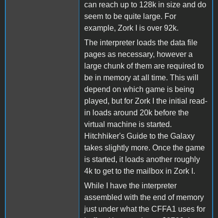
can reach up to 128k in size and do
seem to be quite large. For
example, Zork I is over 92k.
The interpreter loads the data file
pages as necessary, however a
large chunk of them are required to
be in memory at all time. This will
depend on which game is being
played, but for Zork I the initial read-
in loads around 20k before the
virtual machine is started.
Hitchhiker's Guide to the Galaxy
takes slightly more. Once the game
is started, it loads another roughly
4k to get to the mailbox in Zork I.
While I have the interpreter
assembled with the end of memory
just under what the CFFA1 uses for