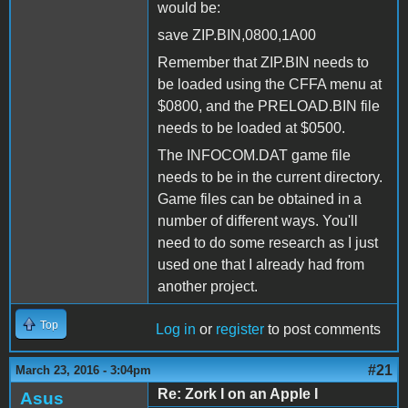
would be:
save ZIP.BIN,0800,1A00
Remember that ZIP.BIN needs to
be loaded using the CFFA menu at
$0800, and the PRELOAD.BIN file
needs to be loaded at $0500.
The INFOCOM.DAT game file
needs to be in the current directory.
Game files can be obtained in a
number of different ways. You'll
need to do some research as I just
used one that I already had from
another project.
Top
Log in
or
register
to post comments
#21
March 23, 2016 - 3:04pm
Re: Zork I on an Apple I
Asus