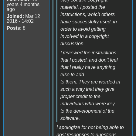
years 4 months
material. I posted the
ago
instructions, which others
Joined:
Mar 12
2016 - 14:02
have successfully used, in
Posts:
8
order to avoid getting
involved in a copyright
discussion.
I reviewed the instructions
that I posted, and don't feel
that I really have anything
else to add
to them. They are worded in
such a way that they give
proper credit to the
individuals who were key
to the development of the
software.
I apologize for not being able to
post responses to questions