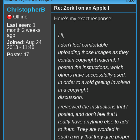
Re: Zork I on an Apple I
ChristopherB
Offline
Here's my exact response:
Last seen:
1
month 2 weeks
ago
Hi,
Joined:
Aug 24
I don't feel comfortable
2013 - 11:46
uploading those images as they
Posts:
47
contain copyright material. I
posted the instructions, which
others have successfully used,
in order to avoid getting involved
in a copyright
discussion.
I reviewed the instructions that I
posted, and don't feel that I
really have anything else to add
to them. They are worded in
such a way that they give proper