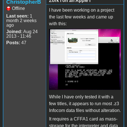
Zork I on an Apple I
ChristopherB
Offline
I have been working on a project
Last seen:
1
the last few weeks and came up
month 2 weeks
with this:
ago
Joined:
Aug 24
2013 - 11:46
Posts:
47
While I have only tested it with a
few titles, it appears to run most .z3
Infocom data files without alteration.
It requires a CFFA1 card as mass-
storage for the interpreter and data