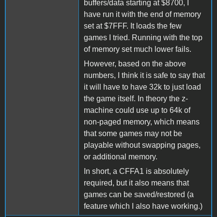
buffers/data starting at $8700, I
have run it with the end of memory
set at $7FFF. It loads the few
games I tried. Running with the top
of memory set much lower fails.
However, based on the above
numbers, I think it is safe to say that
it will have to have 32k to just load
the game itself. In theory the z-
machine could use up to 64k of
non-paged memory, which means
that some games may not be
playable without swapping pages,
or additional memory.
In short, a CFFA1 is absolutely
required, but it also means that
games can be saved/restored (a
feature which I also have working.)