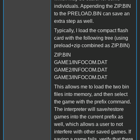
individuals. Appending the ZIP.BIN
to the PRELOAD.BIN can save an
extra step as well.
Typically, I load the compact flash
card with the following tree (using
preload+zip combined as ZIP.BIN)
ZIP.BIN
GAME1/INFOCOM.DAT
GAME2/INFOCOM.DAT
GAME3/INFOCOM.DAT
This allows me to load the two bin
files into memory, and then select
the game with the prefix command.
The interpreter will save/restore
games into the current prefix as
well, which allows a user to not
interfere with other saved games. If
saving a game fails, verify that there