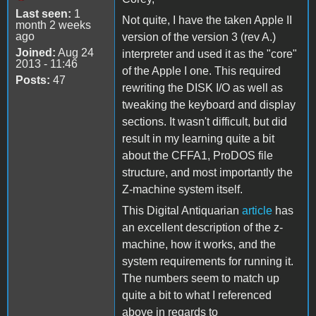
Last seen:
1
Not quite, I have the taken Apple II
month 2 weeks
ago
version of the version 3 (rev A.)
Joined:
Aug 24
interpreter and used it as the "core"
2013 - 11:46
of the Apple I one. This required
Posts:
47
rewriting the DISK I/O as well as
tweaking the keyboard and display
sections. It wasn't difficult, but did
result in my learning quite a bit
about the CFFA1, ProDOS file
structure, and most importantly the
Z-machine system itself.
This Digital Antiquarian
article
has
an excellent description of the z-
machine, how it works, and the
system requirements for running it.
The numbers seem to match up
quite a bit to what I referenced
above in regards to