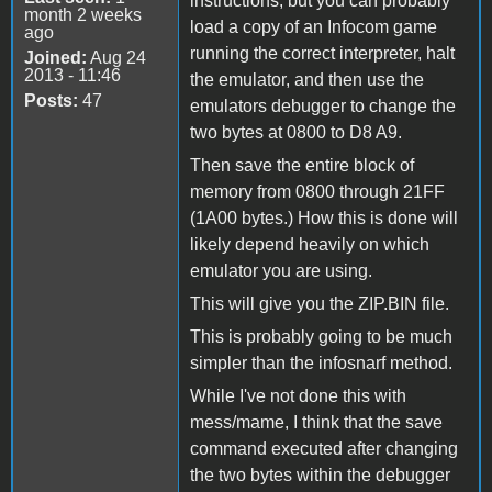
instructions, but you can probably
month 2 weeks
load a copy of an Infocom game
ago
running the correct interpreter, halt
Joined:
Aug 24
2013 - 11:46
the emulator, and then use the
Posts:
47
emulators debugger to change the
two bytes at 0800 to D8 A9.
Then save the entire block of
memory from 0800 through 21FF
(1A00 bytes.) How this is done will
likely depend heavily on which
emulator you are using.
This will give you the ZIP.BIN file.
This is probably going to be much
simpler than the infosnarf method.
While I've not done this with
mess/mame, I think that the save
command executed after changing
the two bytes within the debugger