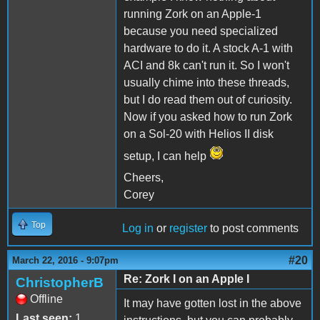
running Zork on an Apple-1
because you need specialized
hardware to do it. A stock A-1 with
ACI and 8k can't run it. So I won't
usually chime into these threads,
but I do read them out of curiosity.
Now if you asked how to run Zork
on a Sol-20 with Helios II disk
setup, I can help
Cheers,
Corey
Top
Log in
or
register
to post comments
#20
March 22, 2016 - 9:07pm
Re: Zork I on an Apple I
ChristopherB
Offline
It may have gotten lost in the above
Last seen:
1