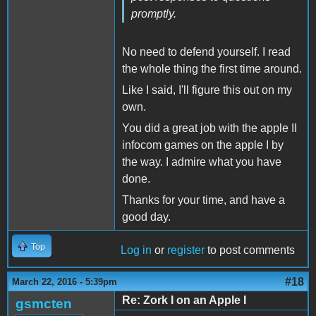
promptly.
No need to defend yourself. I read
the whole thing the first time around.
Like I said, I'll figure this out on my
own.
You did a great job with the apple II
infocom games on the apple I by
the way. I admire what you have
done.
Thanks for your time, and have a
good day.
Top
Log in
or
register
to post comments
#18
March 22, 2016 - 5:39pm
Re: Zork I on an Apple I
gsmcten