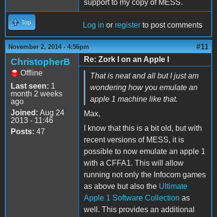
support to my copy of MESS.
Top
Log in
or
register
to post comments
#11
November 2, 2014 - 4:56pm
Re: Zork I on an Apple I
ChristopherB
Offline
That is neat and all but I just am
Last seen:
1
wondering how you emulate an
month 2 weeks
apple 1 machine like that.
ago
Joined:
Aug 24
Max,
2013 - 11:46
I know that this is a bit old, but with
Posts:
47
recent versions of MESS, it is
possible to now emulate an apple 1
with a CFFA1. This will allow
running not only the Infocom games
as above but also the
Ultimate
Apple 1 Software Collection
as
well. This provides an additional