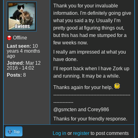
Thank you for your invaluable
information. I'm definitely going give
what you said a try. Usually I’m
pretty good at figuring things out,
but this has had me stumped for a
Offline
few weeks now.
Last seen:
10
years 4 months
I really am impressed at what you
ago
have done.
Joined:
Mar 12
2016 - 14:02
I’ll report back when I have Zork up
Posts:
8
and running. It may be a while.
Thanks again for your help.
--------------------------------------------------
-------------
@gsmcten and Corey986
Thanks for your friendly response.
Top
Log in
or
register
to post comments