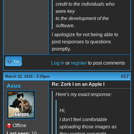
credit to the individuals who
were key
to the development of the
software.
I apologize for not being able to
post responses to questions
promptly.
Top
Log in
or
register
to post comments
#17
March 22, 2016 - 3:19pm
Re: Zork I on an Apple I
Asus
Here's my exact response:
Hi,
I don't feel comfortable
Offline
uploading those images as
Last seen:
10
they contain copyright