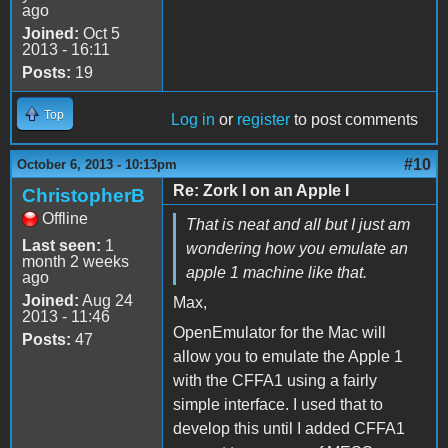
ago
Joined:
Oct 5
2013 - 16:11
Posts:
19
Top
Log in
or
register
to post comments
#10
October 6, 2013 - 10:13pm
Re: Zork I on an Apple I
ChristopherB
Offline
That is neat and all but I just am
Last seen:
1
wondering how you emulate an
month 2 weeks
apple 1 machine like that.
ago
Joined:
Aug 24
Max,
2013 - 11:46
OpenEmulator for the Mac will
Posts:
47
allow you to emulate the Apple 1
with the CFFA1 using a fairly
simple interface. I used that to
develop this until I added CFFA1