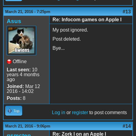
#13
March 21, 2016 - 7:25pm
Re: Infocom games on Apple I
Asus
My post ignored.
Post deleted.
Bye...
Offline
Last seen:
10
years 4 months
ago
Joined:
Mar 12
2016 - 14:02
Posts:
8
Top
Log in
or
register
to post comments
#14
March 21, 2016 - 9:06pm
Re: Zork I on an Apple I
gsmcten