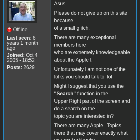
Asus,
Please do not give up on this site
because
of a small glitch.
Offline
There are many exceptional
Last seen:
8
years 1 month
members here
ago
who are extremely knowledgeable
Joined:
Oct 4
about the Apple I.
2005 - 18:52
Posts:
2629
Unfortunately I am not one of the
folks you should talk to. lol
Might I suggest that you use the
"Search"
function in the
Upper Right part of the screen and
do a search on the
topic you are interested in?
There are many Apple I Topics
there that may cover exactly what