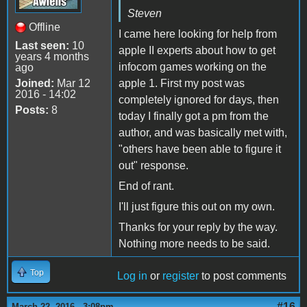
Steven
Offline
I came here looking for help from
Last seen:
10
apple II experts about how to get
years 4 months
infocom games working on the
ago
Joined:
Mar 12
apple 1. First my post was
2016 - 14:02
completely ignored for days, then
Posts:
8
today I finally got a pm from the
author, and was basically met with,
"others have been able to figure it
out" response.
End of rant.
I'll just figure this out on my own.
Thanks for your reply by the way.
Nothing more needs to be said.
Top
Log in
or
register
to post comments
#16
March 22, 2016 - 3:08pm