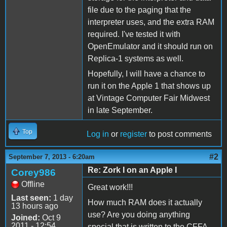
file due to the paging that the
interpreter uses, and the extra RAM
required. I've tested it with
OpenEmulator and it should run on
Replica-1 systems as well.
Hopefully, I will have a chance to
run it on the Apple 1 that shows up
at Vintage Computer Fair Midwest
in late September.
Top
Log in
or
register
to post comments
#2
September 7, 2013 - 6:20am
Re: Zork I on an Apple I
Corey986
Offline
Great work!!!
Last seen:
1 day
How much RAM does it actually
13 hours ago
use? Are you doing anything
Joined:
Oct 9
2011 - 12:54
special that is written to the CFFA