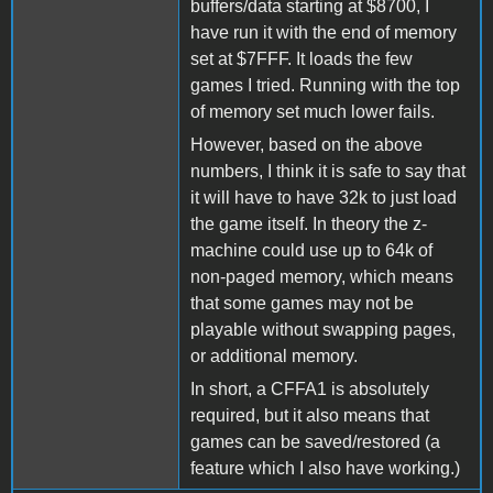
buffers/data starting at $8700, I
have run it with the end of memory
set at $7FFF. It loads the few
games I tried. Running with the top
of memory set much lower fails.
However, based on the above
numbers, I think it is safe to say that
it will have to have 32k to just load
the game itself. In theory the z-
machine could use up to 64k of
non-paged memory, which means
that some games may not be
playable without swapping pages,
or additional memory.
In short, a CFFA1 is absolutely
required, but it also means that
games can be saved/restored (a
feature which I also have working.)