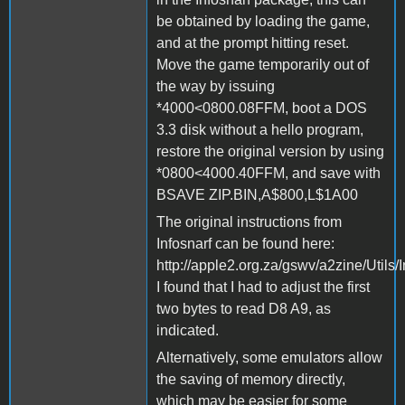
be obtained by loading the game,
and at the prompt hitting reset.
Move the game temporarily out of
the way by issuing
*4000<0800.08FFM, boot a DOS
3.3 disk without a hello program,
restore the original version by using
*0800<4000.40FFM, and save with
BSAVE ZIP.BIN,A$800,L$1A00
The original instructions from
Infosnarf can be found here:
http://apple2.org.za/gswv/a2zine/Utils/
I found that I had to adjust the first
two bytes to read D8 A9, as
indicated.
Alternatively, some emulators allow
the saving of memory directly,
which may be easier for some