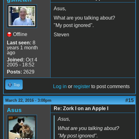
Asus,
What are you talking about?
"My post ignored".
Offline
Steven
Last seen:
8
years 1 month
ago
Joined:
Oct 4
2005 - 18:52
Posts:
2629
Top
Log in
or
register
to post comments
#15
March 22, 2016 - 3:08pm
Re: Zork I on an Apple I
Asus
Asus,
What are you talking about?
"My post ignored".