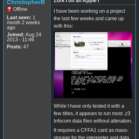
Zork I on an Apple I
ChristopherB
Offline
I have been working on a project
Last seen:
1
the last few weeks and came up
month 2 weeks
with this:
ago
Joined:
Aug 24
2013 - 11:46
Posts:
47
While I have only tested it with a
few titles, it appears to run most .z3
Infocom data files without alteration.
It requires a CFFA1 card as mass-
storage for the interpreter and data