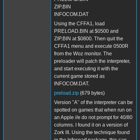
ZIP.BIN
INFOCOM.DAT
Using the CFFA1, load
PRELOAD.BIN at $0500 and
ZIP.BIN at $0800. Then quit the
CFFA1 menu and execute 0500R
from the Woz monitor. The
preloader will patch the interpreter,
and start executing it with the
current game stored as
INFOCOM.DAT.
preload.zip
(679 bytes)
Version "A" of the interpreter can be
spotted on games that when run on
an Apple //e do not prompt for 40/80
columns. I found it on a version of
Zork III. Using the technique found
in the Infosnarf package, this can