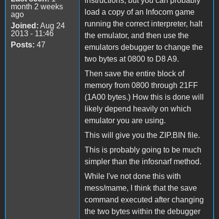
instructions, but you can probably
month 2 weeks
load a copy of an Infocom game
ago
running the correct interpreter, halt
Joined:
Aug 24
2013 - 11:46
the emulator, and then use the
Posts:
47
emulators debugger to change the
two bytes at 0800 to D8 A9.
Then save the entire block of
memory from 0800 through 21FF
(1A00 bytes.) How this is done will
likely depend heavily on which
emulator you are using.
This will give you the ZIP.BIN file.
This is probably going to be much
simpler than the infosnarf method.
While I've not done this with
mess/mame, I think that the save
command executed after changing
the two bytes within the debugger