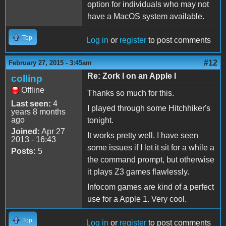
option for individuals who may not
have a MacOS system available.
Top
Log in
or
register
to post comments
#12
February 27, 2015 - 3:45am
Re: Zork I on an Apple I
collinp
Offline
Thanks so much for this.
Last seen:
4
I played through some Hitchhiker's
years 8 months
ago
tonight.
Joined:
Apr 27
It works pretty well. I have seen
2013 - 16:43
some issues if I let it sit for a while a
Posts:
5
the command prompt, but otherwise
it plays Z3 games flawlessly.
Infocom games are kind of a perfect
use for a Apple 1. Very cool.
Top
Log in
or
register
to post comments