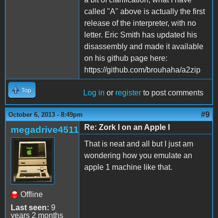
called "A" above is actually the first
release of the interpreter, with no
letter. Eric Smith has updated his
disassembly and made it available
on his github page here:
https://github.com/brouhaha/a2zip
Top
Log in
or
register
to post comments
#9
October 6, 2013 - 8:49pm
Re: Zork I on an Apple I
megadrive4511
That is neat and all but I just am
wondering how you emulate an
apple 1 machine like that.
Offline
Last seen:
9
years 2 months