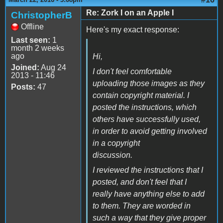
Re: Zork I on an Apple I
ChristopherB
Offline
Here's my exact response:
Last seen:
1
month 2 weeks
ago
Hi,
Joined:
Aug 24
I don't feel comfortable
2013 - 11:46
uploading those images as they
Posts:
47
contain copyright material. I
posted the instructions, which
others have successfully used,
in order to avoid getting involved
in a copyright
discussion.
I reviewed the instructions that I
posted, and don't feel that I
really have anything else to add
to them. They are worded in
such a way that they give proper