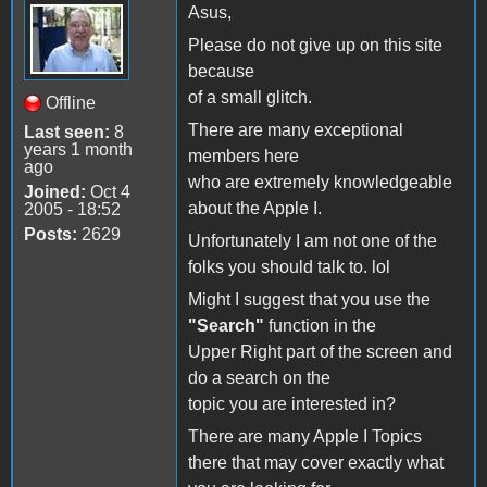
Asus,
Please do not give up on this site
because
of a small glitch.
Offline
There are many exceptional
Last seen:
8
years 1 month
members here
ago
who are extremely knowledgeable
Joined:
Oct 4
about the Apple I.
2005 - 18:52
Posts:
2629
Unfortunately I am not one of the
folks you should talk to. lol
Might I suggest that you use the
"Search"
function in the
Upper Right part of the screen and
do a search on the
topic you are interested in?
There are many Apple I Topics
there that may cover exactly what