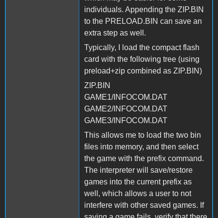
individuals. Appending the ZIP.BIN
to the PRELOAD.BIN can save an
extra step as well.
Typically, I load the compact flash
card with the following tree (using
preload+zip combined as ZIP.BIN)
ZIP.BIN
GAME1/INFOCOM.DAT
GAME2/INFOCOM.DAT
GAME3/INFOCOM.DAT
This allows me to load the two bin
files into memory, and then select
the game with the prefix command.
The interpreter will save/restore
games into the current prefix as
well, which allows a user to not
interfere with other saved games. If
saving a game fails, verify that there