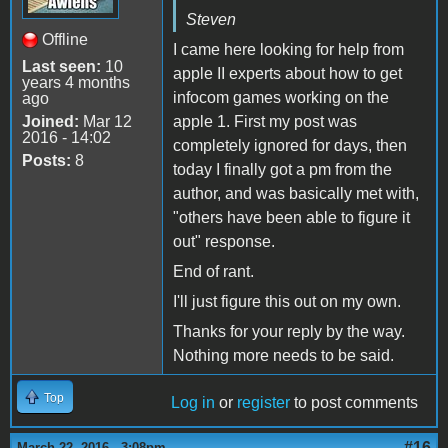
Steven
Offline
I came here looking for help from
Last seen:
10
apple II experts about how to get
years 4 months
infocom games working on the
ago
Joined:
Mar 12
apple 1. First my post was
2016 - 14:02
completely ignored for days, then
Posts:
8
today I finally got a pm from the
author, and was basically met with,
"others have been able to figure it
out" response.
End of rant.
I'll just figure this out on my own.
Thanks for your reply by the way.
Nothing more needs to be said.
Top
Log in
or
register
to post comments
#16
March 22, 2016 - 3:08pm