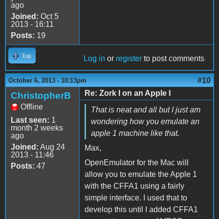
ago
Joined:
Oct 5
2013 - 16:11
Posts:
19
Top
Log in
or
register
to post comments
#10
October 6, 2013 - 10:13pm
Re: Zork I on an Apple I
ChristopherB
Offline
That is neat and all but I just am
Last seen:
1
wondering how you emulate an
month 2 weeks
apple 1 machine like that.
ago
Joined:
Aug 24
Max,
2013 - 11:46
OpenEmulator for the Mac will
Posts:
47
allow you to emulate the Apple 1
with the CFFA1 using a fairly
simple interface. I used that to
develop this until I added CFFA1