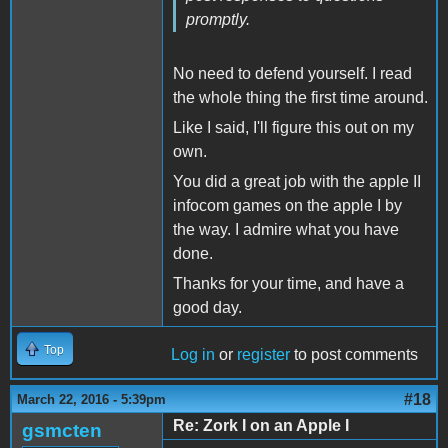
promptly.
No need to defend yourself. I read
the whole thing the first time around.
Like I said, I'll figure this out on my
own.
You did a great job with the apple II
infocom games on the apple I by
the way. I admire what you have
done.
Thanks for your time, and have a
good day.
Top
Log in
or
register
to post comments
#18
March 22, 2016 - 5:39pm
Re: Zork I on an Apple I
gsmcten