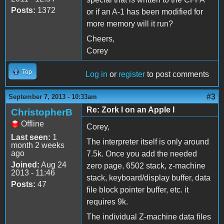
Posts:
1372
or if an A-1 has been modified for
more memory will it run?
Cheers,
Corey
Top
Log in
or
register
to post comments
#3
September 7, 2013 - 10:33am
Re: Zork I on an Apple I
ChristopherB
Offline
Corey,
Last seen:
1
The interpreter itself is only around
month 2 weeks
ago
7.5k. Once you add the needed
Joined:
Aug 24
zero page, 6502 stack, z-machine
2013 - 11:46
stack, keyboard/display buffer, data
Posts:
47
file block pointer buffer, etc. it
requires 9k.
The individual Z-machine data files