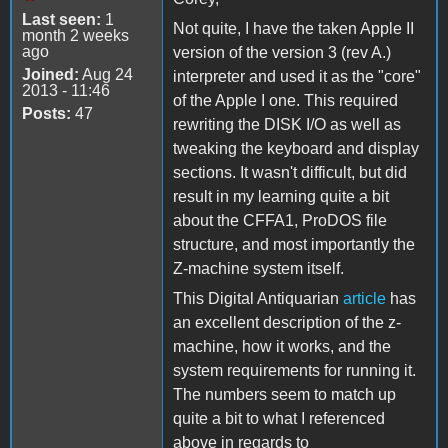
Last seen:
1
Not quite, I have the taken Apple II
month 2 weeks
ago
version of the version 3 (rev A.)
Joined:
Aug 24
interpreter and used it as the "core"
2013 - 11:46
of the Apple I one. This required
Posts:
47
rewriting the DISK I/O as well as
tweaking the keyboard and display
sections. It wasn't difficult, but did
result in my learning quite a bit
about the CFFA1, ProDOS file
structure, and most importantly the
Z-machine system itself.
This Digital Antiquarian
article
has
an excellent description of the z-
machine, how it works, and the
system requirements for running it.
The numbers seem to match up
quite a bit to what I referenced
above in regards to