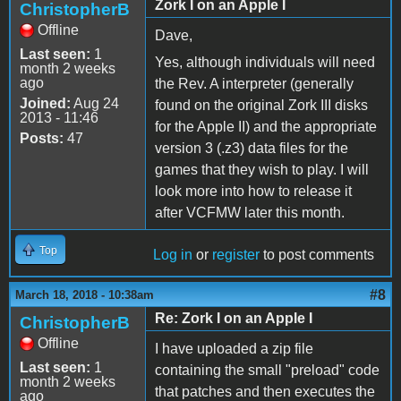
Zork I on an Apple I
ChristopherB
Offline
Dave,
Last seen:
1
Yes, although individuals will need
month 2 weeks
ago
the Rev. A interpreter (generally
Joined:
Aug 24
found on the original Zork III disks
2013 - 11:46
for the Apple II) and the appropriate
Posts:
47
version 3 (.z3) data files for the
games that they wish to play. I will
look more into how to release it
after VCFMW later this month.
Top
Log in
or
register
to post comments
#8
March 18, 2018 - 10:38am
Re: Zork I on an Apple I
ChristopherB
Offline
I have uploaded a zip file
Last seen:
1
containing the small "preload" code
month 2 weeks
that patches and then executes the
ago