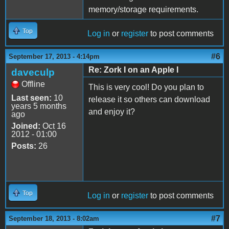
memory/storage requirements.
Top
Log in
or
register
to post comments
#6
September 17, 2013 - 4:14pm
Re: Zork I on an Apple I
daveculp
Offline
This is very cool! Do you plan to
Last seen:
10
release it so others can download
years 5 months
and enjoy it?
ago
Joined:
Oct 16
2012 - 01:00
Posts:
26
Top
Log in
or
register
to post comments
#7
September 18, 2013 - 8:02am