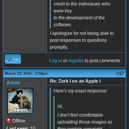
credit to the individuals who
were key
to the development of the
software.
I apologize for not being able to
post responses to questions
promptly.
Top
Log in
or
register
to post comments
#17
March 22, 2016 - 3:19pm
Re: Zork I on an Apple I
Asus
Here's my exact response:
Hi,
I don't feel comfortable
Offline
uploading those images as
Last seen:
10
they contain copyright