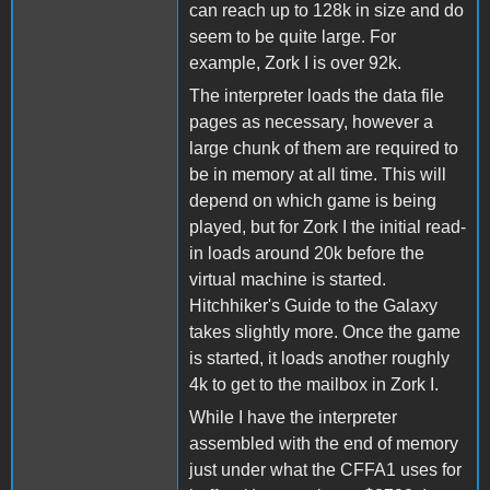
can reach up to 128k in size and do
seem to be quite large. For
example, Zork I is over 92k.
The interpreter loads the data file
pages as necessary, however a
large chunk of them are required to
be in memory at all time. This will
depend on which game is being
played, but for Zork I the initial read-
in loads around 20k before the
virtual machine is started.
Hitchhiker's Guide to the Galaxy
takes slightly more. Once the game
is started, it loads another roughly
4k to get to the mailbox in Zork I.
While I have the interpreter
assembled with the end of memory
just under what the CFFA1 uses for