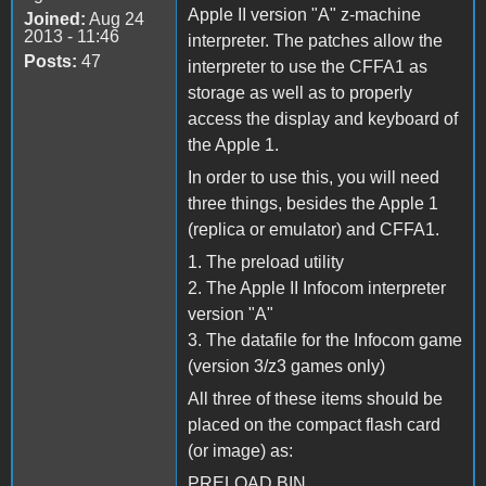
Apple II version "A" z-machine
Joined:
Aug 24
2013 - 11:46
interpreter. The patches allow the
Posts:
47
interpreter to use the CFFA1 as
storage as well as to properly
access the display and keyboard of
the Apple 1.
In order to use this, you will need
three things, besides the Apple 1
(replica or emulator) and CFFA1.
1. The preload utility
2. The Apple II Infocom interpreter
version "A"
3. The datafile for the Infocom game
(version 3/z3 games only)
All three of these items should be
placed on the compact flash card
(or image) as:
PRELOAD.BIN