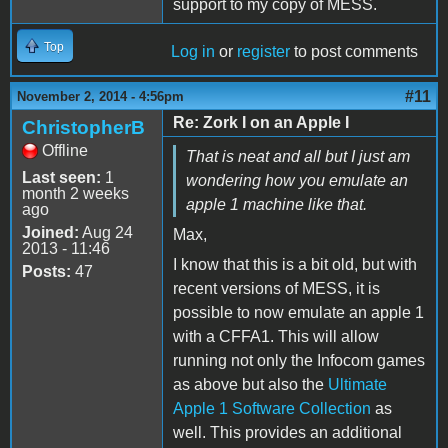
support to my copy of MESS.
Top
Log in
or
register
to post comments
#11
November 2, 2014 - 4:56pm
Re: Zork I on an Apple I
ChristopherB
Offline
That is neat and all but I just am
Last seen:
1
wondering how you emulate an
month 2 weeks
apple 1 machine like that.
ago
Joined:
Aug 24
Max,
2013 - 11:46
I know that this is a bit old, but with
Posts:
47
recent versions of MESS, it is
possible to now emulate an apple 1
with a CFFA1. This will allow
running not only the Infocom games
as above but also the
Ultimate
Apple 1 Software Collection
as
well. This provides an additional