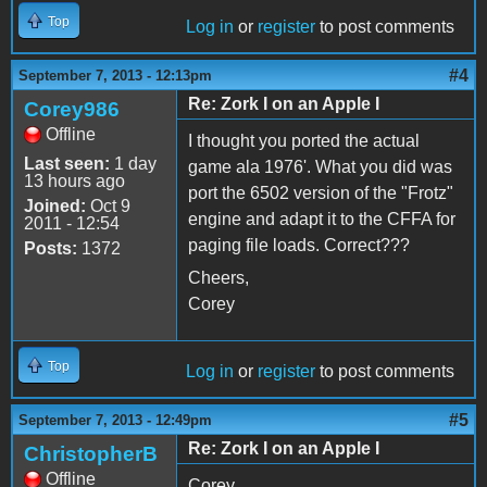
Top
Log in
or
register
to post comments
#4
September 7, 2013 - 12:13pm
Re: Zork I on an Apple I
Corey986
Offline
I thought you ported the actual
Last seen:
1 day
game ala 1976'. What you did was
13 hours ago
port the 6502 version of the "Frotz"
Joined:
Oct 9
engine and adapt it to the CFFA for
2011 - 12:54
paging file loads. Correct???
Posts:
1372
Cheers,
Corey
Top
Log in
or
register
to post comments
#5
September 7, 2013 - 12:49pm
Re: Zork I on an Apple I
ChristopherB
Offline
Corey,