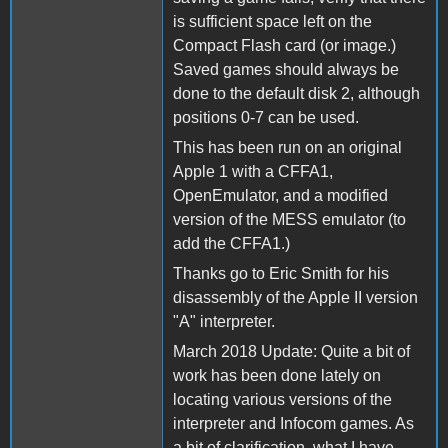
is sufficient space left on the
Compact Flash card (or image.)
Saved games should always be
done to the default disk 2, although
positions 0-7 can be used.
This has been run on an original
Apple 1 with a CFFA1,
OpenEmulator, and a modified
version of the MESS emulator (to
add the CFFA1.)
Thanks go to Eric Smith for his
disassembly of the Apple II version
"A" interpreter.
March 2018 Update: Quite a bit of
work has been done lately on
locating various versions of the
interpreter and Infocom games. As
a bit of clarification, what I have