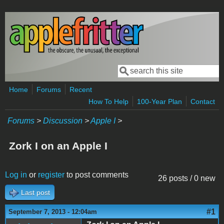
Skip to main content
Search
Search form
Home
Forums
Recent
How To Help
100-Year Plan
Contact
Forums
>
Discussion
>
Apple I
>
Zork I on an Apple I
Log in
or
register
to post comments
26 posts / 0 new
Last post
#1
September 7, 2013 - 12:04am