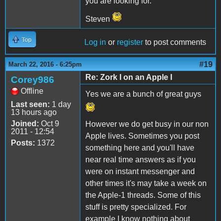
you are looking for.
Steven
Top
Log in
or
register
to post comments
#19
March 22, 2016 - 6:25pm
Re: Zork I on an Apple I
Corey986
Offline
Yes we are a bunch of great guys
Last seen:
1 day
13 hours ago
Joined:
Oct 9
However we do get busy in our non
2011 - 12:54
Apple lives. Sometimes you post
Posts:
1372
something here and you'll have
near real time answers as if you
were on instant messenger and
other times it's may take a week on
the Apple-1 threads. Some of this
stuff is pretty specialized. For
example I know nothing about