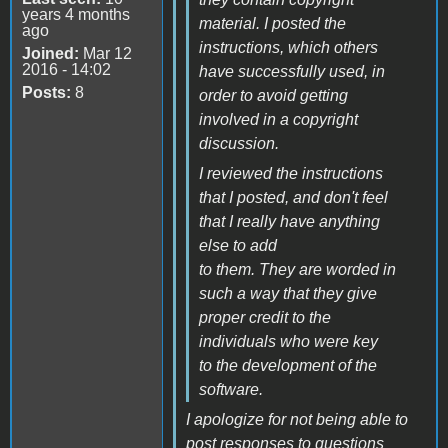
years 4 months
material. I posted the
ago
instructions, which others
Joined:
Mar 12
2016 - 14:02
have successfully used, in
Posts:
8
order to avoid getting
involved in a copyright
discussion.
I reviewed the instructions
that I posted, and don't feel
that I really have anything
else to add
to them. They are worded in
such a way that they give
proper credit to the
individuals who were key
to the development of the
software.
I apologize for not being able to
post responses to questions