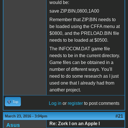
would be:
save ZIP.BIN,0800,1A00
Remember that ZIP.BIN needs to
be loaded using the CFFA menu at
$0800, and the PRELOAD.BIN file
needs to be loaded at $0500.
The INFOCOM.DAT game file
needs to be in the current directory.
Game files can be obtained in a
number of different ways. You'll
need to do some research as I just
used one that I already had from
another project.
Top
Log in
or
register
to post comments
#21
March 23, 2016 - 3:04pm
Re: Zork I on an Apple I
Asus