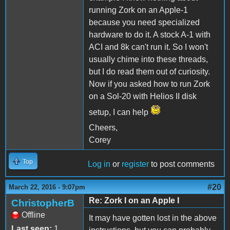
running Zork on an Apple-1
because you need specialized
hardware to do it. A stock A-1 with
ACI and 8k can't run it. So I won't
usually chime into these threads,
but I do read them out of curiosity.
Now if you asked how to run Zork
on a Sol-20 with Helios II disk
setup, I can help
Cheers,
Corey
Top
Log in
or
register
to post comments
#20
March 22, 2016 - 9:07pm
Re: Zork I on an Apple I
ChristopherB
Offline
It may have gotten lost in the above
Last seen:
1