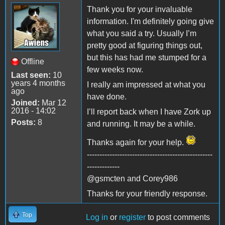
Thank you for your invaluable
information. I'm definitely going give
what you said a try. Usually I’m
pretty good at figuring things out,
but this has had me stumped for a
Offline
few weeks now.
Last seen:
10
years 4 months
I really am impressed at what you
ago
have done.
Joined:
Mar 12
2016 - 14:02
I’ll report back when I have Zork up
Posts:
8
and running. It may be a while.
Thanks again for your help.
--------------------------------------------------
-------------
@gsmcten and Corey986
Thanks for your friendly response.
Top
Log in
or
register
to post comments