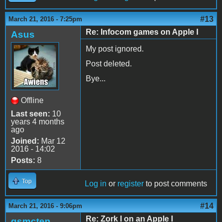
#13
March 21, 2016 - 7:25pm
Re: Infocom games on Apple I
Asus
My post ignored.
Post deleted.
Bye...
Offline
Last seen:
10
years 4 months
ago
Joined:
Mar 12
2016 - 14:02
Posts:
8
Top
Log in
or
register
to post comments
#14
March 21, 2016 - 9:06pm
Re: Zork I on an Apple I
gsmcten