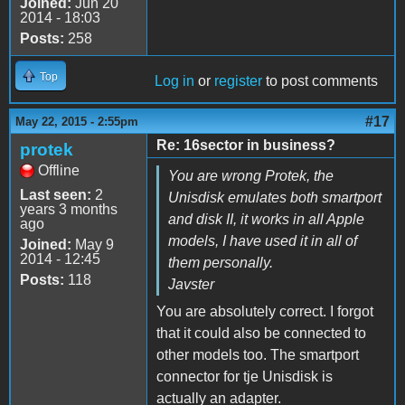
Joined:
Jun 20
2014 - 18:03
Posts:
258
Top
Log in
or
register
to post comments
#17
May 22, 2015 - 2:55pm
Re: 16sector in business?
protek
Offline
You are wrong Protek, the
Last seen:
2
Unisdisk emulates both smartport
years 3 months
and disk II, it works in all Apple
ago
models, I have used it in all of
Joined:
May 9
2014 - 12:45
them personally.
Posts:
118
Javster
You are absolutely correct. I forgot
that it could also be connected to
other models too. The smartport
connector for tje Unisdisk is
actually an adapter.