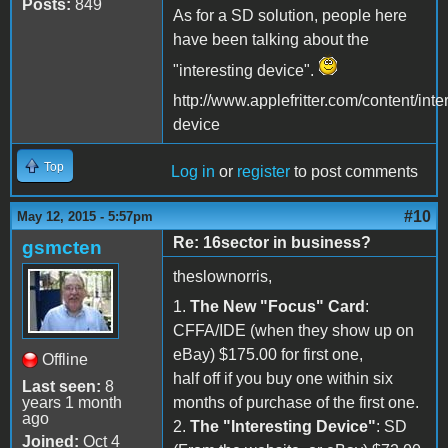
Posts:
849
As for a SD solution, people here
have been talking about the
"interesting device".
http://www.applefritter.com/content/inte
device
Top
Log in
or
register
to post comments
#10
May 12, 2015 - 5:57pm
Re: 16sector in business?
gsmcten
theslownorris,
1.
The New "Focus" Card
:
CFFA/IDE (when they show up on
eBay) $175.00 for first one,
Offline
half off if you buy one within six
Last seen:
8
years 1 month
months of purchase of the first one.
ago
2.
The "Interesting Device"
: SD
Joined:
Oct 4