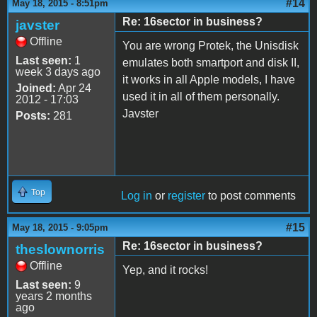
#14
May 18, 2015 - 8:51pm
Re: 16sector in business?
javster
Offline
You are wrong Protek, the Unisdisk
Last seen:
1
emulates both smartport and disk II,
week 3 days ago
it works in all Apple models, I have
Joined:
Apr 24
used it in all of them personally.
2012 - 17:03
Javster
Posts:
281
Top
Log in
or
register
to post comments
#15
May 18, 2015 - 9:05pm
Re: 16sector in business?
theslownorris
Offline
Yep, and it rocks!
Last seen:
9
years 2 months
ago