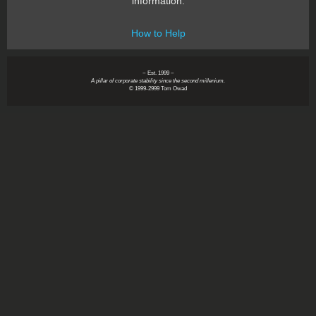
information.
How to Help
~ Est. 1999 ~
A pillar of corporate stability since the second millenium.
© 1999-2999 Tom Owad