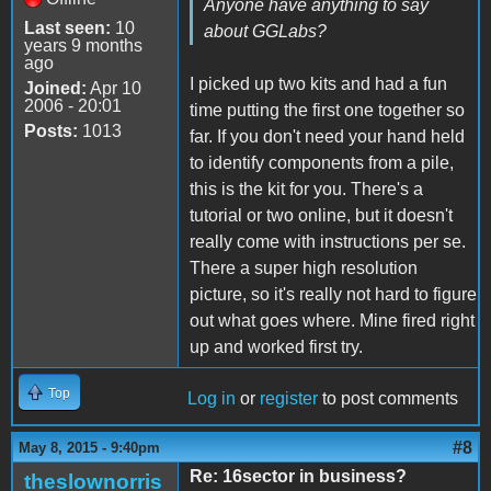
Anyone have anything to say
Last seen:
10
about GGLabs?
years 9 months
ago
I picked up two kits and had a fun
Joined:
Apr 10
2006 - 20:01
time putting the first one together so
Posts:
1013
far. If you don't need your hand held
to identify components from a pile,
this is the kit for you. There's a
tutorial or two online, but it doesn't
really come with instructions per se.
There a super high resolution
picture, so it's really not hard to figure
out what goes where. Mine fired right
up and worked first try.
Top
Log in
or
register
to post comments
#8
May 8, 2015 - 9:40pm
Re: 16sector in business?
theslownorris