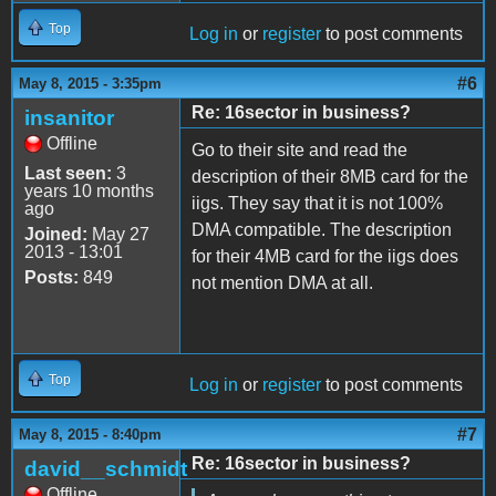
Top
Log in
or
register
to post comments
#6
May 8, 2015 - 3:35pm
Re: 16sector in business?
insanitor
Offline
Go to their site and read the
Last seen:
3
description of their 8MB card for the
years 10 months
iigs. They say that it is not 100%
ago
DMA compatible. The description
Joined:
May 27
2013 - 13:01
for their 4MB card for the iigs does
Posts:
849
not mention DMA at all.
Top
Log in
or
register
to post comments
#7
May 8, 2015 - 8:40pm
Re: 16sector in business?
david__schmidt
Offline