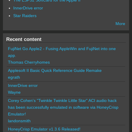
The ESP32 SoftCard for the Apple II
InnerDrive error
Star Raiders
More
Recent content
FujiNet Go Apple2 - Fusing AppleWin and FujiNet into one
app.
Thomas Cherryhomes
Applesoft II Basic Quick Reference Guide Remake
egrath
InnerDrive error
Wayne
Corey Cohen's "Twinkle Twinkle Little Star" ACI audio hack
has been successfully emulated in software via HoneyCrisp
Emulator!
landonsmith
HoneyCrisp Emulator v1.3.6 Released!