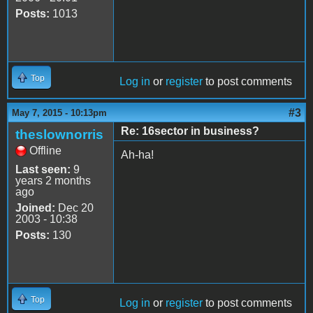
Posts:
1013
Top
Log in
or
register
to post comments
#3
May 7, 2015 - 10:13pm
Re: 16sector in business?
theslownorris
Offline
Ah-ha!
Last seen:
9
years 2 months
ago
Joined:
Dec 20
2003 - 10:38
Posts:
130
Top
Log in
or
register
to post comments