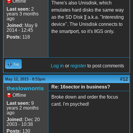
Offline
There's also Unisdisk, which
Last seen:
2
emulates hard disks the same way
years 3 months
as the SD Disk ][ a.k.a. "Interesting
ago
device". The Unisdisk connects to
Joined:
May 9
2014 - 12:45
the smartport, so it's IIGS only.
Posts:
118
Top
Log in
or
register
to post comments
#12
May 12, 2015 - 8:53pm
Re: 16sector in business?
theslownorris
Offline
Broke down and order the focus
Last seen:
9
card. I'm psyched!
years 2 months
ago
Joined:
Dec 20
2003 - 10:38
Posts:
130