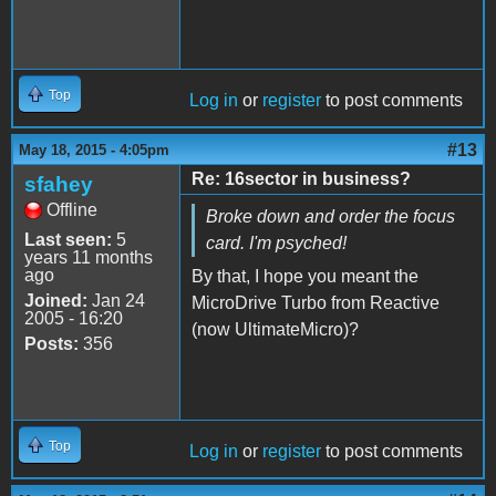
Top
Log in
or
register
to post comments
#13
May 18, 2015 - 4:05pm
Re: 16sector in business?
sfahey
Offline
Broke down and order the focus
Last seen:
5
card. I'm psyched!
years 11 months
ago
By that, I hope you meant the
Joined:
Jan 24
MicroDrive Turbo from Reactive
2005 - 16:20
(now UltimateMicro)?
Posts:
356
Top
Log in
or
register
to post comments