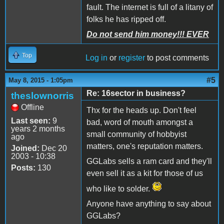
fault. The internet is full of a litany of
folks he has ripped off.
Do not send him money!!! EVER
Top
Log in
or
register
to post comments
#5
May 8, 2015 - 1:05pm
Re: 16sector in business?
theslownorris
Offline
Thx for the heads up. Don't feel
Last seen:
9
bad, word of mouth amongst a
years 2 months
small community of hobbyist
ago
matters, one's reputation matters.
Joined:
Dec 20
2003 - 10:38
GGLabs sells a ram card and they'll
Posts:
130
even sell it as a kit for those of us
who like to solder.
Anyone have anything to say about
GGLabs?