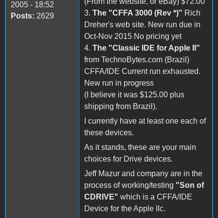
(From the website, or eBay) $72.00
2005 - 18:52
3.
The "CFFA 3000 (Rev *)"
Rich
Posts:
2629
Dreher's web site. New run due in
Oct-Nov 2015 No pricing yet
4.
The "Classic IDE for Apple II"
from TechnoBytes.com (Brazil)
CFFA/IDE Current run exhausted.
New run in progress
(I believe it was $125.00 plus
shipping from Brazil).
I currently have at least one each of
these devices.
As it stands, these are your main
choices for Drive devices.
Jeff Mazur and company are in the
process of working/testing
"Son of
CDRIVE"
which is a CFFA/IDE
Device for the Apple IIc.