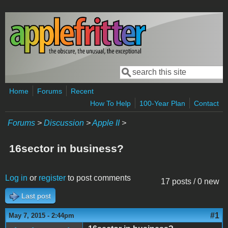
Skip to main content
Search
Search form
Home
Forums
Recent
How To Help
100-Year Plan
Contact
Forums
>
Discussion
>
Apple II
>
16sector in business?
Log in
or
register
to post comments
17 posts / 0 new
Last post
#1
May 7, 2015 - 2:44pm