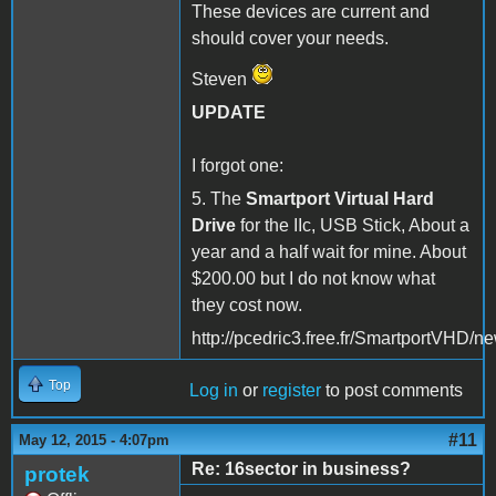
These devices are current and
should cover your needs.
Steven
UPDATE
I forgot one:
5. The
Smartport Virtual Hard
Drive
for the IIc, USB Stick, About a
year and a half wait for mine. About
$200.00 but I do not know what
they cost now.
http://pcedric3.free.fr/SmartportVHD/n
Top
Log in
or
register
to post comments
#11
May 12, 2015 - 4:07pm
Re: 16sector in business?
protek