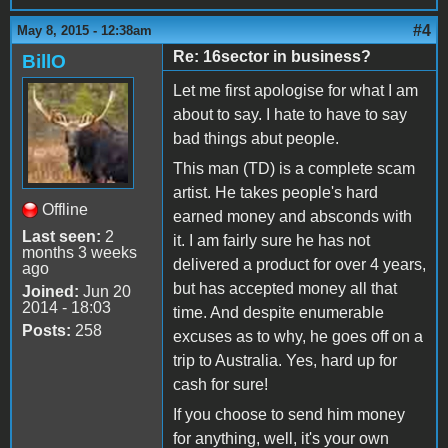
#4
May 8, 2015 - 12:38am
Re: 16sector in business?
BillO
Let me first apologise for what I am
about to say. I hate to have to say
bad things abut people.
This man (TD) is a complete scam
artist. He takes people's hard
Offline
earned money and absconds with
Last seen:
2
it. I am fairly sure he has not
months 3 weeks
delivered a product for over 4 years,
ago
but has accepted money all that
Joined:
Jun 20
2014 - 18:03
time. And despite enumerable
Posts:
258
excuses as to why, he goes off on a
trip to Australia. Yes, hard up for
cash for sure!
If you choose to send him money
for anything, well, it's your own