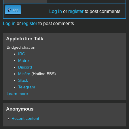
Top
Log in
or
register
to post comments
Log in
or
register
to post comments
Applefritter Talk
Bridged chat on:
IRC
Matrix
Discord
Misfire
(Hotline BBS)
Slack
Telegram
Learn more
Anonymous
Recent content