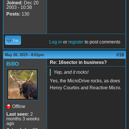
Joined:
Dec 20
2003 - 10:38
Posts:
130
Top
Log in
or
register
to post comments
#16
May 20, 2015 - 8:01pm
Re: 16sector in business?
BillO
Yep, and it rocks!
Yes, the MicroDrive rocks, as does
Henry Courbis and Reactive Micro.
Offline
Last seen:
2
months 3 weeks
ago