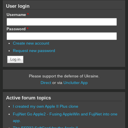
User login
Username
*
Password
*
Create new account
Request new password
Please support the defense of Ukraine.
Direct
or via
Unclutter App
Active forum topics
I created my own Apple II Plus clone
FujiNet Go Apple2 - Fusing AppleWin and FujiNet into one
app.