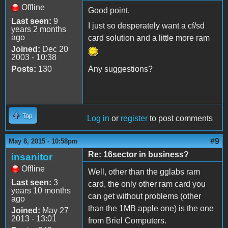
Offline
Good point.
Last seen:
9
I just so desperately want a cf/sd
years 2 months
ago
card solution and a little more ram
Joined:
Dec 20
2003 - 10:38
Posts:
130
Any suggestions?
Top
Log in
or
register
to post comments
#9
May 8, 2015 - 10:58pm
Re: 16sector in business?
insanitor
Offline
Well, other than the gglabs ram
Last seen:
3
card, the only other ram card you
years 10 months
can get without problems (other
ago
than the 1MB apple one) is the one
Joined:
May 27
2013 - 13:01
from Briel Computers.