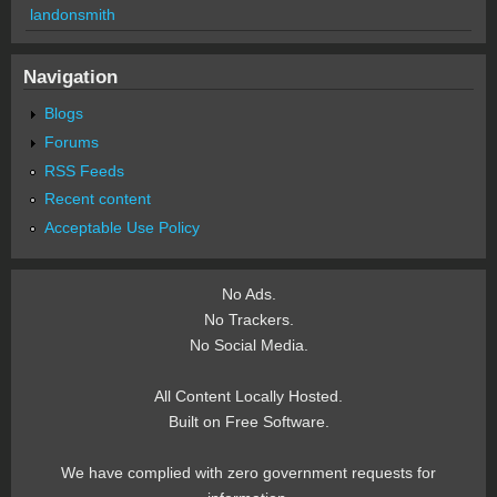
landonsmith
Navigation
Blogs
Forums
RSS Feeds
Recent content
Acceptable Use Policy
No Ads.
No Trackers.
No Social Media.
All Content Locally Hosted.
Built on Free Software.
We have complied with zero government requests for