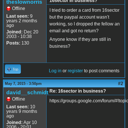
16sector in business?
theslownorris
Offline
I tried to order a card from 16sector
Last seen:
9
but the paypal account wasn't
years 2 months
working, so I dropped the fellow an
ago
email and got no return?
Joined:
Dec 20
2003 - 10:38
Anyone know if they are still in
Posts:
130
business?
Top
Log in
or
register
to post comments
#2
May 7, 2015 - 3:50pm
Re: 16sector in business?
david__schmidt
Offline
https://groups.google.com/forum/#!to
Last seen:
10
years 9 months
ago
Joined:
Apr 10
2006 - 20:01