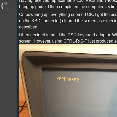
Having received replacements 2504v ICs and 7400s, I
g 16
bring up guide. I then completed the computer section
56
On powering up, everything seemed OK. I got the usua
on the KBD connector) cleared the screen as expected
described.
I then decided to build the PS/2 keyboard adaptor. W
screen. However, using CTRL-R-S-T just produced ext