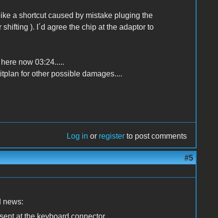
 like a shortcut caused by mistake pluging the
hifting ). I´d agree the chip at the adaptor to
 here now 03:24.....
itplan for other possible damages....
Log in
or
register
to post comments
#5
ad news:
present at the keyboard connector,