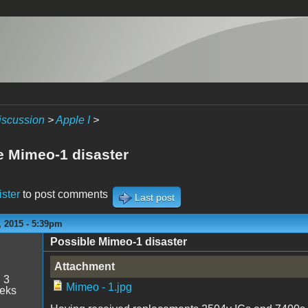
iscussion
>
Apple I
>
e Mimeo-1 disaster
ister
to post comments
Last post
 2015 - 5:39pm
Possible Mimeo-1 disaster
Attachment
:
3
Mimeo - 1.jpg
eeks