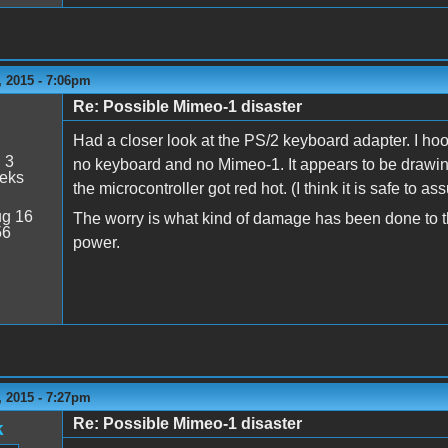
 2015 - 7:06pm
Re: Possible Mimeo-1 disaster
Had a closer look at the PS/2 keyboard adapter. I hoo
:
3
no keyboard and no Mimeo-1. It appears to be drawing
eeks
the microcontroller got red hot. (I think it is safe to a
g 16
The worry is what kind of damage has been done to t
56
power.
 2015 - 7:27pm
Re: Possible Mimeo-1 disaster
k