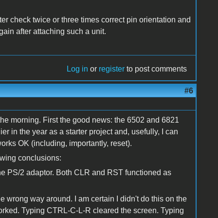
r check twice or three times correct pin orientation and
gain after attaching such a unit.
Log in
or
register
to post comments
#6
 the morning. First the good news: the 6502 and 6821
ier in the year as a starter project and, usefully, I can
rks OK (including, importantly, reset).
lowing conclusions:
the PS/2 adaptor. Both CLR and RST functioned as
he wrong way around. I am certain I didn't do this on the
 worked. Typing CTRL-C-L-R cleared the screen. Typing