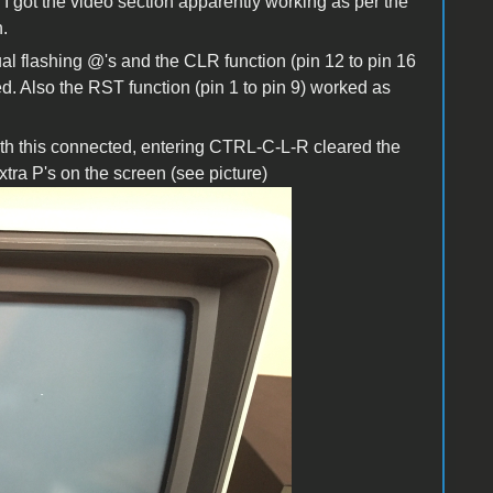
 got the video section apparently working as per the
.
l flashing @'s and the CLR function (pin 12 to pin 16
. Also the RST function (pin 1 to pin 9) worked as
ith this connected, entering CTRL-C-L-R cleared the
ra P's on the screen (see picture)