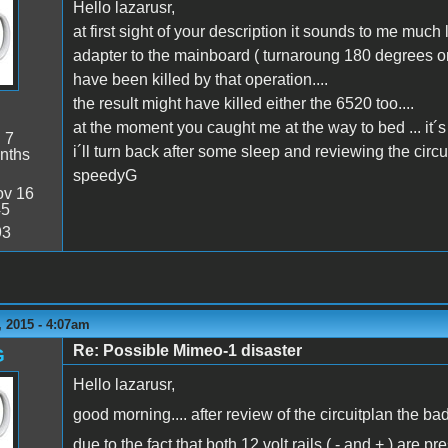
Hello lazarusr,
at first sight of your description it sounds to me much
adapter to the mainboard ( turnaroung 180 degrees or s
have been killed by that operation....
the result might have killed either the 6520 too....
at the moment you caught me at the way to bed ... it´s
:
7
i´ll turn back after some sleep and reviewing the circu
nths
speedyG
v 16
45
93
 2015 - 4:07am
Re: Possible Mimeo-1 disaster
G
Hello lazarusr,
good morning.... after review of the circuitplan the b
due to the fact that both 12 volt rails ( - and + ) are 