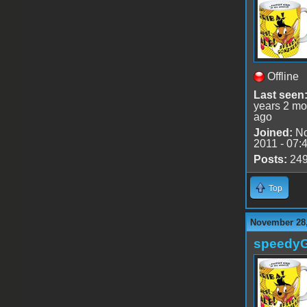
Offline
Last seen
years 2 mo
ago
Joined:
No
2011 - 07:
Posts:
24
Top
November 28,
speedy