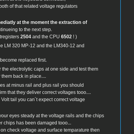
both of that related voltage regulators
diatly at the moment the extraction of
ntinueing to the next step.
tregisters
2504
and the CPU
6502
! )
the LM 320 MP-12 and the LM340-12 and
 become replaced first.
r the electrolytic caps at one side and test them
 them back in place....
ges at minus rail and plus rail you should
irm that they deliver correct voltages tooo....
 Volt tail you can´t expect correct voltage
our eyes steady at the voltage rails and the chips
ther chips has been damaged tooo...
er on check voltage and surface temparature then