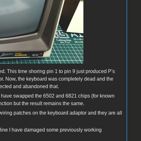
d. This time shoring pin 1 to pin 9 just produced P's
tor. Now, the keyboard was completely dead and the
nected and abandoned that.
 I have swapped the 6502 and 6821 chips (for known
nction but the result remains the same.
 wiring patches on the keyboard adaptor and they are all
 line I have damaged some previously working