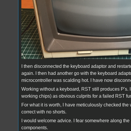
I then disconnected the keyboard adaptor and restarte
again. I then had another go with the keyboard adap
microcontroller was scalding hot. I have now discon
Working without a keyboard, RST still produces P's.
working chips) as obvious culprits for a failed RST fu
For what it is worth, I have meticulously checked the
correct with no shorts.
I would welcome advice. I fear somewhere along the
components.