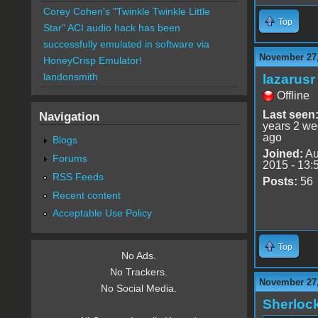
Corey Cohen's "Twinkle Twinkle Little
Top
Star" ACI audio hack has been
successfully emulated in software via
November 27,
HoneyCrisp Emulator!
landonsmith
lazarusr
Offline
Last seen
Navigation
years 2 w
ago
Blogs
Joined:
Au
Forums
2015 - 13:
RSS Feeds
Posts:
56
Recent content
Acceptable Use Policy
Top
No Ads.
No Trackers.
November 27,
No Social Media.
Sherloc