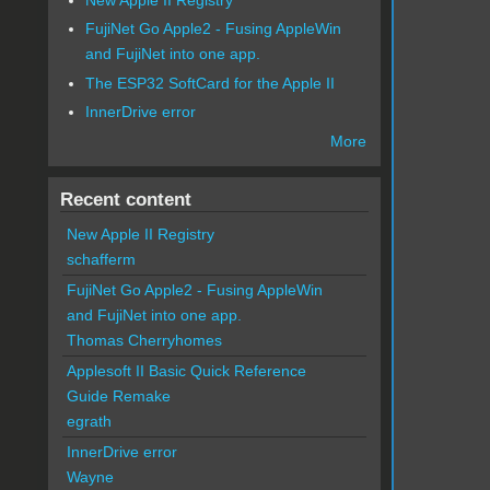
FujiNet Go Apple2 - Fusing AppleWin
and FujiNet into one app.
The ESP32 SoftCard for the Apple II
InnerDrive error
More
Recent content
New Apple II Registry
schafferm
FujiNet Go Apple2 - Fusing AppleWin
and FujiNet into one app.
Thomas Cherryhomes
Applesoft II Basic Quick Reference
Guide Remake
egrath
InnerDrive error
Wayne