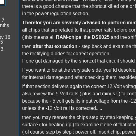
there is a good chance that the shortcut killed one or 
in the power regulation section.
:
7
Therefor you are severely advised to perform imme
nths
all
chips that are related to that power rails before co
v 16
( this means all
RAM-chips
, the
DS0025
and the shif
45
then
after that extraction
- step back and examine 
93
the rectifying diodes for correct operation.
If one got damaged by the shortcut that circuit should
If you want to be at the very safe side, you´ld desolde
for internal damage and after checking them, resolder
If that section delivers again the correct 12 Volt volta
also review the 5 Volt rails ( plus and minus ! ) to conf
because the - 5 volt gets its input voltage from the -12
unless the -12 Volt rail is corrected.....
then you may reenter the chips step by step keeping y
surface ( for heating up ) to examine if one of that o
( of course step by step : power off, insert chip, pow