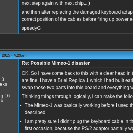
next step again with next chip... )
and then after replacing the damaged keyboard adapte
correct position of the cables before firing up power a
speedyG
 2015 - 4:29am
Re: Possible Mimeo-1 disaster
OK. So I have come back to this with a clear head in
:
3
are fine. I have a Briel Replica 1 which I had built earl
eeks
swap those two parts into this board and everything wo
g 16
Thinking things through logically, I can make the fol
56
The Mimeo-1 was basically working before I used 
described.
I am pretty sure I didn't plug the keyboard cable in t
first occasion, because the PS/2 adaptor partially