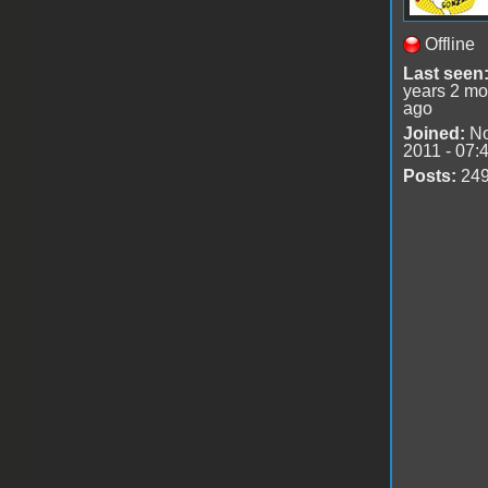
Offline
Last seen
years 2 mo
ago
Joined:
No
2011 - 07:
Posts:
24