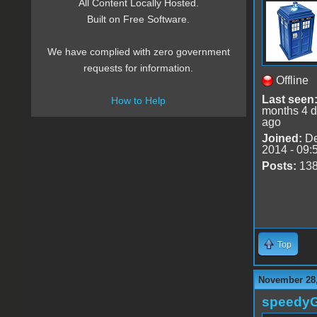
All Content Locally Hosted.
Built on Free Software.
We have complied with zero government
requests for information.
Offline
Last seen
How to Help
months 4 
ago
Joined:
De
2014 - 09:
Posts:
13
Top
November 28,
speedy