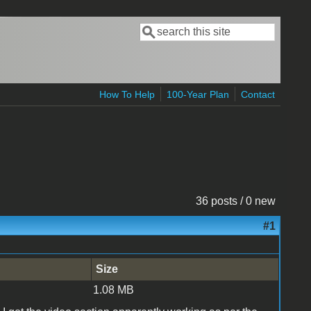
Search
Search form
How To Help
100-Year Plan
Contact
36 posts / 0 new
#1
Size
1.08 MB