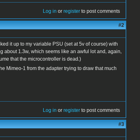
Log in
or
register
to post comments
#2
ked it up to my variable PSU (set at 5v of course) with
 about 1.3w, which seems like an awful lot and, again,
ssume that the microcontroller is dead.)
he Mimeo-1 from the adapter trying to draw that much
Log in
or
register
to post comments
#3