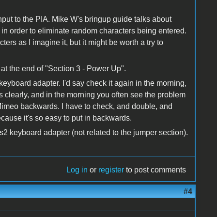
input to the PIA. Mike W's bringup guide talks about
 in order to eliminate random characters being entered.
ers as I imagine it, but it might be worth a try to
 at the end of "Section 3 - Power Up".
keyboard adapter. I'd say check it again in the morning,
 clearly, and in the morning you often see the problem
e Mimeo backwards. I have to check, and double, and
ecause it's so easy to put in backwards.
s2 keyboard adapter (not related to the jumper section).
Log in
or
register
to post comments
#4