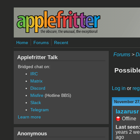
Skip to main content
Home
Forums
Recent
Forums
>
D
Applefritter Talk
Bridged chat on:
Possibl
IRC
Matrix
Log in
or
reg
Discord
Misfire
(Hotline BBS)
November 27,
Slack
Telegram
lazarusr
Learn more
Offline
Last seen
years 2 w
Anonymous
ago