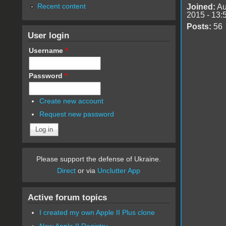
Recent content
Joined:
Au
2015 - 13:
Posts:
56
User login
Username
*
Password
*
Create new account
Request new password
Please support the defense of Ukraine.
Direct
or via
Unclutter App
Active forum topics
I created my own Apple II Plus clone
New Apple II Registry