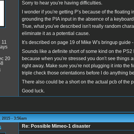
Sorry to hear you're having difficulties.
I wonder if you're getting P's because of the floating 
grounding the PIA input in the absence of a keyboard
True, what you've described isn't really random charact
eliminate it as a potential cause.
:
11
It's described on page 19 of Mike W's bringup guide -
days
Sounds like a definite short of some kind on the PS2 
c 20
because when you're stressed you don't see things as
58
right away. Make sure you're not plugging it into th
8
triple check those orientations before I do anything b
There also could be a short on the actual pcb of the p
Good luck.
 2015 - 3:56am
Re: Possible Mimeo-1 disaster
G