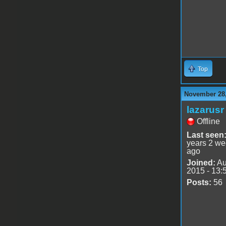
Top
November 28,
lazarusr
Offline
Last seen
years 2 w
ago
Joined:
Au
2015 - 13:
Posts:
56