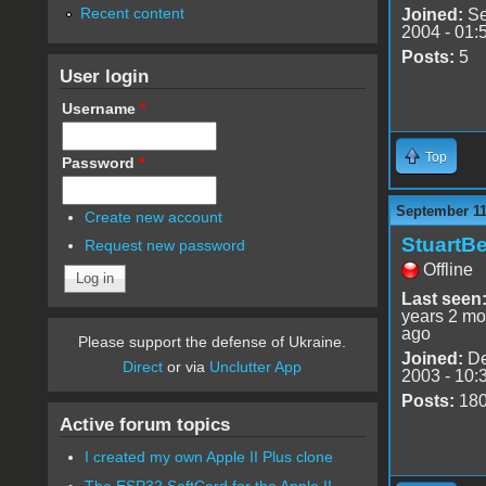
Recent content
Joined:
Se
2004 - 01:
Posts:
5
User login
Username
*
Top
Password
*
September 11
Create new account
StuartBe
Request new password
Offline
Last seen
years 2 mo
ago
Please support the defense of Ukraine.
Joined:
De
Direct
or via
Unclutter App
2003 - 10:
Posts:
18
Active forum topics
I created my own Apple II Plus clone
The ESP32 SoftCard for the Apple II