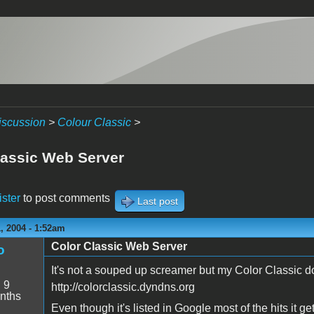
iscussion
>
Colour Classic
>
lassic Web Server
ister
to post comments
Last post
, 2004 - 1:52am
Color Classic Web Server
o
It's not a souped up screamer but my Color Classic d
:
9
http://colorclassic.dyndns.org
nths
Even though it's listed in Google most of the hits it ge