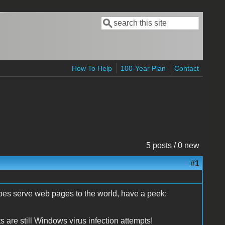
Search
Search form
How To Help
100-Year Plan
Contact
5 posts / 0 new
#1
oes serve web pages to the world, have a peek:
ts are still Windows virus infection attempts!