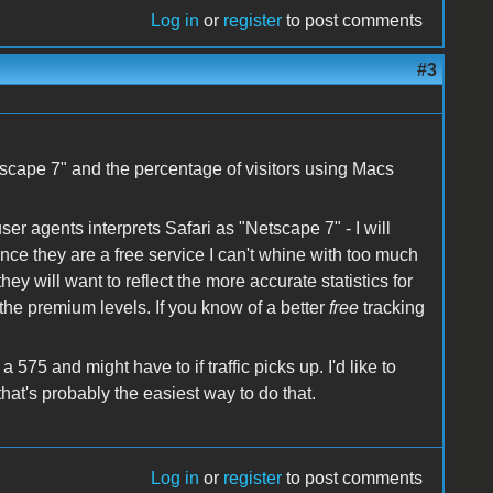
Log in
or
register
to post comments
#3
etscape 7" and the percentage of visitors using Macs
ser agents interprets Safari as "Netscape 7" - I will
nce they are a free service I can't whine with too much
ey will want to reflect the more accurate statistics for
 the premium levels. If you know of a better
free
tracking
575 and might have to if traffic picks up. I'd like to
hat's probably the easiest way to do that.
Log in
or
register
to post comments