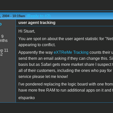
(Reply to #2)
, 2004 - 10:19am
user agent tracking
o
Hi Stuart,
:
9
You are spot on about the user agent statistic for "N
nths
appearing to conflict.
p 11
Apparently the way
eXTReMe Tracking
counts their u
52
send them an email asking if they can change this. Si
basis but as Safari gets more market share I suspect th
all of their customers, including the ones who pay for
service please let me know!
I've pondered replacing the logic board with one from a 
have more free RAM to run additional apps on it and t
elspanko