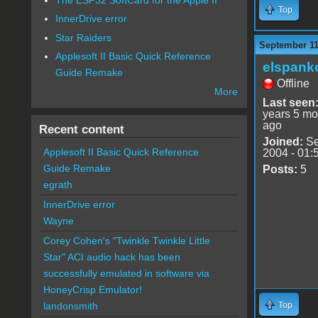
Top
InnerDrive error
Star Raiders
September 11
Applesoft II Basic Quick Reference
elspank
Guide Remake
Offline
More
Last seen
years 5 mo
ago
Recent content
Joined:
Se
Applesoft II Basic Quick Reference
2004 - 01:
Guide Remake
Posts:
5
egrath
InnerDrive error
Wayne
Corey Cohen's "Twinkle Twinkle Little
Star" ACI audio hack has been
successfully emulated in software via
HoneyCrisp Emulator!
Top
landonsmith