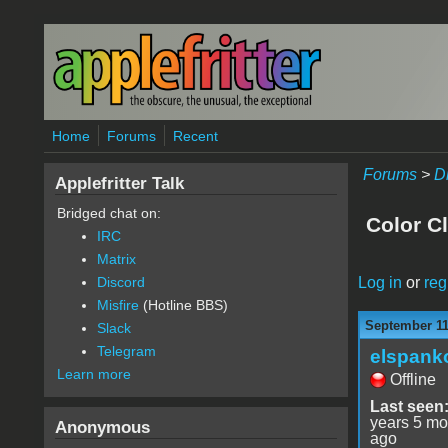
Skip to main content
Home
Forums
Recent
Forums
>
D
Applefritter Talk
Bridged chat on:
Color C
IRC
Matrix
Log in
or
reg
Discord
Misfire
(Hotline BBS)
September 11
Slack
Telegram
elspank
Learn more
Offline
Last seen
years 5 mo
Anonymous
ago