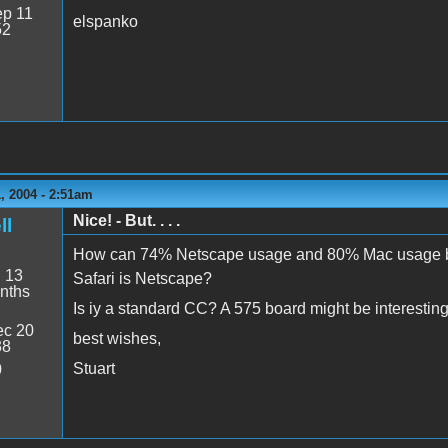
p 11
elspanko
52
, 2004 - 2:51am
Nice! - But. . . .
ll
How can 74% Netscape usage and 80% Mac usage both
:
13
Safari is Netscape?
nths
Is iy a standard CC? A 575 board might be interesting
c 20
best wishes,
38
Stuart
0