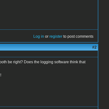
Log in
or
register
to post comments
#2
 be right? Does the logging software think that
!