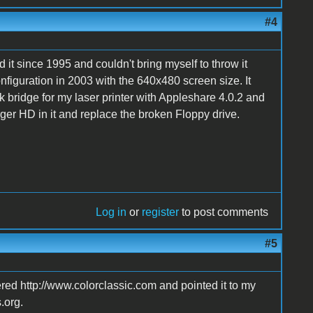
#4
d it since 1995 and couldn't bring myself to throw it
configuration in 2003 with the 640x480 screen size. It
k bridge for my laser printer with Appleshare 4.0.2 and
larger HD in it and replace the broken Floppy drive.
Log in
or
register
to post comments
#5
ered http://www.colorclassic.com and pointed it to my
.org.