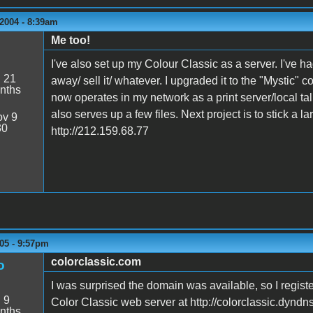
2004 - 8:39am
Me too!
I've also set up my Colour Classic as a server. I've ha
:
21
away/ sell it/ whatever. I upgraded it to the "Mystic" 
nths
now operates in my network as a print server/local tal
also serves up a few files. Next project is to stick a 
v 9
30
http://212.159.68.77
05 - 9:57pm
colorclassic.com
o
I was surprised the domain was available, so I regist
:
9
Color Classic web server at http://colorclassic.dyndns
nths