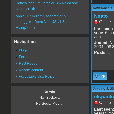
HoneyCrisp Emulator v1.3.6 Released!
November 9, 
landonsmith
Neato
AppleII+ emulator, assembler &
Offline
debugger - RetroAppleJS v1.3
FlyingZebra
Last seen
years 6 mo
ago
Navigation
Joined:
No
2004 - 08:
Blogs
Posts:
1
Forums
RSS Feeds
Recent content
Top
Acceptable Use Policy
January 8, 20
No Ads.
elspank
No Trackers.
Offline
No Social Media.
Last seen
years 5 mo