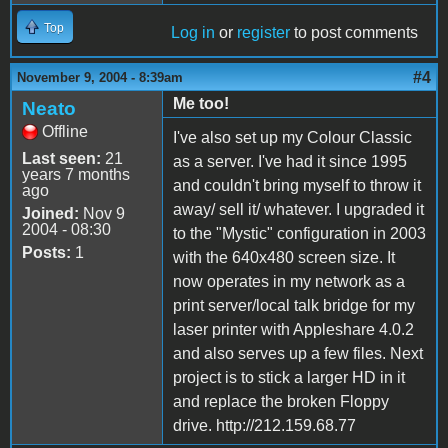
Top
Log in
or
register
to post comments
#4
November 9, 2004 - 8:39am
Me too!
Neato
Offline
I've also set up my Colour Classic
Last seen:
21
as a server. I've had it since 1995
years 7 months
and couldn't bring myself to throw it
ago
away/ sell it/ whatever. I upgraded it
Joined:
Nov 9
2004 - 08:30
to the "Mystic" configuration in 2003
Posts:
1
with the 640x480 screen size. It
now operates in my network as a
print server/local talk bridge for my
laser printer with Appleshare 4.0.2
and also serves up a few files. Next
project is to stick a larger HD in it
and replace the broken Floppy
drive. http://212.159.68.77