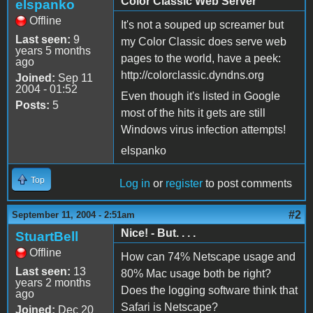
Color Classic Web Server
elspanko
Offline
It's not a souped up screamer but
Last seen:
9
my Color Classic does serve web
years 5 months
pages to the world, have a peek:
ago
http://colorclassic.dyndns.org
Joined:
Sep 11
2004 - 01:52
Even though it's listed in Google
Posts:
5
most of the hits it gets are still
Windows virus infection attempts!
elspanko
Top
Log in
or
register
to post comments
#2
September 11, 2004 - 2:51am
Nice! - But. . . .
StuartBell
Offline
How can 74% Netscape usage and
Last seen:
13
80% Mac usage both be right?
years 2 months
Does the logging software think that
ago
Safari is Netscape?
Joined:
Dec 20