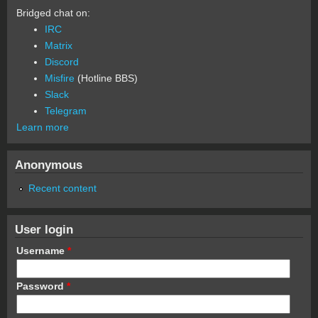
Bridged chat on:
IRC
Matrix
Discord
Misfire
(Hotline BBS)
Slack
Telegram
Learn more
Anonymous
Recent content
User login
Username
*
Password
*