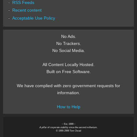
RSS Feeds
Recent content
Acceptable Use Policy
No Ads.
No Trackers.
No Social Media.
All Content Locally Hosted.
Built on Free Software.
We have complied with zero government requests for
information.
How to Help
~ Est. 1999 ~
A pillar of corporate stability since the second millenium.
© 1999-2999 Tom Owad