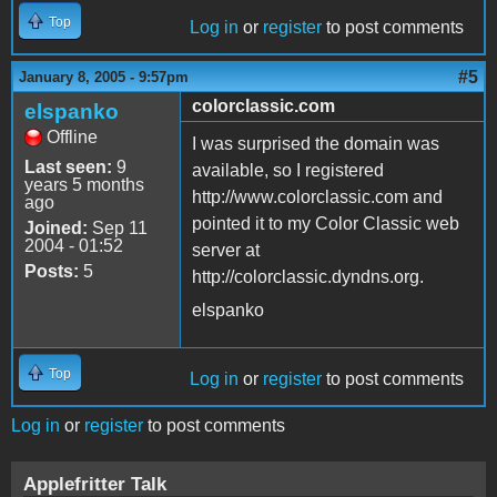
Top
Log in
or
register
to post comments
#5
January 8, 2005 - 9:57pm
colorclassic.com
elspanko
Offline
I was surprised the domain was
Last seen:
9
available, so I registered
years 5 months
http://www.colorclassic.com and
ago
pointed it to my Color Classic web
Joined:
Sep 11
2004 - 01:52
server at
Posts:
5
http://colorclassic.dyndns.org.
elspanko
Top
Log in
or
register
to post comments
Log in
or
register
to post comments
Applefritter Talk