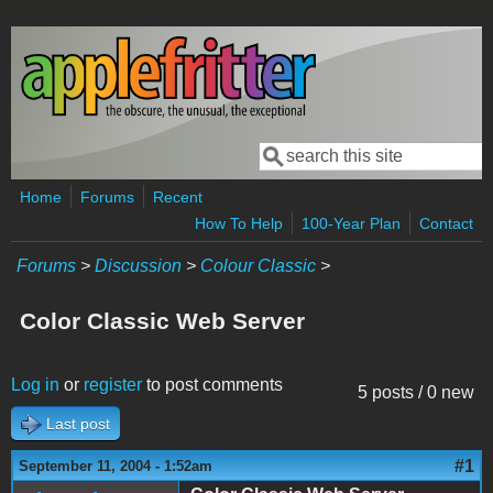
Skip to main content
Search
Search form
Home
Forums
Recent
How To Help
100-Year Plan
Contact
Forums
>
Discussion
>
Colour Classic
>
Color Classic Web Server
Log in
or
register
to post comments
5 posts / 0 new
Last post
#1
September 11, 2004 - 1:52am