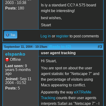
2003 - 10:38
Is iy a standard CC? A 575 board
Posts:
180
might be interesting!
best wishes,
Stuart
Top
Log in
or
register
to post comments
(Reply to #2)
#3
September 11, 2004 - 10:19am
user agent tracking
elspanko
Offline
Hi Stuart,
Last seen:
9
You are spot on about the user
years 5 months
ago
agent statistic for "Netscape 7" and
Joined:
Sep 11
the percentage of visitors using
2004 - 01:52
Macs appearing to conflict.
Posts:
5
Apparently the way
eXTReMe
Tracking
counts their user agents
interprets Safari as "Netscape 7" - I