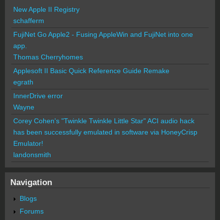
New Apple II Registry
schafferm
FujiNet Go Apple2 - Fusing AppleWin and FujiNet into one
app.
Thomas Cherryhomes
Applesoft II Basic Quick Reference Guide Remake
egrath
InnerDrive error
Wayne
Corey Cohen's "Twinkle Twinkle Little Star" ACI audio hack
has been successfully emulated in software via HoneyCrisp
Emulator!
landonsmith
Navigation
Blogs
Forums