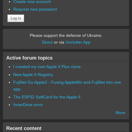
Create new account
Request new password
Please support the defense of Ukraine.
Direct
or via
Unclutter App
Active forum topics
I created my own Apple II Plus clone
New Apple II Registry
FujiNet Go Apple2 - Fusing AppleWin and FujiNet into one
app.
The ESP32 SoftCard for the Apple II
InnerDrive error
More
Recent content