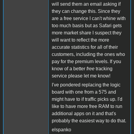
will send them an email asking if
they can change this. Since they
are a free service I can't whine with
too much basis but as Safari gets
more market share I suspect they
will want to reflect the more
accurate statistics for all of their
customers, including the ones who
pay for the premium levels. If you
know of a better
free
tracking
service please let me know!
I've pondered replacing the logic
board with one from a 575 and
might have to if traffic picks up. I'd
like to have more free RAM to run
additional apps on it and that's
probably the easiest way to do that.
elspanko