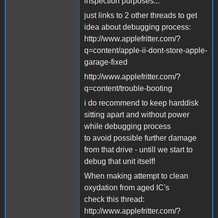
inspection purposes...
just links to 2 other threads to get
idea about debugging process:
http://www.applefritter.com/?
q=content/apple-ii-dont-store-apple-
garage-fixed
http://www.applefritter.com/?
q=content/trouble-booting
i do recommend to keep harddisk
sitting apart and without power
while debugging process
to avoid possible further damage
from that drive - untill we start to
debug that unit itself!
When making attempt to clean
oxydation from aged IC's
check this thread:
http://www.applefritter.com/?