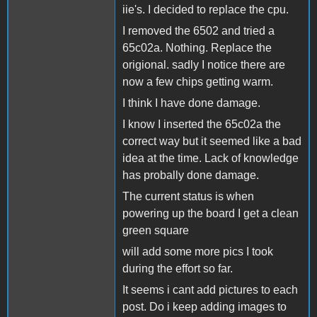
iie's. I decided to replace the cpu.
I removed the 6502 and tried a
65c02a. Nothing. Replace the
origional. sadly I notice there are
now a few chips getting warm.
I think I have done damage.
I know I inserted the 65c02a the
correct way but it seemed like a bad
idea at the time. Lack of knowledge
has probally done damage.
The current status is when
powering up the board I get a clean
green square
will add some more pics I took
during the effort so far.
It seems i cant add pictures to each
post. Do i keep adding images to