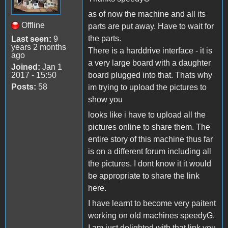
as of now the machine and all its
Offline
parts are put away. Have to wait for
the parts.
Last seen:
9
years 2 months
There is a harddrive interface - it is
ago
a very large board with a daughter
Joined:
Jan 1
2017 - 15:50
board plugged into that. Thats why
Posts:
58
im trying to upload the pictures to
show you
looks like i have to upload all the
pictures online to share them. The
entire story of this machine thus far
is on a different forum including all
the pictures. I dont know it it would
be appropriate to share the link
here.
I have learnt to become very paitent
working on old machines speedyG.
I am just delighted with that link you