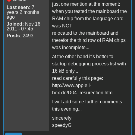
just one mention at the moment:
Last seen:
7
when you tested the mainboard the
years 2 months
ago
RAM chip from the language card
Joined:
Nov 16
was NOT
2011 - 07:45
relocated to the mainboard and
Posts:
2493
therefor the third row of RAM chips
was incomplete...
at the other hand it's better to
startup debugging process fist with
16 kB only...
read carefully this page:
http://www.appleii-
box.de/D04_resurection.htm
I will add some further comments
this evening...
sincerely
speedyG