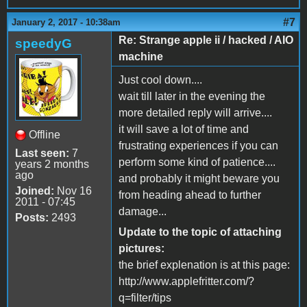
#7
January 2, 2017 - 10:38am
Re: Strange apple ii / hacked / AIO
speedyG
machine
Just cool down....
wait till later in the evening the
more detailed reply will arrive....
it will save a lot of time and
Offline
frustrating experiences if you can
Last seen:
7
perform some kind of patience....
years 2 months
ago
and probably it might beware you
Joined:
Nov 16
from heading ahead to further
2011 - 07:45
damage...
Posts:
2493
Update to the topic of attaching
pictures:
the brief explenation is at this page:
http://www.applefritter.com/?
q=filter/tips