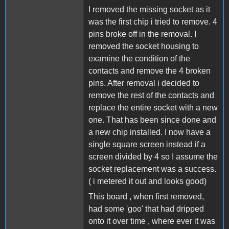
I removed the missing socket as it
was the first chip i tried to remove. 4
pins broke off in the removal. I
removed the socket housing to
examine the condition of the
contacts and remove the 4 broken
pins. After removal i decided to
remove the rest of the contacts and
replace the entire socket with a new
one. That has been since done and
a new chip installed. I now have a
single square screen instead if a
screen divided by 4 so I assume the
socket replacement was a success.
( i metered it out and looks good)
This board , when first removed,
had some 'goo' that had dripped
onto it over time , where ever it was