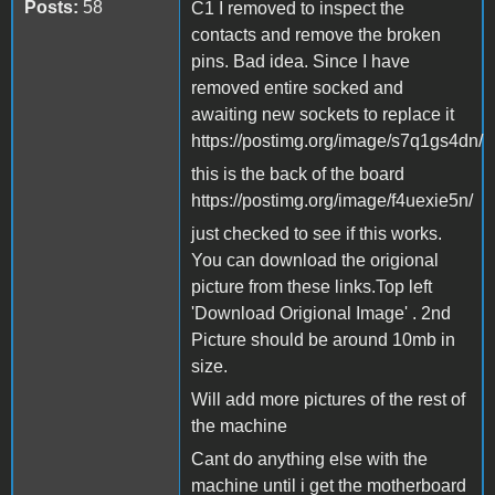
Posts:
58
C1 I removed to inspect the
contacts and remove the broken
pins. Bad idea. Since I have
removed entire socked and
awaiting new sockets to replace it
https://postimg.org/image/s7q1gs4dn/
this is the back of the board
https://postimg.org/image/f4uexie5n/
just checked to see if this works.
You can download the origional
picture from these links.Top left
'Download Origional Image' . 2nd
Picture should be around 10mb in
size.
Will add more pictures of the rest of
the machine
Cant do anything else with the
machine until i get the motherboard