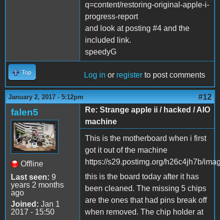
q=content/restoring-original-apple-i-
progress-report
and look at posting #4 and the
included link.
speedyG
Top
Log in
or
register
to post comments
#12
January 2, 2017 - 5:12pm
Re: Strange apple ii / hacked / AIO
falen5
machine
This is the motherboard when i first
got it out of the machine
https://s29.postimg.org/h26c4jh7b/ima
Offline
this is the board today after it has
Last seen:
9
years 2 months
been cleaned. The missing 5 chips
ago
are the ones that had pins break off
Joined:
Jan 1
2017 - 15:50
when removed. The chip holder at