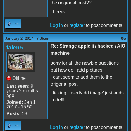
the origional post??
cheers
Top
Log in
or
register
to post comments
#6
January 2, 2017 - 7:36am
Re: Strange apple ii / hacked / AIO
falen5
machine
sorry for all the newbie questions
but how do i add pictures
I cant seem to add them to the
Offline
origonal post
Last seen:
9
years 2 months
clicking 'insert/add image' just adds
ago
code!!!
Joined:
Jan 1
2017 - 15:50
Posts:
58
Top
Log in
or
register
to post comments