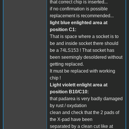
that correct chip is inserted...
if no confirmation is possible
replacement is recommended...
light blue enlighted area at
position C1:
That is space where a socket is to
be and inside socket there should
be a 74LS153 ! That socket has
been seemingly desoldered without
getting replaced.
It must be replaced with working
chip !
Light violett enlight area at
position B10/C10:
that padarea is very badly damaged
by rust / oxydation
clean and check that the 2 pads of
the X-pad have been
separated by a clean cut like at