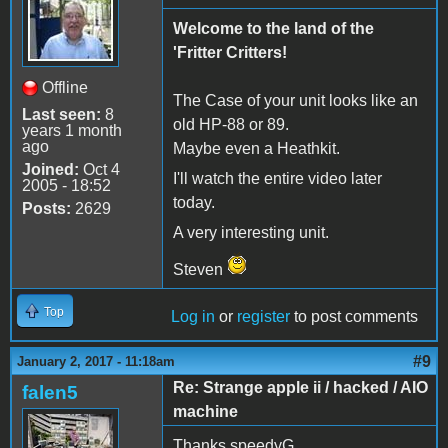
Welcome to the land of the
'Fritter Critters!
Offline
The Case of your unit looks like an
Last seen:
8
old HP-88 or 89.
years 1 month
ago
Maybe even a Heathkit.
Joined:
Oct 4
I'll watch the entire video later
2005 - 18:52
today.
Posts:
2629
A very interesting unit.
Steven
Top
Log in
or
register
to post comments
#9
January 2, 2017 - 11:18am
Re: Strange apple ii / hacked / AIO
falen5
machine
Thanks speedyG