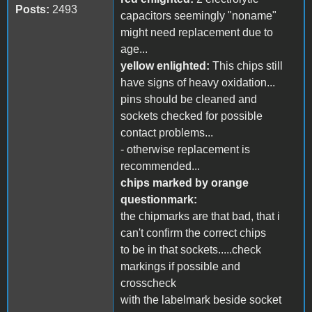
Posts:
2493
capacitors seemingly "noname"
might need replacement due to
age...
yellow enlighted:
This chips still
have signs of heavy oxidation...
pins should be cleaned and
sockets checked for possible
contact problems...
- otherwise replacement is
recommended...
chips marked by orange
questionmark:
the chipmarks are that bad, that i
can't confirm the correct chips
to be in that sockets.....check
markings if possible and
crosscheck
with the labelmark beside socket