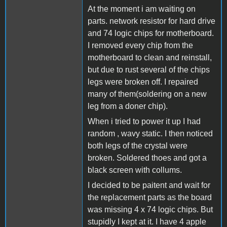
At the moment i am waiting on
parts. network resistor for hard drive
and 74 logic chips for motherboard.
I removed every chip from the
motherboard to clean and reinstall,
but due to rust several of the chips
legs were broken off. I repaired
many of them(soldering on a new
leg from a doner chip).
When i tried to power it up I had
random , wavy static. I then noticed
both legs of the crystal were
broken. Soldered thoes and got a
black screen with collums.
I decided to be paitent and wait for
the replacement parts as the board
was missing 4 x 74 logic chips. But
stupidly I kept at it. I have 4 apple