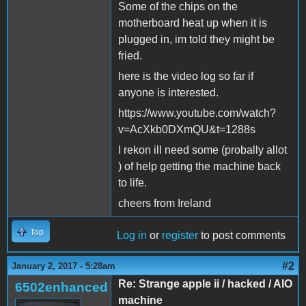
Some of the chips on the
motherboard heat up when it is
plugged in, im told they might be
fried.
here is the video log so far if
anyone is interested.
https://www.youtube.com/watch?
v=AcXkb0DXmQU&t=1288s
I rekon ill need some (probally allot
) of help getting the machine back
to life.
cheers from Ireland
Top
Log in
or
register
to post comments
#2
January 2, 2017 - 5:28am
Re: Strange apple ii / hacked / AIO
6502enhanced
machine