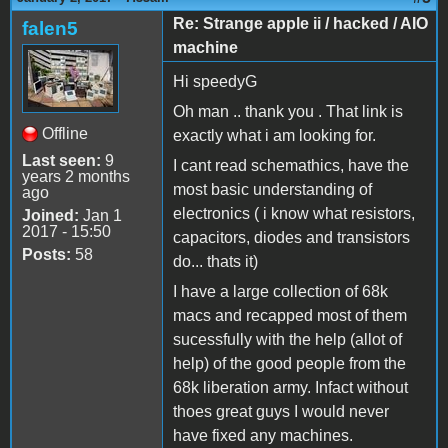
Re: Strange apple ii / hacked / AIO
falen5
machine
Hi speedyG
Oh man .. thank you . That link is
Offline
exactly what i am looking for.
Last seen:
9
I cant read schemathics, have the
years 2 months
most basic understanding of
ago
electronics ( i know what resistors,
Joined:
Jan 1
2017 - 15:50
capacitors, diodes and transistors
Posts:
58
do... thats it)
I have a large collection of 68k
macs and recapped most of them
sucessfully with the help (allot of
help) of the good people from the
68k liberation army. Infact without
thoes great guys I would never
have fixed any machines.