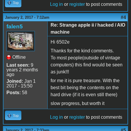
Top
Log in
or
register
to post comments
#4
January 2, 2017 - 7:12am
Re: Strange apple ii / hacked / AIO
falen5
machine
Hi 6502e
Thanks for the kind comments.
Offline
To most people(outside of vintage
computers) this find would be seen
Last seen:
9
years 2 months
as junk!!!
ago
for me it is pure treasure. With the
Joined:
Jan 1
2017 - 15:50
best bit being the contents on the
Posts:
58
hard drive (if it is even still there)
slow progress, but worth it
Top
Log in
or
register
to post comments
#5
January 2, 2017 - 7:33am