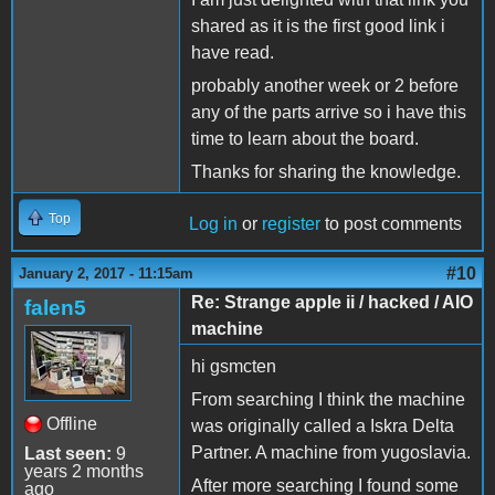
shared as it is the first good link i
have read.
probably another week or 2 before
any of the parts arrive so i have this
time to learn about the board.
Thanks for sharing the knowledge.
Top
Log in
or
register
to post comments
#10
January 2, 2017 - 11:15am
Re: Strange apple ii / hacked / AIO
falen5
machine
hi gsmcten
From searching I think the machine
Offline
was originally called a Iskra Delta
Partner. A machine from yugoslavia.
Last seen:
9
years 2 months
After more searching I found some
ago