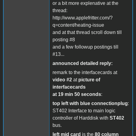
or a bit more explenative at the
thread:
http://www.applefritter.com/?
q=content/heating-issue
and at that thread scroll down till
posting #8
and a few followup postings till
#13...
announced detailed reply:
remark to the interfacecards at
video #2
at
picture of
interfacecards
at 19 min 50 seconds
:
top left with blue connectionplug
:
ST402 Interface to main logic
controller of Harddisk with
ST402
bus.
left mid card
is the
80 column