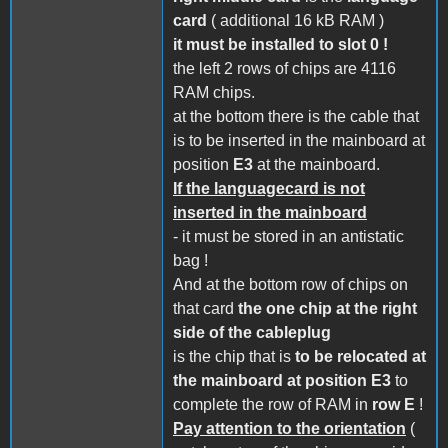
card
( additional 16 kB RAM )
it must be installed to slot 0 !
the left 2 rows of chips are 4116
RAM chips.
at the bottom there is the cable that
is to be inserted in the mainboard at
position
E3
at the mainboard.
If the languagecard is not
inserted in the mainboard
- it must be stored in an antistatic
bag !
And at the bottom row of chips on
that card
the one chip at the right
side of the cableplug
is the chip that is
to be relocated at
the mainboard at position E3
to
complete the row of RAM in
row E
!
Pay attention to the orientation
(