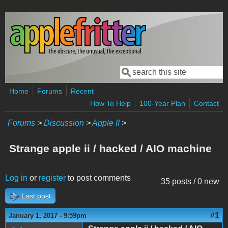
Skip to main content
Search
Search form
Home
Forums
Recent
How To Help
100-Year Plan
Contact
Forums
>
Discussion
>
Apple II
>
Strange apple ii / hacked / AIO machine
Log in
or
register
to post comments
35 posts / 0 new
Last post
#1
January 1, 2017 - 9:59pm