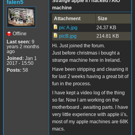
Strange apple ii / hacked / AIO
falen5
machine
Attachment
Size
pic A.jpg
24.37 KB
Offline
picB.jpg
214.81 KB
Last seen:
9
Hi. Just joined the forum.
years 2 months
ago
Just before christmas i bought a
Joined:
Jan 1
strange machine here in Ireland.
2017 - 15:50
Have been stripping and cleaning it
Posts:
58
for last 2 weeks having a great bit of
fun in the process.
I have kept a video log of the thing
so far. Now I am working on the
motherboard , awaiting parts. I have
very little experience with apple ii's,
most of my apple machines are 68K
macs.