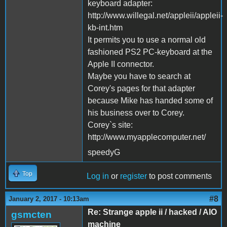
keyboard adapter:
http://www.willegal.net/appleii/appleii-
kb-int.htm
It permits you to use a normal old
fashioned PS2 PC-keyboard at the
Apple II connector.
Maybe you have to search at
Corey's pages for that adapter
because Mike has handed some of
his business over to Corey.
Corey`s site:
http://www.myapplecomputer.net/
speedyG
Top
Log in
or
register
to post comments
#8
January 2, 2017 - 10:13am
Re: Strange apple ii / hacked / AIO
gsmcten
machine