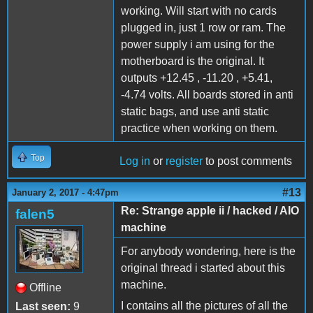
working. Will start with no cards
plugged in, just 1 row or ram. The
power supply i am using for the
motherboard is the original. It
outputs +12.45 , -11.20 , +5.41,
-4.74 volts. All boards stored in anti
static bags, and use anti static
practice when working on them.
Top
Log in
or
register
to post comments
#13
January 2, 2017 - 4:47pm
Re: Strange apple ii / hacked / AIO
falen5
machine
For anybody wondering, here is the
original thread i started about this
machine.
Offline
I contains all the pictures of all the
Last seen:
9