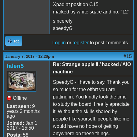
Xpad at position C15
marked by white sqare and no. "12"
sincerely
speedyG
Top
Log in
or
register
to post comments
#15
January 7, 2017 - 12:29pm
Re: Strange apple ii / hacked / AIO
falen5
machine
SpeedyG - I have to say, Thank you
so much for the effort you are
putting in. You kindly took the time
Offline
to study the board. I really apreciate
Last seen:
9
years 2 months
it. Without the skills shared by
ago
people like yourself, people like me
Joined:
Jan 1
would have no hope of getting
2017 - 15:50
anywhere on these things.
Posts:
58