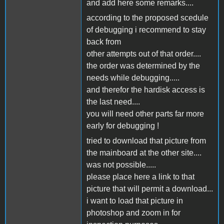
and add here some remarks....
according to the proposed scedule
of debugging i recommend to stay
back from
other attempts out of that order....
the order was determined by the
needs while debugging.....
and therefor the hardisk access is
the last need....
you will need other parts far more
early for debugging !
tried to download that picture from
the mainboard at the other site....
was not possible.....
please place here a link to that
picture that will permit a download...
i want to load that picture in
photoshop and zoom in for