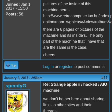
pictures of the inside of this
Joined:
Jan 1
2017 - 15:50
machine here -
Posts:
58
http://www.retrocomputer.tux.hu/index
option=com_wgpicasa&view=album&
there are 6 pages of pictures of the
machine and its inside's. The only
part of the machine that i have that
are the same is the case.
cheers
Top
Log in
or
register
to post comments
#11
January 2, 2017 - 2:56pm
Re: Strange apple ii / hacked / AIO
speedyG
machine
we don't bother here about sharing
links to other sites and their
threads...