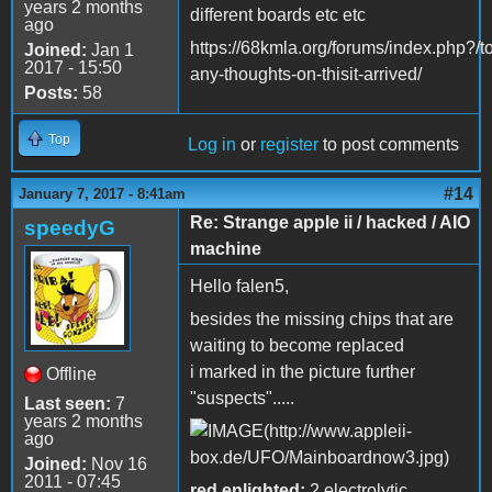
years 2 months
different boards etc etc
ago
https://68kmla.org/forums/index.php?/t
Joined:
Jan 1
2017 - 15:50
any-thoughts-on-thisit-arrived/
Posts:
58
Top
Log in
or
register
to post comments
#14
January 7, 2017 - 8:41am
Re: Strange apple ii / hacked / AIO
speedyG
machine
Hello falen5,
besides the missing chips that are
waiting to become replaced
i marked in the picture further
Offline
"suspects".....
Last seen:
7
years 2 months
ago
Joined:
Nov 16
2011 - 07:45
red enlighted:
2 electrolytic