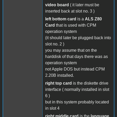
video board
( it later must be
inserted back at slot no. 3 )
left bottom card
is a
ALS Z80
Card
that is used with CPM
operation system
(it should later be plugged back into
slot no. 2 )
you may assume that on the
harddisk of that days there was as
operation system
not Apple DOS but instead CPM
2.20B installed.
right top card
is the diskette drive
interface ( normally installed in slot
6 )
but in this system probably located
in slot 4
right middle card
is the
language