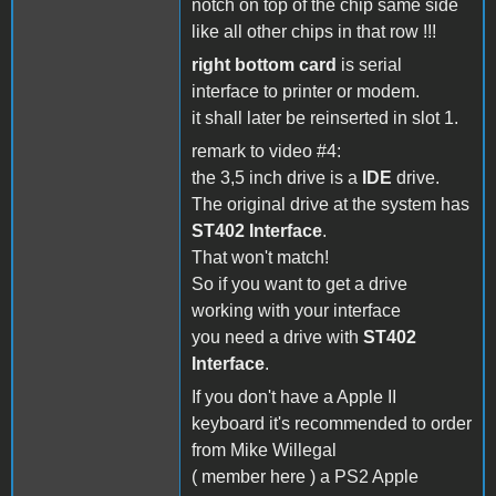
notch on top of the chip same side
like all other chips in that row !!!
right bottom card
is serial
interface to printer or modem.
it shall later be reinserted in slot 1.
remark to video #4:
the 3,5 inch drive is a
IDE
drive.
The original drive at the system has
ST402 Interface
.
That won't match!
So if you want to get a drive
working with your interface
you need a drive with
ST402
Interface
.
If you don't have a Apple II
keyboard it's recommended to order
from Mike Willegal
( member here ) a PS2 Apple