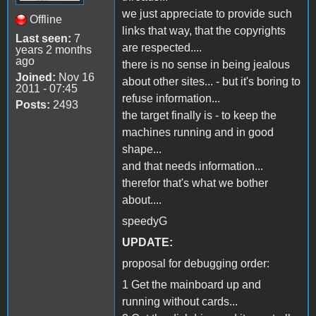
we just appreciate to provide such
Offline
links that way, that the copyrights
Last seen:
7
are respected....
years 2 months
ago
there is no sense in being jealous
Joined:
Nov 16
about other sites... - but it's boring to
2011 - 07:45
refuse information...
Posts:
2493
the target finally is - to keep the
machines running and in good
shape...
and that needs information...
therefor that's what we bother
about....
speedyG
UPDATE:
proposal for debugging order:
1 Get the mainboard up and
running without cards...