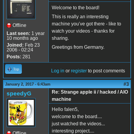
Welcome to the board!
This is really an interesting
machine you've got there - like to
Offline
watch your videos - thanks for
Last seen:
1 year
10 months ago
sharing.
Joined:
Feb 23
Greetings from Germany.
2006 - 02:24
Posts:
281
Top
Log in
or
register
to post comments
#3
January 2, 2017 - 6:43am
Re: Strange apple ii / hacked / AIO
speedyG
machine
Hello falen5,
welcome to the board....
just watched the videos...
interesting project....
Offline