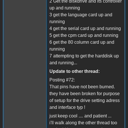
2 Get the diskdrive and its controller
up and running
3 get the language card up and
running
4 get the serial card up and running
5 get the cpm card up and running
6 get the 80 column card up and
running
7 attempting to get the harddisk up
and running...
Update to other thread:
Posting #72:
That pins have not been burned.
they have been broken for purpose
of setup for the drive setting adress
and interface typ !
just keep cool .... and patient ...
i'll walk along the other thread too