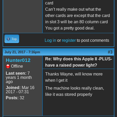
card
Can’t really make out what the
other cards are except that the card
in slot 3 will be an 80 column card
You got a pretty good deal.
Top
Log in
or
register
to post comments
#3
July 21, 2017 - 7:16pm
Re: Why does this Apple II -PLUS-
Hunter012
have a raised power light?
Offline
Last seen:
7
Thanks Wayne, will know more
years 1 month
when I get it
ago
Joined:
Mar 16
The machine looks really clean,
2017 - 07:31
like it was stored properly
Posts:
32