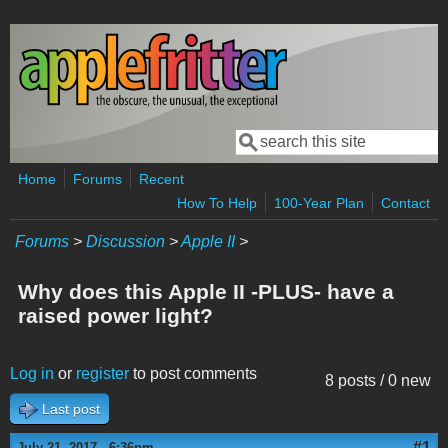
Skip to main content
Search
Search form
Home
Forums
Recent
How To Help
100-Year Plan
Contact
Forums
>
Discussion
>
Apple II
>
Why does this Apple II -PLUS- have a
raised power light?
Log in
or
register
to post comments
8 posts / 0 new
Last post
#1
July 21, 2017 - 6:36pm