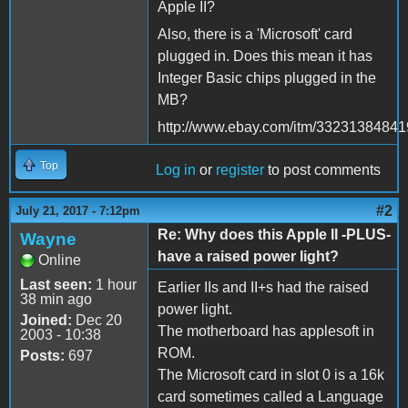
Apple II?
Also, there is a 'Microsoft' card
plugged in. Does this mean it has
Integer Basic chips plugged in the
MB?
http://www.ebay.com/itm/33231384841
Top
Log in
or
register
to post comments
#2
July 21, 2017 - 7:12pm
Re: Why does this Apple II -PLUS-
Wayne
have a raised power light?
Online
Last seen:
1 hour
Earlier IIs and II+s had the raised
38 min ago
power light.
Joined:
Dec 20
The motherboard has applesoft in
2003 - 10:38
ROM.
Posts:
697
The Microsoft card in slot 0 is a 16k
card sometimes called a Language