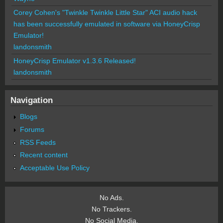
Corey Cohen's "Twinkle Twinkle Little Star" ACI audio hack
has been successfully emulated in software via HoneyCrisp
Emulator!
landonsmith
HoneyCrisp Emulator v1.3.6 Released!
landonsmith
Navigation
Blogs
Forums
RSS Feeds
Recent content
Acceptable Use Policy
No Ads.
No Trackers.
No Social Media.