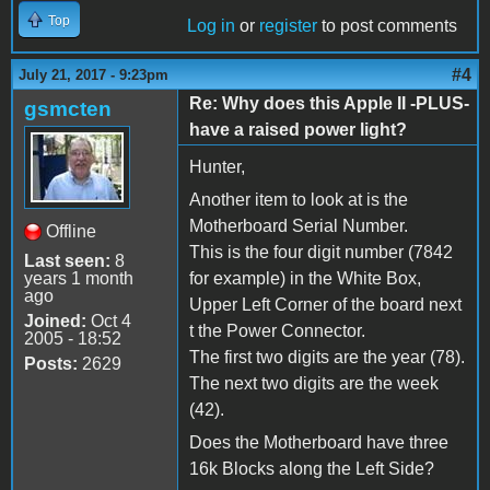
Top
Log in
or
register
to post comments
#4
July 21, 2017 - 9:23pm
Re: Why does this Apple II -PLUS-
gsmcten
have a raised power light?
Hunter,
Another item to look at is the
Motherboard Serial Number.
Offline
This is the four digit number (7842
Last seen:
8
years 1 month
for example) in the White Box,
ago
Upper Left Corner of the board next
Joined:
Oct 4
t the Power Connector.
2005 - 18:52
The first two digits are the year (78).
Posts:
2629
The next two digits are the week
(42).
Does the Motherboard have three
16k Blocks along the Left Side?