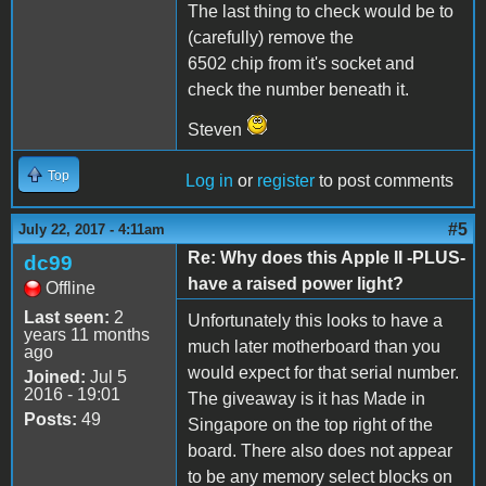
The last thing to check would be to
(carefully) remove the
6502 chip from it's socket and
check the number beneath it.
Steven
Top
Log in
or
register
to post comments
#5
July 22, 2017 - 4:11am
Re: Why does this Apple II -PLUS-
dc99
have a raised power light?
Offline
Last seen:
2
Unfortunately this looks to have a
years 11 months
much later motherboard than you
ago
would expect for that serial number.
Joined:
Jul 5
2016 - 19:01
The giveaway is it has Made in
Posts:
49
Singapore on the top right of the
board. There also does not appear
to be any memory select blocks on