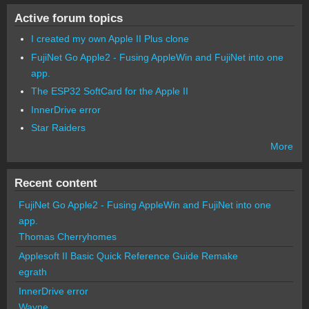
Active forum topics
I created my own Apple II Plus clone
FujiNet Go Apple2 - Fusing AppleWin and FujiNet into one
app.
The ESP32 SoftCard for the Apple II
InnerDrive error
Star Raiders
More
Recent content
FujiNet Go Apple2 - Fusing AppleWin and FujiNet into one
app.
Thomas Cherryhomes
Applesoft II Basic Quick Reference Guide Remake
egrath
InnerDrive error
Wayne