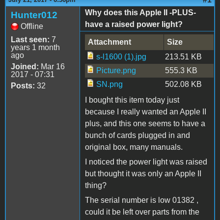
Why does this Apple II -PLUS-
Hunter012
have a raised power light?
Offline
Last seen:
7
Attachment
Size
years 1 month
ago
s-l1600 (1).jpg
213.51 KB
Joined:
Mar 16
Picture.png
555.3 KB
2017 - 07:31
SN.png
502.08 KB
Posts:
32
I bought this item today just
because I really wanted an Apple II
plus, and this one seems to have a
bunch of cards plugged in and
original box, many manuals.
I noticed the power light was raised
but thought it was only an Apple II
thing?
The serial number is low 01382 ,
could it be left over parts from the