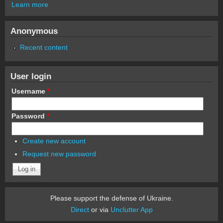
Learn more
Anonymous
Recent content
User login
Username
*
Password
*
Create new account
Request new password
Please support the defense of Ukraine.
Direct
or via
Unclutter App