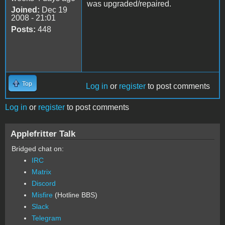
was upgraded/repaired.
Joined:
Dec 19
2008 - 21:01
Posts:
448
Top
Log in
or
register
to post comments
Log in
or
register
to post comments
Applefritter Talk
Bridged chat on:
IRC
Matrix
Discord
Misfire
(Hotline BBS)
Slack
Telegram