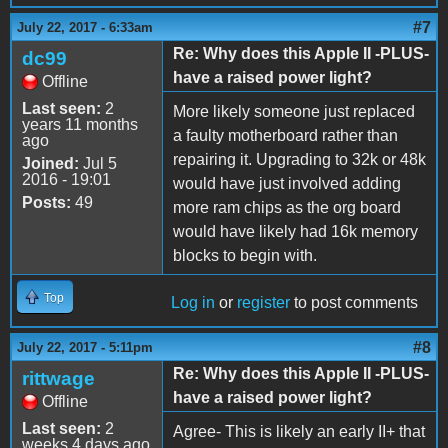
#7
July 22, 2017 - 6:33am
Re: Why does this Apple II -PLUS-
dc99
have a raised power light?
Offline
Last seen:
2
More likely someone just replaced
years 11 months
a faulty motherboard rather than
ago
repairing it. Upgrading to 32k or 48k
Joined:
Jul 5
2016 - 19:01
would have just involved adding
Posts:
49
more ram chips as the org board
would have likely had 16k memory
blocks to begin with.
Top
Log in
or
register
to post comments
#8
July 22, 2017 - 5:11pm
Re: Why does this Apple II -PLUS-
rittwage
have a raised power light?
Offline
Last seen:
2
Agree- This is likely an early II+ that
weeks 4 days ago