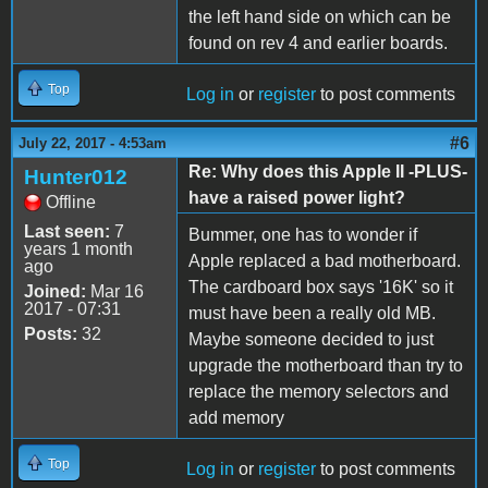
the left hand side on which can be
found on rev 4 and earlier boards.
Top
Log in
or
register
to post comments
#6
July 22, 2017 - 4:53am
Re: Why does this Apple II -PLUS-
Hunter012
have a raised power light?
Offline
Last seen:
7
Bummer, one has to wonder if
years 1 month
Apple replaced a bad motherboard.
ago
The cardboard box says '16K' so it
Joined:
Mar 16
2017 - 07:31
must have been a really old MB.
Posts:
32
Maybe someone decided to just
upgrade the motherboard than try to
replace the memory selectors and
add memory
Top
Log in
or
register
to post comments