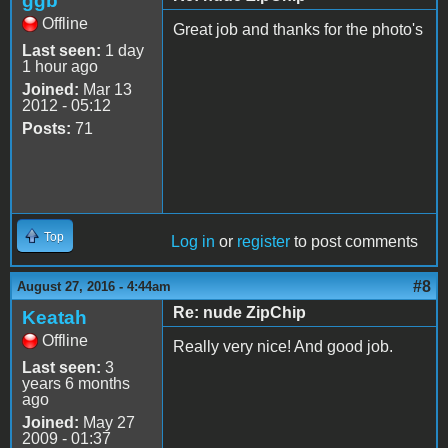
ggb
Offline
Great job and thanks for the photo's
Last seen:
1 day
1 hour ago
Joined:
Mar 13
2012 - 05:12
Posts:
71
Top
Log in
or
register
to post comments
#8
August 27, 2016 - 4:44am
Re: nude ZipChip
Keatah
Offline
Really very nice! And good job.
Last seen:
3
years 6 months
ago
Joined:
May 27
2009 - 01:37