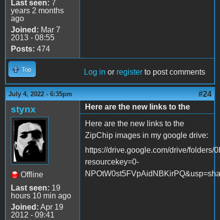
Last seen:
7
years 2 months
ago
Joined:
Mar 7
2013 - 08:55
Posts:
474
Top
Log in
or
register
to post comments
#24
July 4, 2022 - 6:35pm
Here are the new links to the
stynx
Here are the new links to the
ZipChip images in my google drive:
https://drive.google.com/drive/fol
resourcekey=0-
NPOtW0st5FVpAidNBKirPQ&usp=sha
Offline
Last seen:
19
hours 10 min ago
Joined:
Apr 19
2012 - 09:41