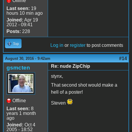
Offline
Last seen:
19
hours 10 min ago
Joined:
Apr 19
2012 - 09:41
Posts:
228
Top
Log in
or
register
to post comments
#14
August 30, 2016 - 9:42am
Re: nude ZipChip
gsmcten
stynx,
That second shot would make a
hell of a poster!
Offline
Steven
Last seen:
8
years 1 month
ago
Joined:
Oct 4
2005 - 18:52