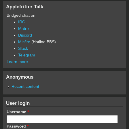
Applefritter Talk
Bridged chat on:
IRC
Matrix
Discord
Misfire
(Hotline BBS)
Slack
Telegram
Learn more
Anonymous
Recent content
User login
Username
*
Password
*