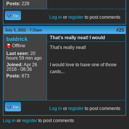
Posts:
228
Top
Log in
or
register
to post comments
#25
July 5, 2022 - 7:33am
That's really neat! I would
baldrick
Offline
That's really neat!
Last seen:
20
hours 59 min ago
Joined:
Apr 26
I would love to have one of those
2016 - 08:36
cards...
Posts:
873
Top
Log in
or
register
to post comments
Log in
or
register
to post comments