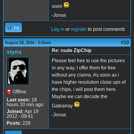
soon
-Jonas
Top
Log in
or
register
to post comments
#10
August 28, 2016 - 5:52am
Re: nude ZipChip
stynx
Please feel free to use the pictures
in any way. I offer them for free
without any claims. As soon as i
have higher resolution close ups of
the chips, i will post them here.
Offline
Maybe we can decode the
Last seen:
19
hours 10 min ago
Gatearray
Joined:
Apr 19
-Jonas
2012 - 09:41
Posts:
228