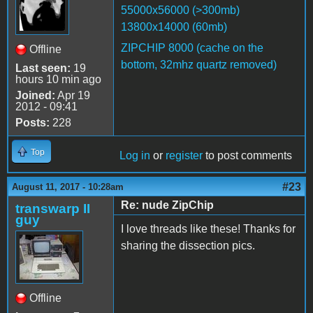
55000x56000 (>300mb)
13800x14000 (60mb)
ZIPCHIP 8000 (cache on the
Offline
bottom, 32mhz quartz removed)
Last seen:
19
hours 10 min ago
Joined:
Apr 19
2012 - 09:41
Posts:
228
Top
Log in
or
register
to post comments
#23
August 11, 2017 - 10:28am
Re: nude ZipChip
transwarp II
guy
I love threads like these! Thanks for
sharing the dissection pics.
Offline