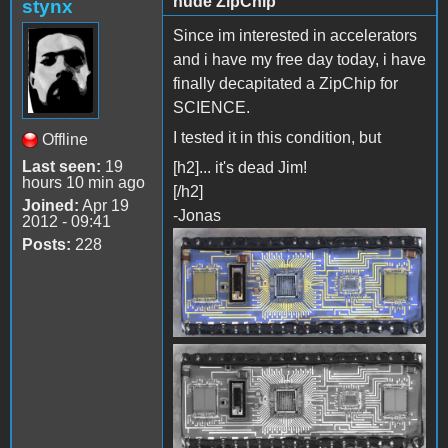
nude ZipChip
stynx
Since im interested in accelerators
and i have my free day today, i have
finally decapitated a ZipChip for
SCIENCE.
I tested it in this condition, but
Offline
Last seen:
19
[h2]... it's dead Jim!
hours 10 min ago
[/h2]
Joined:
Apr 19
-Jonas
2012 - 09:41
Posts:
228