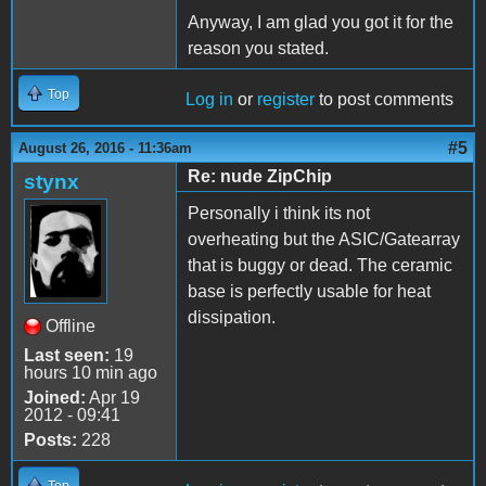
Anyway, I am glad you got it for the
reason you stated.
Top
Log in
or
register
to post comments
#5
August 26, 2016 - 11:36am
Re: nude ZipChip
stynx
Personally i think its not
overheating but the ASIC/Gatearray
that is buggy or dead. The ceramic
base is perfectly usable for heat
dissipation.
Offline
Last seen:
19
hours 10 min ago
Joined:
Apr 19
2012 - 09:41
Posts:
228