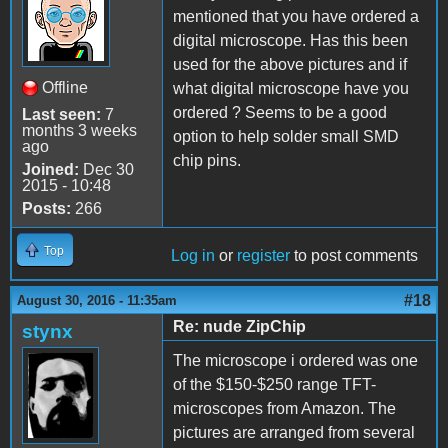
mentioned that you have ordered a
digital microscope. Has this been
used for the above pictures and if
Offline
what digital microscope have you
ordered ? Seems to be a good
Last seen:
7
months 3 weeks
option to help solder small SMD
ago
chip pins.
Joined:
Dec 30
2015 - 10:48
Posts:
266
Top
Log in
or
register
to post comments
#18
August 30, 2016 - 11:35am
Re: nude ZipChip
stynx
The microscope i ordered was one
of the $150-$250 range TFT-
microscopes from Amazon. The
pictures are arranged from several