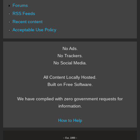
Forums
RSS Feeds
Recent content
Acceptable Use Policy
No Ads.
No Trackers.
No Social Media.
All Content Locally Hosted.
Built on Free Software.
We have complied with zero government requests for
information.
How to Help
~ Est. 1999 ~