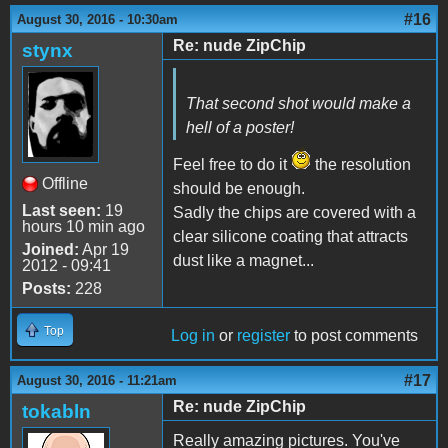
#16
August 30, 2016 - 10:30am
Re: nude ZipChip
stynx
That second shot would make a
hell of a poster!
Feel free to do it
the resolution
Offline
should be enough.
Last seen:
19
Sadly the chips are covered with a
hours 10 min ago
clear silicone coating that attracts
Joined:
Apr 19
dust like a magnet...
2012 - 09:41
Posts:
228
Top
Log in
or
register
to post comments
#17
August 30, 2016 - 11:21am
Re: nude ZipChip
tokabln
Really amazing pictures. You've