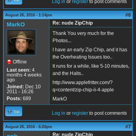
Top
Log in
or
register
to post comments
#6
August 26, 2016 - 1:14pm
Re: nude ZipChip
MarkO
Thank You very much for the
Photos...
I have an early Zip Chip, and it has
the Overheating Issues too..
Offline
It runs for a while, like 5-10 minutes,
Last seen:
4
and the Halts..
months 4 weeks
ago
http://www.applefritter.com/?
Joined:
Dec 10
q=content/zip-chip-ii-4-apple
2011 - 16:26
Posts:
689
MarkO
Top
Log in
or
register
to post comments
#7
August 26, 2016 - 6:20pm
Re: nude ZipChip