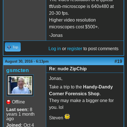
tft/usb-microscope is 640x480 at
20-30 fps.
Higher video resolution
microscopes cost $500+.
-Jonas
Top
Log in
or
register
to post comments
#19
August 30, 2016 - 6:13pm
Re: nude ZipChip
gsmcten
Jonas,
Take a trip to the
Handy-Dandy
Corner Forensics Shop
.
They may make a bigger one for
Offline
you. lol
Last seen:
8
years 1 month
Steven
ago
Joined:
Oct 4