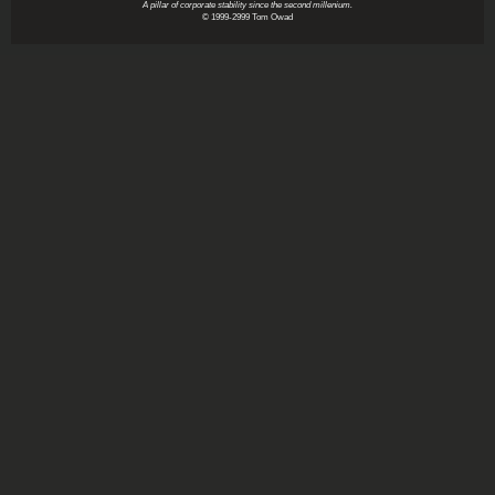
A pillar of corporate stability since the second millenium.
© 1999-2999 Tom Owad