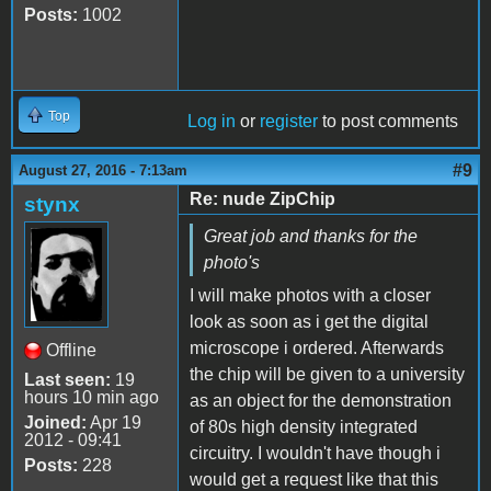
Posts:
1002
Top
Log in
or
register
to post comments
#9
August 27, 2016 - 7:13am
Re: nude ZipChip
stynx
Great job and thanks for the
photo's
I will make photos with a closer
look as soon as i get the digital
microscope i ordered. Afterwards
Offline
the chip will be given to a university
Last seen:
19
hours 10 min ago
as an object for the demonstration
Joined:
Apr 19
of 80s high density integrated
2012 - 09:41
circuitry. I wouldn't have though i
Posts:
228
would get a request like that this