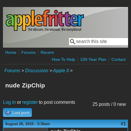
Skip to main content
Search
Search form
Home
Forums
Recent
How To Help
100-Year Plan
Contact
Forums
>
Discussion
>
Apple II
>
nude ZipChip
Log in
or
register
to post comments
25 posts / 0 new
Last post
#1
August 26, 2016 - 5:36am