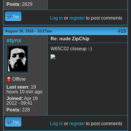
Posts:
2629
Top
Log in
or
register
to post comments
#15
August 30, 2016 - 10:27am
Re: nude ZipChip
stynx
W65C02 closeup :-)
Offline
Last seen:
19
hours 10 min ago
Joined:
Apr 19
2012 - 09:41
Posts:
228
Top
Log in
or
register
to post comments