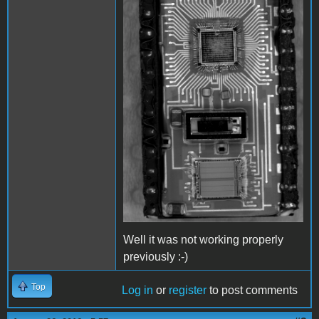
Well it was not working properly
previously :-)
Top
Log in
or
register
to post comments