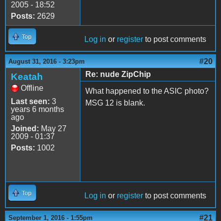
2005 - 18:52
Posts:
2629
Top
Log in
or
register
to post comments
#20
August 31, 2016 - 3:23pm
Re: nude ZipChip
Keatah
Offline
What happened to the ASIC photo?
Last seen:
3
MSG 12 is blank.
years 6 months
ago
Joined:
May 27
2009 - 01:37
Posts:
1002
Top
Log in
or
register
to post comments
#21
September 1, 2016 - 1:55pm