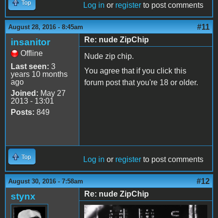
Top
Log in
or
register
to post comments
#11
August 28, 2016 - 8:45am
Re: nude ZipChip
insanitor
Offline
Nude zip chip.
Last seen:
3
You agree that if you click this
years 10 months
ago
forum post that you're 18 or older.
Joined:
May 27
2013 - 13:01
Posts:
849
Top
Log in
or
register
to post comments
#12
August 30, 2016 - 7:58am
Re: nude ZipChip
stynx