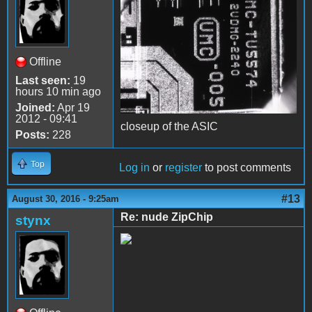
Offline
Last seen:
19
hours 10 min ago
Joined:
Apr 19
2012 - 09:41
closeup of the ASIC
Posts:
228
Top
Log in
or
register
to post comments
#13
August 30, 2016 - 9:25am
Re: nude ZipChip
stynx