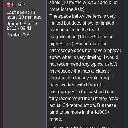
shots (10 for the w65c02 and a lot
Offline
more for the Asic).
Last seen:
19
The space below the lens is very
hours 10 min ago
limited but does allow for limited
Joined:
Apr 19
2012 - 09:41
manipulation in the least
Posts:
228
magnification (10x => 50x in the
highes res.). Furthermore the
microscope does not have a optical
zoom what is very limiting. I would
not recommend any typical usb/tft
microscope that has a 'classic'
construction for any soldering... i
have worked with binocular
microscopes in the past and can
fully recommend them if they have
actual 3d-reproduction. But these
tend to be more in the $1000+
range.
The video resolution of a typical