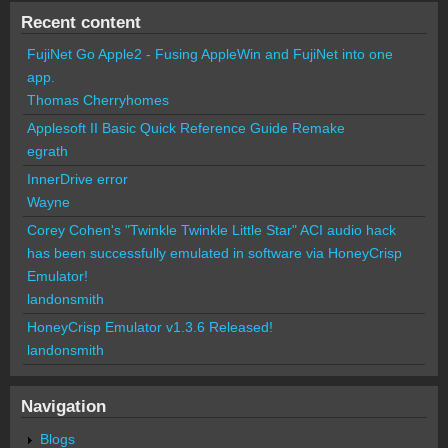
Recent content
FujiNet Go Apple2 - Fusing AppleWin and FujiNet into one
app.
Thomas Cherryhomes
Applesoft II Basic Quick Reference Guide Remake
egrath
InnerDrive error
Wayne
Corey Cohen's "Twinkle Twinkle Little Star" ACI audio hack
has been successfully emulated in software via HoneyCrisp
Emulator!
landonsmith
HoneyCrisp Emulator v1.3.6 Released!
landonsmith
Navigation
Blogs