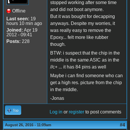
stopped working after some time
and did not boot anymore.
Offline
But it was bought for decapping
Last seen:
19
hours 10 min ago
anyways. Despite my worries, it
Joined:
Apr 19
was really easy to remove the
2012 - 09:41
Epoxy... felt more like rubber
Posts:
228
though.
BTW: i suspect that the chip in the
middle is the same ASIC as in the
//c+ ... it has 84 pins as well
Maybe i can find someone who can
get a high res. picture from the chip
in the middle.
-Jonas
Top
Log in
or
register
to post comments
#4
August 26, 2016 - 11:09am