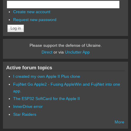
Create new account
Request new password
Please support the defense of Ukraine.
Direct
or via
Unclutter App
Active forum topics
I created my own Apple II Plus clone
FujiNet Go Apple2 - Fusing AppleWin and FujiNet into one
app.
The ESP32 SoftCard for the Apple II
InnerDrive error
Star Raiders
More