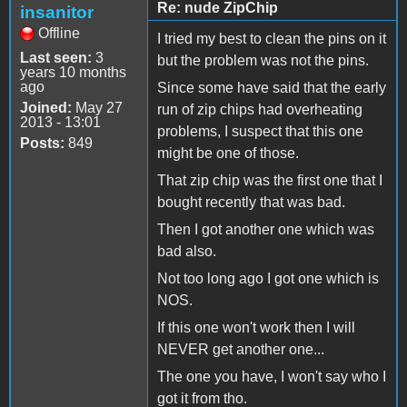
Re: nude ZipChip
insanitor
Offline
I tried my best to clean the pins on it
Last seen:
3
but the problem was not the pins.
years 10 months
ago
Since some have said that the early
Joined:
May 27
run of zip chips had overheating
2013 - 13:01
problems, I suspect that this one
Posts:
849
might be one of those.
That zip chip was the first one that I
bought recently that was bad.
Then I got another one which was
bad also.
Not too long ago I got one which is
NOS.
If this one won't work then I will
NEVER get another one...
The one you have, I won't say who I
got it from tho.