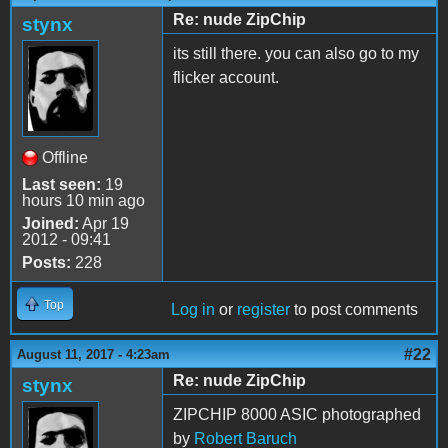
Re: nude ZipChip
stynx
its still there. you can also go to my
flicker account.
Offline
Last seen:
19
hours 10 min ago
Joined:
Apr 19
2012 - 09:41
Posts:
228
Top
Log in
or
register
to post comments
#22
August 11, 2017 - 4:23am
Re: nude ZipChip
stynx
ZIPCHIP 8000 ASIC photographed
by
Robert Baruch