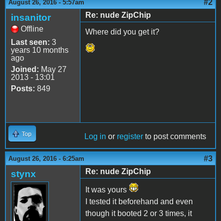
#2
August 26, 2016 - 5:57am
Re: nude ZipChip
insanitor
Offline
Where did you get it?
Last seen:
3
years 10 months
ago
Joined:
May 27
2013 - 13:01
Posts:
849
Top
Log in
or
register
to post comments
#3
August 26, 2016 - 6:25am
Re: nude ZipChip
stynx
It was yours
I tested it beforehand and even
though it booted 2 or 3 times, it