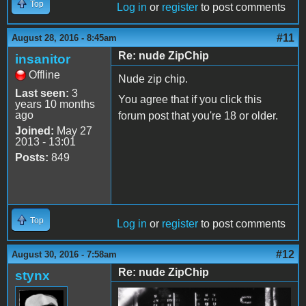
Top
Log in
or
register
to post comments
#11
August 28, 2016 - 8:45am
Re: nude ZipChip
insanitor
Offline
Nude zip chip.
Last seen:
3
You agree that if you click this
years 10 months
ago
forum post that you're 18 or older.
Joined:
May 27
2013 - 13:01
Posts:
849
Top
Log in
or
register
to post comments
#12
August 30, 2016 - 7:58am
Re: nude ZipChip
stynx