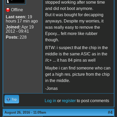
stopped working after some time
and did not boot anymore.
Offline
But it was bought for decapping
Last seen:
19
hours 17 min ago
anyways. Despite my worries, it
Joined:
Apr 19
was really easy to remove the
2012 - 09:41
Epoxy... felt more like rubber
Posts:
228
though.
BTW: i suspect that the chip in the
middle is the same ASIC as in the
//c+ ... it has 84 pins as well
Maybe i can find someone who can
get a high res. picture from the chip
in the middle.
-Jonas
Top
Log in
or
register
to post comments
#4
August 26, 2016 - 11:09am