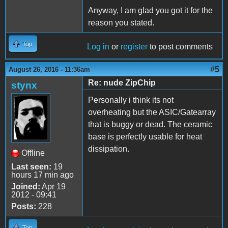
Anyway, I am glad you got it for the
reason you stated.
Top
Log in
or
register
to post comments
#5
August 26, 2016 - 11:36am
Re: nude ZipChip
stynx
Personally i think its not
overheating but the ASIC/Gatearray
that is buggy or dead. The ceramic
base is perfectly usable for heat
dissipation.
Offline
Last seen:
19
hours 17 min ago
Joined:
Apr 19
2012 - 09:41
Posts:
228