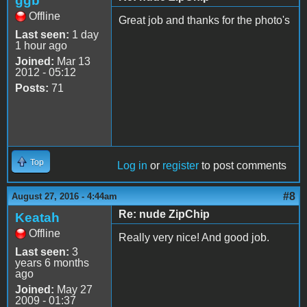
ggb
Offline
Great job and thanks for the photo's
Last seen:
1 day
1 hour ago
Joined:
Mar 13
2012 - 05:12
Posts:
71
Top
Log in
or
register
to post comments
#8
August 27, 2016 - 4:44am
Re: nude ZipChip
Keatah
Offline
Really very nice! And good job.
Last seen:
3
years 6 months
ago
Joined:
May 27
2009 - 01:37