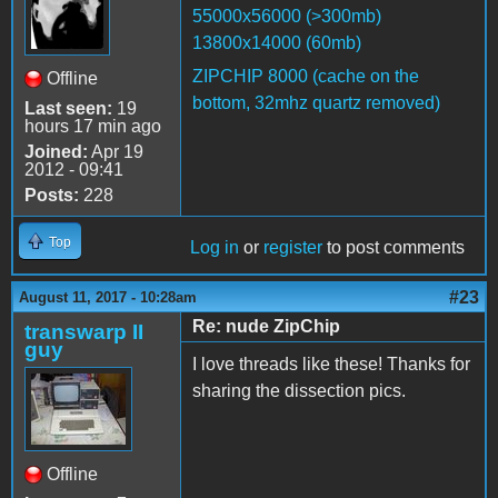
55000x56000 (>300mb)
13800x14000 (60mb)
ZIPCHIP 8000 (cache on the
Offline
bottom, 32mhz quartz removed)
Last seen:
19
hours 17 min ago
Joined:
Apr 19
2012 - 09:41
Posts:
228
Top
Log in
or
register
to post comments
#23
August 11, 2017 - 10:28am
Re: nude ZipChip
transwarp II
guy
I love threads like these! Thanks for
sharing the dissection pics.
Offline