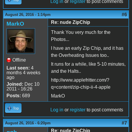
Top
Log in
or
register
to post comments
#6
August 26, 2016 - 1:14pm
Re: nude ZipChip
MarkO
Thank You very much for the
Photos...
I have an early Zip Chip, and it has
the Overheating Issues too..
Offline
It runs for a while, like 5-10 minutes,
Last seen:
4
and the Halts..
months 4 weeks
ago
http://www.applefritter.com/?
Joined:
Dec 10
q=content/zip-chip-ii-4-apple
2011 - 16:26
Posts:
689
MarkO
Top
Log in
or
register
to post comments
#7
August 26, 2016 - 6:20pm
Re: nude ZipChip