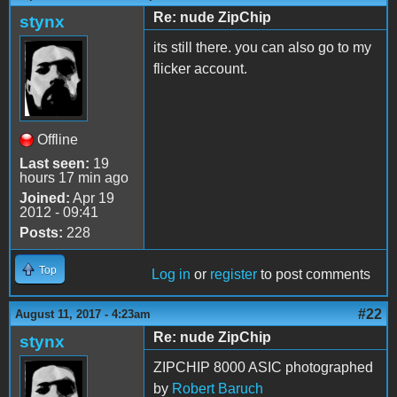
Re: nude ZipChip
stynx
its still there. you can also go to my
flicker account.
Offline
Last seen:
19
hours 17 min ago
Joined:
Apr 19
2012 - 09:41
Posts:
228
Top
Log in
or
register
to post comments
#22
August 11, 2017 - 4:23am
Re: nude ZipChip
stynx
ZIPCHIP 8000 ASIC photographed
by
Robert Baruch