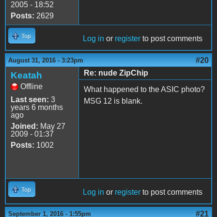
2005 - 18:52
Posts:
2629
Top
Log in
or
register
to post comments
#20
August 31, 2016 - 3:23pm
Re: nude ZipChip
Keatah
Offline
What happened to the ASIC photo?
Last seen:
3
MSG 12 is blank.
years 6 months
ago
Joined:
May 27
2009 - 01:37
Posts:
1002
Top
Log in
or
register
to post comments
#21
September 1, 2016 - 1:55pm