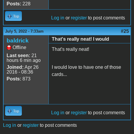
Posts:
228
Top
Log in
or
register
to post comments
#25
July 5, 2022 - 7:33am
That's really neat! I would
baldrick
Offline
That's really neat!
Last seen:
21
hours 6 min ago
Joined:
Apr 26
I would love to have one of those
2016 - 08:36
cards...
Posts:
873
Top
Log in
or
register
to post comments
Log in
or
register
to post comments