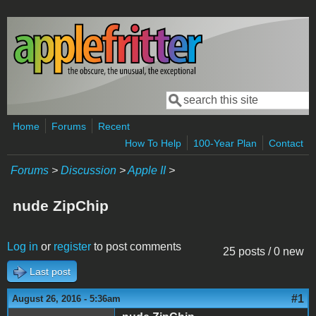
Skip to main content
Search
Search form
Home
Forums
Recent
How To Help
100-Year Plan
Contact
Forums
>
Discussion
>
Apple II
>
nude ZipChip
Log in
or
register
to post comments
25 posts / 0 new
Last post
#1
August 26, 2016 - 5:36am