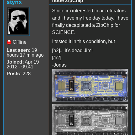
nude ZipChip
stynx
Since im interested in accelerators
and i have my free day today, i have
finally decapitated a ZipChip for
SCIENCE.
I tested it in this condition, but
Offline
Last seen:
19
[h2]... it's dead Jim!
hours 17 min ago
[/h2]
Joined:
Apr 19
-Jonas
2012 - 09:41
Posts:
228