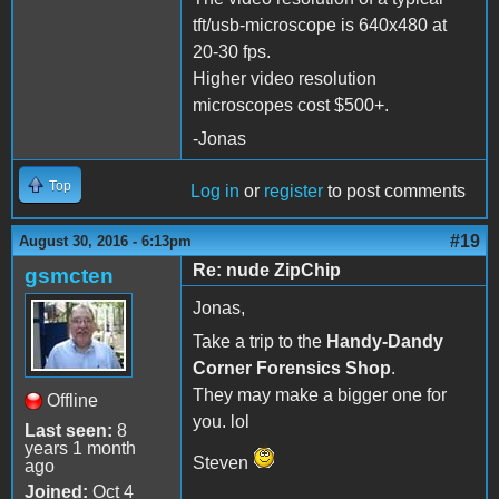
tft/usb-microscope is 640x480 at
20-30 fps.
Higher video resolution
microscopes cost $500+.
-Jonas
Top
Log in
or
register
to post comments
#19
August 30, 2016 - 6:13pm
Re: nude ZipChip
gsmcten
Jonas,
Take a trip to the
Handy-Dandy
Corner Forensics Shop
.
They may make a bigger one for
Offline
you. lol
Last seen:
8
years 1 month
Steven
ago
Joined:
Oct 4