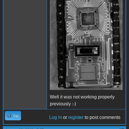
Well it was not working properly
previously :-)
Top
Log in
or
register
to post comments