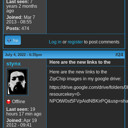
Last seen:
7
years 2 months
ago
Joined:
Mar 7
2013 - 08:55
Posts:
474
Top
Log in
or
register
to post comments
#24
July 4, 2022 - 6:35pm
Here are the new links to the
stynx
Here are the new links to the
ZipChip images in my google drive:
https://drive.google.com/drive/fol
resourcekey=0-
NPOtW0st5FVpAidNBKirPQ&usp=sha
Offline
Last seen:
19
hours 17 min ago
Joined:
Apr 19
2012 - 09:41