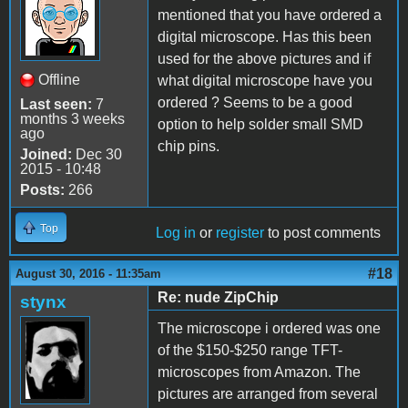
mentioned that you have ordered a
digital microscope. Has this been
used for the above pictures and if
Offline
what digital microscope have you
ordered ? Seems to be a good
Last seen:
7
months 3 weeks
option to help solder small SMD
ago
chip pins.
Joined:
Dec 30
2015 - 10:48
Posts:
266
Top
Log in
or
register
to post comments
#18
August 30, 2016 - 11:35am
Re: nude ZipChip
stynx
The microscope i ordered was one
of the $150-$250 range TFT-
microscopes from Amazon. The
pictures are arranged from several