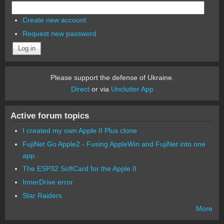
Create new account
Request new password
Please support the defense of Ukraine.
Direct
or via
Unclutter App
Active forum topics
I created my own Apple II Plus clone
FujiNet Go Apple2 - Fusing AppleWin and FujiNet into one
app.
The ESP32 SoftCard for the Apple II
InnerDrive error
Star Raiders
More