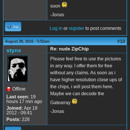
soon
-Jonas
Top
Log in
or
register
to post comments
#10
August 28, 2016 - 5:52am
Re: nude ZipChip
stynx
Please feel free to use the pictures
in any way. I offer them for free
without any claims. As soon as i
have higher resolution close ups of
the chips, i will post them here.
Offline
Maybe we can decode the
Last seen:
19
hours 17 min ago
Gatearray
Joined:
Apr 19
-Jonas
2012 - 09:41
Posts:
228