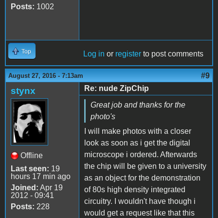
Posts:
1002
Top
Log in
or
register
to post comments
#9
August 27, 2016 - 7:13am
Re: nude ZipChip
stynx
Great job and thanks for the
photo's
I will make photos with a closer
look as soon as i get the digital
microscope i ordered. Afterwards
Offline
the chip will be given to a university
Last seen:
19
hours 17 min ago
as an object for the demonstration
Joined:
Apr 19
of 80s high density integrated
2012 - 09:41
circuitry. I wouldn't have though i
Posts:
228
would get a request like that this