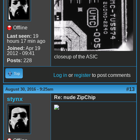
Offline
Last seen:
19
hours 17 min ago
Joined:
Apr 19
2012 - 09:41
closeup of the ASIC
Posts:
228
Top
Log in
or
register
to post comments
#13
August 30, 2016 - 9:25am
Re: nude ZipChip
stynx