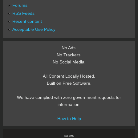
Forums
RSS Feeds
Recent content
Acceptable Use Policy
No Ads.
No Trackers.
No Social Media.
All Content Locally Hosted.
Built on Free Software.
We have complied with zero government requests for
information.
How to Help
~ Est. 1999 ~