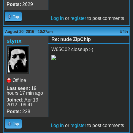
Posts:
2629
Top
Log in
or
register
to post comments
#15
August 30, 2016 - 10:27am
Re: nude ZipChip
stynx
W65C02 closeup :-)
Offline
Last seen:
19
hours 17 min ago
Joined:
Apr 19
2012 - 09:41
Posts:
228
Top
Log in
or
register
to post comments