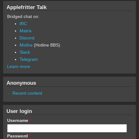
Applefritter Talk
Bridged chat on:
IRC
Matrix
Discord
Misfire
(Hotline BBS)
Slack
Telegram
Learn more
Anonymous
Recent content
User login
Username
*
Password
*