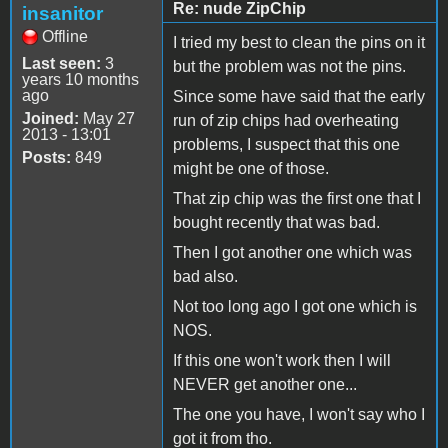
Re: nude ZipChip
insanitor
Offline
I tried my best to clean the pins on it
Last seen:
3
but the problem was not the pins.
years 10 months
ago
Since some have said that the early
Joined:
May 27
run of zip chips had overheating
2013 - 13:01
problems, I suspect that this one
Posts:
849
might be one of those.
That zip chip was the first one that I
bought recently that was bad.
Then I got another one which was
bad also.
Not too long ago I got one which is
NOS.
If this one won't work then I will
NEVER get another one...
The one you have, I won't say who I
got it from tho.