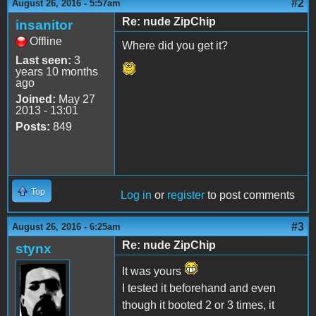
#2
August 26, 2016 - 5:57am
Re: nude ZipChip
insanitor
Offline
Where did you get it?
Last seen:
3
years 10 months
ago
Joined:
May 27
2013 - 13:01
Posts:
849
Top
Log in
or
register
to post comments
#3
August 26, 2016 - 6:25am
Re: nude ZipChip
stynx
It was yours
I tested it beforehand and even
though it booted 2 or 3 times, it