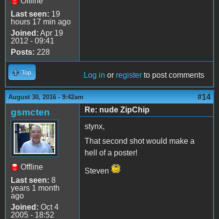
Offline
Last seen:
19
hours 17 min ago
Joined:
Apr 19
2012 - 09:41
Posts:
228
Top
Log in
or
register
to post comments
#14
August 30, 2016 - 9:42am
Re: nude ZipChip
gsmcten
stynx,
That second shot would make a
hell of a poster!
Offline
Steven
Last seen:
8
years 1 month
ago
Joined:
Oct 4
2005 - 18:52