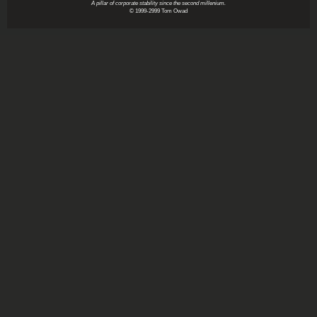
A pillar of corporate stability since the second millenium.
© 1999-2999 Tom Owad