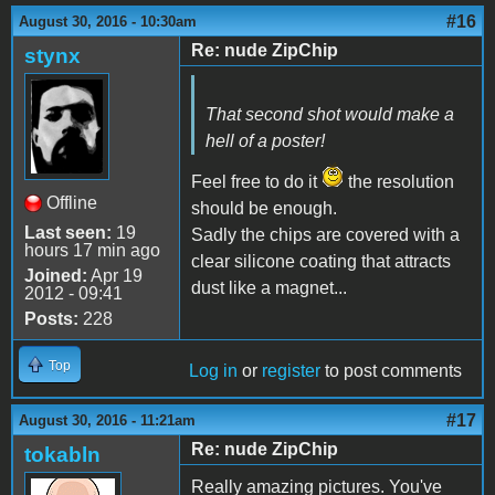
#16
August 30, 2016 - 10:30am
Re: nude ZipChip
stynx
That second shot would make a
hell of a poster!
Feel free to do it
the resolution
Offline
should be enough.
Last seen:
19
Sadly the chips are covered with a
hours 17 min ago
clear silicone coating that attracts
Joined:
Apr 19
dust like a magnet...
2012 - 09:41
Posts:
228
Top
Log in
or
register
to post comments
#17
August 30, 2016 - 11:21am
Re: nude ZipChip
tokabln
Really amazing pictures. You've