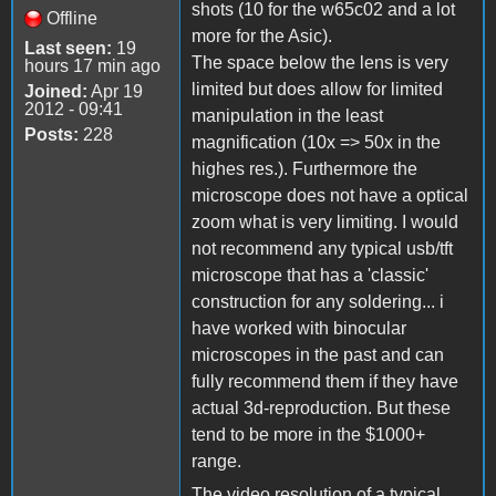
shots (10 for the w65c02 and a lot
Offline
more for the Asic).
Last seen:
19
The space below the lens is very
hours 17 min ago
limited but does allow for limited
Joined:
Apr 19
2012 - 09:41
manipulation in the least
Posts:
228
magnification (10x => 50x in the
highes res.). Furthermore the
microscope does not have a optical
zoom what is very limiting. I would
not recommend any typical usb/tft
microscope that has a 'classic'
construction for any soldering... i
have worked with binocular
microscopes in the past and can
fully recommend them if they have
actual 3d-reproduction. But these
tend to be more in the $1000+
range.
The video resolution of a typical