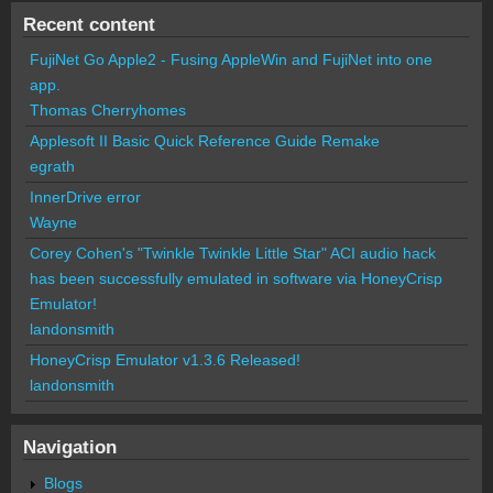
Recent content
FujiNet Go Apple2 - Fusing AppleWin and FujiNet into one
app.
Thomas Cherryhomes
Applesoft II Basic Quick Reference Guide Remake
egrath
InnerDrive error
Wayne
Corey Cohen's "Twinkle Twinkle Little Star" ACI audio hack
has been successfully emulated in software via HoneyCrisp
Emulator!
landonsmith
HoneyCrisp Emulator v1.3.6 Released!
landonsmith
Navigation
Blogs