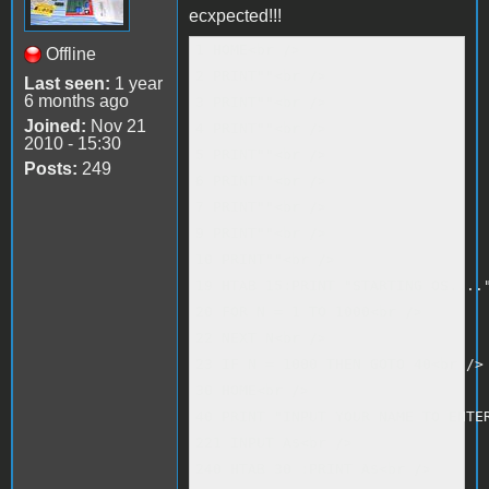
ecxpected!!!
1 HOME<br />

Offline
2 PRINT""<br />

Last seen:
1 year
6 months ago
3 PRINT""<br />

Joined:
Nov 21
4 PRINT""<br />

2010 - 15:30
5 PRINT""<br />

Posts:
249
6 PRINT""<br />

7 PRINT""<br />

9 PRINT""<br />

10 PRINT""<br />

19 HTAB 15:PRINT "STARTING OS...."
20 FOR N = 1 TO 1000<br />

22 NEXT N<br />

23 IF N = 1000 THEN GOTO 40<br />

30 HOME<br />

40 PRINT "INPUT YOUR NAME TO ENTER
221 INPUT A$<br />

240 HTAB 30 :PRINT A$<br />
