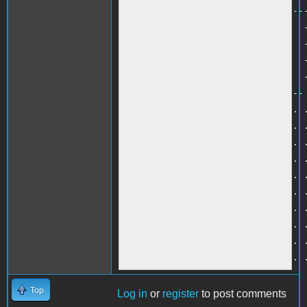
300 PRINT ". . -------------------
310 PRINT ". . -  WINDOWS        -
320 PRINT ". . -                 -
330 PRINT ". . -                 -
340 PRINT ". . -                 -
350 PRINT ". . ------------------ 
360 PRINT ". . . . . . . . . . . .
370 PRINT ". . . . . . . . . . . .
380 PRINT ". . . . . . . . . . . .
390 PRINT ". . . . . . . . . . . .
400 PRINT ". . . . . . . . . . . .
410 PRINT ". . . . . . . . . . . .
420 PRINT ". . . . . . . . . . . .
430 PRINT ". . . . . . . . . . . .
440 PRINT ". . . . . . . . . . . .
450 PRINT ". . . . . . . . . . . 
Top
Log in
or
register
to post comments