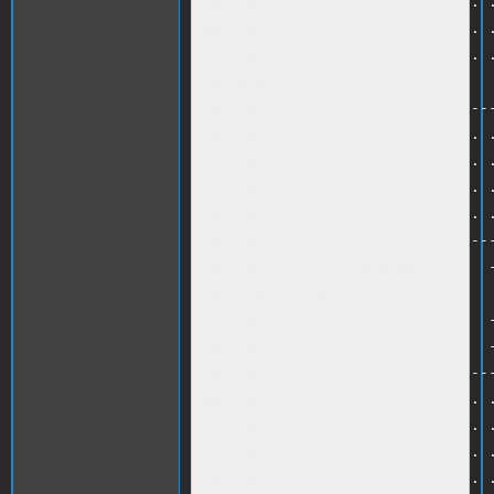
650 PRINT ". . . . . . . . . . . .
660 PRINT ". . . . . . . . . . . .
670 PRINT ". . . . . . . . . . . .
680 HOME<br />

690 PRINT "-----------------------
700 PRINT ". . . . . . . . . . . .
710 PRINT ". . . . . . . . . . . .
720 PRINT ". . . . . . . . . . . .
730 PRINT ". . . . . . . . . . . .
740 PRINT ". . -------------------
750 PRINT ". . -  WINDOWS        -
760 HTAB 5 :PRINT B$<br />

770 PRINT ". . -                 -
780 PRINT ". . -                 -
790 PRINT ". . -------------------
800 PRINT ". . . . . . . . . . . .
810 PRINT ". . . . . . . . . . . .
820 PRINT ". . . . . . . . . . . .
830 PRINT ". . . . . . . . . . . .