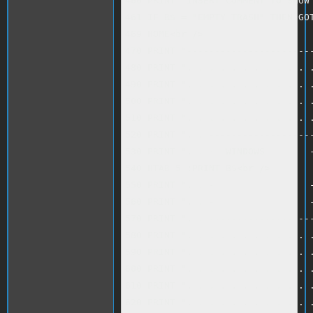
460 PRINT "INSERT COMMENT TO SHOW 
461 IF B$ = "EMPTY TRASH" THEN GOT
469 HOME<br />

470 PRINT "-----------------------
480 PRINT ". . . . . . . . . . . .
490 PRINT ". . . . . . . . . . . .
500 PRINT ". . . . . . . . . . . .
510 PRINT ". . . . . . . . . . . .
520 PRINT ". . -------------------
530 PRINT ". . -  WINDOWS        -
540 HTAB 5 :PRINT B$<br />

550 PRINT ". . -                 -
560 PRINT ". . -                 -
570 PRINT ". . -------------------
580 PRINT ". . . . . . . . . . . .
590 PRINT ". . . . . . . . . . . .
600 PRINT ". . . . . . . . . . . .
610 PRINT ". . . . . . . . . . . .
620 PRINT ". . . . . . . . . . . .