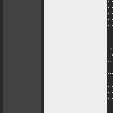
380 PRINT ". . . . . . . . . . . .
390 PRINT ". . . . . . . . . . . .
400 PRINT ". . . . . . . . . . . .
410 PRINT ". . . . . . . . . . . .
420 PRINT ". . . . . . . . . . . .
430 PRINT ". . . . . . . . . . . .
440 PRINT ". . . . . . . . . . . .
450 PRINT ". . . . . . . . . . . .
460 PRINT "INSERT COMMENT TO SHOW 
463 IF F$ = "EMPTY TRASH" THEN GOT
466 IF F$ = "RESET" GOTO 30<br />

469 HOME<br />

470 PRINT "-----------------------
480 PRINT ". . . . . . . . . . . .
490 PRINT ". . . . . . . . . . . .
500 PRINT ". . . . . . . . . . . .
510 PRINT ". . . . . . . . . . . .
520 PRINT ". . -------------------
530 PRINT ". . -  WINDOWS        -