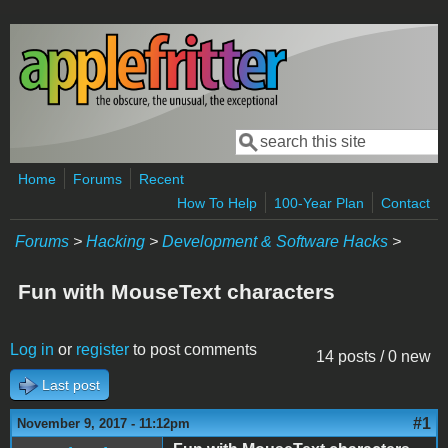
Skip to main content
Search
Search form
Home
Forums
Recent
How To Help
100-Year Plan
Contact
Forums
>
Hacking
>
Development & Software Hacks
>
Fun with MouseText characters
Log in
or
register
to post comments
14 posts / 0 new
Last post
#1
November 9, 2017 - 11:12pm