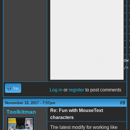
820 PRINT ". . . . . . . . . . . .
830 PRINT ". . . . . . . . . . . .
840 PRINT ". . . . . . . . . . . .
850 PRINT ". . . . . . . . . . . .
860 PRINT ". . . . . . . . . . . .
870 PRINT ". . . . . . . . . . . .
880 PRINT ". . . . . . . . . . . .
890 PRINT ". . . . . . . . . . . .
900 PRINT "INSERT COMMENT TO SHOW 
910 IF B$ = "RESET" GOTO 30<br />

920 GOTO 470
Top
Log in
or
register
to post comments
#9
November 10, 2017 - 7:57pm
Re: Fun with MouseText
Toolkitman
characters
The latest modify for working like