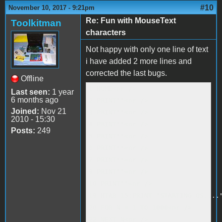
#10
November 10, 2017 - 9:21pm
Re: Fun with MouseText
Toolkitman
characters
Not happy with only one line of text
i have added 2 more lines and
corrected the last bugs.
Offline
1 HOME<br />

Last seen:
1 year
6 months ago
2 PRINT""<br />

Joined:
Nov 21
3 PRINT""<br />

2010 - 15:30
4 PRINT""<br />

Posts:
249
5 PRINT""<br />

6 PRINT""<br />

7 PRINT""<br />

9 PRINT""<br />

10 PRINT""<br />

19 HTAB 15:PRINT "STARTING OS...."
20 FOR N = 1 TO 1000<br />

22 NEXT N<br />
