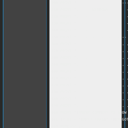
300 PRINT ". . -------------------
310 PRINT ". . -  WINDOWS        -
320 PRINT ". . -                 -
330 PRINT ". . -                 -
340 PRINT ". . -                 -
350 PRINT ". . ------------------ 
360 PRINT ". . . . . . . . . . . .
370 PRINT ". . . . . . . . . . . .
380 PRINT ". . . . . . . . . . . .
390 PRINT ". . . . . . . . . . . .
400 PRINT ". . . . . . . . . . . .
410 PRINT ". . . . . . . . . . . .
420 PRINT ". . . . . . . . . . . .
430 PRINT ". . . . . . . . . . . .
440 PRINT ". . . . . . . . . . . .
450 PRINT ". . . . . . . . . . . .
460 PRINT "INSERT COMMENT TO SHOW 
461 IF B$ = "EMPTY TRASH" THEN GOT
469 HOME<br />
