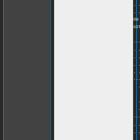
440 PRINT ". . . . . . . . . . . .
450 PRINT ". . . . . . . . . . . .
460 PRINT "INSERT COMMENT TO SHOW 
461 IF B$ = "EMPTY TRASH" THEN GOT
469 HOME<br />

470 PRINT "-----------------------
480 PRINT ". . . . . . . . . . . .
490 PRINT ". . . . . . . . . . . .
500 PRINT ". . . . . . . . . . . .
510 PRINT ". . . . . . . . . . . .
520 PRINT ". . -------------------
530 PRINT ". . -  WINDOWS        -
540 HTAB 5 :PRINT B$<br />

550 PRINT ". . -                 -
560 PRINT ". . -                 -
570 PRINT ". . -------------------
580 PRINT ". . . . . . . . . . . .
590 PRINT ". . . . . . . . . . . .
600 PRINT ". . . . . . . . . . . .