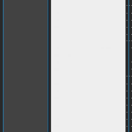
470 PRINT "-----------------------
480 PRINT ". . . . . . . . . . . .
490 PRINT ". . . . . . . . . . . .
500 PRINT ". . . . . . . . . . . .
510 PRINT ". . . . . . . . . . . .
520 PRINT ". . -------------------
530 PRINT ". . -  WINDOWS        -
540 HTAB 5 :PRINT B$<br />

550 PRINT ". . -                 -
560 PRINT ". . -                 -
570 PRINT ". . -------------------
580 PRINT ". . . . . . . . . . . .
590 PRINT ". . . . . . . . . . . .
600 PRINT ". . . . . . . . . . . .
610 PRINT ". . . . . . . . . . . .
620 PRINT ". . . . . . . . . . . .
630 PRINT ". . . . . . . . . . . .
640 PRINT ". . . . . . . . . . . .