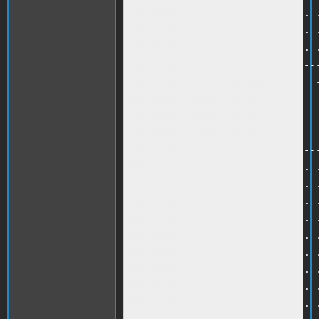
710 PRINT ". . . . . . . . . . . .
720 PRINT ". . . . . . . . . . . .
730 PRINT ". . . . . . . . . . . .
740 PRINT ". . -------------------
750 PRINT ". . -  WINDOWS        -
760 HTAB 5 :PRINT B$<br />

770 HTAB 5 :PRINT D$<br />

780 HTAB 5 :PRINT F$<br />

790 PRINT ". . -------------------
800 PRINT ". . . . . . . . . . . .
810 PRINT ". . . . . . . . . . . .
820 PRINT ". . . . . . . . . . . .
830 PRINT ". . . . . . . . . . . .
840 PRINT ". . . . . . . . . . . .
850 PRINT ". . . . . . . . . . . .
860 PRINT ". . . . . . . . . . . .
870 PRINT ". . . . . . . . . . . .
880 PRINT ". . . . . . . . . . . .