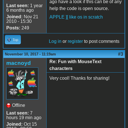
ago have a look if this can be of any
Last seen:
1 year
help the code is open source.
6 months ago
Joined:
Nov 21
APPLE ][ like os in scratch
2010 - 15:30
Posts:
249
Top
Log in
or
register
to post comments
#3
November 10, 2017 - 11:19am
Re: Fun with MouseText
macnoyd
characters
Very cool! Thanks for sharing!
Offline
Last seen:
7
hours 19 min ago
Joined:
Oct 15