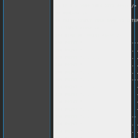
23 IF N = 1000 THEN GOTO 40<br />

30 HOME<br />

40 PRINT "INPUT YOUR NAME TO ENTER
221 INPUT A$<br />

240 HTAB 30 :PRINT A$<br />

250 PRINT "-----------------------
260 PRINT ". . . . . . . . . . . .
270 PRINT ". . . . . . . . . . . .
280 PRINT ". . . . . . . . . . . .
290 PRINT ". . . . . . . . . . . .
300 PRINT ". . -------------------
310 PRINT ". . -                 -
320 PRINT ". . -                 -
330 PRINT ". . -                 -
340 PRINT ". . -                 -
350 PRINT ". . ------------------ 
360 PRINT ". . . . . . . . . . . .
370 PRINT ". . . . . . . . . . . .