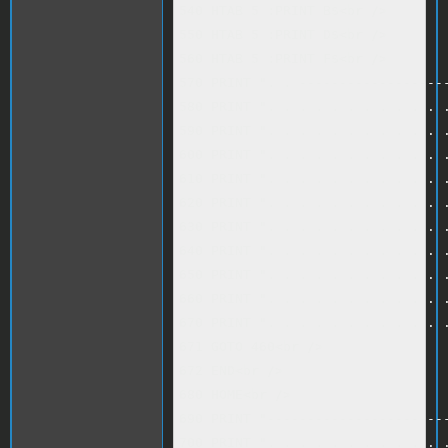
540 HTAB 5 :PRINT B$<br />

550 HTAB 5 :PRINT D$<br />

560 HTAB 5 :PRINT F$<br />

570 PRINT ". . -------------------
580 PRINT ". . . . . . . . . . . .
590 PRINT ". . . . . . . . . . . .
600 PRINT ". . . . . . . . . . . .
610 PRINT ". . . . . . . . . . . .
620 PRINT ". . . . . . . . . . . .
630 PRINT ". . . . . . . . . . . .
640 PRINT ". . . . . . . . . . . .
650 PRINT ". . . . . . . . . . . .
660 PRINT ". . . . . . . . . . . .
670 PRINT ". . . . . . . . . . . .
671 GOTO 460<br />

672 END<br />

680 HOME<br />

690 PRINT "-----------------------
700 PRINT ". . . . . . . . . . . .