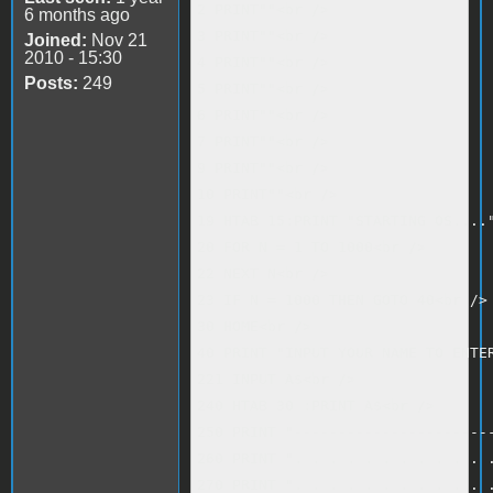
2 PRINT""<br />

6 months ago
3 PRINT""<br />

Joined:
Nov 21
2010 - 15:30
4 PRINT""<br />

Posts:
249
5 PRINT""<br />

6 PRINT""<br />

7 PRINT""<br />

9 PRINT""<br />

10 PRINT""<br />

19 HTAB 15:PRINT "STARTING OS...."
20 FOR N = 1 TO 1000<br />

22 NEXT N<br />

23 IF N = 1000 THEN GOTO 40<br />

30 HOME<br />

40 PRINT "INPUT YOUR NAME TO ENTER
221 INPUT A$<br />

240 HTAB 30 :PRINT A$<br />

250 PRINT "-----------------------
260 PRINT ". . . . . . . . . . . .
270 PRINT ". . . . . . . . . . . .