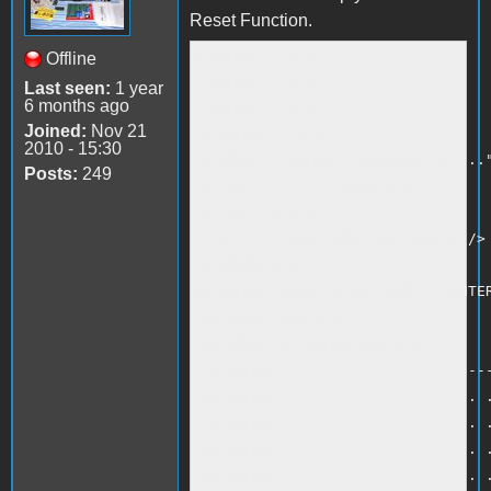
Reset Function.
6 PRINT""<br />

Offline
7 PRINT""<br />

Last seen:
1 year
6 months ago
9 PRINT""<br />

Joined:
Nov 21
10 PRINT""<br />

2010 - 15:30
19 HTAB 15:PRINT "STARTING OS...."
Posts:
249
20 FOR N = 1 TO 1000<br />

22 NEXT N<br />

23 IF N = 1000 THEN GOTO 40<br />

30 HOME<br />

40 PRINT "INPUT YOUR NAME TO ENTER
221 INPUT A$<br />

240 HTAB 30 :PRINT A$<br />

250 PRINT "-----------------------
260 PRINT ". . . . . . . . . . . .
270 PRINT ". . . . . . . . . . . .
280 PRINT ". . . . . . . . . . . .
290 PRINT ". . . . . . . . . . . .