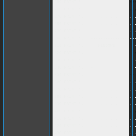
250 PRINT "-----------------------
260 PRINT ". . . . . . . . . . . .
270 PRINT ". . . . . . . . . . . .
280 PRINT ". . . . . . . . . . . .
290 PRINT ". . . . . . . . . . . .
300 PRINT ". . -------------------
310 PRINT ". . -  WINDOWS        -
320 PRINT ". . -                 -
330 PRINT ". . -                 -
340 PRINT ". . -                 -
350 PRINT ". . ------------------ 
360 PRINT ". . . . . . . . . . . .
370 PRINT ". . . . . . . . . . . .
380 PRINT ". . . . . . . . . . . .
390 PRINT ". . . . . . . . . . . .
400 PRINT ". . . . . . . . . . . .
410 PRINT ". . . . . . . . . . . .
420 PRINT ". . . . . . . . . . . .
430 PRINT ". . . . . . . . . . . .