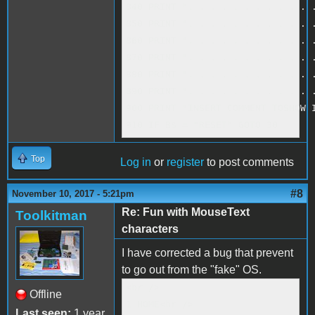
840 PRINT ". . . . . . . . . . . .
850 PRINT ". . . . . . . . . . . .
860 PRINT ". . . . . . . . . . . .
870 PRINT ". . . . . . . . . . . .
880 PRINT ". . . . . . . . . . . .
890 PRINT ". . . . . . . . . . . .
900 PRINT "INSERT COMMENT TOSHOW I
910 IF B$ = "RESET" GOTO 30
Top
Log in
or
register
to post comments
#8
November 10, 2017 - 5:21pm
Re: Fun with MouseText
Toolkitman
characters
I have corrected a bug that prevent
to go out from the "fake" OS.
<br />

Offline
1 HOME<br />

Last seen:
1 year