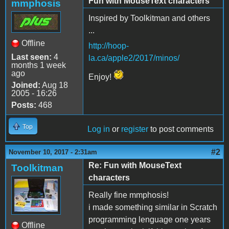
Fun with MouseText characters
mmphosis
Inspired by Toolkitman and others
...
Offline
http://hoop-
Last seen:
4
la.ca/apple2/2017/minos/
months 1 week
ago
Enjoy!
Joined:
Aug 18
2005 - 16:26
Posts:
468
Top
Log in
or
register
to post comments
#2
November 10, 2017 - 2:31am
Re: Fun with MouseText
Toolkitman
characters
Really fine mmphosis!
i made something similar in Scratch
programming lenguage one years
Offline