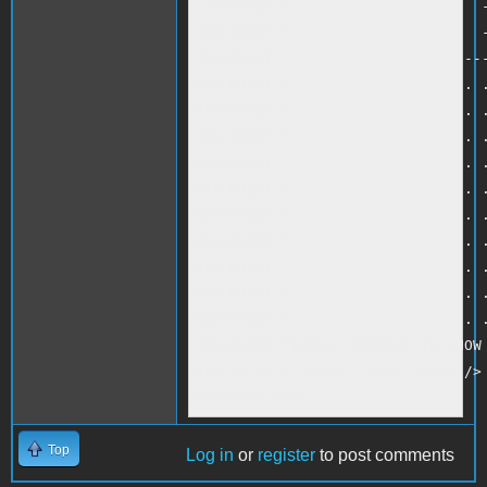
770 PRINT ". . -                 -
780 PRINT ". . -                 -
790 PRINT ". . -------------------
800 PRINT ". . . . . . . . . . . .
810 PRINT ". . . . . . . . . . . .
820 PRINT ". . . . . . . . . . . .
830 PRINT ". . . . . . . . . . . .
840 PRINT ". . . . . . . . . . . .
850 PRINT ". . . . . . . . . . . .
860 PRINT ". . . . . . . . . . . .
870 PRINT ". . . . . . . . . . . .
880 PRINT ". . . . . . . . . . . .
890 PRINT ". . . . . . . . . . . .
900 PRINT "INSERT COMMENT TO SHOW 
910 IF B$ = "RESET" GOTO 30<br />

920 GOTO 469
Top
Log in
or
register
to post comments