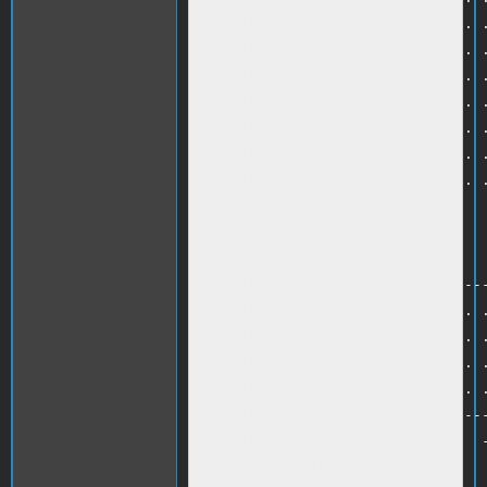
610 PRINT ". . . . . . . . . . . .
620 PRINT ". . . . . . . . . . . .
630 PRINT ". . . . . . . . . . . .
640 PRINT ". . . . . . . . . . . .
650 PRINT ". . . . . . . . . . . .
660 PRINT ". . . . . . . . . . . .
670 PRINT ". . . . . . . . . . . .
671 GOTO 460<br />

672 END<br />

680 HOME<br />

690 PRINT "-----------------------
700 PRINT ". . . . . . . . . . . .
710 PRINT ". . . . . . . . . . . .
720 PRINT ". . . . . . . . . . . .
730 PRINT ". . . . . . . . . . . .
740 PRINT ". . -------------------
750 PRINT ". . -  WINDOWS        -
760 HTAB 5 :PRINT B$<br />
