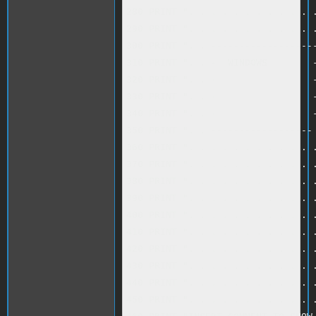
280 PRINT ". . . . . . . . . . . .
290 PRINT ". . . . . . . . . . . .
300 PRINT ". . -------------------
310 PRINT ". . -  WINDOWS        -
320 PRINT ". . -                 -
330 PRINT ". . -                 -
340 PRINT ". . -                 -
350 PRINT ". . ------------------ 
360 PRINT ". . . . . . . . . . . .
370 PRINT ". . . . . . . . . . . .
380 PRINT ". . . . . . . . . . . .
390 PRINT ". . . . . . . . . . . .
400 PRINT ". . . . . . . . . . . .
410 PRINT ". . . . . . . . . . . .
420 PRINT ". . . . . . . . . . . .
430 PRINT ". . . . . . . . . . . .
440 PRINT ". . . . . . . . . . . .
450 PRINT ". . . . . . . . . . . .