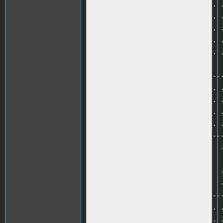
630 PRINT ". . . . . . . . . . . .
640 PRINT ". . . . . . . . . . . .
650 PRINT ". . . . . . . . . . . .
660 PRINT ". . . . . . . . . . . .
670 PRINT ". . . . . . . . . . . .
680 HOME<br />

690 PRINT "-----------------------
700 PRINT ". . . . . . . . . . . .
710 PRINT ". . . . . . . . . . . .
720 PRINT ". . . . . . . . . . . .
730 PRINT ". . . . . . . . . . . .
740 PRINT ". . -------------------
750 PRINT ". . -  WINDOWS        -
760 HTAB 5 :PRINT B$<br />

770 PRINT ". . -                 -
780 PRINT ". . -                 -
790 PRINT ". . -------------------
800 PRINT ". . . . . . . . . . . .
810 PRINT ". . . . . . . . . . . .