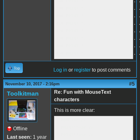
380 PRINT ". . . . . . . . . . . .
390 PRINT ". . . . . . . . . . . .
400 PRINT ". . . . . . . . . . . .
410 PRINT ". . . . . . . . . . . .
420 PRINT ". . . . . . . . . . . .
430 PRINT ". . . . . . . . . . . .
440 PRINT ". . . . . . . . . . . .
450 PRINT ". . . . . . . . . . . 
Top
Log in
or
register
to post comments
#5
November 10, 2017 - 2:16pm
Re: Fun with MouseText
Toolkitman
characters
This is more clear:
1 HOME<br />

2 PRINT""<br />

Offline
3 PRINT""<br />

Last seen:
1 year