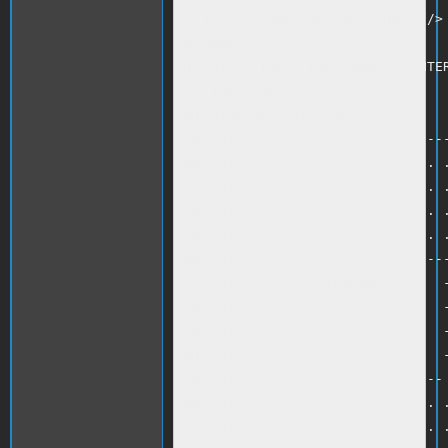
23 IF N = 1000 THEN GOTO 40<br />

30 HOME<br />

40 PRINT "INPUT YOUR NAME TO ENTER
221 INPUT A$<br />

240 HTAB 30 :PRINT A$<br />

250 PRINT "-----------------------
260 PRINT ". . . . . . . . . . . .
270 PRINT ". . . . . . . . . . . .
280 PRINT ". . . . . . . . . . . .
290 PRINT ". . . . . . . . . . . .
300 PRINT ". . -------------------
310 PRINT ". . -  WINDOWS        -
320 PRINT ". . -                 -
330 PRINT ". . -                 -
340 PRINT ". . -                 -
350 PRINT ". . ------------------ 
360 PRINT ". . . . . . . . . . . .
370 PRINT ". . . . . . . . . . . .