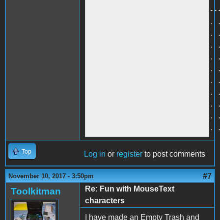
570 PRINT ". . -------------------
580 PRINT ". . . . . . . . . . . .
590 PRINT ". . . . . . . . . . . .
600 PRINT ". . . . . . . . . . . .
610 PRINT ". . . . . . . . . . . .
620 PRINT ". . . . . . . . . . . .
630 PRINT ". . . . . . . . . . . .
640 PRINT ". . . . . . . . . . . .
650 PRINT ". . . . . . . . . . . .
660 PRINT ". . . . . . . . . . . .
670 PRINT ". . . . . . . . . . . 
Top
Log in
or
register
to post comments
#7
November 10, 2017 - 3:50pm
Re: Fun with MouseText
Toolkitman
characters
I have made an Empty Trash and