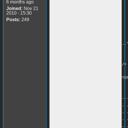
6 months ago
4 PRINT""<br />

Joined:
Nov 21
5 PRINT""<br />

2010 - 15:30
6 PRINT""<br />

Posts:
249
7 PRINT""<br />

9 PRINT""<br />

10 PRINT""<br />

19 HTAB 15:PRINT "STARTING OS...."
20 FOR N = 1 TO 1000<br />

22 NEXT N<br />

23 IF N = 1000 THEN GOTO 40<br />

30 HOME<br />

40 PRINT "INPUT YOUR NAME TO ENTER
221 INPUT A$<br />

240 HTAB 30 :PRINT A$<br />

250 PRINT "-----------------------
260 PRINT ". . . . . . . . . . . .
270 PRINT ". . . . . . . . . . . .
280 PRINT ". . . . . . . . . . . .
290 PRINT ". . . . . . . . . . . .