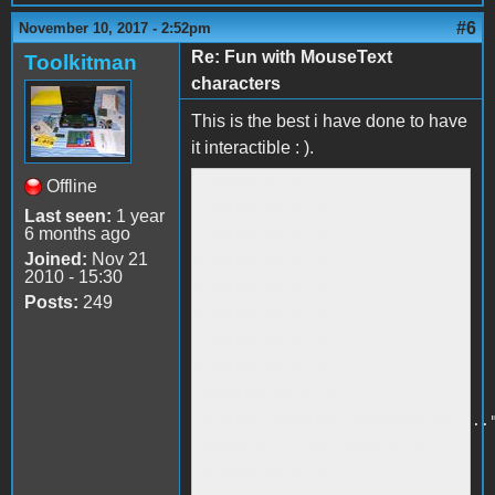
#6
November 10, 2017 - 2:52pm
Re: Fun with MouseText
Toolkitman
characters
This is the best i have done to have
it interactible : ).
1 HOME<br />

Offline
2 PRINT""<br />

Last seen:
1 year
6 months ago
3 PRINT""<br />

Joined:
Nov 21
4 PRINT""<br />

2010 - 15:30
5 PRINT""<br />

Posts:
249
6 PRINT""<br />

7 PRINT""<br />

9 PRINT""<br />

10 PRINT""<br />

19 HTAB 15:PRINT "STARTING OS...."
20 FOR N = 1 TO 1000<br />

22 NEXT N<br />
