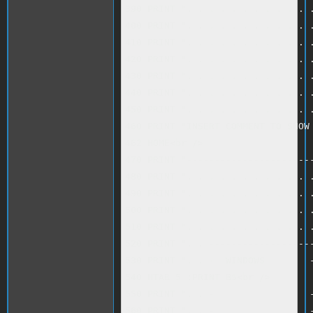
390 PRINT ". . . . . . . . . . . .
400 PRINT ". . . . . . . . . . . .
410 PRINT ". . . . . . . . . . . .
420 PRINT ". . . . . . . . . . . .
430 PRINT ". . . . . . . . . . . .
440 PRINT ". . . . . . . . . . . .
450 PRINT ". . . . . . . . . . . .
460 PRINT "INSERT COMMENT TO SHOW 
462 HOME<br />

470 PRINT "-----------------------
480 PRINT ". . . . . . . . . . . .
490 PRINT ". . . . . . . . . . . .
500 PRINT ". . . . . . . . . . . .
510 PRINT ". . . . . . . . . . . .
520 PRINT ". . -------------------
530 PRINT ". . -  WINDOWS        -
540 HTAB 5 :PRINT B$<br />

550 PRINT ". . -                 -
560 PRINT ". . -                 -