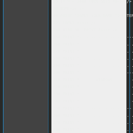
23 IF N = 1000 THEN GOTO 40<br />

30 HOME<br />

40 PRINT "INPUT YOUR NAME TO ENTER
221 INPUT A$<br />

240 HTAB 30 :PRINT A$<br />

250 PRINT "-----------------------
260 PRINT ". . . . . . . . . . . .
270 PRINT ". . . . . . . . . . . .
280 PRINT ". . . . . . . . . . . .
290 PRINT ". . . . . . . . . . . .
300 PRINT ". . -------------------
310 PRINT ". . -  WINDOWS        -
320 PRINT ". . -                 -
330 PRINT ". . -                 -
340 PRINT ". . -                 -
350 PRINT ". . ------------------ 
360 PRINT ". . . . . . . . . . . .
370 PRINT ". . . . . . . . . . . .
380 PRINT ". . . . . . . . . . . .