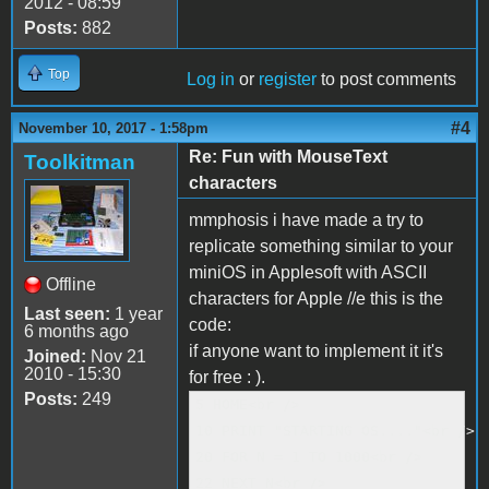
2012 - 08:59
Posts:
882
Top
Log in
or
register
to post comments
#4
November 10, 2017 - 1:58pm
Re: Fun with MouseText
Toolkitman
characters
mmphosis i have made a try to
replicate something similar to your
miniOS in Applesoft with ASCII
Offline
characters for Apple //e this is the
Last seen:
1 year
code:
6 months ago
if anyone want to implement it it's
Joined:
Nov 21
2010 - 15:30
for free : ).
Posts:
249
5 HOME<br />

10 PRINT "STARTING OS...."<br />

20 FOR N = 1 TO 1000<br />

22 NEXT N<br />
