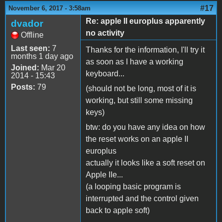
#17
November 6, 2017 - 3:58am
Re: apple II europlus apparently
dvador
no activity
Offline
Last seen:
7
Thanks for the information, I'll try it
months 1 day ago
as soon as I have a working
Joined:
Mar 20
keyboard...
2014 - 15:43
Posts:
79
(should not be long, most of it is
working, but still some missing
keys)
btw: do you have any idea on how
the reset works on an apple II
europlus
actually it looks like a soft reset on
Apple IIe...
(a looping basic program is
interrupted and the control given
back to apple soft)