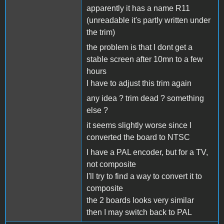
apparently it has a name R11
(unreadable it's partly written under
the trim)
the problem is that I dont get a
stable screen after 10mn to a few
hours
I have to adjust this trim again
any idea ? trim dead ? something
else ?
it seems slightly worse since I
converted the board to NTSC
I have a PAL encoder, but for a TV,
not composite
I'll try to find a way to convert it to
composite
the 2 boards looks very similar
then I may switch back to PAL