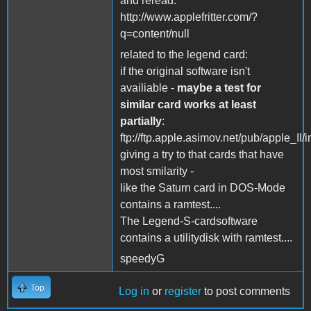
and reread:
http://www.applefritter.com/?
q=content/null
related to the legend card:
if the original software isn't
availiable -
maybe a test for
similar card works at least
partially
:
ftp://ftp.apple.asimov.net/pub/apple_I
giving a try to that cards that have
most smilarity -
like the Saturn card in DOS-Mode
contains a ramtest....
The Legend-S-cardsoftware
contains a utilitydisk with ramtest....
speedyG
Top
Log in
or
register
to post comments