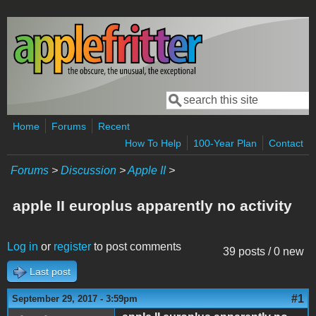
Skip to main content
Search
Search form
Home
Forums
Recent
How To Help
100-Year Plan
Contact
Forums
>
Discussion
>
Apple II
>
apple II europlus apparently no activity
Log in
or
register
to post comments
39 posts / 0 new
Last post
#1
September 29, 2017 - 3:59pm