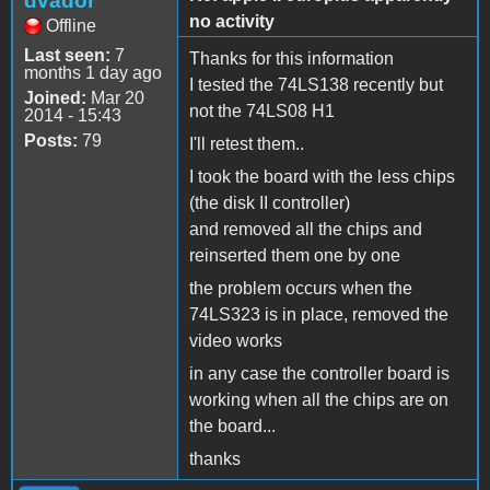
dvador
no activity
Offline
Last seen:
7
Thanks for this information
months 1 day ago
I tested the 74LS138 recently but
Joined:
Mar 20
not the 74LS08 H1
2014 - 15:43
Posts:
79
I'll retest them..
I took the board with the less chips
(the disk II controller)
and removed all the chips and
reinserted them one by one
the problem occurs when the
74LS323 is in place, removed the
video works
in any case the controller board is
working when all the chips are on
the board...
thanks