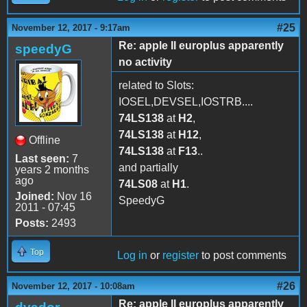
#25
November 12, 2017 - 9:17am
Re: apple II europlus apparently
speedyG
no activity
related to Slots:
IOSEL,DEVSEL,IOSTRB....
74LS138
at
H2
,
74LS138
at
H12
,
Offline
74LS138
at
F13
..
Last seen:
7
and partially
years 2 months
ago
74LS08
at
H1
.
Joined:
Nov 16
SpeedyG
2011 - 07:45
Posts:
2493
Top
Log in
or
register
to post comments
#26
November 12, 2017 - 10:08am
Re: apple II europlus apparently