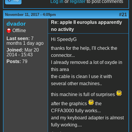
Log in
or
register
to post comments
#21
November 11, 2017 - 4:09pm
Re: apple II europlus apparently
dvador
no activity
Offline
Last seen:
7
Hi SpeedyG
months 1 day ago
thanks for the help, I'll check the
Joined:
Mar 20
2014 - 15:43
connector...
Posts:
79
I already removed a lot of oxyde in
this area
the cable is clean I use it with
several other machines..
this machine is full of surprises
after the graphics
the
CFFA3000 fully works...
and my keyboard adapter is almost
fully working....