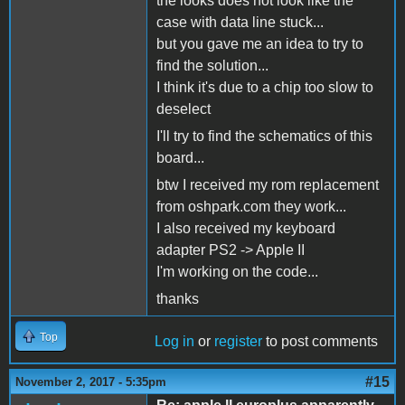
the looks does not look like the
case with data line stuck...
but you gave me an idea to try to
find the solution...
I think it's due to a chip too slow to
deselect
I'll try to find the schematics of this
board...
btw I received my rom replacement
from oshpark.com they work...
I also received my keyboard
adapter PS2 -> Apple II
I'm working on the code...
thanks
Top
Log in
or
register
to post comments
#15
November 2, 2017 - 5:35pm