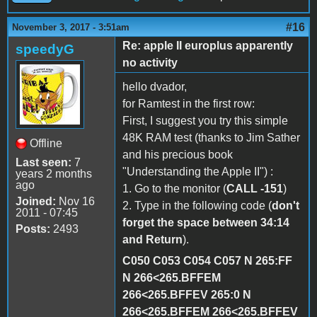
#16
November 3, 2017 - 3:51am
Re: apple II europlus apparently
speedyG
no activity
hello dvador,
for Ramtest in the first row:
First, I suggest you try this simple
48K RAM test (thanks to Jim Sather
Offline
and his precious book
Last seen:
7
"Understanding the Apple II") :
years 2 months
ago
1. Go to the monitor (
CALL -151
)
Joined:
Nov 16
2. Type in the following code (
don't
2011 - 07:45
forget the space between 34:14
Posts:
2493
and Return
).
C050 C053 C054 C057 N 265:FF
N 266<265.BFFEM
266<265.BFFEV 265:0 N
266<265.BFFEM 266<265.BFFEV