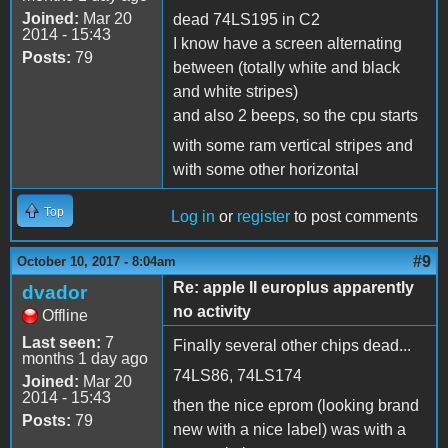
Joined:
Mar 20
dead 74LS195 in C2
2014 - 15:43
I know have a screen alternating
Posts:
79
between (totally white and black
and white stripes)
and also 2 beeps, so the cpu starts
with some ram vertical stripes and
with some other horizontal
Top
Log in
or
register
to post comments
#9
October 10, 2017 - 8:04am
Re: apple II europlus apparently
dvador
no activity
Offline
Last seen:
7
Finally several other chips dead...
months 1 day ago
74LS86, 74LS174
Joined:
Mar 20
2014 - 15:43
then the nice eprom (looking brand
Posts:
79
new with a nice label) was with a