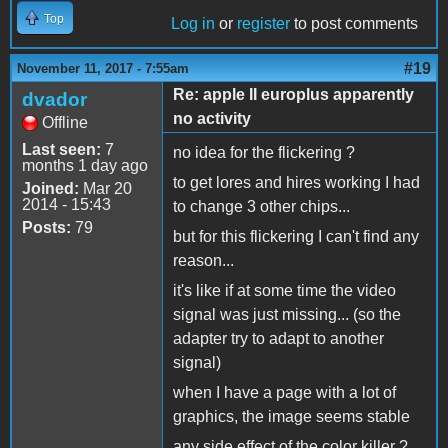
Top
Log in
or
register
to post comments
#19
November 11, 2017 - 7:55am
Re: apple II europlus apparently
dvador
no activity
Offline
Last seen:
7
no idea for the flickering ?
months 1 day ago
to get lores and hires working I had
Joined:
Mar 20
2014 - 15:43
to change 3 other chips...
Posts:
79
but for this flickering I can't find any
reason...
it's like if at some time the video
signal was just missing... (so the
adapter try to adapt to another
signal)
when I have a page with a lot of
graphics, the image seems stable
any side effect of the color killer ?