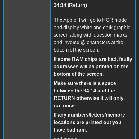
34:14 (Return)
The Apple II will go to HGR mode
and display white and dark graphic
screen along with question marks
and inverse @ characters at the
bottom of the screen.
If some RAM chips are bad, faulty
addresses will be printed on the
bottom of the screen.
Make sure there is a space
between the 34:14 and the
RETURN otherwise it will only
run once.
If any numbers/letters/memory
locations are printed out you
have bad ram.