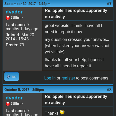
#7
September 30, 2017 - 3:15pm
Re: apple II europlus apparently
dvador
no activity
Offline
Last seen:
7
great website, I think I have all I
months 1 day ago
need to repair it now
Joined:
Mar 20
2014 - 15:43
my question crossed your answer...
Posts:
79
(when I asked your answer was not
yet visible)
thanks for all your help, I guess I
have all I need to repair it
Top
Log in
or
register
to post comments
#8
October 5, 2017 - 3:59pm
Re: apple II europlus apparently
dvador
no activity
Offline
Last seen:
7
Thanks
months 1 day ago