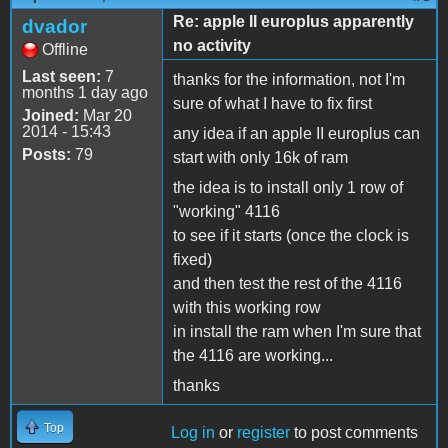
Re: apple II europlus apparently
dvador
no activity
Offline
Last seen:
7
thanks for the information, not I'm
months 1 day ago
sure of what I have to fix first
Joined:
Mar 20
2014 - 15:43
any idea if an apple II europlus can
Posts:
79
start with only 16k of ram
the idea is to install only 1 row of
"working" 4116
to see if it starts (once the clock is
fixed)
and then test the rest of the 4116
with this working row
in install the ram when I'm sure that
the 4116 are working...
thanks
Top
Log in
or
register
to post comments