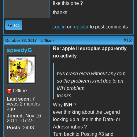
like this one ?
thanks
Top
Log in
or
register
to post comments
#13
October 28, 2017 - 5:46am
Re: apple II europlus apparently
speedyG
no activity
bus crash even without any rom
so the problem is not due to an
INH problem
Offline
thanks
Last seen:
7
years 2 months
Why
INH
?
ago
ever thinking about the Legend
Joined:
Nov 16
locking up a line in the Data- or
2011 - 07:45
Adressingbus ?
Posts:
2493
Turn back to Posting #3 and