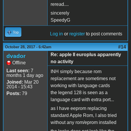
reread....
sincerely
SpeedyG
Top
Log in
or
register
to post comments
#14
October 28, 2017 - 6:42am
Re: apple II europlus apparently
dvador
no activity
Offline
Last seen:
7
INH simply because rom
months 1 day ago
replacement are sometimes not
Joined:
Mar 20
working with language cards
2014 - 15:43
the legend 128 is seen as a
Posts:
79
language card with extra port...
as I have eeprom replacing
standard Apple Rom, I also tried
without any rom/eprom installed