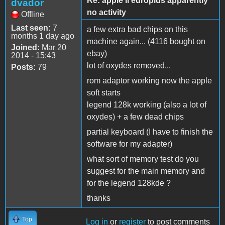
Re: apple II europlus apparently
dvador
no activity
Offline
Last seen:
7
a few extra bad chips on this
months 1 day ago
machine again... (4116 bought on
Joined:
Mar 20
ebay)
2014 - 15:43
lot of oxydes removed...
Posts:
79
rom adaptor working now the apple
soft starts
legend 128k working (also a lot of
oxydes) + a few dead chips
partial keyboard (I have to finish the
software for my adapter)
what sort of memory test do you
suggest for the main memory and
for the legend 128kde ?
thanks
Top
Log in
or
register
to post comments