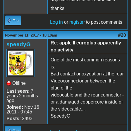
thanks
Top
Log in
or
register
to post comments
#20
November 11, 2017 - 10:18am
Re: apple II europlus apparently
speedyG
no activity
One of the most common reasons
is:
Bad contact or oxydation at the rear
Videoconnector or between the
Offline
plug of the
Last seen:
7
videocable and the rear connector -
years 2 months
ago
or a damaged coppercore inside of
Joined:
Nov 16
the videocable....
2011 - 07:45
SpeedyG
Posts:
2493
Top