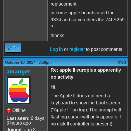
replacement
or some apple boards used the
9334 and some others the 74LS259
?
thanks
Top
Log in
or
register
to post comments
#10
October 10, 2017 - 3:58pm
Re: apple II europlus apparently
amauget
no activity
Hi,
The Apple II does not need a
keyboard to show the boot screen
("Apple II" on top). The prompt with
Offline
flashing cursor will only appears if
Last seen:
6 days
3 hours ago
no disk II controller is present).
Joined:
Jan 3