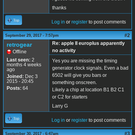
thanks
Top
Log in
or
register
to post comments
#2
September 29, 2017 - 7:57pm
Re: apple II europlus apparently
retrogear
no activity
Offline
Last seen:
2
Yes you are missing the timing
months 4 weeks
generator clock signals. Even a bad
ago
6502 will give you bars or
Joined:
Dec 3
2015 - 20:45
something onscreen.
Posts:
64
Likely a chip at location B1 B2 C1
or C2 for starters
Larry G
Top
Log in
or
register
to post comments
#3
September 30, 2017 - 6:47am