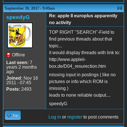
#4
September 30, 2017 - 9:45am
Re: apple II europlus apparently
speedyG
no activity
TOP RIGHT "SEARCH"-Field to
find previous threads about that
topic...
it would display threads with link to:
Offline
http://www.appleii-
Last seen:
7
box.de/D04_resurection.htm
years 2 months
ago
missing input in postings ( like no
Joined:
Nov 16
pictures or info which ROM is
2011 - 07:45
imissing )
Posts:
2493
leads to none reliable output....
speedyG
Top
Log in
or
register
to post comments