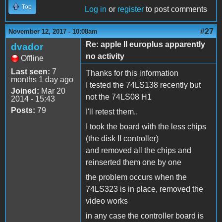
Top
Log in
or
register
to post comments
#27
November 12, 2017 - 10:08am
Re: apple II europlus apparently
dvador
no activity
Offline
Last seen:
7
Thanks for this information
months 1 day ago
I tested the 74LS138 recently but
Joined:
Mar 20
not the 74LS08 H1
2014 - 15:43
Posts:
79
I'll retest them..
I took the board with the less chips
(the disk II controller)
and removed all the chips and
reinserted them one by one
the problem occurs when the
74LS323 is in place, removed the
video works
in any case the controller board is