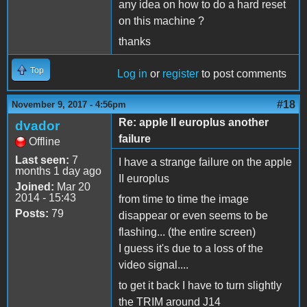
any idea on how to do a hard reset
on this machine ?
thanks
Top
Log in
or
register
to post comments
#18
November 9, 2017 - 4:56pm
Re: apple II europlus another
dvador
failure
Offline
Last seen:
7
I have a strange failure on the apple
months 1 day ago
II europlus
Joined:
Mar 20
2014 - 15:43
from time to time the image
Posts:
79
disappear or even seems to be
flashing... (the entire screen)
I guess it's due to a loss of the
video signal....
to get it back I have to turn slightly
the TRIM around J14