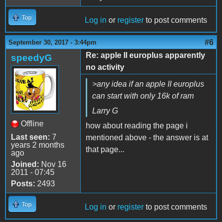
Top
Log in
or
register
to post comments
#6
September 30, 2017 - 3:44pm
Re: apple II europlus apparently
speedyG
no activity
>any idea if an apple II europlus
can start with only 16k of ram
Larry G
Offline
how about reading the page i
Last seen:
7
mentioned above - the answer is at
years 2 months
that page...
ago
Joined:
Nov 16
2011 - 07:45
Posts:
2493
Top
Log in
or
register
to post comments