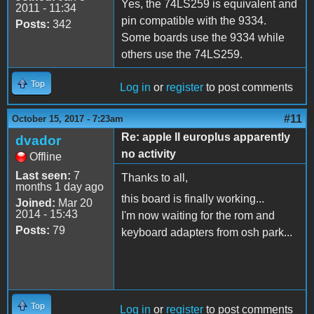
Yes, the 74LS259 is equivalent and
2011 - 11:34
pin compatible with the 9334.
Posts:
342
Some boards use the 9334 while
others use the 74LS259.
Top
Log in
or
register
to post comments
#11
October 15, 2017 - 7:23am
Re: apple II europlus apparently
dvador
no activity
Offline
Last seen:
7
Thanks to all,
months 1 day ago
this board is finally working...
Joined:
Mar 20
2014 - 15:43
I'm now waiting for the rom and
Posts:
79
keyboard adapters from osh park...
Top
Log in
or
register
to post comments