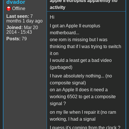
apple II europlus apparently no
dvador
activity
Offline
Last seen:
7
Hi
months 1 day ago
I got an Apple II europlus
Joined:
Mar 20
2014 - 15:43
motherboard...
Posts:
79
one rom is missing but I was
thinking that if I was trying to switch
it on
I would a least get a bad video
(garbaged)
I have absolutely nothing... (no
composite signal)
on an Apple II does it need a
working 6502 to get a composite
signal ?
on my IIe when I repair it (no ram
working, I had a signal
I guess it's coming from the clock ?