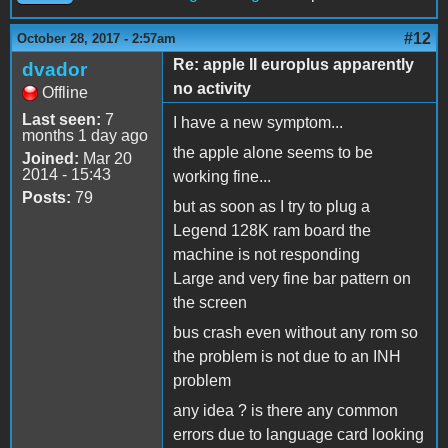
#12
October 28, 2017 - 2:57am
Re: apple II europlus apparently
dvador
no activity
Offline
Last seen:
7
I have a new symptom...
months 1 day ago
the apple alone seems to be
Joined:
Mar 20
2014 - 15:43
working fine...
Posts:
79
but as soon as I try to plug a
Legend 128K ram board the
machine is not responding
Large and very fine bar pattern on
the screen
bus crash even without any rom so
the problem is not due to an INH
problem
any idea ? is there any common
errors due to language card looking