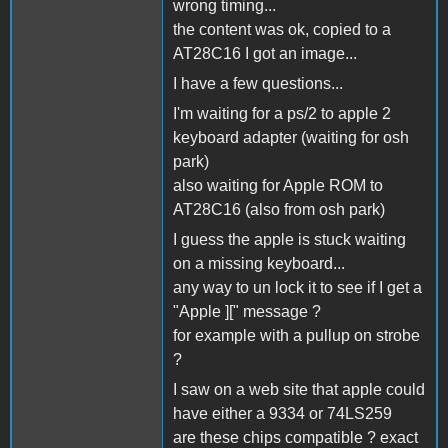
wrong timing...
the content was ok, copied to a
AT28C16 I got an image...
I have a few questions...
I'm waiting for a ps/2 to apple 2
keyboard adapter (waiting for osh
park)
also waiting for Apple ROM to
AT28C16 (also from osh park)
I guess the apple is stuck waiting
on a missing keyboard...
any way to un lock it to see if I get a
"Apple ][" message ?
for example with a pullup on strobe
?
I saw on a web site that apple could
have either a 9334 or 74LS259
are these chips compatible ? exact