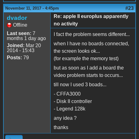
#23
November 11, 2017 - 4:45pm
Re: apple II europlus apparently
dvador
no activity
Offline
Last seen:
7
I fact the problem seems different...
months 1 day ago
when I have no boards connected,
Joined:
Mar 20
2014 - 15:43
the screen looks ok...
Posts:
79
(for example the memory test)
but as soon as I add a board the
video problem starts to occurs...
till now I used 3 boads...
- CFFA3000
- Disk II controller
- Legend 128k
any idea ?
thanks