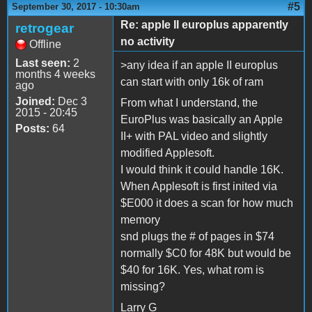
#5
September 30, 2017 - 10:30am
Re: apple II europlus apparently
retrogear
no activity
Offline
Last seen:
2
>any idea if an apple II europlus
months 4 weeks
can start with only 16k of ram
ago
Joined:
Dec 3
From what I understand, the
2015 - 20:45
EuroPlus was basically an Apple
Posts:
64
II+ with PAL video and slightly
modified Applesoft.
I would think it could handle 16K.
When Applesoft is first inited via
$E000 it does a scan for how much
memory
snd plugs the # of pages in $74
normally $C0 for 48K but would be
$40 for 16K. Yes, what rom is
missing?
Larry G