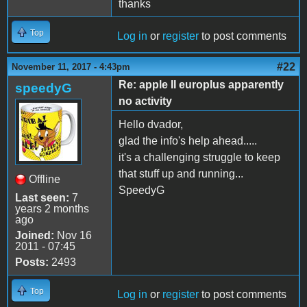
thanks
Top
Log in
or
register
to post comments
#22
November 11, 2017 - 4:43pm
Re: apple II europlus apparently
speedyG
no activity
Hello dvador,
glad the info's help ahead.....
it's a challenging struggle to keep
that stuff up and running...
Offline
SpeedyG
Last seen:
7
years 2 months
ago
Joined:
Nov 16
2011 - 07:45
Posts:
2493
Top
Log in
or
register
to post comments