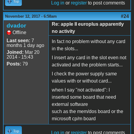
Top
Log in
or
register
to post comments
#24
November 12, 2017 - 6:58am
Re: apple II europlus apparently
dvador
no activity
Offline
Last seen:
7
In fact no problem without any card
months 1 day ago
in the slots...
Joined:
Mar 20
2014 - 15:43
I insert any card in the slot even not
Posts:
79
activated and the problem starts...
I check the power supply same
values with or without card...
when I say "not activated": I
inserted some board that need
external software
such as the mem/dos board or the
microsoft cp/m board
Top
Log in
or
register
to post comments