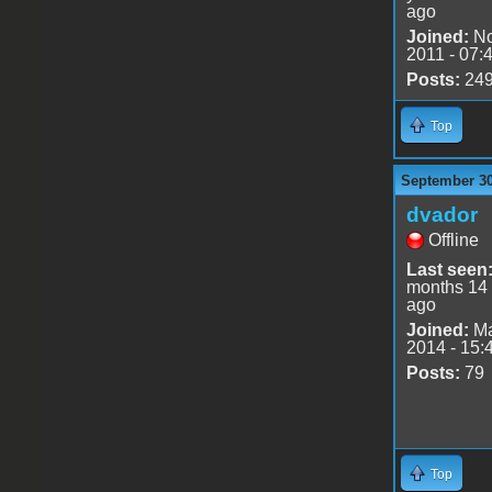
ago
Joined:
No
2011 - 07:
Posts:
24
Top
September 30
dvador
Offline
Last seen
months 14
ago
Joined:
Ma
2014 - 15:
Posts:
79
Top