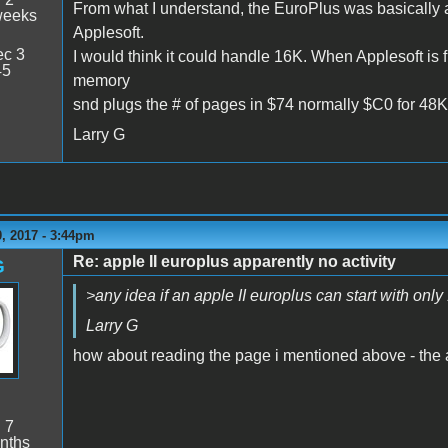
From what I understand, the EuroPlus was basically a
weeks
Applesoft.
c 3
I would think it could handle 16K. When Applesoft is f
45
memory
snd plugs the # of pages in $74 normally $C0 for 48K
Larry G
, 2017 - 3:44pm
Re: apple II europlus apparently no activity
G
>any idea if an apple II europlus can start with only
Larry G
how about reading the page i mentioned above - the a
:
7
nths