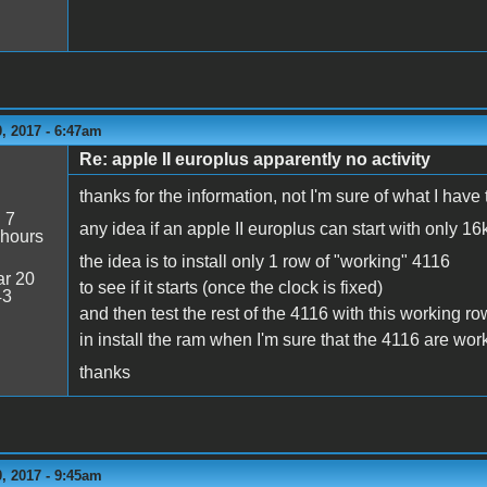
, 2017 - 6:47am
Re: apple II europlus apparently no activity
thanks for the information, not I'm sure of what I have to
:
7
any idea if an apple II europlus can start with only 16
 hours
the idea is to install only 1 row of "working" 4116
r 20
to see if it starts (once the clock is fixed)
43
and then test the rest of the 4116 with this working ro
in install the ram when I'm sure that the 4116 are work
thanks
, 2017 - 9:45am