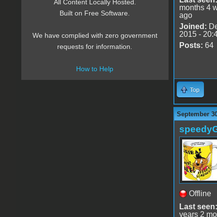
All Content Locally Hosted.
months 4 
Built on Free Software.
ago
Joined:
De
2015 - 20:
We have complied with zero government
Posts:
64
requests for information.
How to Help
Top
September 30
speedy
Offline
Last seen
years 2 mo