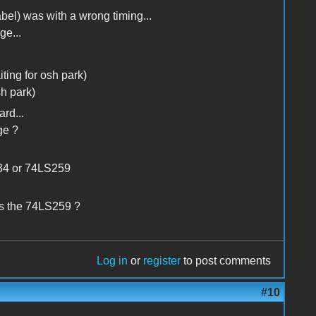
bel) was with a wrong timing...
ge...
ting for osh park)
h park)
rd...
ge ?
334 or 74LS259
s the 74LS259 ?
Log in
or
register
to post comments
#10