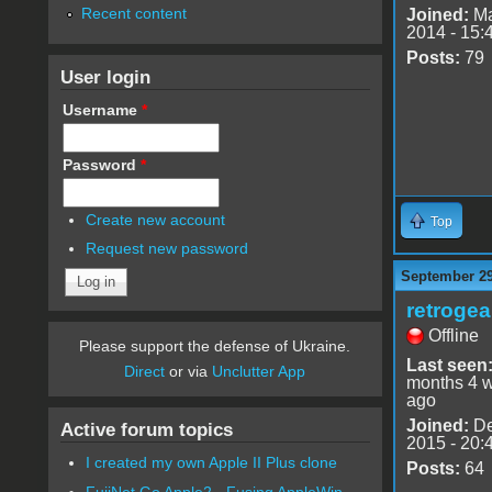
Recent content
Joined:
Ma
2014 - 15:
Posts:
79
User login
Username
*
Password
*
Create new account
Top
Request new password
September 29
retrogea
Offline
Please support the defense of Ukraine.
Last seen
Direct
or via
Unclutter App
months 4 
ago
Joined:
De
Active forum topics
2015 - 20:
I created my own Apple II Plus clone
Posts:
64
FujiNet Go Apple2 - Fusing AppleWin