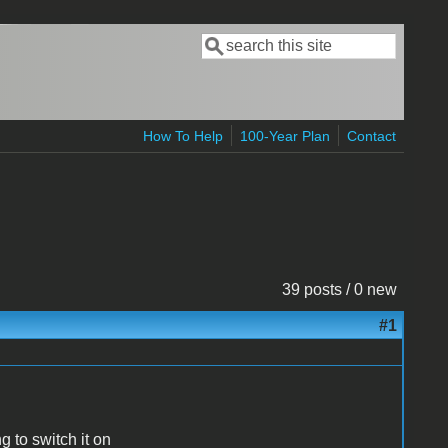
Search
Search form
How To Help
100-Year Plan
Contact
39 posts / 0 new
#1
g to switch it on