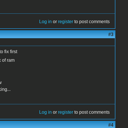
Log in
or
register
to post comments
#3
 fix first
k of ram
w
ing...
Log in
or
register
to post comments
#4