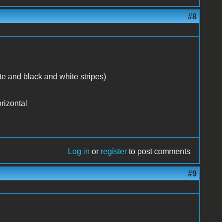
#8
te and black and white stripes)
rizontal
Log in
or
register
to post comments
#9