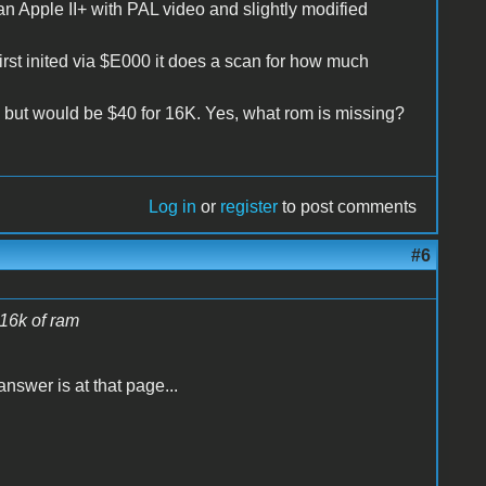
n Apple II+ with PAL video and slightly modified
irst inited via $E000 it does a scan for how much
 but would be $40 for 16K. Yes, what rom is missing?
Log in
or
register
to post comments
#6
 16k of ram
nswer is at that page...