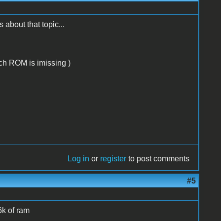
bout that topic...
ich ROM is imissing )
Log in
or
register
to post comments
#5
6k of ram