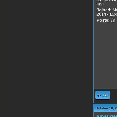
ago
Joined:
Ma
2014 - 15:
Posts:
79
Top
October 10, 2
amauge