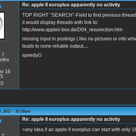
Re: apple II europlus apparently no activity
G
TOP RIGHT "SEARCH"-Field to find previous threads a
it would display threads with link to:
http://www.appleii-box.de/D04_resurection.htm
missing input in postings ( like no pictures or info wh
leads to none reliable output....
:
7
speedyG
nths
v 16
45
93
, 2017 - 10:30am
Re: apple II europlus apparently no activity
r
>any idea if an apple II europlus can start with only 1
:
2