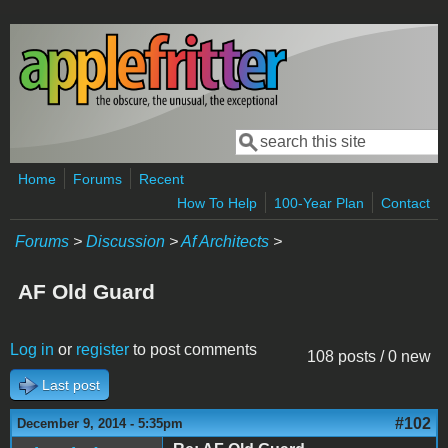
Skip to main content
Search
Search form
Home
Forums
Recent
How To Help
100-Year Plan
Contact
Forums
>
Discussion
>
Af Architects
>
AF Old Guard
Log in
or
register
to post comments
108 posts / 0 new
Last post
#102
December 9, 2014 - 5:35pm