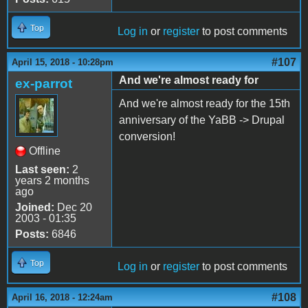
Top
Log in
or
register
to post comments
#107
April 15, 2018 - 10:28pm
And we're almost ready for
ex-parrot
And we're almost ready for the 15th
anniversary of the YaBB -> Drupal
conversion!
Offline
Last seen:
2
years 2 months
ago
Joined:
Dec 20
2003 - 01:35
Posts:
6846
Top
Log in
or
register
to post comments
#108
April 16, 2018 - 12:24am