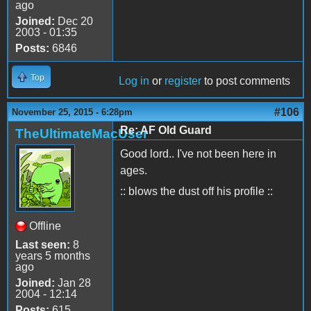
ago
Joined:
Dec 20
2003 - 01:35
Posts:
6846
Top
Log in
or
register
to post comments
#106
November 25, 2015 - 6:28pm
Re: AF Old Guard
TheUltimateMacUser
Good lord.. I've not been here in
ages.
:: blows the dust off his profile ::
Offline
Last seen:
8
years 5 months
ago
Joined:
Jan 28
2004 - 12:14
Posts:
615