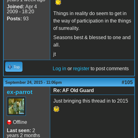
Joined:
Apr 4
2009 - 18:20
Things in reality do seem to get in
Posts:
93
the way of participation in the things
of surreality.
Seasons best & blessed to one and
all.
jt
Top
Log in
or
register
to post comments
#105
September 24, 2015 - 11:06pm
Re: AF Old Guard
ex-parrot
Just bringing this thread in to 2015
Offline
Last seen:
2
years 2 months