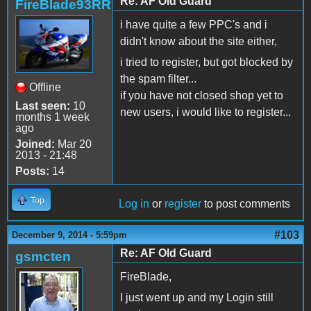
Re: AF Old Guard
FireBlade93RR
i have quite a few PPC's and i
didn't know about the site either,
i tried to register, but got blocked by
the spam filter...
Offline
if you have not closed shop yet to
Last seen:
10
new users, i would like to register...
months 1 week
ago
Joined:
Mar 20
2013 - 21:48
Posts:
14
Top
Log in
or
register
to post comments
#103
December 9, 2014 - 5:59pm
Re: AF Old Guard
gsmcten
FireBlade,
I just went up and my Login still