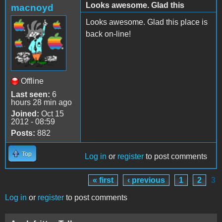
Looks awesome. Glad this
macnoyd
Looks awesome. Glad this place is
back on-line!
Offline
Last seen:
6
hours 28 min ago
Joined:
Oct 15
2012 - 08:59
Posts:
882
Top
Log in
or
register
to post comments
« first
‹ previous
1
2
3
Pages
Log in
or
register
to post comments