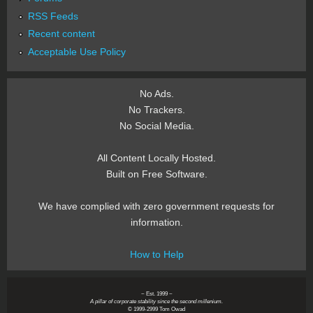
RSS Feeds
Recent content
Acceptable Use Policy
No Ads.
No Trackers.
No Social Media.
All Content Locally Hosted.
Built on Free Software.
We have complied with zero government requests for
information.
How to Help
~ Est. 1999 ~
A pillar of corporate stability since the second millenium.
© 1999-2999 Tom Owad