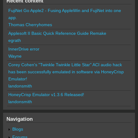
Recent content
FujiNet Go Apple2 - Fusing AppleWin and FujiNet into one
app.
Thomas Cherryhomes
Applesoft II Basic Quick Reference Guide Remake
egrath
InnerDrive error
Wayne
Corey Cohen's "Twinkle Twinkle Little Star" ACI audio hack
has been successfully emulated in software via HoneyCrisp
Emulator!
landonsmith
HoneyCrisp Emulator v1.3.6 Released!
landonsmith
Navigation
Blogs
Forums