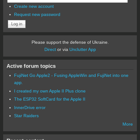
Create new account
Request new password
Please support the defense of Ukraine.
Direct
or via
Unclutter App
Active forum topics
FujiNet Go Apple2 - Fusing AppleWin and FujiNet into one
app.
I created my own Apple II Plus clone
The ESP32 SoftCard for the Apple II
InnerDrive error
Star Raiders
More