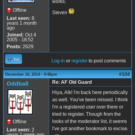
works.
Offline
Steven
Last seen:
8
years 1 month
ago
Joined:
Oct 4
2005 - 18:52
Posts:
2629
Top
Log in
or
register
to post comments
#104
December 10, 2014 - 4:48pm
Re: AF Old Guard
Oddball
Hiya, Alk! I'm back here periodically
as well. You've been missed. I think
I'm a registered user over there or
tried to register. Though from the
looks of the moderator list, it seems
Offline
I've got another bookmark to excise.
Last seen:
2
years 1 week ago