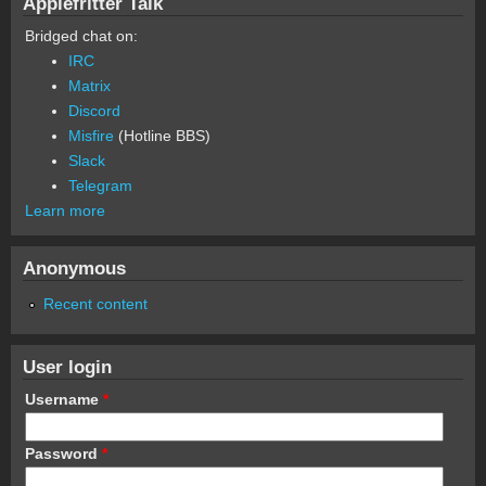
Applefritter Talk
Bridged chat on:
IRC
Matrix
Discord
Misfire
(Hotline BBS)
Slack
Telegram
Learn more
Anonymous
Recent content
User login
Username
*
Password
*