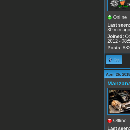
Online
Last seen
30 min ag
Joined:
Oc
2012 - 08:
Posts:
88
Top
April 26, 201
Manzan
Offline
Last seen