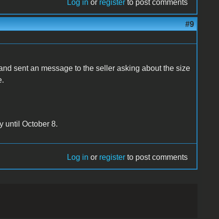
Log in
or
register
to post comments
#9
 and sent an message to the seller asking about the size
e.
y until October 8.
Log in
or
register
to post comments