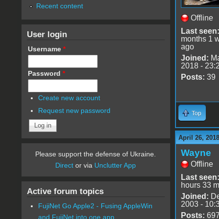
Recent content
Offline
Last seen
User login
months 1 
ago
Username
*
Joined:
Ma
2018 - 23:
Password
*
Posts:
39
Create new account
Request new password
Top
April 26, 201
Wayne
Please support the defense of Ukraine.
Offline
Direct
or via
Unclutter App
Last seen
hours 33 m
Active forum topics
Joined:
De
2003 - 10:
FujiNet Go Apple2 - Fusing AppleWin
Posts:
69
and FujiNet into one app.