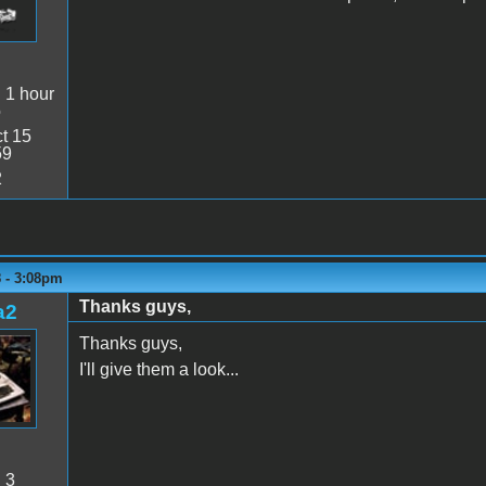
:
1 hour
o
t 15
59
2
8 - 3:08pm
Thanks guys,
a2
Thanks guys,
I'll give them a look...
:
3