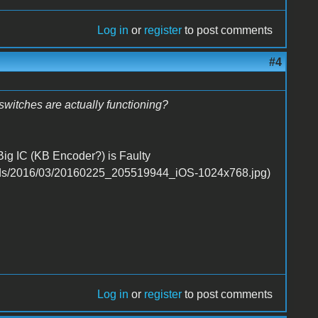
Log in
or
register
to post comments
#4
witches are actually functioning?
Big IC (KB Encoder?) is Faulty
Log in
or
register
to post comments