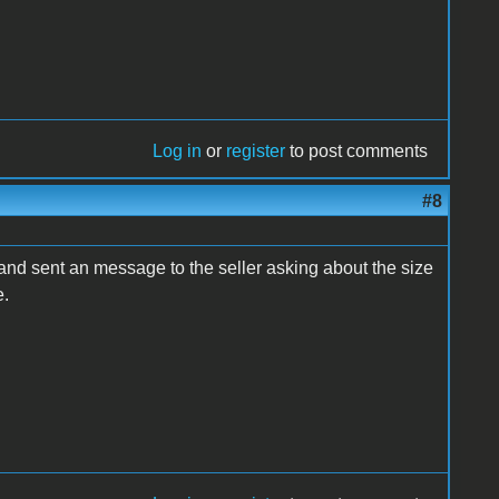
Log in
or
register
to post comments
#8
 and sent an message to the seller asking about the size
e.