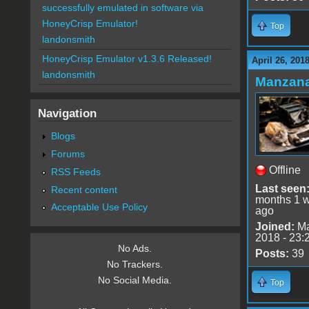
successfully emulated in software via
HoneyCrisp Emulator!
Top
landonsmith
HoneyCrisp Emulator v1.3.6 Released!
April 26, 201
landonsmith
Manzan
Navigation
Blogs
Forums
Offline
RSS Feeds
Last seen
Recent content
months 1 
Acceptable Use Policy
ago
Joined:
Ma
2018 - 23:
No Ads.
Posts:
39
No Trackers.
No Social Media.
Top