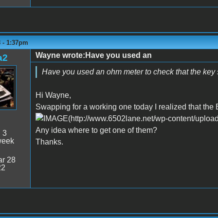
8 - 1:37pm
Wayne wrote:Have you used an
a2
Have you used an ohm meter to check that the key s
Hi Wayne,
Swapping for a working one today I realized that the 
Any idea where to get one of them?
:
3
week
Thanks.
r 28
22