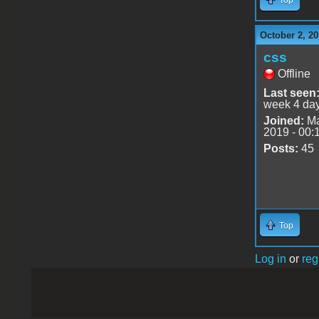
October 2, 20
css
Offline
Last seen
week 4 da
Joined:
Ma
2019 - 00:
Posts:
45
Top
Log in
or
reg