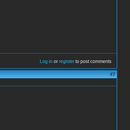
Log in
or
register
to post comments
#7