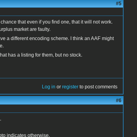
#5
hance that even if you find one, that it will not work.
rplus market are faulty.
ave a different encoding scheme. I think an AAF might
e.
hat has a listing for them, but no stock.
Log in
or
register
to post comments
#6
.
photo indicates otherwise.