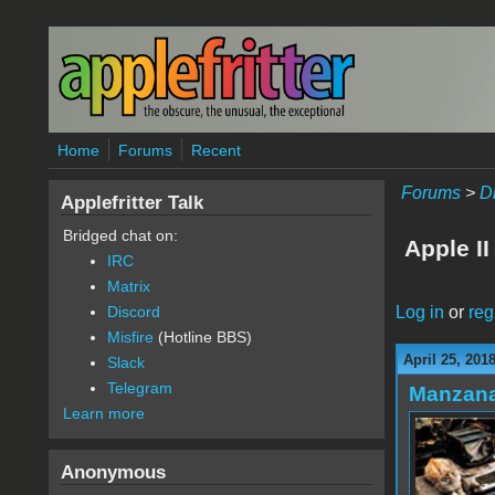
Skip to main content
Home
Forums
Recent
Forums
>
D
Applefritter Talk
Bridged chat on:
Apple II
IRC
Matrix
Log in
or
reg
Discord
Misfire
(Hotline BBS)
April 25, 201
Slack
Telegram
Manzan
Learn more
Anonymous