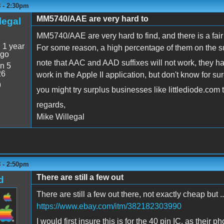
8 - 2:30pm
MM5740/AAE are very hard to
legal
MM5740/AAE are very hard to find, and there is a fair c
:
1 year
For some reason, a high percentage of them on the su
ago
note that AAC and AAD suffixes will not work, they h
n 5
26
work in the Apple II application, but don't know for sur
9
you might try surplus businesses like littlediode.com t
regards,
Mike Willegal
8 - 2:50pm
There are still a few out
d
There are still a few out there, not exactly cheap but ..
https://www.ebay.com/itm/382182303990
I would first insure this is for the 40 pin IC, as their 