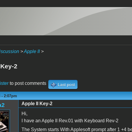
iscussion
>
Apple II
>
 Key-2
ister
to post comments
Last post
8 - 2:07pm
Apple II Key-2
a2
Hi,
I have an Apple II Rev.01 with Keyboard Rev-2
The System starts With Applesoft prompt after 1 +4 b