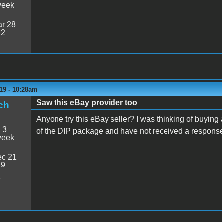
week
r 28
22
19 - 10:28am
Saw this eBay provider too
ch
Anyone try this eBay seller? I was thinking of buying
:
3
of the DIP package and have not received a respons
week
c 21
49
2