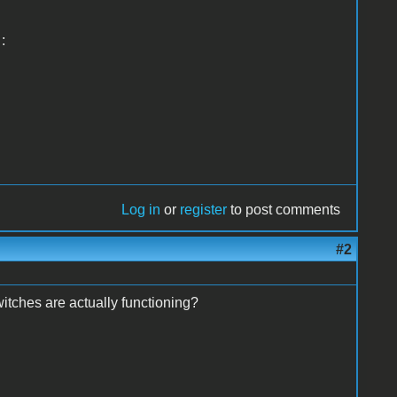
:
Log in
or
register
to post comments
#2
itches are actually functioning?