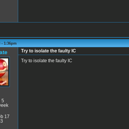
8 - 1:36pm
Try to isolate the faulty IC
ate
Try to isolate the faulty IC
:
5
week
b 17
03