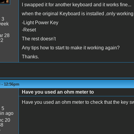
I swapped it for another keyboard and it works fine...
when the original Keyboard is installed ,only working 
:
3
-Light Power Key
week
-Reset
r 28
The rest doesn't
22
Any tips how to start to make it working again?
Thanks.
8 - 12:56pm
Have you used an ohm meter to
Have you used an ohm meter to check that the key sw
:
5
in ago
c 20
38
7