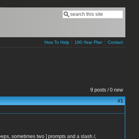
Search
Search form
How To Help
100-Year Plan
Contact
9 posts / 0 new
#1
eeps, sometimes two ] prompts and a slash /,