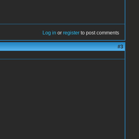
Log in
or
register
to post comments
#3