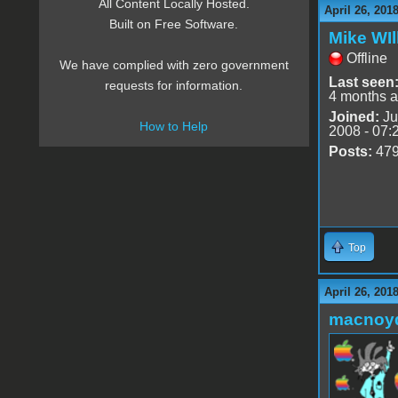
All Content Locally Hosted.
April 26, 201
Built on Free Software.
Mike WIl
Offline
We have complied with zero government
Last seen
requests for information.
4 months 
Joined:
Ju
How to Help
2008 - 07:
Posts:
47
Top
April 26, 201
macnoy