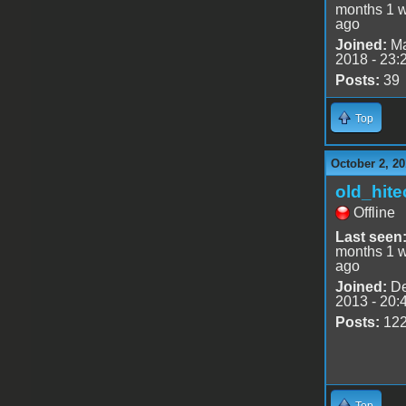
months 1 
ago
Joined:
Ma
2018 - 23:
Posts:
39
Top
October 2, 20
old_hite
Offline
Last seen
months 1 
ago
Joined:
De
2013 - 20:
Posts:
12
Top