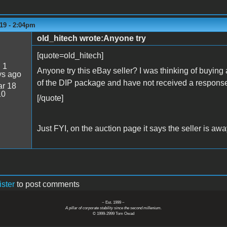
19 - 2:04pm
old_hitech wrote:Anyone try
[quote=old_hitech]
:
1
Anyone try this eBay seller? I was thinking of buying
ys ago
of the DIP package and have not received a respons
r 18
10
[/quote]
Just FYI, on the auction page it says the seller is awa
ister
to post comments
~ Est. 1999 ~
A pillar of corporate stability since the second millenium.
© 1999-2999 Tom Owad