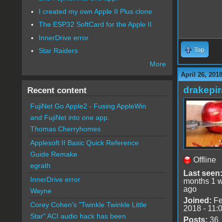
I created my own Apple II Plus clone
The ESP32 SoftCard for the Apple II
InnerDrive error
Top
Star Raiders
More
April 26, 201
drakepir
Recent content
FujiNet Go Apple2 - Fusing AppleWin
and FujiNet into one app.
Thomas Cherryhomes
Applesoft II Basic Quick Reference
Guide Remake
Offline
egrath
Last seen
InnerDrive error
months 1 
ago
Wayne
Joined:
Fe
Corey Cohen's "Twinkle Twinkle Little
2018 - 11:
Star" ACI audio hack has been
Posts:
36