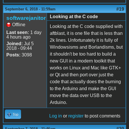
#19
September 6, 2018 - 11:59am
Looking at the C code
softwarejanitor
Offline
Looking at the C code supplied with
Last seen:
1 day
aftblast, it is one file that is less than
4 hours ago
2k lines. Unfortunately it is fully of
Joined:
Jul 5
Windowsisms and Borlandisms, but
2018 - 09:44
it shouldn't be too hard to build a
Posts:
3098
new GUI in a modern toolkit that
works on Linux and Mac like GTK+
or Qt and then port over just the
code that actually does the burning
to the Arduino and make the GUI
move the data over USB to the
Arduino.
Top
Log in
or
register
to post comments
#20
September 7, 2018 - 11:46am