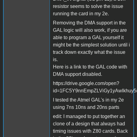
resistor seems to solve the issue
running the card in my 2e.
Removing the DMA support in the
GAL logic will also work, if you are
able to program a GAL yourself it
might be the simplest solution until i
track down exactly what the issue
is.
Here is a link to the GAL code with
DMA support disabled.
https://drive.google.com/open?
id=1FC5Y9nnEmpZLViGy1yAwlkhuy
I tested the Atmel GAL's in my 2e
using 7ns 10ns and 20ns parts
edit: I managed to put together an
clone of a design that always had
timing issues with Z80 cards. Back