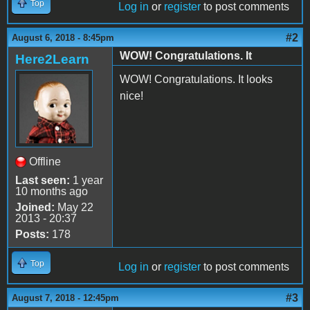
Top
Log in
or
register
to post comments
#2
August 6, 2018 - 8:45pm
WOW! Congratulations. It
Here2Learn
WOW! Congratulations. It looks
nice!
Offline
Last seen:
1 year
10 months ago
Joined:
May 22
2013 - 20:37
Posts:
178
Top
Log in
or
register
to post comments
#3
August 7, 2018 - 12:45pm