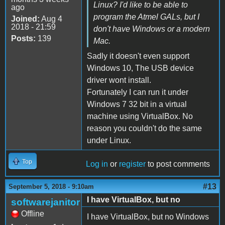
Linux? I'd like to be able to
ago
program the Atmel GALs, but I
Joined:
Aug 4
2018 - 21:59
don't have Windows or a modern
Posts:
139
Mac.
Sadly it doesn't even support
Windows 10, The USB device
driver wont install.
Fortunately I can run it under
Windows 7 32 bit in a virtual
machine using VirtualBox. No
reason you couldn't do the same
under Linux.
Top
Log in
or
register
to post comments
#13
September 5, 2018 - 9:10am
I have VirtualBox, but no
softwarejanitor
Offline
I have VirtualBox, but no Windows