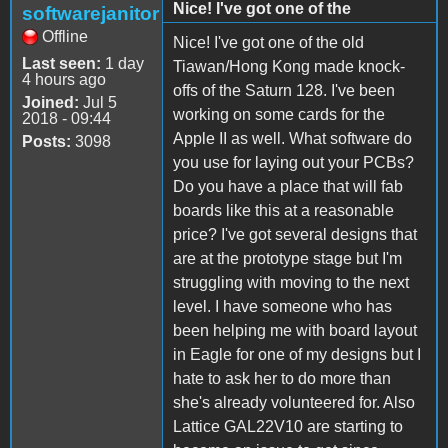
Nice! I've got one of the
softwarejanitor
Offline
Nice! I've got one of the old
Last seen:
1 day
Tiawan/Hong Kong made knock-
4 hours ago
offs of the Saturn 128. I've been
Joined:
Jul 5
working on some cards for the
2018 - 09:44
Apple II as well. What software do
Posts:
3098
you use for laying out your PCBs?
Do you have a place that will fab
boards like this at a reasonable
price? I've got several designs that
are at the prototype stage but I'm
struggling with moving to the next
level. I have someone who has
been helping me with board layout
in Eagle for one of my designs but I
hate to ask her to do more than
she's already volunteered for. Also
Lattice GAL22V10 are starting to