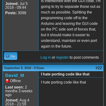
is intertwined with the GUI code. I'm
Joined:
Jul 5
going to try to separate those out as
2018 - 09:44
much as possible. Splitting the
Posts:
3098
programming code off to the
Arduino and leaving the GUI code
on the PC side sort of forces that,
but it should make it easier to
understand, maintain or even port
again in the future.
Top
Log in
or
register
to post comments
#22
September 8, 2018 - 5:51am
I hate porting code like that
David_M
Offline
I hate porting code like that
Last seen:
2
months 3 weeks
ago
Joined:
Aug 4
2018 - 21:59