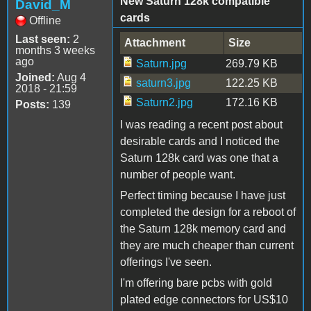
New Saturn 128k compatible
David_M
cards
Offline
Last seen:
2
Attachment
Size
months 3 weeks
ago
Saturn.jpg
269.79 KB
Joined:
Aug 4
saturn3.jpg
122.25 KB
2018 - 21:59
Saturn2.jpg
172.16 KB
Posts:
139
I was reading a recent post about
desirable cards and I noticed the
Saturn 128k card was one that a
number of people want.
Perfect timing because I have just
completed the design for a reboot of
the Saturn 128k memory card and
they are much cheaper than current
offerings I've seen.
I'm offering bare pcbs with gold
plated edge connectors for US$10