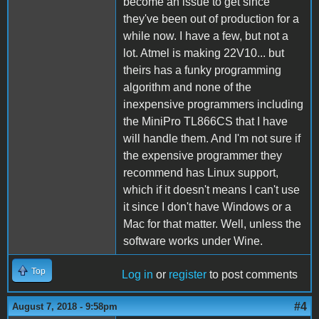
become an issue to get since
they've been out of production for a
while now. I have a few, but not a
lot. Atmel is making 22V10... but
theirs has a funky programming
algorithm and none of the
inexpensive programmers including
the MiniPro TL866CS that I have
will handle them. And I'm not sure if
the expensive programmer they
recommend has Linux support,
which if it doesn't means I can't use
it since I don't have Windows or a
Mac for that matter. Well, unless the
software works under Wine.
Top
Log in
or
register
to post comments
#4
August 7, 2018 - 9:58pm