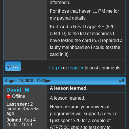
afternoon.
For those that haven't... PM me for
my paypal details.
Edit: Add a Rev D Apple2+ (820-
0044-D) to the list of machines I
have tested the card in. (I repaired a
faulty mainboard so i could test the
card in it)
Top
Log in
or
register
to post comments
#6
August 15, 2018 - 10:30pm
A lesson learned.
David_M
Offline
A lesson learned.
Last seen:
2
Never assume your universal
months 3 weeks
ago
programmer will support a device.
Joined:
Aug 4
I just spent $20 for a couple of
2018 - 21:59
ATF750C cpld's to test only to