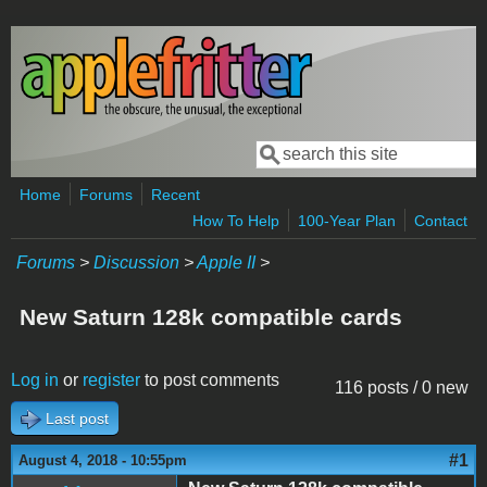
Skip to main content
Search
Search form
Home
Forums
Recent
How To Help
100-Year Plan
Contact
Forums
>
Discussion
>
Apple II
>
New Saturn 128k compatible cards
Log in
or
register
to post comments
116 posts / 0 new
Last post
#1
August 4, 2018 - 10:55pm