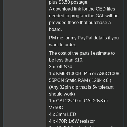
plus $3.50 postage.
A download link for the GED files
needed to program the GAL will be
provided those that purchase a
board.
PM me for my PayPal details if you
want to order.
The cost of the parts I estimate to
be less than $10.
3 x 74LS74
1 x KM681000BLP-5 or AS6C1008-
55PCN Static RAM ( 128k x 8 )
(Any 32pin dip that is 5v tolerant
should work)
1 x GAL22v10 or GAL20v8 or
V750C
4 x 3mm LED
4 x 470R 1/6W resistor