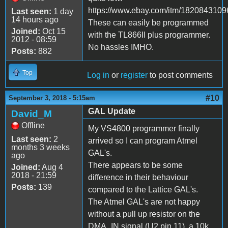
https://www.ebay.com/itm/1820843109
Last seen:
1 day
14 hours ago
These can easily be programmed
Joined:
Oct 15
with the TL866II plus programmer.
2012 - 08:59
No hassles IMHO.
Posts:
882
Top
Log in
or
register
to post comments
#10
September 3, 2018 - 5:15am
GAL Update
David_M
Offline
My VS4800 programmer finally
Last seen:
2
arrived so I can program Atmel
months 3 weeks
GAL's.
ago
There appears to be some
Joined:
Aug 4
2018 - 21:59
difference in their behaviour
Posts:
139
compared to the Lattice GAL's.
The Atmel GAL's are not happy
without a pull up resistor on the
DMA_IN signal (U2 pin 11), a 10k