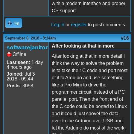
with a modern interface and proper
OS support.
Top
Log in
or
register
to post comments
#16
September 6, 2018 - 9:14am
After looking at that in more
softwarejanitor
Offline
After looking at that in more detail I
Last seen:
1 day
think the way to solve the problem
4 hours ago
is to take their C code and port most
Joined:
Jul 5
of it to Arduino and use something
2018 - 09:44
like a Pro Mini to drive the
Posts:
3098
programmer circuit instead of a PC
parallel port. Then the front end of
the C code could be ported to Linux
and it could just shovel the data
over to the Arduino over USB and
let the Arduino do most of the work.