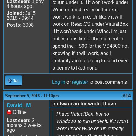
Last seen:
1 day
to run under it. If it won't work under
4 hours ago
Wine or run directly on Linux it
Joined:
Jul 5
won't work for me. Unlikely it will
2018 - 09:44
work on ReactOS under VirtualBox
Posts:
3098
if it won't work under Wine. I'm just
not in a position at the moment to
spend the ~ $90 for the VS4800 not
knowing if it will work, and I
certainly am not going to send even
a penny to Redmond.
Top
Log in
or
register
to post comments
#14
September 5, 2018 - 11:10pm
softwarejanitor wrote:I have
David_M
Offline
I have VirtualBox, but no
Last seen:
2
Windows to run under it. If it won't
months 3 weeks
work under Wine or run directly
ago
on Linux it won't work for me.