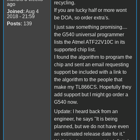
recycling.
ago
If you are lucky half or more wont
Joined:
Aug 4
2018 - 21:59
be DOA, so order extra's.
Posts:
139
I just saw something promising....
the G540 universal programmer
lists the Atmel ATF22V10C in its
supported chip list.
I found the algorithm to program the
chip and sent an email requesting
support be included with a link to
the algorithm to the people that
make my TL866CS. Hopefully they
add support but I might go order a
G540 now.
Update: I heard back from an
engineer, he says "It is being
planned, but we do not have even
an estimated release date for it."