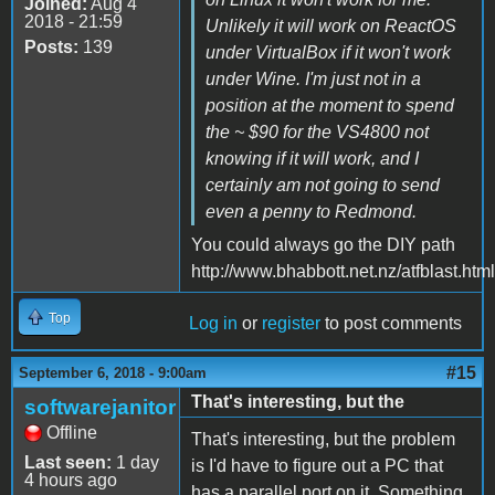
Joined:
Aug 4
2018 - 21:59
Unlikely it will work on ReactOS
Posts:
139
under VirtualBox if it won't work
under Wine. I'm just not in a
position at the moment to spend
the ~ $90 for the VS4800 not
knowing if it will work, and I
certainly am not going to send
even a penny to Redmond.
You could always go the DIY path
http://www.bhabbott.net.nz/atfblast.html
Top
Log in
or
register
to post comments
#15
September 6, 2018 - 9:00am
That's interesting, but the
softwarejanitor
Offline
That's interesting, but the problem
Last seen:
1 day
is I'd have to figure out a PC that
4 hours ago
has a parallel port on it. Something