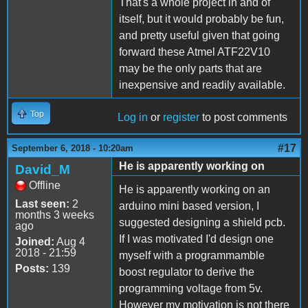
That's a whole project in and of
itself, but it would probably be fun,
and pretty useful given that going
forward these Atmel ATF22V10
may be the only parts that are
inexpensive and readily available.
Top
Log in
or
register
to post comments
#17
September 6, 2018 - 10:20am
He is apparently working on
David_M
Offline
He is apparently working on an
Last seen:
2
arduino mini based version, I
months 3 weeks
suggested designing a shield pcb.
ago
If I was motivated I'd design one
Joined:
Aug 4
2018 - 21:59
myself with a programmamble
Posts:
139
boost regulator to derive the
programming voltage from 5v.
However my motivation is not there