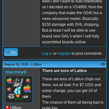
Well i don't want to wait indefinitely
so I decided on a VS4800, from the
company that make the G540 but a
more advanced model. Basically
$150 damage with DHL shipping.
But at least I will be able to use
brand new GAL's when I sell fully
assembled boards online.
Top
Log in
or
register
to post comments
#9
August 18, 2018 - 1:28pm
There are tons of Lattice
macnoyd
There are tons of Lattice chips out
there, not all bad. For $7 USD and
some change, you can get 10 of
them.
The chance of them all being bad is
Offline
quite low.