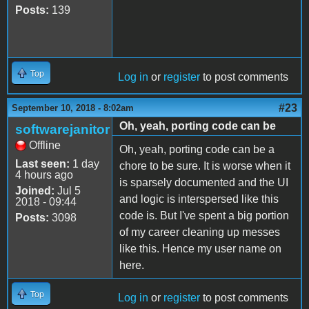
Posts:
139
Top
Log in
or
register
to post comments
#23
September 10, 2018 - 8:02am
Oh, yeah, porting code can be
softwarejanitor
Offline
Oh, yeah, porting code can be a
Last seen:
1 day
chore to be sure. It is worse when it
4 hours ago
is sparsely documented and the UI
Joined:
Jul 5
and logic is interspersed like this
2018 - 09:44
code is. But I've spent a big portion
Posts:
3098
of my career cleaning up messes
like this. Hence my user name on
here.
Top
Log in
or
register
to post comments