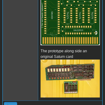
The prototype along side an
original Saturn card