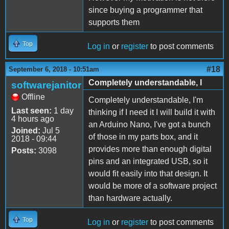
since buying a programmer that
supports them
Top
Log in
or
register
to post comments
#18
September 6, 2018 - 10:51am
Completely understandable, I
softwarejanitor
Offline
Completely understandable, I'm
Last seen:
1 day
thinking if I need it I will build it with
4 hours ago
an Arduino Nano, I've got a bunch
Joined:
Jul 5
of those in my parts box, and it
2018 - 09:44
provides more than enough digital
Posts:
3098
pins and an integrated USB, so it
would fit easily into that design. It
would be more of a software project
than hardware actually.
Top
Log in
or
register
to post comments