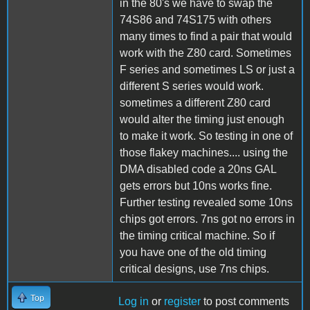
in the 80's we have to swap the
74S86 and 74S175 with others
many times to find a pair that would
work with the Z80 card. Sometimes
F series and sometimes LS or just a
different S series would work.
sometimes a different Z80 card
would alter the timing just enough
to make it work. So testing in one of
those flakey machines.... using the
DMA disabled code a 20ns GAL
gets errors but 10ns works fine.
Further testing revealed some 10ns
chips got errors. 7ns got no errors in
the timing critical machine. So if
you have one of the old timing
critical designs, use 7ns chips.
Top
Log in
or
register
to post comments