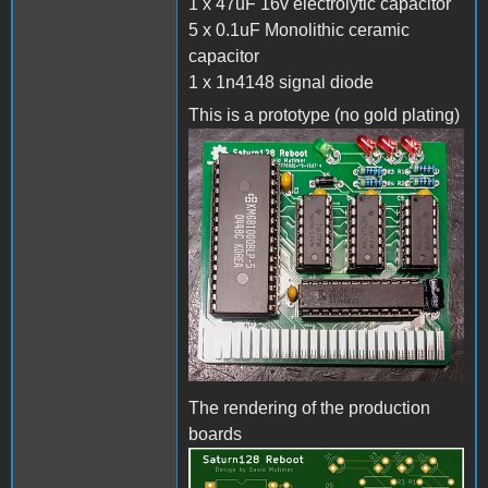
1 x 47uF 16v electrolytic capacitor
5 x 0.1uF Monolithic ceramic
capacitor
1 x 1n4148 signal diode
This is a prototype (no gold plating)
The rendering of the production
boards