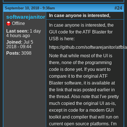
#24
September 10, 2018 - 9:38am
In case anyone is interested,
softwarejanitor
Offline
In case anyone is interested, the
Last seen:
1 day
GUI code for the ATF Blaster for
4 hours ago
USB is here:
Joined:
Jul 5
2018 - 09:44
https://github.com/softwarejanitor/atfbl
Posts:
3098
Note that while most of the UI is
there, none of the programming
code is done yet. If you want to
compare it to the original ATF
Blaster software, it is available at
the link that was posted earlier in
the thread. Also note that I've pretty
much copied the original UI as-is,
except in code for a modern GUI
toolkit and compiler that will run on
current open source platforms. I'm