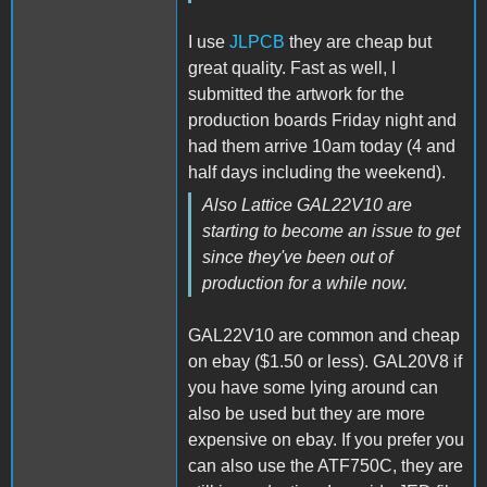
I use
JLPCB
they are cheap but
great quality. Fast as well, I
submitted the artwork for the
production boards Friday night and
had them arrive 10am today (4 and
half days including the weekend).
Also Lattice GAL22V10 are
starting to become an issue to get
since they've been out of
production for a while now.
GAL22V10 are common and cheap
on ebay ($1.50 or less). GAL20V8 if
you have some lying around can
also be used but they are more
expensive on ebay. If you prefer you
can also use the ATF750C, they are