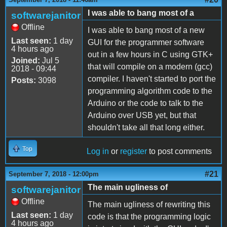
I was able to bang most of a
softwarejanitor
Offline
I was able to bang most of a new
Last seen:
1 day
GUI for the programmer software
4 hours ago
out in a few hours in C using GTK+
Joined:
Jul 5
that will compile on a modern (gcc)
2018 - 09:44
compiler. I haven't started to port the
Posts:
3098
programming algorithm code to the
Arduino or the code to talk to the
Arduino over USB yet, but that
shouldn't take all that long either.
Top
Log in
or
register
to post comments
#21
September 7, 2018 - 12:00pm
The main ugliness of
softwarejanitor
Offline
The main ugliness of rewriting this
Last seen:
1 day
code is that the programming logic
4 hours ago