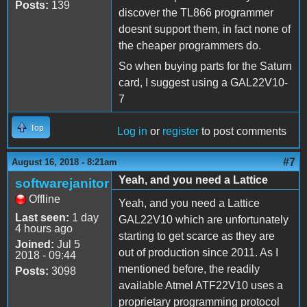
Posts:
139
discover the TL866 programmer
doesnt support them, in fact none of
the cheaper programmers do.
So when buying parts for the Saturn
card, I suggest using a GAL22V10-
7
Top
Log in
or
register
to post comments
#7
August 16, 2018 - 8:21am
Yeah, and you need a Lattice
softwarejanitor
Offline
Yeah, and you need a Lattice
Last seen:
1 day
GAL22V10 which are unfortunately
4 hours ago
starting to get scarce as they are
Joined:
Jul 5
out of production since 2011. As I
2018 - 09:44
mentioned before, the readily
Posts:
3098
available Atmel ATF22V10 uses a
proprietary programming protocol