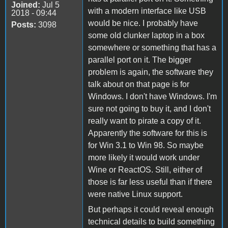
Joined:
Jul 5
with a modern interface like USB
2018 - 09:44
would be nice. I probably have
Posts:
3098
some old clunker laptop in a box
somewhere or something that has a
parallel port on it. The bigger
problem is again, the software they
talk about on that page is for
Windows. I don't have Windows. I'm
sure not going to buy it, and I don't
really want to pirate a copy of it.
Apparently the software for this is
for Win 3.1 to Win 98. So maybe
more likely it would work under
Wine or ReactOS. Still, either of
those is far less useful than if there
were native Linux support.
But perhaps it could reveal enough
technical details to build something