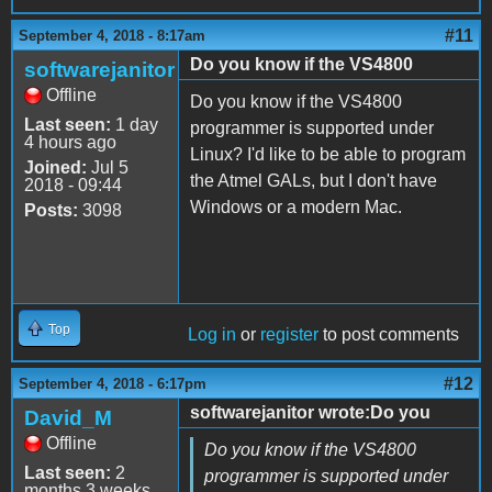
#11
September 4, 2018 - 8:17am
Do you know if the VS4800
softwarejanitor
Offline
Do you know if the VS4800
Last seen:
1 day
programmer is supported under
4 hours ago
Linux? I'd like to be able to program
Joined:
Jul 5
the Atmel GALs, but I don't have
2018 - 09:44
Windows or a modern Mac.
Posts:
3098
Top
Log in
or
register
to post comments
#12
September 4, 2018 - 6:17pm
softwarejanitor wrote:Do you
David_M
Offline
Do you know if the VS4800
Last seen:
2
programmer is supported under
months 3 weeks