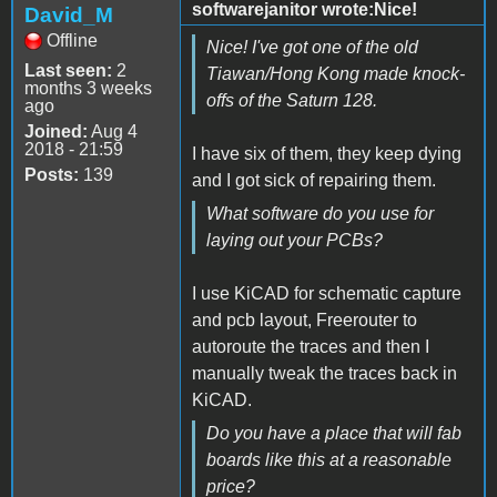
softwarejanitor wrote:Nice!
David_M
Offline
Nice! I've got one of the old
Last seen:
2
Tiawan/Hong Kong made knock-
months 3 weeks
offs of the Saturn 128.
ago
Joined:
Aug 4
2018 - 21:59
I have six of them, they keep dying
Posts:
139
and I got sick of repairing them.
What software do you use for
laying out your PCBs?
I use KiCAD for schematic capture
and pcb layout, Freerouter to
autoroute the traces and then I
manually tweak the traces back in
KiCAD.
Do you have a place that will fab
boards like this at a reasonable
price?