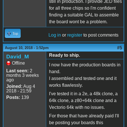
still in production. I provide JED files
for all three chips so I'm confident
finding a suitable GAL to assemble
the board wont be a problem.
Top
Log in
or
register
to post comments
#5
August 10, 2018 - 1:52pm
Ready to ship.
David_M
Offline
I now have the production boards in
Last seen:
2
hand.
months 3 weeks
I assembled and tested one and it
ago
works flawlessly.
Joined:
Aug 4
2018 - 21:59
I've tested it in a 2e, a 48k clone, a
Posts:
139
64k clone, a z80+64k clone and a
Vectorio 64k with no issues.
For those that have already paid I'll
be posting your boards this