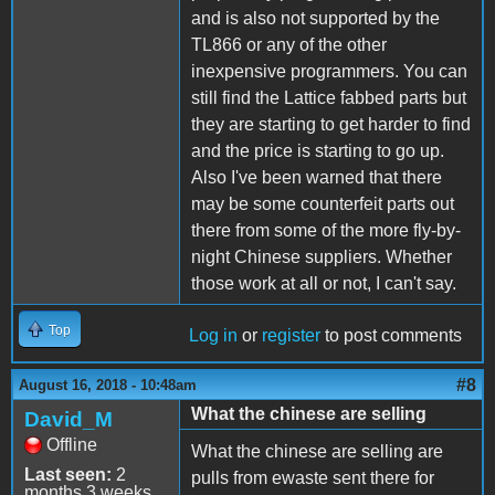
and is also not supported by the
TL866 or any of the other
inexpensive programmers. You can
still find the Lattice fabbed parts but
they are starting to get harder to find
and the price is starting to go up.
Also I've been warned that there
may be some counterfeit parts out
there from some of the more fly-by-
night Chinese suppliers. Whether
those work at all or not, I can't say.
Top
Log in
or
register
to post comments
#8
August 16, 2018 - 10:48am
What the chinese are selling
David_M
Offline
What the chinese are selling are
Last seen:
2
pulls from ewaste sent there for
months 3 weeks