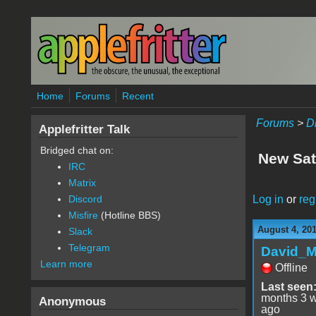
Skip to main content
Home
Forums
Recent
Forums
>
D
Applefritter Talk
Bridged chat on:
New Sat
IRC
Matrix
Log in
or
reg
Discord
Misfire
(Hotline BBS)
August 4, 20
Slack
Telegram
David_
Learn more
Offline
Last seen
months 3 
Anonymous
ago