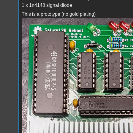
1 x 1n4148 signal diode
This is a prototype (no gold plating)