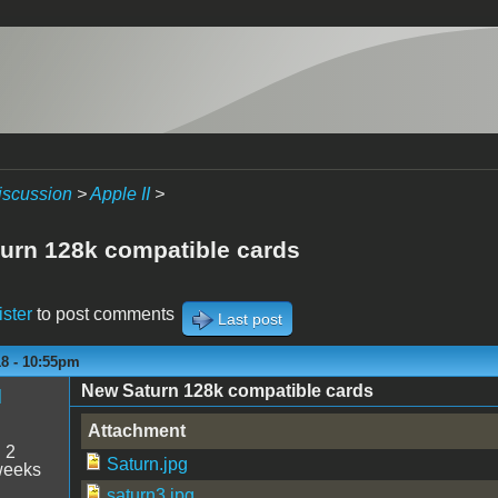
iscussion
>
Apple II
>
urn 128k compatible cards
ister
to post comments
Last post
18 - 10:55pm
New Saturn 128k compatible cards
M
Attachment
:
2
Saturn.jpg
weeks
saturn3.jpg