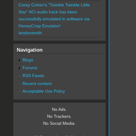
Corey Cohen's "Twinkle Twinkle Little
Star" ACI audio hack has been
successfully emulated in software via
HoneyCrisp Emulator!
landonsmith
Navigation
Blogs
Forums
RSS Feeds
Recent content
Acceptable Use Policy
No Ads.
No Trackers.
No Social Media.