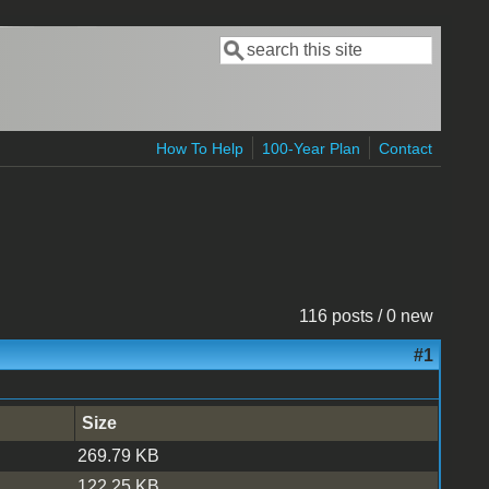
Search
Search form
How To Help
100-Year Plan
Contact
116 posts / 0 new
#1
Size
269.79 KB
122.25 KB