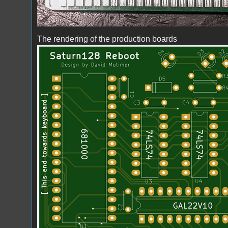
The rendering of the production boards