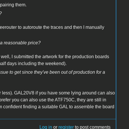
epairing them.
?
eerouter to autoroute the traces and then I manually
t a reasonable price?
 well, I submitted the artwork for the production boards
alf days including the weekend).
ue to get since they've been out of production for a
less). GAL20V8 if you have some lying around can also
refer you can also use the ATF750C, they are still in
 I'm confident finding a suitable GAL to assemble the board
Log in
or
register
to post comments