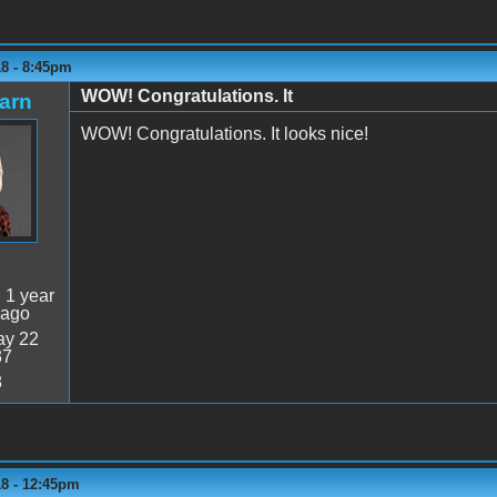
18 - 8:45pm
WOW! Congratulations. It
arn
WOW! Congratulations. It looks nice!
:
1 year
 ago
y 22
37
8
18 - 12:45pm