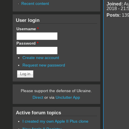
Recent content
Joined:
Au
2018 - 21:
Posts:
13
User login
Username
*
Password
*
Create new account
Request new password
Please support the defense of Ukraine.
Direct
or via
Unclutter App
Active forum topics
I created my own Apple II Plus clone
New Apple II Registry