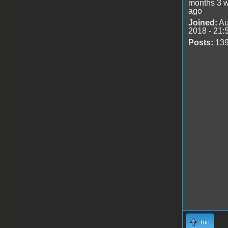
months 3 
ago
Joined:
Au
2018 - 21:
Posts:
13
Top