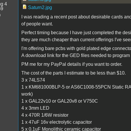
g 4
Saturn2.jpg
59
9
I was reading a recent post about desirable cards an
of people want.
Perfect timing because I have just completed the des
they are much cheaper than current offerings I've see
I'm offering bare pcbs with gold plated edge connect
A download link for the GED files needed to program 
PM me for my PayPal details if you want to order.
The cost of the parts I estimate to be less than $10.
3 x 74LS74
1 x KM681000BLP-5 or AS6C1008-55PCN Static RAM ( 1
work)
1 x GAL22v10 or GAL20v8 or V750C
4 x 3mm LED
4 x 470R 1/6W resistor
1 x 47uF 16v electrolytic capacitor
5 x 0.1uF Monolithic ceramic capacitor