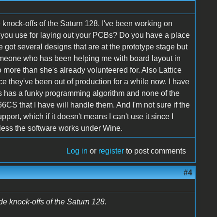
knock-offs of the Saturn 128. I've been working on
o you use for laying out your PCBs? Do you have a place
ve got several designs that are at the prototype stage but
 someone who has been helping me with board layout in
o more than she's already volunteered for. Also Lattice
e they've been out of production for a while now. I have
eirs has a funky programming algorithm and none of the
S that I have will handle them. And I'm not sure if the
t, which if it doesn't means I can't use it since I
nless the software works under Wine.
Log in
or
register
to post comments
#4
e knock-offs of the Saturn 128.