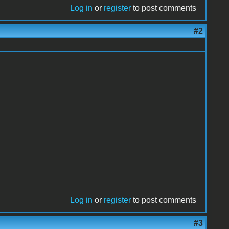
Log in
or
register
to post comments
#2
Log in
or
register
to post comments
#3