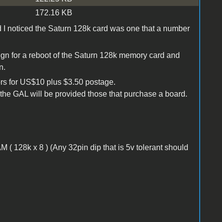
172.16 KB
d I noticed the Saturn 128k card was one that a number
ign for a reboot of the Saturn 128k memory card and
n.
ors for US$10 plus $3.50 postage.
the GAL will be provided those that purchase a board.
28k x 8 ) (Any 32pin dip that is 5v tolerant should