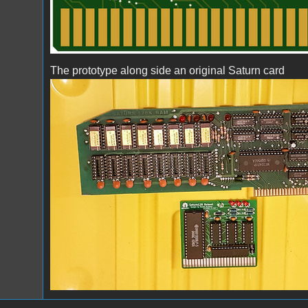
The prototype along side an original Saturn card