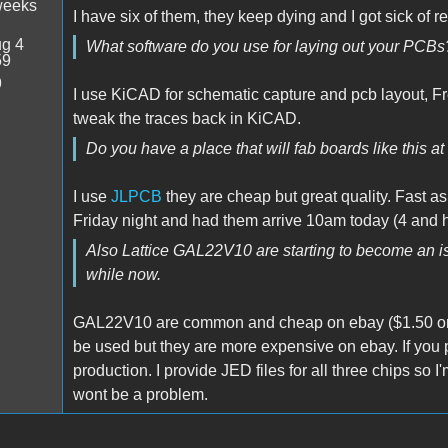
weeks
I have six of them, they keep dying and I got sick of r
g 4
What software do you use for laying out your PCBs
59
9
I use KiCAD for schematic capture and pcb layout, Fr
tweak the traces back in KiCAD.
Do you have a place that will fab boards like this a
I use
JLPCB
they are cheap but great quality. Fast as
Friday night and had them arrive 10am today (4 and h
Also Lattice GAL22V10 are starting to become an iss
while now.
GAL22V10 are common and cheap on ebay ($1.50 or 
be used but they are more expensive on ebay. If you p
production. I provide JED files for all three chips so
wont be a problem.