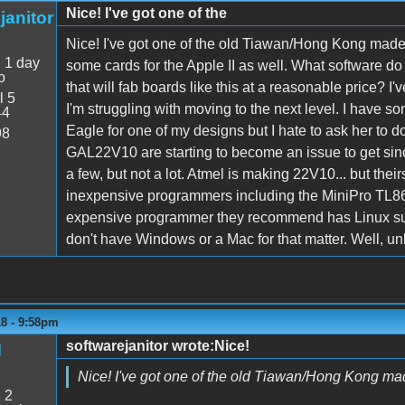
Nice! I've got one of the
janitor
Nice! I've got one of the old Tiawan/Hong Kong made 
:
1 day
some cards for the Apple II as well. What software d
o
that will fab boards like this at a reasonable price? I'
l 5
I'm struggling with moving to the next level. I have
44
Eagle for one of my designs but I hate to ask her to d
98
GAL22V10 are starting to become an issue to get sinc
a few, but not a lot. Atmel is making 22V10... but th
inexpensive programmers including the MiniPro TL866C
expensive programmer they recommend has Linux suppor
don't have Windows or a Mac for that matter. Well, u
18 - 9:58pm
softwarejanitor wrote:Nice!
M
Nice! I've got one of the old Tiawan/Hong Kong mad
:
2