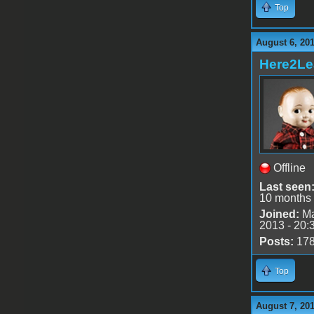
Top
August 6, 20
Here2Le
Offline
Last seen
10 months
Joined:
Ma
2013 - 20:
Posts:
17
Top
August 7, 20