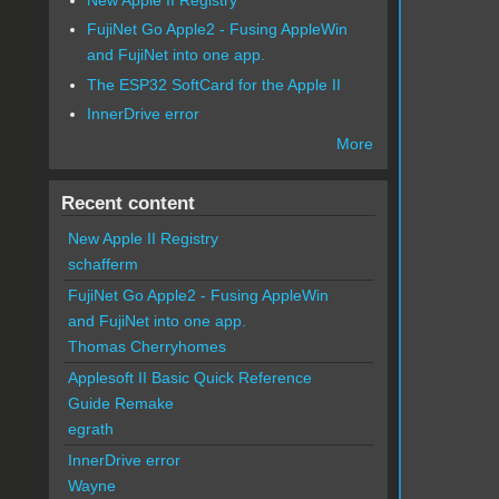
FujiNet Go Apple2 - Fusing AppleWin
and FujiNet into one app.
The ESP32 SoftCard for the Apple II
InnerDrive error
More
Recent content
New Apple II Registry
schafferm
FujiNet Go Apple2 - Fusing AppleWin
and FujiNet into one app.
Thomas Cherryhomes
Applesoft II Basic Quick Reference
Guide Remake
egrath
InnerDrive error
Wayne