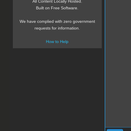
All Content Locally Hosted.
Built on Free Software.
We have complied with zero government
requests for information.
How to Help