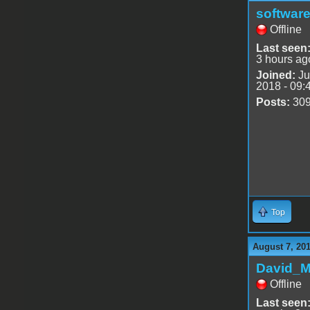
software
Offline
Last seen
3 hours ag
Joined:
Ju
2018 - 09:
Posts:
30
Top
August 7, 20
David_
Offline
Last seen