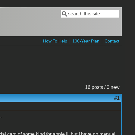
Search
Search form
How To Help
100-Year Plan
Contact
16 posts / 0 new
#1
.
serial card of some kind for apple II, but I have no manual