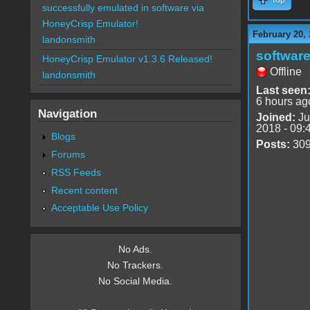
successfully emulated in software via
HoneyCrisp Emulator!
February 20, 
landonsmith
software
HoneyCrisp Emulator v1.3.6 Released!
Offline
landonsmith
Last seen
6 hours ag
Navigation
Joined:
Ju
2018 - 09:
Blogs
Posts:
30
Forums
RSS Feeds
Recent content
Acceptable Use Policy
No Ads.
No Trackers.
No Social Media.