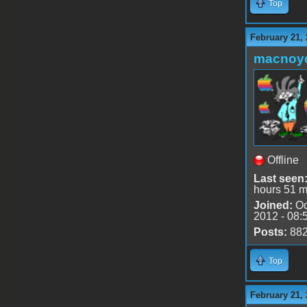
Top
February 21, 
macnoy
Offline
Last seen
hours 51 m
Joined:
Oc
2012 - 08:
Posts:
88
Top
February 21, 