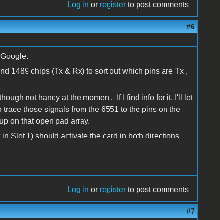
Log in
or
register
to post comments
#6
 Google.
and 1489 chips (Tx & Rx) to sort out which pins are Tx ,
ough not handy at the moment. If I find info for it, I'll let
 trace those signals from the 6551 to the pins on the
up on that open pad array.
 in Slot 1) should activate the card in both directions.
Log in
or
register
to post comments
#7