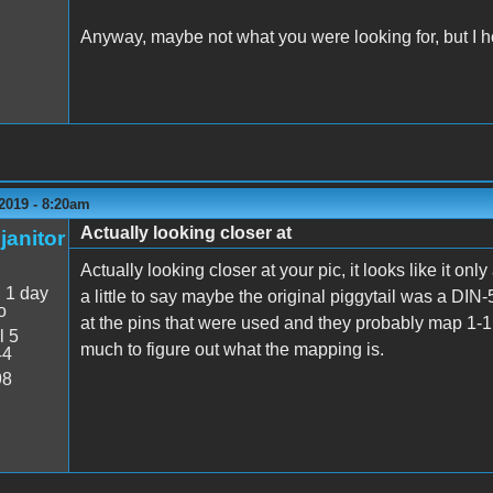
Anyway, maybe not what you were looking for, but I ho
2019 - 8:20am
Actually looking closer at
janitor
Actually looking closer at your pic, it looks like it o
:
1 day
a little to say maybe the original piggytail was a DIN-5,
o
at the pins that were used and they probably map 1-1 wit
l 5
much to figure out what the mapping is.
44
98