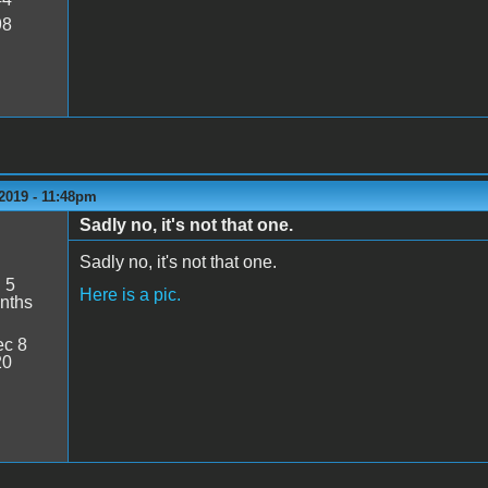
98
2019 - 11:48pm
Sadly no, it's not that one.
Sadly no, it's not that one.
:
5
Here is a pic.
nths
c 8
20