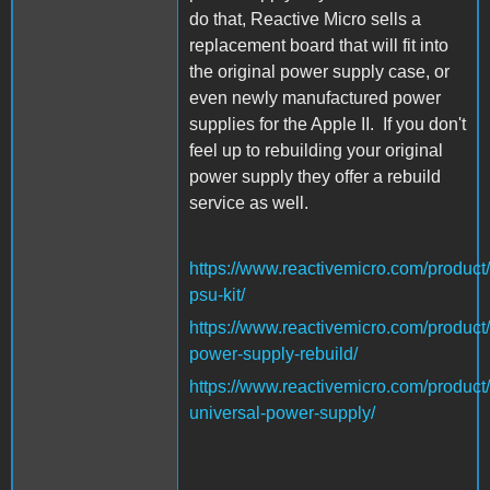
do that, Reactive Micro sells a
replacement board that will fit into
the original power supply case, or
even newly manufactured power
supplies for the Apple II. If you don't
feel up to rebuilding your original
power supply they offer a rebuild
service as well.
https://www.reactivemicro.com/product/
psu-kit/
https://www.reactivemicro.com/product/
power-supply-rebuild/
https://www.reactivemicro.com/product/
universal-power-supply/