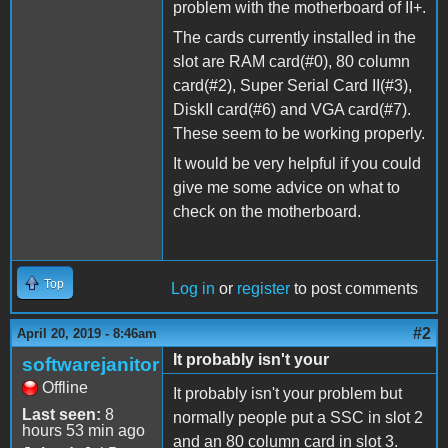
problem with the motherboard of II+.
The cards currently installed in the
slot are RAM card(#0), 80 column
card(#2), Super Serial Card II(#3),
DiskII card(#6) and VGA card(#7).
These seem to be working properly.
It would be very helpful if you could
give me some advice on what to
check on the motherboard.
Top
Log in
or
register
to post comments
#2
April 20, 2019 - 8:46am
It probably isn't your
softwarejanitor
Offline
It probably isn't your problem but
Last seen:
8
normally people put a SSC in slot 2
hours 53 min ago
and an 80 column card in slot 3.