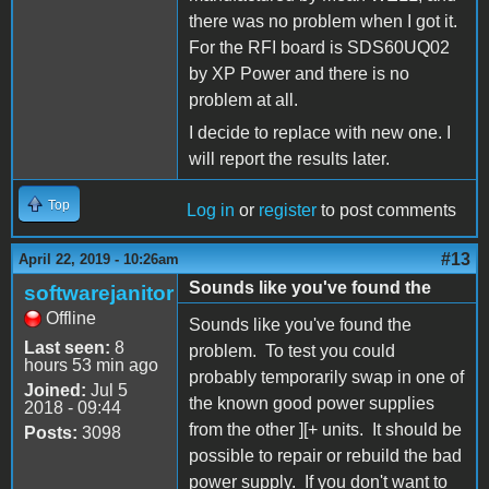
there was no problem when I got it.
For the RFI board is SDS60UQ02
by XP Power and there is no
problem at all.
I decide to replace with new one. I
will report the results later.
Top
Log in
or
register
to post comments
#13
April 22, 2019 - 10:26am
Sounds like you've found the
softwarejanitor
Offline
Sounds like you've found the
Last seen:
8
problem. To test you could
hours 53 min ago
probably temporarily swap in one of
Joined:
Jul 5
the known good power supplies
2018 - 09:44
from the other ][+ units. It should be
Posts:
3098
possible to repair or rebuild the bad
power supply. If you don't want to