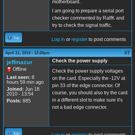
motherboard.
I am going to prepare a serial port
checker commented by RalfK and
try to check the signal traffic.
Top
Log in
or
register
to post comments
#7
April 21, 2019 - 12:28pm
Check the power supply
jeffmazur
Offline
Check the power supply voltages
Last seen:
8
on the card. Especially the -12V at
hours 59 min ago
pin 33 of the edge connector. Of
Joined:
Jun 18
course, you should also try the card
2010 - 13:54
in a different slot to make sure it's
Posts:
885
not a bad edge connector.
Top
Log in
or
register
to post comments