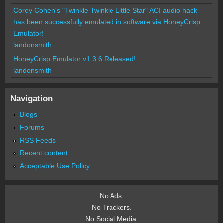
Corey Cohen's "Twinkle Twinkle Little Star" ACI audio hack
has been successfully emulated in software via HoneyCrisp
Emulator!
landonsmith
HoneyCrisp Emulator v1.3.6 Released!
landonsmith
Navigation
Blogs
Forums
RSS Feeds
Recent content
Acceptable Use Policy
No Ads.
No Trackers.
No Social Media.