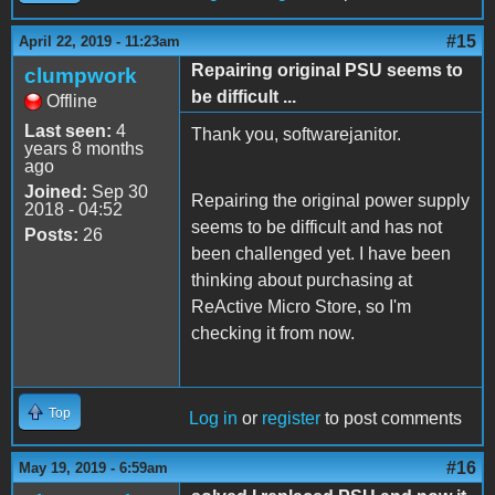
#15
April 22, 2019 - 11:23am
Repairing original PSU seems to
clumpwork
be difficult ...
Offline
Last seen:
4
Thank you, softwarejanitor.
years 8 months
ago
Joined:
Sep 30
Repairing the original power supply
2018 - 04:52
seems to be difficult and has not
Posts:
26
been challenged yet. I have been
thinking about purchasing at
ReActive Micro Store, so I'm
checking it from now.
Top
Log in
or
register
to post comments
#16
May 19, 2019 - 6:59am