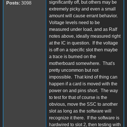
significantly off, but others may be
Posts:
3098
extremely picky and even a small
amount will cause errant behavior.
Voltage levels need to be
measured under load, and as Ralf
notes above, ideally measured right
at the IC in question. If the voltage
is off on a specific slot then maybe
a trace is burned on the
motherboard somewhere. That's
pretty uncommon but not
impossible. That kind of thing can
happen if a card is moved with the
power on and pins short. The way
to test for that of course is the
obvious, move the SSC to another
slot as long as the software will
recognize it there. If the software is
hardwired to slot 2, then testing with