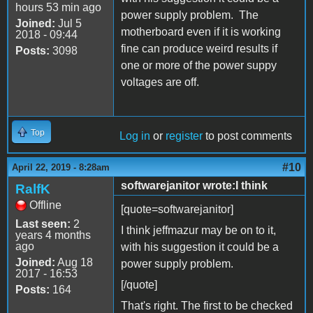
hours 53 min ago
power supply problem. The
Joined:
Jul 5
motherboard even if it is working
2018 - 09:44
fine can produce weird results if
Posts:
3098
one or more of the power suppy
voltages are off.
Top
Log in
or
register
to post comments
#10
April 22, 2019 - 8:28am
softwarejanitor wrote:I think
RalfK
Offline
[quote=softwarejanitor]
Last seen:
2
I think jeffmazur may be on to it,
years 4 months
ago
with his suggestion it could be a
Joined:
Aug 18
power supply problem.
2017 - 16:53
[/quote]
Posts:
164
That's right. The first to be checked