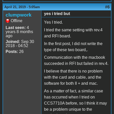
#6
April 21, 2019 - 5:05am
yes i tried but
clumpwork
Offline
Yes I tried.
Last seen:
4
I tried the same setting with rev.4
years 8 months
ago
and RFI board.
Joined:
Sep 30
In the first post, I did not write the
2018 - 04:52
type of these two board,.
Posts:
26
Communication with the macbook
succeeded in RFI but failed in rev.4.
I believe that there is no problem
with the card and cable, and the
software for both II + and mac.
As a matter of fact, a similar case
has occurred when I tried on
CCS7710A before, so I think it may
be a problem unique to the