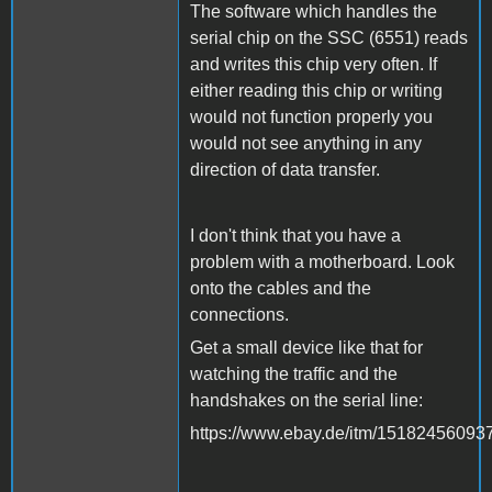
The software which handles the
serial chip on the SSC (6551) reads
and writes this chip very often. If
either reading this chip or writing
would not function properly you
would not see anything in any
direction of data transfer.
I don't think that you have a
problem with a motherboard. Look
onto the cables and the
connections.
Get a small device like that for
watching the traffic and the
handshakes on the serial line:
https://www.ebay.de/itm/15182456093