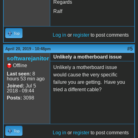
Regards
Ralf
Top
Log in
or
register
to post comments
#5
April 20, 2019 - 10:48pm
Unlikely a motherboard issue
softwarejanitor
Offline
Unlikely a motherboard issue
Last seen:
8
would cause the very specific
hours 53 min ago
failure you are getting. Have you
Joined:
Jul 5
tried a different cable?
2018 - 09:44
Posts:
3098
Top
Log in
or
register
to post comments