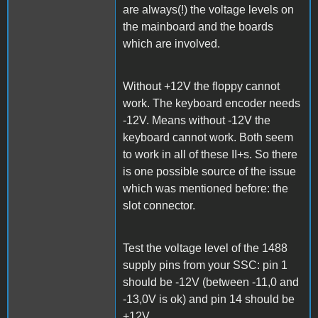
are always(!) the voltage levels on
the mainboard and the boards
which are involved.
Without +12V the floppy cannot
work. The keyboard encoder needs
-12V. Means without -12V the
keyboard cannot work. Both seem
to work in all of these II+s. So there
is one possible source of the issue
which was mentioned before: the
slot connector.
Test the voltage level of the 1488
supply pins from your SSC: pin 1
should be -12V (between -11,0 and
-13,0V is ok) and pin 14 should be
+12V.