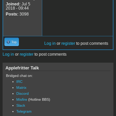
Joined:
Jul 5
2018 - 09:44
Posts:
3098
Top
Log in
or
register
to post comments
Log in
or
register
to post comments
Applefritter Talk
Bridged chat on:
IRC
Matrix
Discord
Misfire
(Hotline BBS)
Slack
Telegram