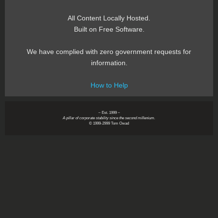
All Content Locally Hosted.
Built on Free Software.
We have complied with zero government requests for
information.
How to Help
~ Est. 1999 ~
A pillar of corporate stability since the second millenium.
© 1999-2999 Tom Owad