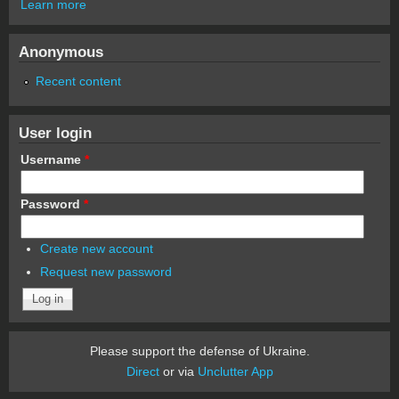
Learn more
Anonymous
Recent content
User login
Username
*
Password
*
Create new account
Request new password
Please support the defense of Ukraine.
Direct
or via
Unclutter App