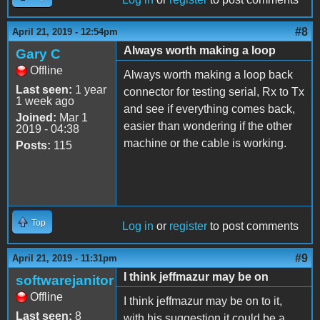
#8
April 21, 2019 - 12:54pm
Always worth making a loop
Gary C
Offline
Always worth making a loop back
Last seen:
1 year
connector for testing serial, Rx to Tx
1 week ago
and see if everything comes back,
Joined:
Mar 1
easier than wondering if the other
2019 - 04:38
machine or the cable is working.
Posts:
115
Top
Log in
or
register
to post comments
#9
April 21, 2019 - 11:31pm
I think jeffmazur may be on
softwarejanitor
Offline
I think jeffmazur may be on to it,
Last seen:
8
with his suggestion it could be a