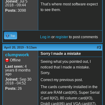
Joined:
Jul 5
That's where most software expect
2018 - 09:44
to see them.
Posts:
3098
Top
Log in
or
register
to post comments
#3
April 20, 2019 - 9:13am
Sorry I made a mistake
clumpwork
Offline
Seeing what you pointed out, I
Last seen:
4
noticed that I made a mistake.
years 8 months
Sorry.
ago
Joined:
Sep 30
Correct my previous post.
2018 - 04:52
The cards currently installed in the
Posts:
26
slot are RAM card(#0), Super Serial
Card II(
#2
), 80 column card(
#3
),
DiskII card(#6) and VGA card(#7).