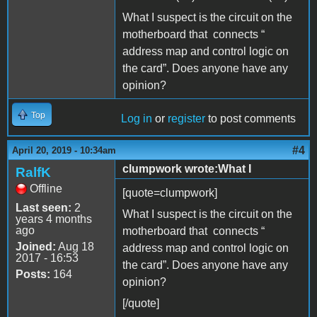
What I suspect is the circuit on the
motherboard that connects “
address map and control logic on
the card”. Does anyone have any
opinion?
Top
Log in
or
register
to post comments
#4
April 20, 2019 - 10:34am
clumpwork wrote:What I
RalfK
Offline
[quote=clumpwork]
Last seen:
2
What I suspect is the circuit on the
years 4 months
ago
motherboard that connects “
Joined:
Aug 18
address map and control logic on
2017 - 16:53
the card”. Does anyone have any
Posts:
164
opinion?
[/quote]