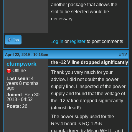
another package that allows the
slot to be selected would be
necessary.
Top
Log in
or
register
to post comments
#12
April 22, 2019 - 10:18am
the -12 V line dropped significantly
clumpwork
Offline
Thank you very much for your
Last seen:
4
advice. I did not doubt the power
years 8 months
supply line. I inspected of the power
ago
supply and found that the voltage of
Joined:
Sep 30
2018 - 04:52
the -12 V line dropped significantly
Posts:
26
(almost dead!).
The power supply used for the
Rev.4 board is RQ-125B
manufactured by Mean WELL, and