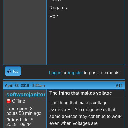
Regards
Ralf
Top
Log in
or
register
to post comments
#11
April 22, 2019 - 8:55am
The thing that makes voltage
softwarejanitor
Offline
The thing that makes voltage
Last seen:
8
issues a PITA to diagnose is that
hours 53 min ago
some devices may continue to work
Joined:
Jul 5
even when voltages are
2018 - 09:44