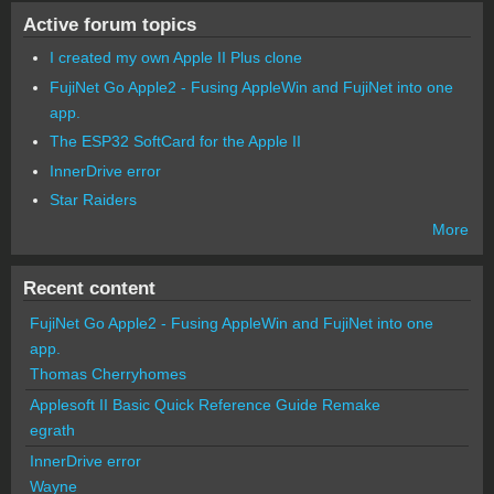
Active forum topics
I created my own Apple II Plus clone
FujiNet Go Apple2 - Fusing AppleWin and FujiNet into one
app.
The ESP32 SoftCard for the Apple II
InnerDrive error
Star Raiders
More
Recent content
FujiNet Go Apple2 - Fusing AppleWin and FujiNet into one
app.
Thomas Cherryhomes
Applesoft II Basic Quick Reference Guide Remake
egrath
InnerDrive error
Wayne