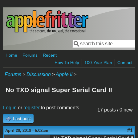
Skip to main content
Search
Search form
Home
Forums
Recent
How To Help
100-Year Plan
Contact
Forums
>
Discussion
>
Apple II
>
No TXD signal Super Serial Card II
Log in
or
register
to post comments
17 posts / 0 new
Last post
#1
April 20, 2019 - 6:02am