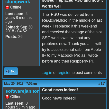
solved I replaced PSU and now it
clumpwork
works well
Offline
Last seen:
4
The PSU was delivered from
years 8 months
ReAtciveMIcro in the middle of last
ago
week. I replaced it this weekend
Joined:
Sep 30
2018 - 04:52
and checked the voltage of the slot.
Posts:
26
SSC works well without any
problems now. Thank you all. I will
try to access serial-usb from Apple
II+ to my Macbook Pro as I wrote
before and then Raspberry PI.
Top
Log in
or
register
to post comments
#17
May 20, 2019 - 7:53am
Good news indeed!
softwarejanitor
Offline
Good news indeed!
Last seen:
8
hours 53 min ago