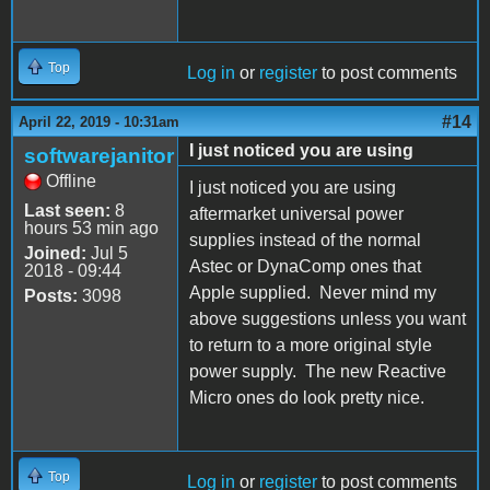
Top
Log in
or
register
to post comments
#14
April 22, 2019 - 10:31am
I just noticed you are using
softwarejanitor
Offline
I just noticed you are using
Last seen:
8
aftermarket universal power
hours 53 min ago
supplies instead of the normal
Joined:
Jul 5
Astec or DynaComp ones that
2018 - 09:44
Apple supplied. Never mind my
Posts:
3098
above suggestions unless you want
to return to a more original style
power supply. The new Reactive
Micro ones do look pretty nice.
Top
Log in
or
register
to post comments