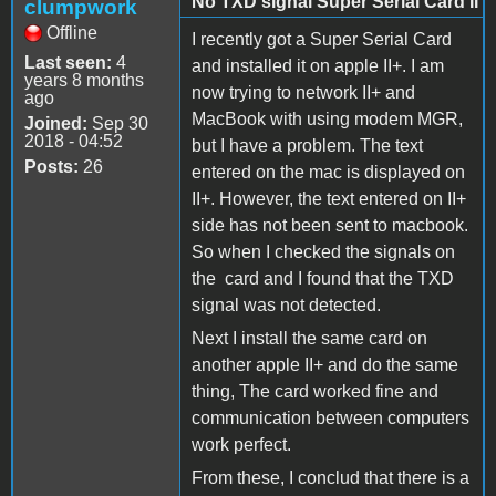
No TXD signal Super Serial Card II
clumpwork
Offline
I recently got a Super Serial Card
Last seen:
4
and installed it on apple II+. I am
years 8 months
now trying to network II+ and
ago
MacBook with using modem MGR,
Joined:
Sep 30
2018 - 04:52
but I have a problem. The text
Posts:
26
entered on the mac is displayed on
II+. However, the text entered on II+
side has not been sent to macbook.
So when I checked the signals on
the card and I found that the TXD
signal was not detected.
Next I install the same card on
another apple II+ and do the same
thing, The card worked fine and
communication between computers
work perfect.
From these, I conclud that there is a