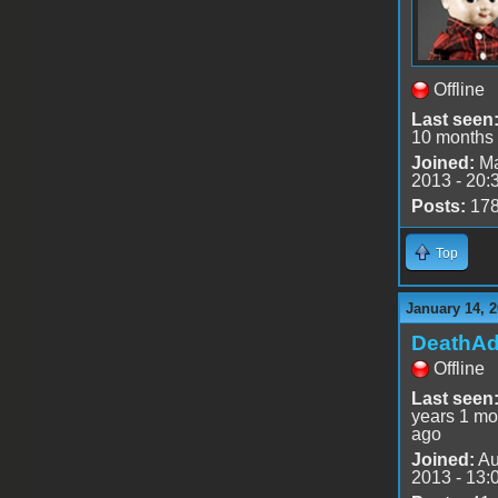
Offline
Last seen
10 months
Joined:
Ma
2013 - 20:
Posts:
17
Top
January 14, 2
DeathA
Offline
Last seen
years 1 mo
ago
Joined:
Au
2013 - 13: