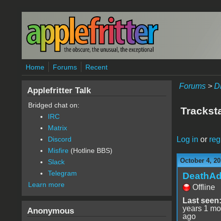
Skip to main content
Home
Forums
Recent
Forums
>
D
Applefritter Talk
Bridged chat on:
Tracksta
IRC
Matrix
Log in
or
reg
Discord
Misfire
(Hotline BBS)
October 4, 20
Slack
Telegram
DeathA
Learn more
Offline
Last seen
years 1 mo
Anonymous
ago