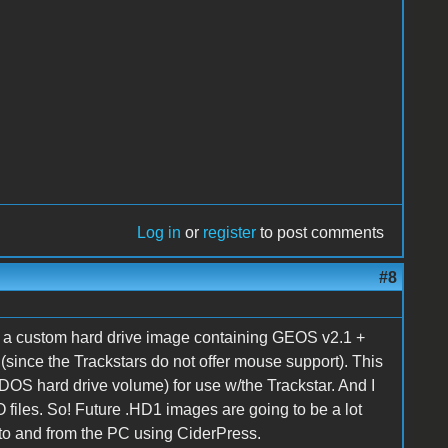
Log in
or
register
to post comments
#8
of a custom hard drive image containing GEOS v2.1 +
k (since the Trackstars do not offer mouse support). This
DOS hard drive volume) for use w/the Trackstar. And I
 files. So! Future .HD1 images are going to be a lot
 to and from the PC using CiderPress.