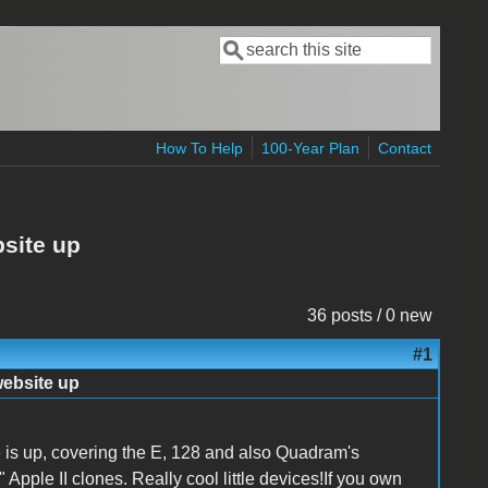
Search
Search form
How To Help
100-Year Plan
Contact
bsite up
36 posts / 0 new
#1
website up
 is up, covering the E, 128 and also Quadram's
 Apple II clones. Really cool little devices!If you own