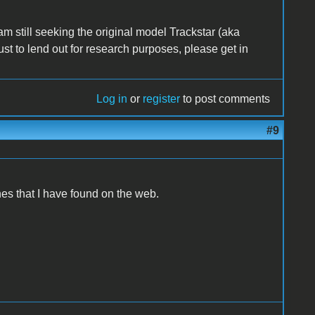
am still seeking the original model Trackstar (aka
just to lend out for research purposes, please get in
Log in
or
register
to post comments
#9
nes that I have found on the web.