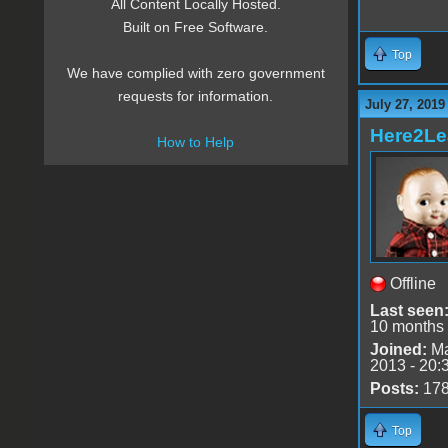
All Content Locally Hosted.
Built on Free Software.
Top
We have complied with zero government
requests for information.
July 27, 2019
Here2Le
How to Help
Offline
Last seen
10 months
Joined:
Ma
2013 - 20:
Posts:
17
Top