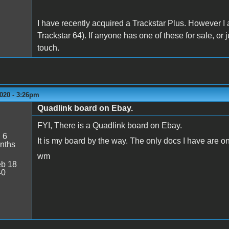
I have recently acquired a Trackstar Plus. However I 
Trackstar 64). If anyone has one of these for sale, or 
touch.
020 - 3:26pm
Quadlink board on Ebay.
FYI, There is a Quadlink board on Ebay.
:
6
It is my board by the way. The only docs I have are o
nths
wm
b 18
40