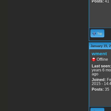
Posts:
41
Top
January 15, 2
wment
Offline
Last seen
years 6 mo
ago
Joined:
Fe
2015 - 14:
Posts:
35