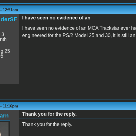
 - 12:51am
I have seen no evidence of an
dderSF
I have seen no evidence of an MCA Trackstar ever hav
:
3
engineered for the PS/2 Model 25 and 30, it is still an
nth
g 25
05
 - 11:16pm
Thank you for the reply.
arn
Thank you for the reply.