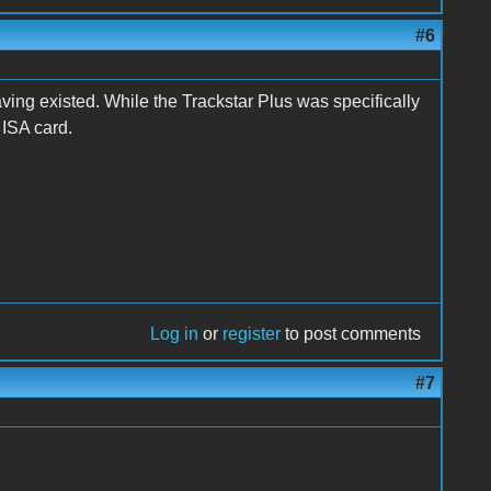
#6
ing existed. While the Trackstar Plus was specifically
 ISA card.
Log in
or
register
to post comments
#7