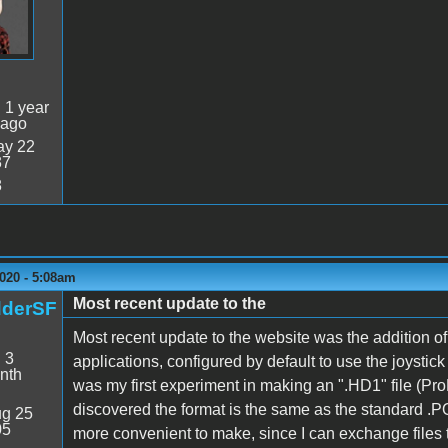
:
1 year
 ago
y 22
37
8
020 - 5:08am
Most recent update to the
dderSF
Most recent update to the website was the addition 
:
3
applications, configured by default to use the joystic
nth
was my first experiment in making an ".HD1" file (Pro
discovered the format is the same as the standard .PO
g 25
05
more convenient to make, since I can exchange files