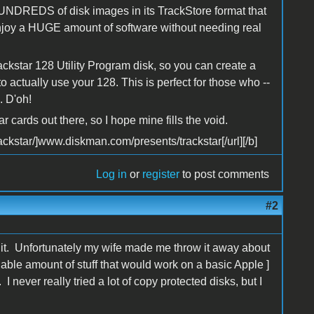
 HUNDREDS of disk images in its TrackStore format that
joy a HUGE amount of software without needing real
ckstar 128 Utility Program disk, so you can create a
o actually use your 128. This is perfect for those who --
. D'oh!
ar cards out there, so I hope mine fills the void.
ckstar/]www.diskman.com/presents/trackstar[/url][/b]
Log in
or
register
to post comments
#2
 it. Unfortunately my wife made me throw it away about
nable amount of stuff that would work on a basic Apple ]
 never really tried a lot of copy protected disks, but I