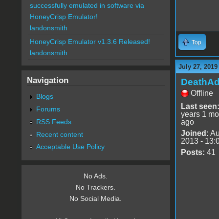
successfully emulated in software via
HoneyCrisp Emulator!
landonsmith
HoneyCrisp Emulator v1.3.6 Released!
Top
landonsmith
July 27, 2019
Navigation
DeathA
Offline
Blogs
Last seen
Forums
years 1 mo
RSS Feeds
ago
Joined:
Au
Recent content
2013 - 13:
Acceptable Use Policy
Posts:
41
No Ads.
No Trackers.
No Social Media.