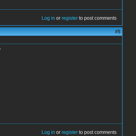
Log in
or
register
to post comments
#5
?
Log in
or
register
to post comments