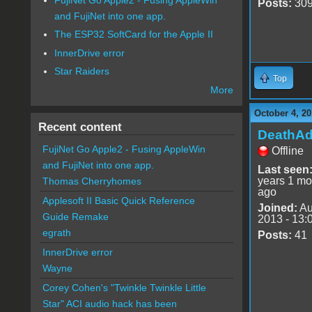
Posts:
30
and FujiNet into one app.
The ESP32 SoftCard for the Apple II
InnerDrive error
Star Raiders
Top
More
October 4, 20
Recent content
DeathA
FujiNet Go Apple2 - Fusing AppleWin
Offline
and FujiNet into one app.
Last seen
years 1 mo
Thomas Cherryhomes
ago
Applesoft II Basic Quick Reference
Joined:
Au
Guide Remake
2013 - 13:
egrath
Posts:
41
InnerDrive error
Wayne
Corey Cohen's "Twinkle Twinkle Little
Star" ACI audio hack has been