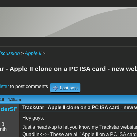
iscussion
>
Apple II
>
r - Apple II clone on a PC ISA card - new we
ister
to post comments
Last post
18 - 4:18am
Trackstar - Apple II clone on a PC ISA card - new 
dderSF
Hey guys,
:
3
Just a heads-up to let you know my Trackstar website
nth
Quadlink <-- These are all "Apple II on a PC ISA card"