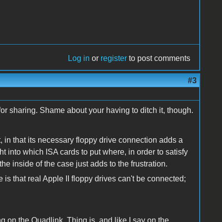
Log in
or
register
to post comments
#3
 for sharing. Shame about your having to ditch it, though.
t, in that its necessary floppy drive connection adds a
t into which ISA cards to put where, in order to satisfy
 the inside of the case just adds to the frustration.
pe is that real Apple II floppy drives can't be connected;
ing on the Quadlink. Thing is, and like I say on the