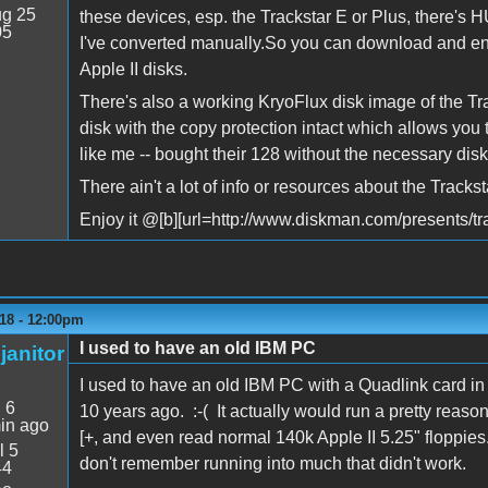
g 25
these devices, esp. the Trackstar E or Plus, there's
05
I've converted manually.So you can download and en
Apple II disks.
There's also a working KryoFlux disk image of the Tra
disk with the copy protection intact which allows you t
like me -- bought their 128 without the necessary disk
There ain't a lot of info or resources about the Trackst
Enjoy it @[b][url=http://www.diskman.com/presents/tra
18 - 12:00pm
I used to have an old IBM PC
janitor
I used to have an old IBM PC with a Quadlink card in
:
6
10 years ago. :-( It actually would run a pretty reaso
in ago
[+, and even read normal 140k Apple II 5.25" floppies. I
l 5
don't remember running into much that didn't work.
44