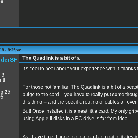
98
18 - 8:25pm
The Quadlink is a bit of a
dderSF
It's cool to hear about your experience with it, thanks
:
3
nth
For those not familiar: The Quadlink is a bit of a beas
g 25
bulge to the card -- you have to really put some though
05
this thing -- and the specific routing of cables all over
But! Once installed it is a neat little card. My only gri
using Apple II disks in a PC drive is far from ideal.
As I have time, I hope to do a lot of compatibility test