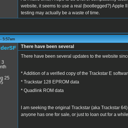
website, it seems to use a real (bootlegged?) Apple II
testing may actually be a waste of time.
 - 5:57am
There have been several
dderSF
There have been several updates to the website since
:
3
nth
* Addition of a verified copy of the Trackstar E softwa
g 25
* Trackstar 128 EPROM data
05
* Quadlink ROM data
I am seeking the original Trackstar (aka Trackstar 64)
anyone has one for sale, or just to loan out for a whil