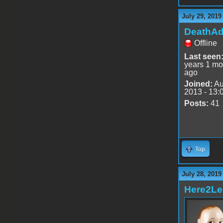
July 29, 2019
DeathA
Offline
Last seen
years 1 mo
ago
Joined:
Au
2013 - 13:
Posts:
41
Top
July 28, 2019
Here2Le