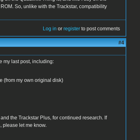
 ROM. So, unlike with the Trackstar, compatibility
Log in
or
register
to post comments
#4
 my last post, including:
re (from my own original disk)
 and the Trackstar Plus, for continued research. If
e, please let me know.