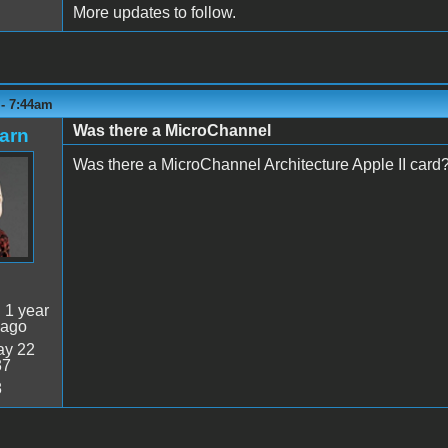
More updates to follow.
 - 7:44am
Was there a MicroChannel
arn
Was there a MicroChannel Architecture Apple II card
:
1 year
 ago
y 22
37
8