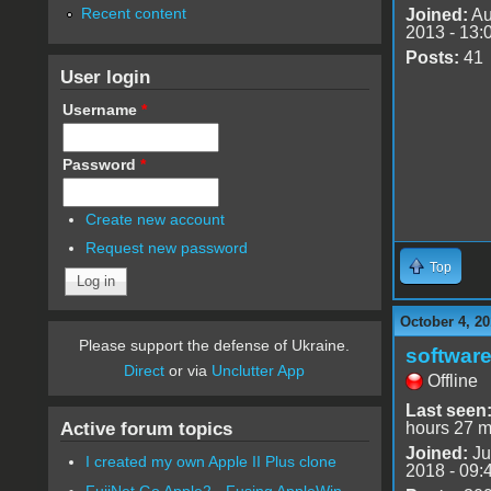
Recent content
Joined:
Au
2013 - 13:
Posts:
41
User login
Username
*
Password
*
Create new account
Request new password
Top
October 4, 20
Please support the defense of Ukraine.
software
Direct
or via
Unclutter App
Offline
Last seen
Active forum topics
hours 27 m
Joined:
Ju
I created my own Apple II Plus clone
2018 - 09:
FujiNet Go Apple2 - Fusing AppleWin