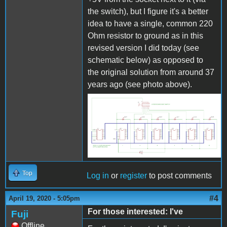
the switch), but I figure it's a better
idea to have a single, common 220
Ohm resistor to ground as in this
revised version I did today (see
schematic below) as opposed to
the original solution from around 37
years ago (see photo above).
Ext box.png
Top
Log in
or
register
to post comments
#4
April 19, 2020 - 5:05pm
For those interested: I've
Fuji
Offline