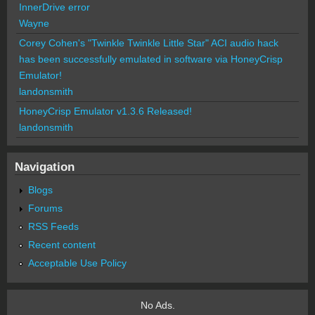
InnerDrive error
Wayne
Corey Cohen's "Twinkle Twinkle Little Star" ACI audio hack
has been successfully emulated in software via HoneyCrisp
Emulator!
landonsmith
HoneyCrisp Emulator v1.3.6 Released!
landonsmith
Navigation
Blogs
Forums
RSS Feeds
Recent content
Acceptable Use Policy
No Ads.