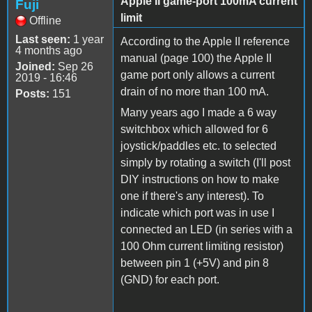
Apple II game-port 100mA current
Fuji
limit
Offline
Last seen:
1 year
According to the Apple II reference
4 months ago
manual (page 100) the Apple II
Joined:
Sep 26
game port only allows a current
2019 - 16:46
drain of no more than 100 mA.
Posts:
151
Many years ago I made a 6 way
switchbox which allowed for 6
joystick/paddles etc. to selected
simply by rotating a switch (I'll post
DIY instructions on how to make
one if there's any interest). To
indicate which port was in use I
connected an LED (in series with a
100 Ohm current limiting resistor)
between pin 1 (+5V) and pin 8
(GND) for each port.