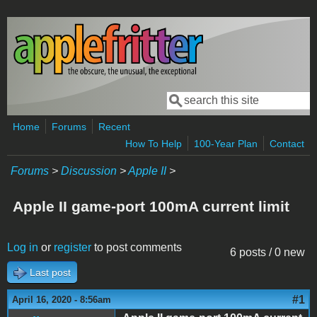
Skip to main content
Search
Search form
Home
Forums
Recent
How To Help
100-Year Plan
Contact
Forums
>
Discussion
>
Apple II
>
Apple II game-port 100mA current limit
Log in
or
register
to post comments
6 posts / 0 new
Last post
#1
April 16, 2020 - 8:56am