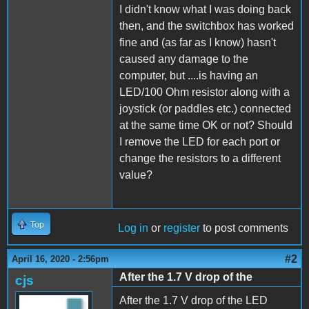
I didn't know what I was doing back
then, and the switchbox has worked
fine and (as far as I know) hasn't
caused any damage to the
computer, but ....is having an
LED/100 Ohm resistor along with a
joystick (or paddles etc.) connected
at the same time OK or not? Should
I remove the LED for each port or
change the resistors to a different
value?
Top
Log in
or
register
to post comments
#2
April 16, 2020 - 2:56pm
After the 1.7 V drop of the
cjs
After the 1.7 V drop of the LED