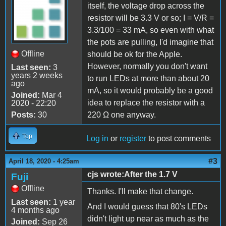
itself, the voltage drop across the
resistor will be 3.3 V or so; I = V/R =
3.3/100 = 33 mA, so even with what
the pots are pulling, I'd imagine that
Offline
should be ok for the Apple.
However, normally you don't want
Last seen:
3
years 2 weeks
to run LEDs at more than about 20
ago
mA, so it would probably be a good
Joined:
Mar 4
idea to replace the resistor with a
2020 - 22:20
Posts:
30
220 Ω one anyway.
Top
Log in
or
register
to post comments
#3
April 18, 2020 - 4:25am
cjs wrote:After the 1.7 V
Fuji
Offline
Thanks. I'll make that change.
Last seen:
1 year
And I would guess that 80's LEDs
4 months ago
didn't light up near as much as the
Joined:
Sep 26