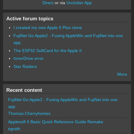
Direct
or via
Unclutter App
Active forum topics
I created my own Apple II Plus clone
FujiNet Go Apple2 - Fusing AppleWin and FujiNet into one
app.
The ESP32 SoftCard for the Apple II
InnerDrive error
Star Raiders
More
Recent content
FujiNet Go Apple2 - Fusing AppleWin and FujiNet into one
app.
Thomas Cherryhomes
Applesoft II Basic Quick Reference Guide Remake
egrath