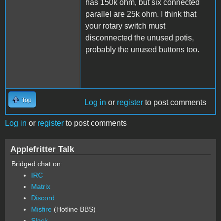
has 150k ohm, but six connected
parallel are 25k ohm. I think that
your rotary switch must
disconnected the unused potis,
probably the unused buttons too.
Top
Log in
or
register
to post comments
Log in
or
register
to post comments
Applefritter Talk
Bridged chat on:
IRC
Matrix
Discord
Misfire
(Hotline BBS)
Slack