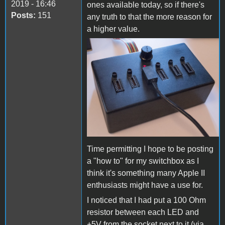
2019 - 16:46
ones available today, so if there's
Posts:
151
any truth to that the more reason for
a higher value.
joystick switchbox.jpg
Time permitting I hope to be posting
a "how to" for my switchbox as I
think it's something many Apple II
enthusiasts might have a use for.
I noticed that I had put a 100 Ohm
resistor between each LED and
+5V from the socket next to it (via