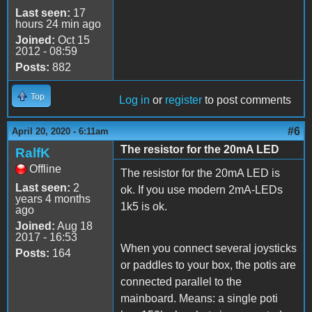
Last seen:
17
hours 24 min ago
Joined:
Oct 15
2012 - 08:59
Posts:
882
Top
Log in
or
register
to post comments
#6
April 20, 2020 - 6:11am
The resistor for the 20mA LED
RalfK
Offline
The resistor for the 20mA LED is
Last seen:
2
ok. If you use modern 2mA-LEDs
years 4 months
1k5 is ok.
ago
Joined:
Aug 18
2017 - 16:53
When you connect several joysticks
Posts:
164
or paddles to your box, the potis are
connected parallel to the
mainboard. Means: a single poti