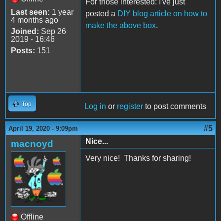
For those interested: I've just
Last seen:
1 year
posted a
DIY blog article on how to
4 months ago
make the above box
.
Joined:
Sep 26
2019 - 16:46
Posts:
151
Top
Log in
or
register
to post comments
#5
April 19, 2020 - 9:09pm
Nice...
macnoyd
Very nice! Thanks for sharing!
Offline