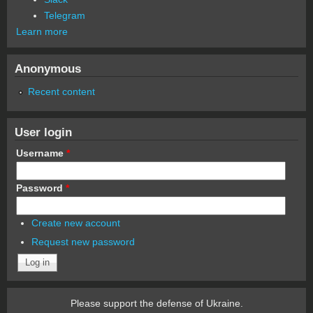
Telegram
Learn more
Anonymous
Recent content
User login
Username
*
Password
*
Create new account
Request new password
Please support the defense of Ukraine.