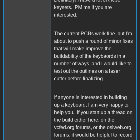
keysets. PM me if you are
interested.
The current PCBs work fine, but I'm
about to push a round of minor fixes
that will make improve the
buildability of the keybaords in a
number of ways, and I would like to
test out the outlines on a laser
cutter before finalizing.
If anyone is interested in building
up a keyboard, I am very happy to
help you. If you start up a thread on
the build either here, on the
vcfed.org forums, or the osiweb.org
forums, it would be helpful to record