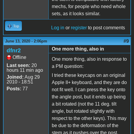
mechs, for people who need whole
sets, as it looks similar.
Top
Log in
or
register
to post comments
#9
June 13, 2020 - 2:06pm
One more thing, also in
dfnr2
Offline
One more thing, also in response to
Last seen:
20
a PM question:
hours 11 min ago
I tried these keycaps on an original
Joined:
Aug 29
2010 - 18:51
Apple II+ keyboard, and they are do
Posts:
77
not fit well. I can press the key onto
the angle post, but it ends up being
a bit rotated (not the 11 deg. tilt
angle, but rotated slightly with
respect to the other keys). This may
be due to the deformation of the
stem as it pushes over the post.