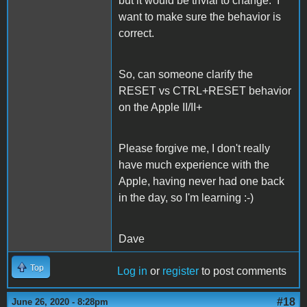
but it would be trivial to change. I
want to make sure the behavior is
correct.
So, can someone clarify the
RESET vs CTRL+RESET behavior
on the Apple II/II+
Please forgive me, I don't really
have much experience with the
Apple, having never had one back
in the day, so I'm learning :-)
Dave
Top
Log in
or
register
to post comments
#18
June 26, 2020 - 8:28pm