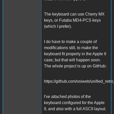
The keyboard can use Cherry MX
keys, or Futaba MD4-PCS keys
(which I prefer).
I do have to make a couple of
modifications still, to make the
keyboard fit properly in the Apple II
case, but that will happen soon.
The whole project is up on GitHub:
https://github.com/osiweb/unified_retr
I've attached photos of the
keyboard configured for the Apple
II, and also with a full ASCII layout.