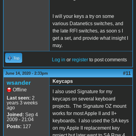
I will your keys a try on some
various Datanetics switches, and
the late RFI switches, as soon s I
get a set, and provide what insight I
may.
Top
Log in
or
register
to post comments
#11
June 14, 2020 - 2:33pm
Keycaps
wsander
Offline
I also used Signature for my
Last seen:
2
keycaps on several keyboard
years 3 weeks
projects. The Signature OZ mount
ago
works for most Apple II and II+
Joined:
Sep 4
2009 - 21:04
keyboards. I also used the SA keys
Posts:
127
on my Apple II replacement key
project but later went to SA Row 4