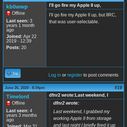
I'll go fire my Apple II up,
kb0wwp
Offline
I'll go fire my Apple II up, but IIRC,
Last seen:
3
that was user-selectable.
years 1 month
ago
Joined:
Apr 22
2019 - 12:39
Posts:
20
Top
Log in
or
register
to post comments
#19
June 26, 2020 - 8:34pm
dfnr2 wrote:Last weekend, I
Timelord
Offline
dfnr2 wrote:
Last seen:
4
Last weekend, I grabbed my
years 3 months
working Apple II from storage
ago
and last night I briefly fired it up
Joined:
Mar 31