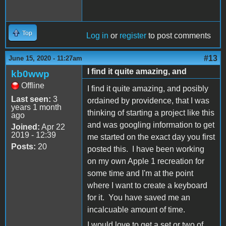
Top
Log in
or
register
to post comments
#13
June 15, 2020 - 11:27am
I find it quite amazing, and
kb0wwp
Offline
I find it quite amazing, and posibly
Last seen:
3
ordained by providence, that I was
years 1 month
thinking of starting a project like this
ago
and was googling information to get
Joined:
Apr 22
2019 - 12:39
me started on the exact day you first
Posts:
20
posted this. I have been working
on my own Apple 1 recreation for
some time and I'm at the point
where I want to create a keyboard
for it. You have saved me an
incalcuable amount of time.
I would love to get a set or two of