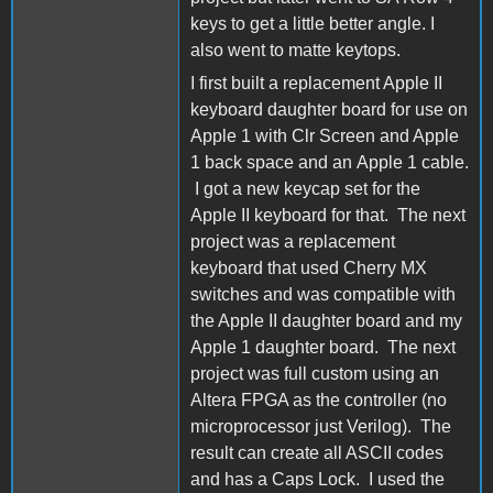
keys to get a little better angle. I
also went to matte keytops.
I first built a replacement Apple II
keyboard daughter board for use on
Apple 1 with Clr Screen and Apple
1 back space and an Apple 1 cable.
I got a new keycap set for the
Apple II keyboard for that. The next
project was a replacement
keyboard that used Cherry MX
switches and was compatible with
the Apple II daughter board and my
Apple 1 daughter board. The next
project was full custom using an
Altera FPGA as the controller (no
microprocessor just Verilog). The
result can create all ASCII codes
and has a Caps Lock. I used the