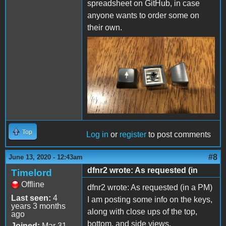
spreadsheet on GitHub, in case
anyone wants to order some on
their own.
Top
Log in
or
register
to post comments
#8
June 13, 2020 - 12:43am
dfnr2 wrote: As requested (in
Timelord
Offline
dfnr2 wrote: As requested (in a PM)
Last seen:
4
I am posting some info on the keys,
years 3 months
along with close ups of the top,
ago
bottom, and side views.
Joined:
Mar 31