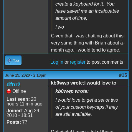
create a keyboard for it. You
have saved me an incalcuable
amount of time.
I wo
Given that I was chatting about this
very same thing with Brian about a
month ago, I would tend to agree.
Top
Log in
or
register
to post comments
#15
June 15, 2020 - 2:10pm
kb0wwp wrote:I would love to
dfnr2
Offline
kb0wwp wrote:
Last seen:
20
I would love to get a set or two
hours 11 min ago
of your custom keycaps if they
Joined:
Aug 29
are still available.
2010 - 18:51
Posts:
77
Definitely! I have a lot of these