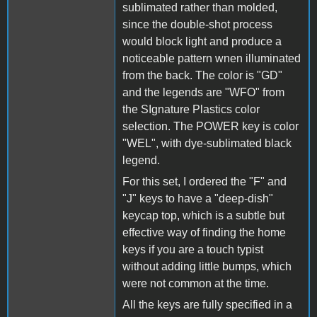
sublimated rather than molded,
since the double-shot process
would block light and produce a
noticeable pattern wnen illuminated
from the back. The color is "GD"
and the legends are "WFO" from
the SIgnature Plastics color
selection. The POWER key is color
"WEL", with dye-sublimated black
legend.
For this set, I ordered the "F" and
"J" keys to have a "deep-dish"
keycap top, which is a subtle but
effective way of finding the home
keys if you are a touch typist
without adding little bumps, which
were not common at the time.
All the keys are fully specified in a