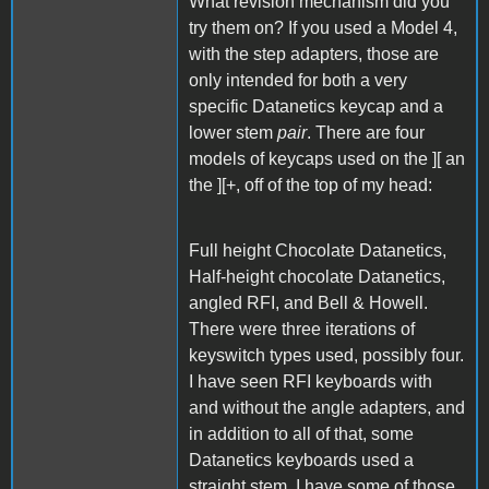
What revision mechanism did you
try them on? If you used a Model 4,
with the step adapters, those are
only intended for both a very
specific Datanetics keycap and a
lower stem
pair
. There are four
models of keycaps used on the ][ an
the ][+, off of the top of my head:
Full height Chocolate Datanetics,
Half-height chocolate Datanetics,
angled RFI, and Bell & Howell.
There were three iterations of
keyswitch types used, possibly four.
I have seen RFI keyboards with
and without the angle adapters, and
in addition to all of that, some
Datanetics keyboards used a
straight stem. I have some of those