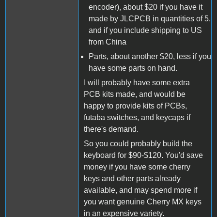
encoder), about $20 if you have it
made by JLCPCB in quantities of 5,
and if you include shipping to US
from China
Parts, about another $20, less if you
have some parts on hand.
I will probably have some extra
PCB kits made, and would be
happy to provide kits of PCBs,
futaba switches, and keycaps if
there's demand.
So you could probably build the
keyboard for $90-$120. You'd save
money if you have some cherry
keys and other parts already
available, and may spend more if
you want genuine Cherry MX keys
in an expensive variety.