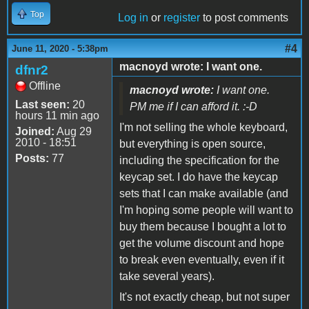
Top
Log in
or
register
to post comments
#4
June 11, 2020 - 5:38pm
macnoyd wrote: I want one.
dfnr2
Offline
macnoyd wrote:
I want one.
Last seen:
20
PM me if I can afford it. :-D
hours 11 min ago
I'm not selling the whole keyboard,
Joined:
Aug 29
2010 - 18:51
but everything is open source,
Posts:
77
including the specification for the
keycap set. I do have the keycap
sets that I can make available (and
I'm hoping some people will want to
buy them because I bought a lot to
get the volume discount and hope
to break even eventually, even if it
take several years).
It's not exactly cheap, but not super