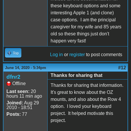
these keyboard options and some
interesting Apple 1 (and clone)
case options. I am the principal
caregiver for my wife and 85 years
old so these things just don't
happen very fast!
Top
Log in
or
register
to post comments
#12
June 14, 2020 - 5:34pm
Thanks for sharing that
dfnr2
Offline
Thanks for sharing that information.
Last seen:
20
It's great to know about the OZ
hours 11 min ago
mounts, and also about the Row 4
Joined:
Aug 29
option. I loved your keyboard
2010 - 18:51
project. It helped motivate this
Posts:
77
project.