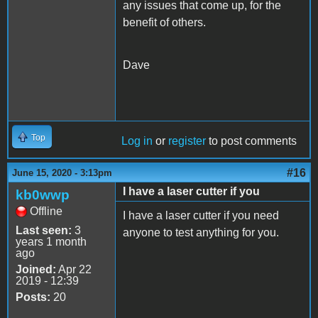
any issues that come up, for the
benefit of others.
Dave
Top
Log in
or
register
to post comments
#16
June 15, 2020 - 3:13pm
I have a laser cutter if you
kb0wwp
Offline
I have a laser cutter if you need
Last seen:
3
anyone to test anything for you.
years 1 month
ago
Joined:
Apr 22
2019 - 12:39
Posts:
20