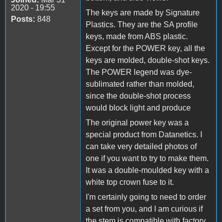
2020 - 19:55
The keys are made by Signature
Posts:
848
Plastics. They are the SA profile
keys, made from ABS plastic.
Except for the POWER key, all the
keys are molded, double-shot keys.
The POWER legend was dye-
sublimated rather than molded,
since the double-shot process
would block light and produce
The original power key was a
special product from Datanetics. I
can take very detailed photos of
one if you want to try to make them.
It was a double-moulded key with a
white top crown fuse to it.
I'm certainly going to need to order
a set from you, and I am curious if
the stem is compatible with factory