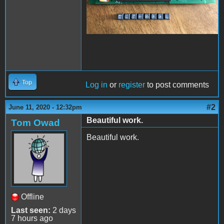
Top
Log in
or
register
to post comments
#2
June 11, 2020 - 12:32pm
Beautiful work.
Tom Owad
Beautiful work.
Offline
Last seen:
2 days
7 hours ago