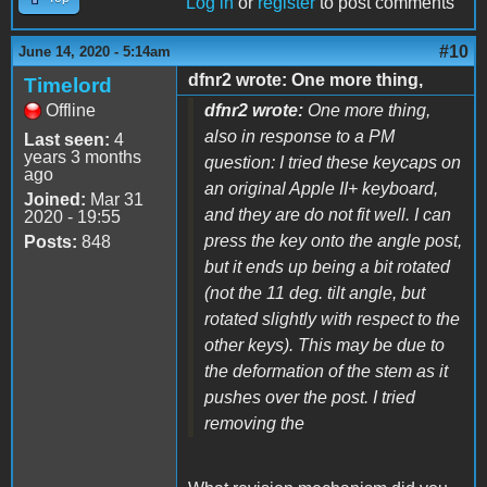
Log in
or
register
to post comments
#10
June 14, 2020 - 5:14am
dfnr2 wrote: One more thing,
Timelord
Offline
dfnr2 wrote:
One more thing,
also in response to a PM
Last seen:
4
years 3 months
question: I tried these keycaps on
ago
an original Apple II+ keyboard,
Joined:
Mar 31
and they are do not fit well. I can
2020 - 19:55
press the key onto the angle post,
Posts:
848
but it ends up being a bit rotated
(not the 11 deg. tilt angle, but
rotated slightly with respect to the
other keys). This may be due to
the deformation of the stem as it
pushes over the post. I tried
removing the