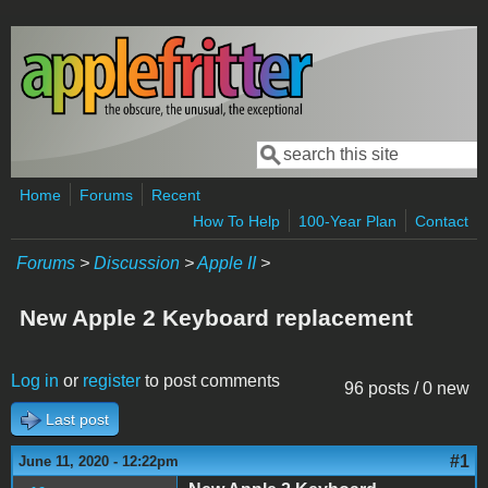
Skip to main content
Search
Search form
Home
Forums
Recent
How To Help
100-Year Plan
Contact
Forums
>
Discussion
>
Apple II
>
New Apple 2 Keyboard replacement
Log in
or
register
to post comments
96 posts / 0 new
Last post
#1
June 11, 2020 - 12:22pm