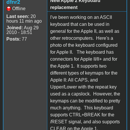
New Apple 2 Keyboard
dfnr2
replacement
Offline
Last seen:
20
I've been working on an ASCII
hours 11 min ago
keyboard that can be used in
Joined:
Aug 29
general for the Apple II, as well as
2010 - 18:51
other retrocomputers. Here's a
Posts:
77
photo of the keyboard configured
for Apple II. The keyboard has
connectors for Apple II/II+ and for
the Apple 1. It supports two
different types of keymaps for the
Apple II: All CAPS, and
Upper/Lower with the repeat key
used as a capslock. However, the
keymaps can be modified to pretty
much anything. This keyboard
supports CTRL+BREAK for the
/RESET signal, and also supports
CLEAR on the Apple 1.