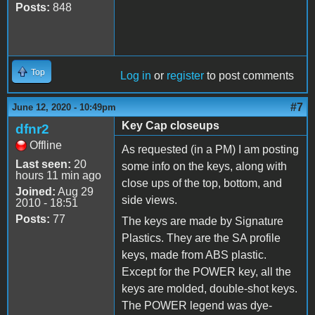
Posts:
848
Top
Log in
or
register
to post comments
#7
June 12, 2020 - 10:49pm
Key Cap closeups
dfnr2
Offline
As requested (in a PM) I am posting
Last seen:
20
some info on the keys, along with
hours 11 min ago
close ups of the top, bottom, and
Joined:
Aug 29
side views.
2010 - 18:51
Posts:
77
The keys are made by Signature
Plastics. They are the SA profile
keys, made from ABS plastic.
Except for the POWER key, all the
keys are molded, double-shot keys.
The POWER legend was dye-