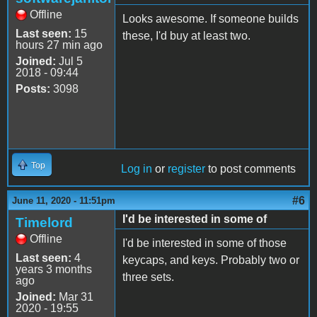
Offline
Looks awesome. If someone builds
Last seen:
15
these, I'd buy at least two.
hours 27 min ago
Joined:
Jul 5
2018 - 09:44
Posts:
3098
Top
Log in
or
register
to post comments
#6
June 11, 2020 - 11:51pm
I'd be interested in some of
Timelord
Offline
I'd be interested in some of those
Last seen:
4
keycaps, and keys. Probably two or
years 3 months
three sets.
ago
Joined:
Mar 31
2020 - 19:55