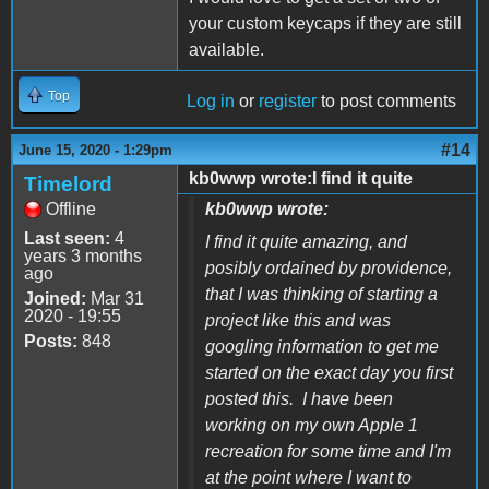
your custom keycaps if they are still
available.
Top
Log in
or
register
to post comments
#14
June 15, 2020 - 1:29pm
kb0wwp wrote:I find it quite
Timelord
Offline
kb0wwp wrote:
Last seen:
4
I find it quite amazing, and
years 3 months
posibly ordained by providence,
ago
that I was thinking of starting a
Joined:
Mar 31
2020 - 19:55
project like this and was
Posts:
848
googling information to get me
started on the exact day you first
posted this. I have been
working on my own Apple 1
recreation for some time and I'm
at the point where I want to