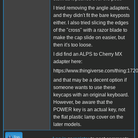
I tried removing the angle adapters,
and they didn't fit the bare keyposts
either. I also tried slicing the edges
of the "cross" with a razor blade to
make the cap slide on easier, but
then it's too loose.
I did find an ALPS to Cherry MX
adapter here:
https://www.thingiverse.com/thing:172
and that may be a decent option if
someone wants to use these
keycaps with an original keyboard.
However, be aware that the
POWER key is an actual key, not
the flat plastic lamp cover on the
later models.
Top