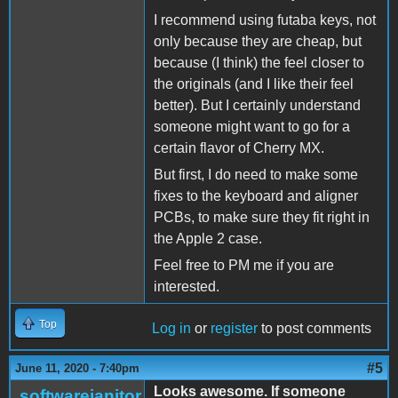
I recommend using futaba keys, not
only because they are cheap, but
because (I think) the feel closer to
the originals (and I like their feel
better). But I certainly understand
someone might want to go for a
certain flavor of Cherry MX.
But first, I do need to make some
fixes to the keyboard and aligner
PCBs, to make sure they fit right in
the Apple 2 case.
Feel free to PM me if you are
interested.
Top
Log in
or
register
to post comments
#5
June 11, 2020 - 7:40pm
Looks awesome. If someone
softwarejanitor