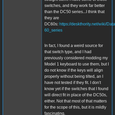
switches, and they work far better
than the DC50 series...I think that
they are
DC60s:
https://deskthority.net/wiki/Da
60_series
In fact, I found a weird source for
that switch type, and I had
previously considered modding my
Model 1 keyboard to use them, but I
do not know if the keys will align
properly without being tilted, an I
have not tested if they fit. I don't
know yet if the switches that I found
will direct fit in place of the DC50s,
either. Not that most of that matters
for the scope of this, but it is mildly
fascinating.