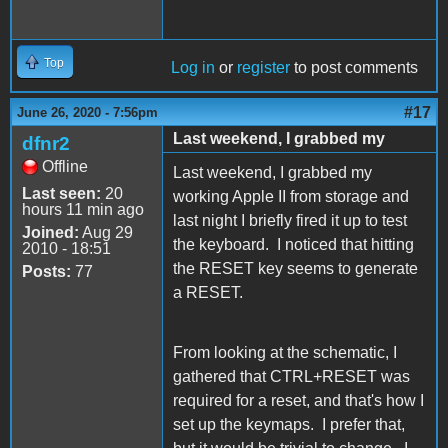
Top
Log in
or
register
to post comments
#17
June 26, 2020 - 7:56pm
Last weekend, I grabbed my
dfnr2
Offline
Last weekend, I grabbed my
Last seen:
20
working Apple II from storage and
hours 11 min ago
last night I briefly fired it up to test
Joined:
Aug 29
the keyboard. I noticed that hitting
2010 - 18:51
the RESET key seems to generate
Posts:
77
a RESET.
From looking at the schematic, I
gathered that CTRL+RESET was
required for a reset, and that's how I
set up the keymaps. I prefer that,