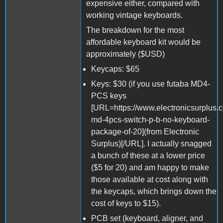
expensive either, compared with
working vintage keyboards.
The breakdown for the most
affordable keyboard kit would be
approximately ($USD)
Keycaps: $65
Keys: $30 (if you use futaba MD4-
PCS keys
[URL=https://www.electronicsurplus.
md-4pcs-switch-p-b-no-keyboard-
package-of-20](from Electronic
Surplus)[/URL]. I actually snagged
a bunch of these at a lower price
($5 for 20) and am happy to make
those available at cost along with
the keycaps, which brings down the
cost of keys to $15).
PCB set (keyboard, aligner, and