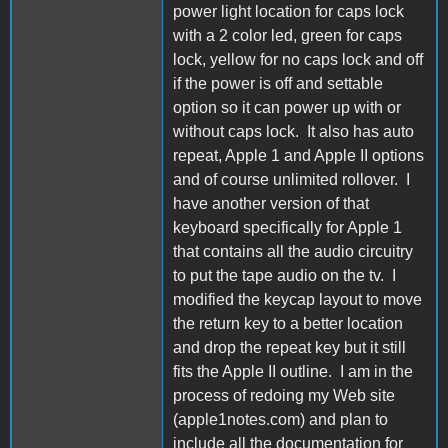
power light location for caps lock
with a 2 color led, green for caps
lock, yellow for no caps lock and off
if the power is off and settable
option so it can power up with or
without caps lock. It also has auto
repeat, Apple 1 and Apple II options
and of course unlimited rollover. I
have another version of that
keyboard specifically for Apple 1
that contains all the audio circuitry
to put the tape audio on the tv. I
modified the keycap layout to move
the return key to a better location
and drop the repeat key but it still
fits the Apple II outline. I am in the
process of redoing my Web site
(apple1notes.com) and plan to
include all the documentation for