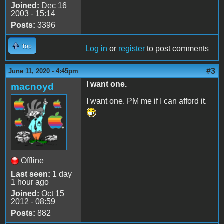
Joined:
Dec 16
2003 - 15:14
Posts:
3396
Top
Log in
or
register
to post comments
#3
June 11, 2020 - 4:45pm
I want one.
macnoyd
I want one. PM me if I can afford it.
Offline
Last seen:
1 day
1 hour ago
Joined:
Oct 15
2012 - 08:59
Posts:
882