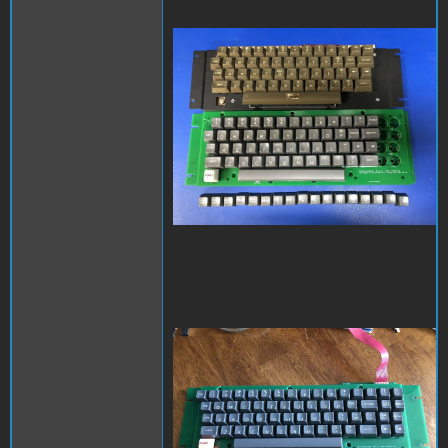
apple2kbd.jpg
keycaps_full.jpg