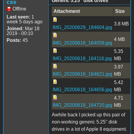
Generic 5.25" disk drives
css
Offline
Attachment
Size
Last seen:
1
week 5 days ago
3.8 MB
IMG_20200629_184604.jpg
Joined:
Mar 18
2019 - 00:10
4 MB
Posts:
45
IMG_20200618_164059.jpg
5.35
IMG_20200618_164116.jpg
MB
3.97
IMG_20200618_164621.jpg
MB
5.42
IMG_20200618_164656.jpg
MB
4.71
IMG_20200618_164720.jpg
MB
Awhile back I picked up this pair of
non-working generic 5.25" disk
drives in a lot of Apple II equipment.