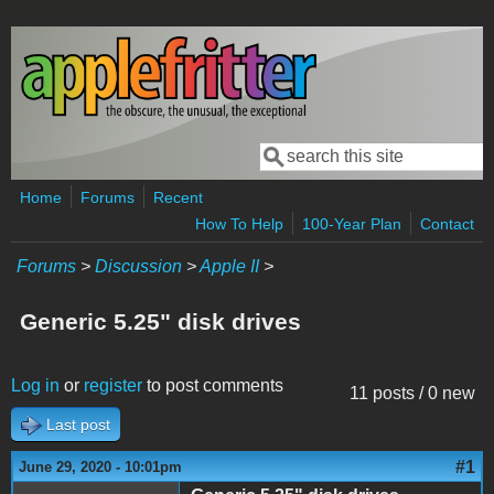
Skip to main content
Search
Search form
Home
Forums
Recent
How To Help
100-Year Plan
Contact
Forums
>
Discussion
>
Apple II
>
Generic 5.25" disk drives
Log in
or
register
to post comments
11 posts / 0 new
Last post
#1
June 29, 2020 - 10:01pm