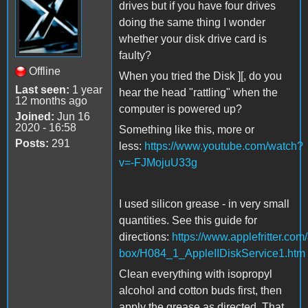
drives but if you have four drives
doing the same thing I wonder
whether your disk drive card is
faulty?
Offline
When you tried the Disk ][, do you
Last seen:
1 year
hear the head "rattling" when the
12 months ago
computer is powered up?
Joined:
Jun 16
2020 - 16:58
Something like this, more or
Posts:
291
less:
https://www.youtube.com/watch?
v=-FJMojuU33g
I used silicon grease - in very small
quantities. See this guide for
directions:
https://www.applefritter.com/
box/H084_1_AppleIIDiskService1.htm
Clean everything with isopropyl
alcohol and cotton buds first, then
apply the grease as directed. That