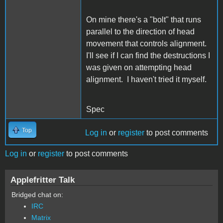
On mine there's a "bolt" that runs
parallel to the direction of head
movement that controls alignment.
I'll see if I can find the destructions I
was given on attempting head
alignment. I haven't tried it myself.
Spec
Top
Log in
or
register
to post comments
Log in
or
register
to post comments
Applefritter Talk
Bridged chat on:
IRC
Matrix