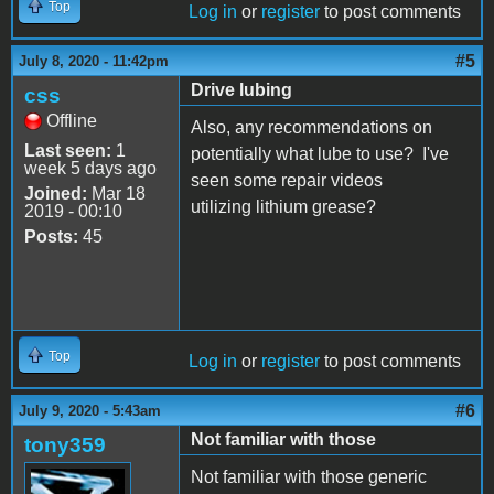
Top
Log in
or
register
to post comments
#5
July 8, 2020 - 11:42pm
Drive lubing
css
Offline
Also, any recommendations on
Last seen:
1
potentially what lube to use? I've
week 5 days ago
seen some repair videos
Joined:
Mar 18
utilizing lithium grease?
2019 - 00:10
Posts:
45
Top
Log in
or
register
to post comments
#6
July 9, 2020 - 5:43am
Not familiar with those
tony359
Not familiar with those generic