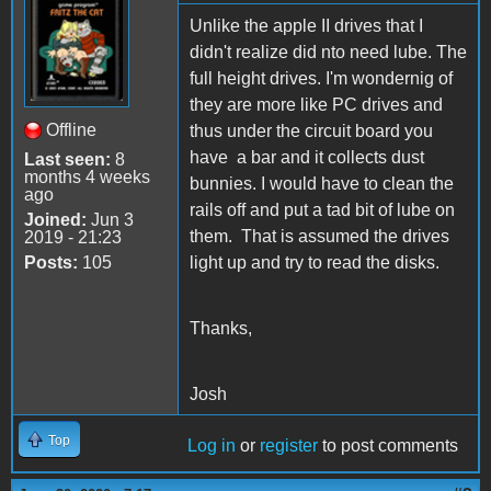
Unlike the apple II drives that I
didn't realize did nto need lube. The
full height drives. I'm wondernig of
they are more like PC drives and
Offline
thus under the circuit board you
have a bar and it collects dust
Last seen:
8
months 4 weeks
bunnies. I would have to clean the
ago
rails off and put a tad bit of lube on
Joined:
Jun 3
them. That is assumed the drives
2019 - 21:23
Posts:
105
light up and try to read the disks.
Thanks,
Josh
Top
Log in
or
register
to post comments