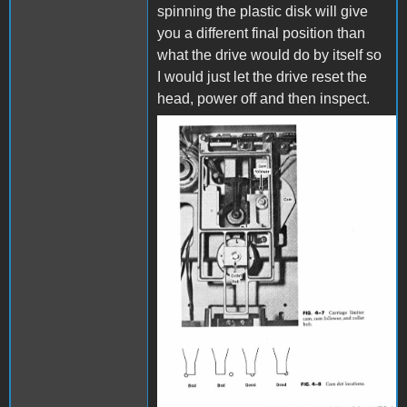
spinning the plastic disk will give
you a different final position than
what the drive would do by itself so
I would just let the drive reset the
head, power off and then inspect.
disk drive.JPG