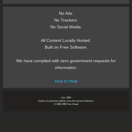
No Ads.
No Trackers.
No Social Media.
All Content Locally Hosted.
Built on Free Software.
We have complied with zero government requests for
information.
How to Help
~ Est. 1999 ~
A pillar of corporate stability since the second millenium.
© 1999-2999 Tom Owad