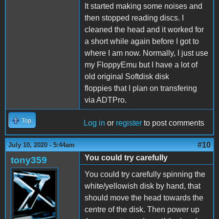
It started making some noises and
then stopped reading discs. I
cleaned the head and it worked for
a short while again before I got to
where I am now. Normally, I just use
my FloppyEmu but I have a lot of
old original Softdisk disk
floppies that I plan on transfering
via ADTPro.
Top
Log in
or
register
to post comments
#10
July 10, 2020 - 5:44am
You could try carefully
tony359
You could try carefully spinning the
white/yellowish disk by hand, that
should move the head towards the
centre of the disk. Then power up