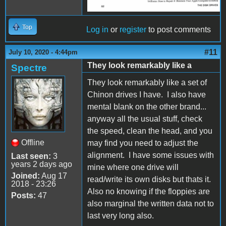
Top
Log in
or
register
to post comments
#11
July 10, 2020 - 4:44pm
They look remarkably like a
Spectre
They look remarkably like a set of
Chinon drives I have. I also have
mental blank on the other brand...
anyway all the usual stuff, check
the speed, clean the head, and you
Offline
may find you need to adjust the
alignment. I have some issues with
Last seen:
3
years 2 days ago
mine where one drive will
Joined:
Aug 17
read/write its own disks but thats it.
2018 - 23:26
Also no knowing if the floppies are
Posts:
47
also marginal the written data not to
last very long also.