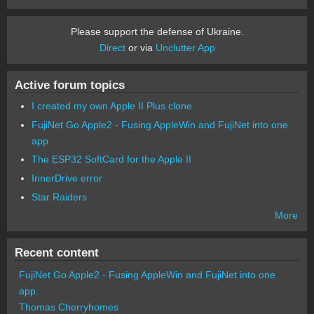
Please support the defense of Ukraine.
Direct
or via
Unclutter App
Active forum topics
I created my own Apple II Plus clone
FujiNet Go Apple2 - Fusing AppleWin and FujiNet into one
app.
The ESP32 SoftCard for the Apple II
InnerDrive error
Star Raiders
More
Recent content
FujiNet Go Apple2 - Fusing AppleWin and FujiNet into one
app.
Thomas Cherryhomes