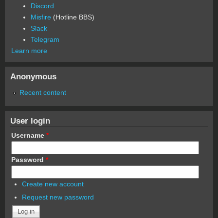
Discord
Misfire
(Hotline BBS)
Slack
Telegram
Learn more
Anonymous
Recent content
User login
Username
*
Password
*
Create new account
Request new password