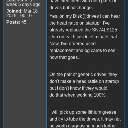
have tried them with both pairs of
week 5 days ago
drives but no change.
Joined:
Mar 18
2019 - 00:10
Yes, on my Disk ][ drives I can hear
Posts:
45
the head rattle on startup. I've
already replaced the SN74LS125
chip on each just to eliminate that.
Now, I've ordered used
replacement analog cards to see
how that goes.
On the pair of generic drives, they
don't make a head rattle on startup
but I don't know if they would
do that when working 100%.
I will pick up some lithium grease
and try to lube the drives. It may not
be worth diagnosing much further