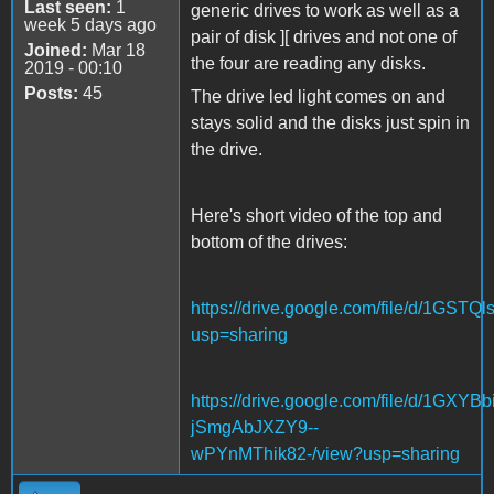
Last seen:
1
generic drives to work as well as a
week 5 days ago
pair of disk ][ drives and not one of
Joined:
Mar 18
the four are reading any disks.
2019 - 00:10
Posts:
45
The drive led light comes on and
stays solid and the disks just spin in
the drive.
Here's short video of the top and
bottom of the drives:
https://drive.google.com/file/d/1
usp=sharing
https://drive.google.com/file/d/1GXYBbi
jSmgAbJXZY9--
wPYnMThik82-/view?usp=sharing