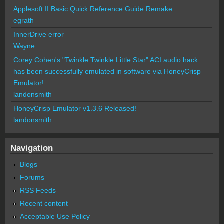
Applesoft II Basic Quick Reference Guide Remake
egrath
InnerDrive error
Wayne
Corey Cohen's "Twinkle Twinkle Little Star" ACI audio hack
has been successfully emulated in software via HoneyCrisp
Emulator!
landonsmith
HoneyCrisp Emulator v1.3.6 Released!
landonsmith
Navigation
Blogs
Forums
RSS Feeds
Recent content
Acceptable Use Policy