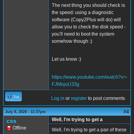
The next thing you should check is
the speed: using a diagnostic
software (Copy2Plus will do) will
allow you to check the disk speed -
you'll need to boot the system
somehow though :)
Let us know :)
https://www.youtube.com/watch?v=-
FJMojuU33g
Top
Log in
or
register
to post comments
#4
July 8, 2020 - 11:37pm
Well, I'm trying to get a
css
Offline
Well, I'm trying to get a pair of these