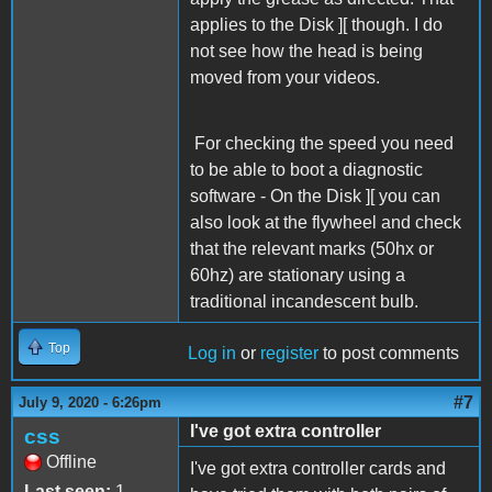
applies to the Disk ][ though. I do
not see how the head is being
moved from your videos.
For checking the speed you need
to be able to boot a diagnostic
software - On the Disk ][ you can
also look at the flywheel and check
that the relevant marks (50hx or
60hz) are stationary using a
traditional incandescent bulb.
Top
Log in
or
register
to post comments
#7
July 9, 2020 - 6:26pm
I've got extra controller
css
Offline
I've got extra controller cards and
Last seen:
1