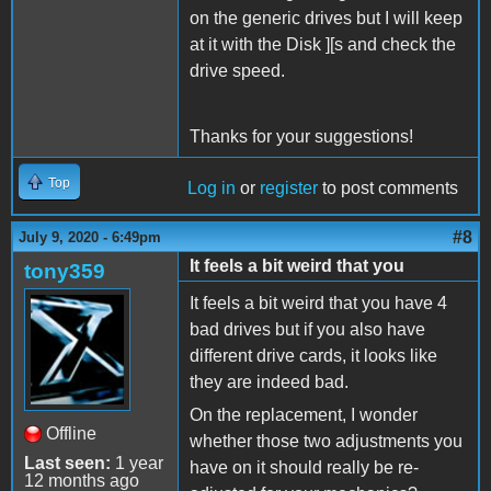
on the generic drives but I will keep
at it with the Disk ][s and check the
drive speed.
Thanks for your suggestions!
Top
Log in
or
register
to post comments
#8
July 9, 2020 - 6:49pm
It feels a bit weird that you
tony359
It feels a bit weird that you have 4
bad drives but if you also have
different drive cards, it looks like
they are indeed bad.
On the replacement, I wonder
Offline
whether those two adjustments you
Last seen:
1 year
have on it should really be re-
12 months ago