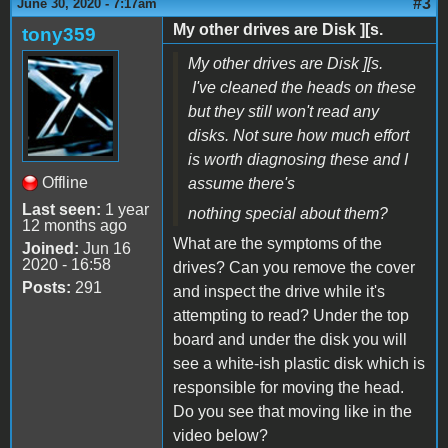
#3
June 30, 2020 - 7:17am
My other drives are Disk ][s.
tony359
My other drives are Disk ][s.
I've cleaned the heads on these
but they still won't read any
disks. Not sure how much effort
is worth diagnosing these and I
Offline
assume there's
Last seen:
1 year
nothing special about them?
12 months ago
What are the symptoms of the
Joined:
Jun 16
2020 - 16:58
drives? Can you remove the cover
Posts:
291
and inspect the drive while it's
attempting to read? Under the top
board and under the disk you will
see a white-ish plastic disk which is
responsible for moving the head.
Do you see that moving like in the
video below?