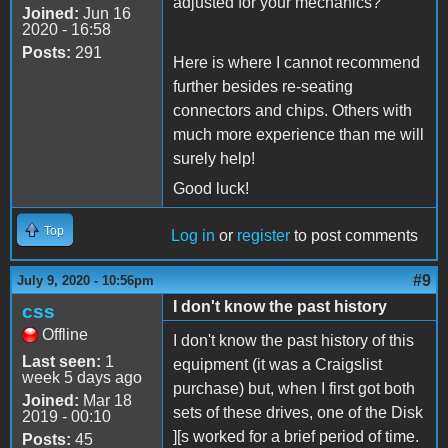
adjusted for your mechanics?
Joined:
Jun 16
2020 - 16:58
Posts:
291
Here is where I cannot recommend
further besides re-seating
connectors and chips. Others with
much more experience than me will
surely help!
Good luck!
Top
Log in
or
register
to post comments
#9
July 9, 2020 - 10:56pm
I don't know the past history
css
Offline
I don't know the past history of this
Last seen:
1
equipment (it was a Craigslist
week 5 days ago
purchase) but, when I first got both
Joined:
Mar 18
sets of these drives, one of the Disk
2019 - 00:10
][s worked for a brief period of time.
Posts:
45