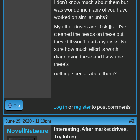
I don't know much about them but
was wondering if any of you have
worked on similar units?
My other drives are Disk ][s. I've
cleaned the heads on these but
they still won't read any disks. Not
sure how much effort is worth
diagnosing these and I assume
there's
nothing special about them?
Top
Log in
or
register
to post comments
#2
June 29, 2020 - 11:13pm
Interesting. After market drives.
NovellNetware
Try lubing.