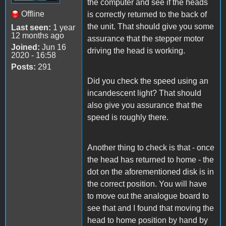
the computer and see if the heads
Offline
is correctly returned to the back of
the unit. That should give you some
Last seen:
1 year
12 months ago
assurance that the stepper motor
Joined:
Jun 16
driving the head is working.
2020 - 16:58
Posts:
291
Did you check the speed using an
incandescent light? That should
also give you assurance that the
speed is roughly there.
Another thing to check is that - once
the head has returned to home - the
dot on the aforementioned disk is in
the correct position. You will have
to move out the analogue board to
see that and I found that moving the
head to home position by hand by