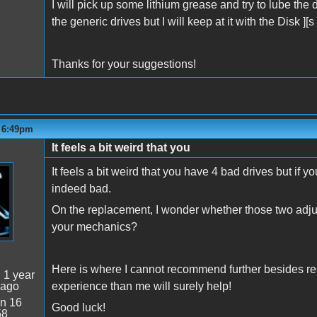
I will pick up some lithium grease and try to lube the
the generic drives but I will keep at it with the Disk ]
Thanks for your suggestions!
- 6:49pm
It feels a bit weird that you
It feels a bit weird that you have 4 bad drives but if yo
indeed bad.
On the replacement, I wonder whether those two adjus
your mechanics?
Here is where I cannot recommend further besides re
:
1 year
 ago
experience than me will surely help!
n 16
Good luck!
58