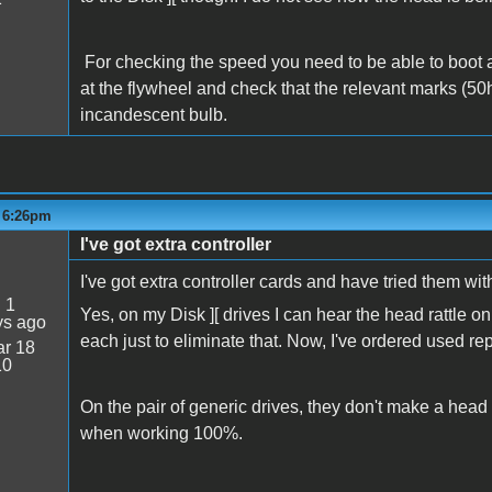
For checking the speed you need to be able to boot a 
at the flywheel and check that the relevant marks (50h
incandescent bulb.
- 6:26pm
I've got extra controller
I've got extra controller cards and have tried them wit
:
1
Yes, on my Disk ][ drives I can hear the head rattle 
ys ago
each just to eliminate that. Now, I've ordered used r
r 18
10
On the pair of generic drives, they don't make a head r
when working 100%.