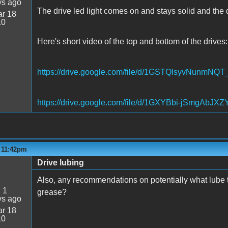
ys ago
The drive led light comes on and stays solid and the di
r 18
10
Here's short video of the top and bottom of the drives:
https://drive.google.com/file/d/1GSTQlsyvNunm
https://drive.google.com/file/d/1GXYBbi-jSmgAbJ
- 11:42pm
Drive lubing
Also, any recommendations on potentially what lube t
:
1
grease?
ys ago
r 18
10