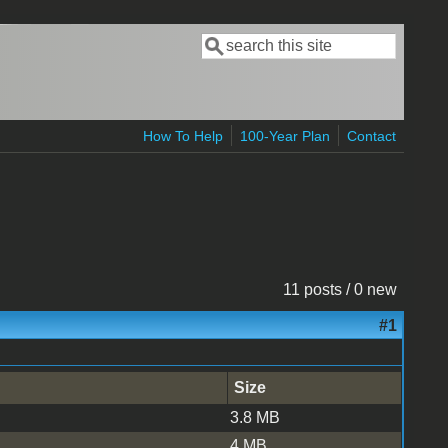
Search
Search form
How To Help
100-Year Plan
Contact
11 posts / 0 new
#1
Size
3.8 MB
4 MB