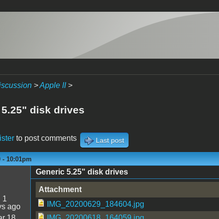
iscussion
>
Apple II
>
5.25" disk drives
ister
to post comments
Last post
0 - 10:01pm
Generic 5.25" disk drives
Attachment
:
1
IMG_20200629_184604.jpg
ys ago
r 18
IMG_20200618_164059.jpg