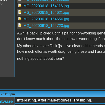
10
IMG_20200618_164116.jpg
IMG_20200618_164621.jpg
IMG_20200618_164656.jpg
IMG_20200618_164720.jpg
Awhile back I picked up this pair of non-working generi
don't know much about them but was wondering if any
My other drives are Disk ][s. I've cleaned the heads o
how much effort is worth diagnosing these and I ass
nothing special about them?
 - 11:13pm
Interesting. After market drives. Try lubing.
etware