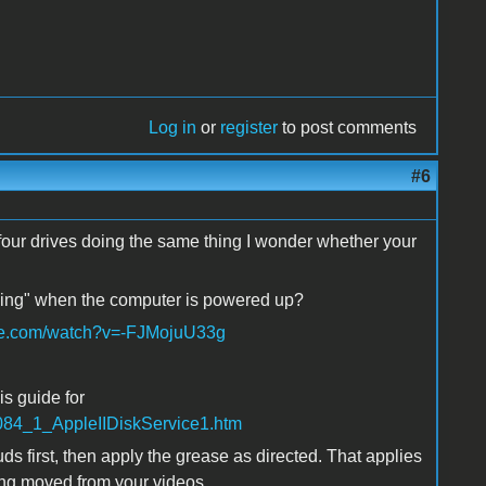
Log in
or
register
to post comments
#6
e four drives doing the same thing I wonder whether your
ttling" when the computer is powered up?
be.com/watch?v=-FJMojuU33g
is guide for
/H084_1_AppleIIDiskService1.htm
s first, then apply the grease as directed. That applies
eing moved from your videos.