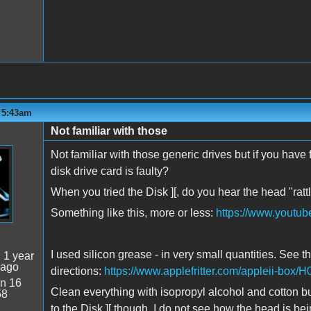
- 5:43am
Not familiar with those
Not familiar with those generic drives but if you hav
disk drive card is faulty?
When you tried the Disk ][, do you hear the head "ra
Something like this, more or less:
https://www.youtu
I used silicon grease - in very small quantities. See th
:
1 year
 ago
directions:
https://www.applefritter.com/appleii-box
n 16
Clean everything with isopropyl alcohol and cotton bud
58
to the Disk ][ though. I do not see how the head is b
1