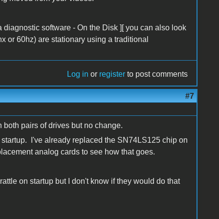
diagnostic software - On the Disk ][ you can also look
x or 60hz) are stationary using a traditional
Log in
or
register
to post comments
#7
h both pairs of drives but no change.
on startup. I've already replaced the SN74LS125 chip on
eplacement analog cards to see how that goes.
attle on startup but I don't know if they would do that