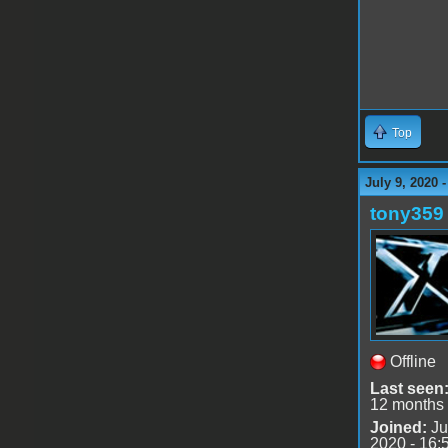
Top
July 9, 2020 
tony359
Offline
Last seen
12 months
Joined:
Ju
2020 - 16: