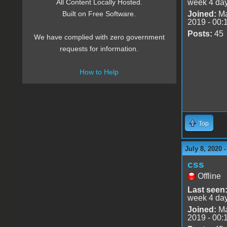
week 4 da
All Content Locally Hosted.
Joined:
Ma
Built on Free Software.
2019 - 00:
Posts:
45
We have complied with zero government
requests for information.
How to Help
Top
July 8, 2020 
css
Offline
Last seen
week 4 da
Joined:
Ma
2019 - 00: