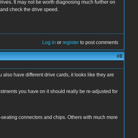
 drives. It may not be worth diagnosing much further on
[s and check the drive speed.
Log in
or
register
to post comments
#8
u also have different drive cards, it looks like they are
tments you have on it should really be re-adjusted for
-seating connectors and chips. Others with much more