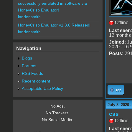
successfully emulated in software via
HoneyCrisp Emulator!
landonsmith
Offline
HoneyCrisp Emulator v1.3.6 Released!
Last seen
landonsmith
12 months
Joined:
Ju
2020 - 16:
Navigation
Posts:
29
Blogs
Forums
RSS Feeds
Recent content
Acceptable Use Policy
Top
July 8, 2020 
No Ads.
No Trackers.
css
No Social Media.
Offline
Last seen