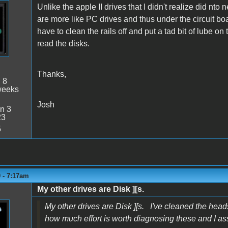
Unlike the apple II drives that I didn't realize did nto
are more like PC drives and thus under the circuit bo
have to clean the rails off and put a tad bit of lube o
read the disks.
Thanks,
:
8
weeks
Josh
n 3
23
5
 - 7:17am
My other drives are Disk ][s.
My other drives are Disk ][s. I've cleaned the heads
how much effort is worth diagnosing these and I a