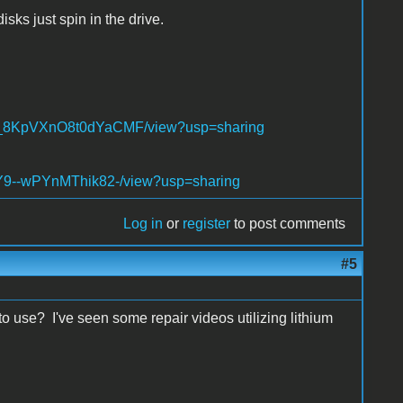
sks just spin in the drive.
NQT_8KpVXnO8t0dYaCMF/view?usp=sharing
XZY9--wPYnMThik82-/view?usp=sharing
Log in
or
register
to post comments
#5
o use? I've seen some repair videos utilizing lithium