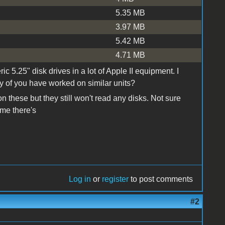
5.35 MB
3.97 MB
5.42 MB
4.71 MB
c 5.25" disk drives in a lot of Apple II equipment. I
 of you have worked on similar units?
n these but they still won't read any disks. Not sure
ume there's
Log in
or
register
to post comments
#2