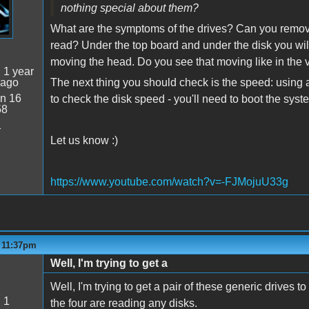
nothing special about them?
What are the symptoms of the drives? Can you remove 
read? Under the top board and under the disk you will
moving the head. Do you see that moving like in the
:
1 year
 ago
The next thing you should check is the speed: using a
n 16
to check the disk speed - you'll need to boot the sy
58
1
Let us know :)
https://www.youtube.com/watch?v=-FJMojuU33g
- 11:37pm
Well, I'm trying to get a
Well, I'm trying to get a pair of these generic drives to
:
1
the four are reading any disks.