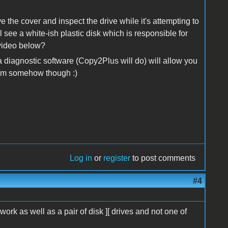
the cover and inspect the drive while it's attempting to
 see a white-ish plastic disk which is responsible for
 video below?
 diagnostic software (Copy2Plus will do) will allow you
stem somehow though :)
Log in
or
register
to post comments
#4
 work as well as a pair of disk ][ drives and not one of