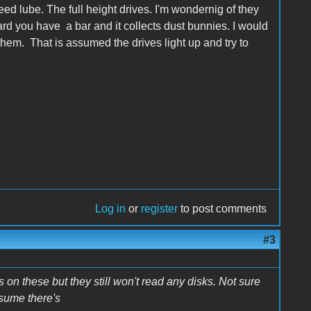
 need lube. The full height drives. I'm wondernig of they
ard you have a bar and it collects dust bunnies. I would
n them. That is assumed the drives light up and try to
Log in
or
register
to post comments
#3
 on these but they still won't read any disks. Not sure
ssume there's