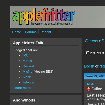
Skip to main content
Home
Forums
Recent
Forums
>
D
Applefritter Talk
Bridged chat on:
Generic 
IRC
Matrix
Log in
or
reg
Discord
Misfire
(Hotline BBS)
June 29, 202
Slack
Telegram
css
Learn more
Offline
Last seen
week 4 da
Anonymous
Joined:
Ma