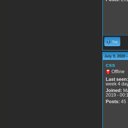
Top
July 9, 2020 
css
Offline
Last seen
week 4 da
Joined:
Ma
2019 - 00:
Posts:
45