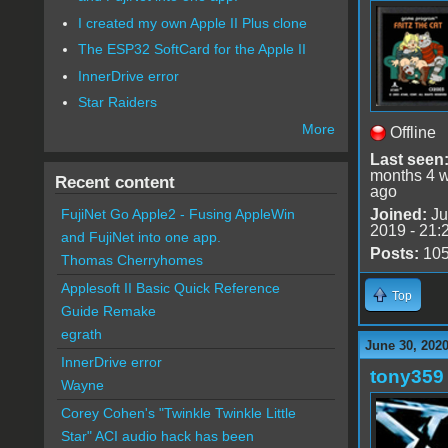
I created my own Apple II Plus clone
The ESP32 SoftCard for the Apple II
InnerDrive error
Star Raiders
More
Offline
Last seen
months 4 
Recent content
ago
Joined:
Ju
FujiNet Go Apple2 - Fusing AppleWin
2019 - 21:
and FujiNet into one app.
Posts:
10
Thomas Cherryhomes
Applesoft II Basic Quick Reference
Top
Guide Remake
egrath
June 30, 2020
InnerDrive error
tony359
Wayne
Corey Cohen's "Twinkle Twinkle Little
Star" ACI audio hack has been