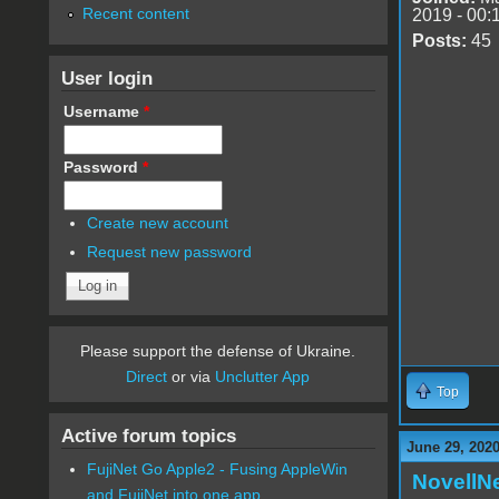
Recent content
2019 - 00:
Posts:
45
User login
Username
*
Password
*
Create new account
Request new password
Please support the defense of Ukraine.
Direct
or via
Unclutter App
Top
Active forum topics
June 29, 2020
FujiNet Go Apple2 - Fusing AppleWin
NovellN
and FujiNet into one app.