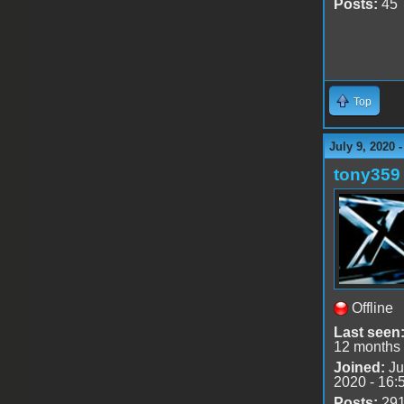
Posts:
45
Top
July 9, 2020 
tony359
Offline
Last seen
12 months
Joined:
Ju
2020 - 16:
Posts:
29