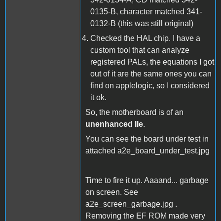
0135-B, character matched 341-
0132-B (this was still original)
Checked the HAL chip. I have a
custom tool that can analyze
registered PALs, the equations I got
out of it are the same ones you can
find on applelogic, so I considered
it ok.
So, the motherboard is of an
unenhanced IIe
.
You can see the board under test in
attached a2e_board_under_test.jpg
Time to fire it up. Aaaand... garbage
on screen. See
a2e_screen_garbage.jpg .
Removing the EF ROM made very