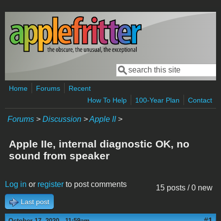
Skip to main content
Search
Search form
Home
Forums
Recent
How To Help
100-Year Plan
Contact
Forums
>
Discussion
>
Apple II
>
Apple IIe, internal diagnostic OK, no
sound from speaker
Log in
or
register
to post comments
15 posts / 0 new
Last post
#1
October 17, 2020 - 11:59am