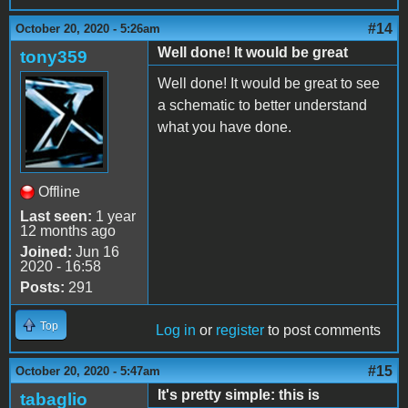
#14
October 20, 2020 - 5:26am
Well done! It would be great
tony359
Well done! It would be great to see
a schematic to better understand
what you have done.
Offline
Last seen:
1 year
12 months ago
Joined:
Jun 16
2020 - 16:58
Posts:
291
Top
Log in
or
register
to post comments
#15
October 20, 2020 - 5:47am
It's pretty simple: this is
tabaglio