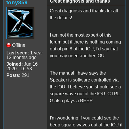
Great diagnosis and thanks
tony359
Great diagnosis and thanks for all
the details!
I am not the most expert of this
forum but if there is nothing coming
Offline
out of pin 8 of the IOU, I'd say that
Last seen:
1 year
you may need another IOU.
12 months ago
Joined:
Jun 16
2020 - 16:58
The manual I have says the
Posts:
291
Speaker is software controlled via
the IOU. I believe you should see a
square wave out of the IOU. CTRL-
G also plays a BEEP.
I'm wondering if you could see the
beep square waves out of the IOU if