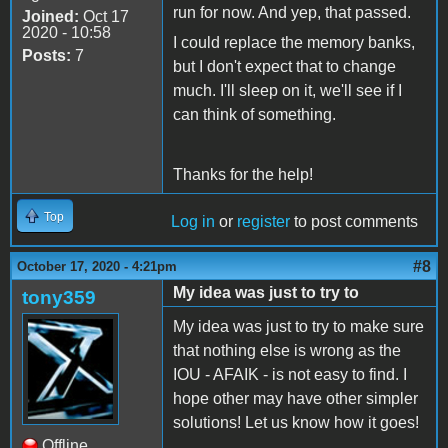
run for now. And yep, that passed.
Joined:
Oct 17
2020 - 10:58
I could replace the memory banks,
Posts:
7
but I don't expect that to change
much. I'll sleep on it, we'll see if I
can think of something.
Thanks for the help!
Top
Log in
or
register
to post comments
#8
October 17, 2020 - 4:21pm
My idea was just to try to
tony359
My idea was just to try to make sure
that nothing else is wrong as the
IOU - AFAIK - is not easy to find. I
hope other may have other simpler
solutions! Let us know how it goes!
Offline