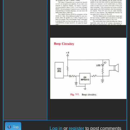
spweaker.JPG
Top
Log in
or
register
to post comments