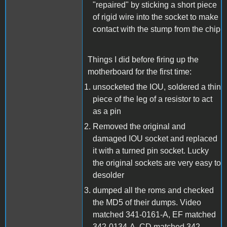
"repaired" by sticking a short piece
of rigid wire into the socket to make
contact with the stump from the chip
Things I did before firing up the
motherboard for the first time:
unsocketed the IOU, soldered a thin
piece of the leg of a resistor to act
as a pin
Removed the original and
damaged IOU socket and replaced
it with a turned pin socket. Lucky
the original sockets are very easy to
desolder
dumped all the roms and checked
the MD5 of their dumps. Video
matched 341-0161-A, EF matched
342-0134-A, CD matched 342-