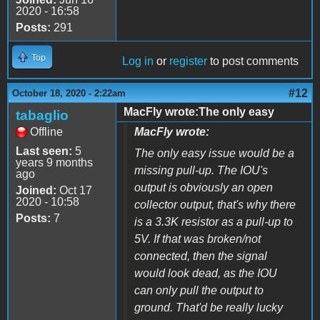
2020 - 16:58
Posts:
291
Top
Log in
or
register
to post comments
#12
October 18, 2020 - 2:22am
MacFly wrote:The only easy
tabaglio
Offline
MacFly wrote:
Last seen:
5
The only easy issue would be a
years 9 months
missing pull-up. The IOU's
ago
output is obviously an open
Joined:
Oct 17
2020 - 10:58
collector output, that's why there
Posts:
7
is a 3.3K resistor as a pull-up to
5V. If that was broken/not
connected, then the signal
would look dead, as the IOU
can only pull the output to
ground. That'd be really lucky