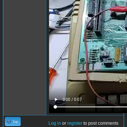
Top
Log in
or
register
to post comments