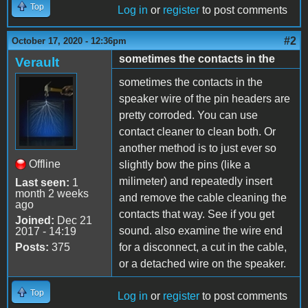
Top
Log in
or
register
to post comments
#2
October 17, 2020 - 12:36pm
sometimes the contacts in the
Verault
sometimes the contacts in the
speaker wire of the pin headers are
pretty corroded. You can use
contact cleaner to clean both. Or
another method is to just ever so
Offline
slightly bow the pins (like a
milimeter) and repeatedly insert
Last seen:
1
month 2 weeks
and remove the cable cleaning the
ago
contacts that way. See if you get
Joined:
Dec 21
sound. also examine the wire end
2017 - 14:19
Posts:
375
for a disconnect, a cut in the cable,
or a detached wire on the speaker.
Top
Log in
or
register
to post comments