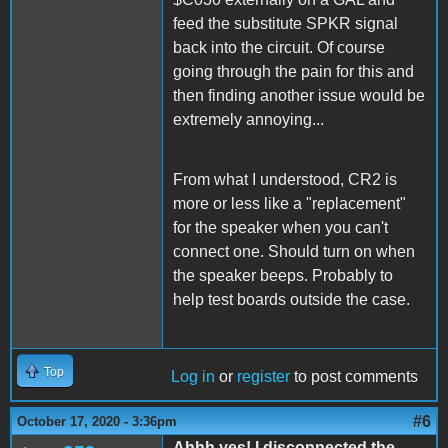
feed the substitute SPKR signal
back into the circuit. Of course
going through the pain for this and
then finding another issue would be
extremely annoying...
From what I understood, CR2 is
more or less like a "replacement"
for the speaker when you can't
connect one. Should turn on when
the speaker beeps. Probably to
help test boards outside the case.
Top
Log in
or
register
to post comments
#6
October 17, 2020 - 3:36pm
Ahhh yes! I disconnected the