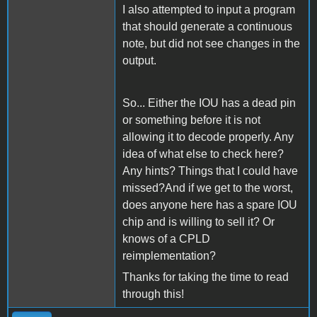
I also attempted to input a program
that should generate a continuous
note, but did not see changes in the
output.
So... Either the IOU has a dead pin
or something before it is not
allowing it to decode properly. Any
idea of what else to check here?
Any hints? Things that I could have
missed?And if we get to the worst,
does anyone here has a spare IOU
chip and is willing to sell it? Or
knows of a CPLD
reimplementation?
Thanks for taking the time to read
through this!