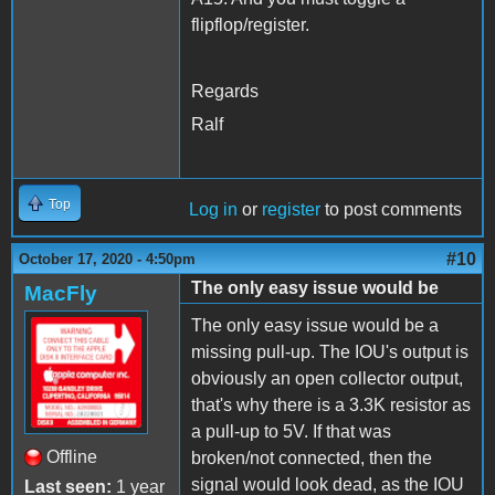
flipflop/register.
Regards
Ralf
Top
Log in
or
register
to post comments
#10
October 17, 2020 - 4:50pm
The only easy issue would be
MacFly
The only easy issue would be a
missing pull-up. The IOU's output is
obviously an open collector output,
that's why there is a 3.3K resistor as
a pull-up to 5V. If that was
Offline
broken/not connected, then the
signal would look dead, as the IOU
Last seen:
1 year