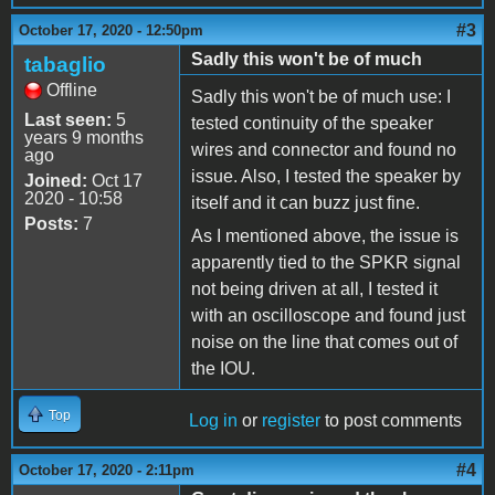
#3
October 17, 2020 - 12:50pm
Sadly this won't be of much
tabaglio
Offline
Sadly this won't be of much use: I
Last seen:
5
tested continuity of the speaker
years 9 months
wires and connector and found no
ago
issue. Also, I tested the speaker by
Joined:
Oct 17
2020 - 10:58
itself and it can buzz just fine.
Posts:
7
As I mentioned above, the issue is
apparently tied to the SPKR signal
not being driven at all, I tested it
with an oscilloscope and found just
noise on the line that comes out of
the IOU.
Top
Log in
or
register
to post comments
#4
October 17, 2020 - 2:11pm