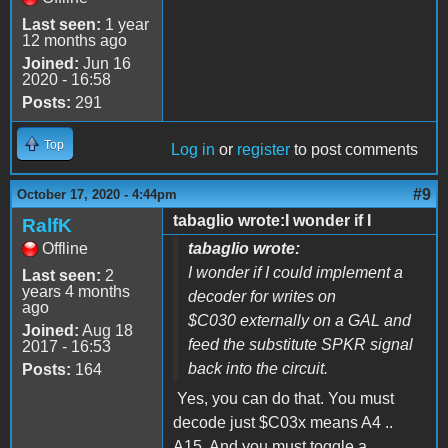
Last seen:
1 year
12 months ago
Joined:
Jun 16
2020 - 16:58
Posts:
291
Top
Log in
or
register
to post comments
#9
October 17, 2020 - 4:44pm
tabaglio wrote:I wonder if I
RalfK
Offline
tabaglio wrote:
I wonder if I could implement a
Last seen:
2
years 4 months
decoder for writes on
ago
$C030 externally on a GAL and
Joined:
Aug 18
feed the substitute SPKR signal
2017 - 16:53
back into the circuit.
Posts:
164
Yes, you can do that. You must
decode just $C03x means A4 ..
A15. And you must toggle a