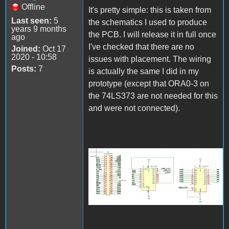
Offline
It's pretty simple: this is taken from
Last seen:
5
the schematics I used to produce
years 9 months
the PCB. I will release it in full once
ago
I've checked that there are no
Joined:
Oct 17
2020 - 10:58
issues with placement. The wiring
Posts:
7
is actually the same I did in my
prototype (except that ORA0-3 on
the 74LS373 are not needed for this
and were not connected).
schematics.PNG