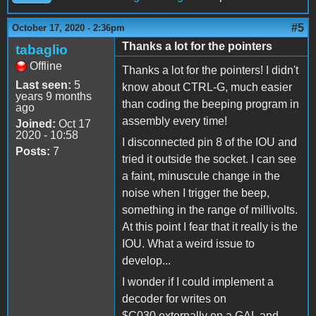
#5
October 17, 2020 - 2:36pm
Thanks a lot for the pointers
tabaglio
Offline
Thanks a lot for the pointers! I didn't
Last seen:
5
know about CTRL-G, much easier
years 9 months
than coding the beeping program in
ago
assembly every time!
Joined:
Oct 17
2020 - 10:58
I disconnected pin 8 of the IOU and
Posts:
7
tried it outside the socket. I can see
a faint, minuscule change in the
noise when I trigger the beep,
something in the range of millivolts.
At this point I fear that it really is the
IOU. What a weird issue to
develop...
I wonder if I could implement a
decoder for writes on
$C030 externally on a GAL and