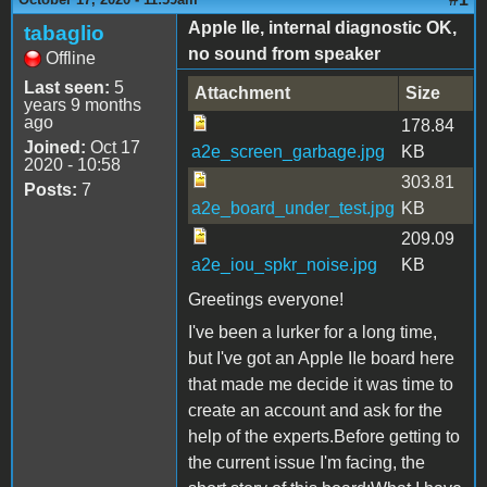
Apple IIe, internal diagnostic OK,
tabaglio
no sound from speaker
Offline
Last seen:
5
Attachment
Size
years 9 months
ago
178.84
Joined:
Oct 17
a2e_screen_garbage.jpg
KB
2020 - 10:58
303.81
Posts:
7
a2e_board_under_test.jpg
KB
209.09
a2e_iou_spkr_noise.jpg
KB
Greetings everyone!
I've been a lurker for a long time,
but I've got an Apple IIe board here
that made me decide it was time to
create an account and ask for the
help of the experts.Before getting to
the current issue I'm facing, the