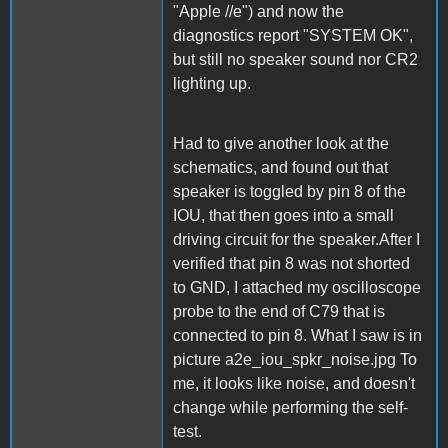
"Apple //e") and now the
diagnostics report "SYSTEM OK",
but still no speaker sound nor CR2
lighting up.
Had to give another look at the
schematics, and found out that
speaker is toggled by pin 8 of the
IOU, that then goes into a small
driving circuit for the speaker.After I
verified that pin 8 was not shorted
to GND, I attached my oscilloscope
probe to the end of C79 that is
connected to pin 8. What I saw is in
picture a2e_iou_spkr_noise.jpg To
me, it looks like noise, and doesn't
change while performing the self-
test.