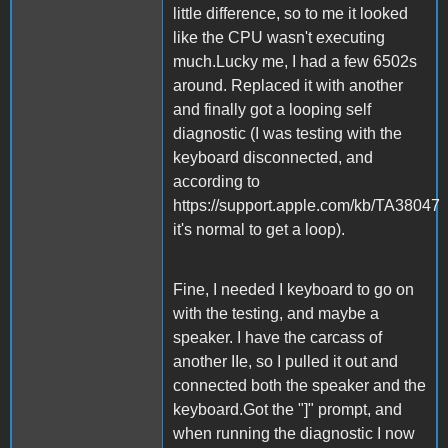
little difference, so to me it looked
like the CPU wasn't executing
much.Lucky me, I had a few 6502s
around. Replaced it with another
and finally got a looping self
diagnostic (I was testing with the
keyboard disconnected, and
according to
https://support.apple.com/kb/TA38047
it's normal to get a loop).
Fine, I needed I keyboard to go on
with the testing, and maybe a
speaker. I have the carcass of
another IIe, so I pulled it out and
connected both the speaker and the
keyboard.Got the "]" prompt, and
when running the diagnostic I now