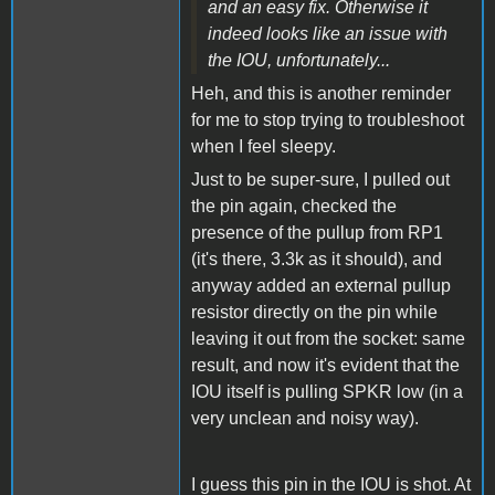
and an easy fix. Otherwise it
indeed looks like an issue with
the IOU, unfortunately...
Heh, and this is another reminder
for me to stop trying to troubleshoot
when I feel sleepy.
Just to be super-sure, I pulled out
the pin again, checked the
presence of the pullup from RP1
(it's there, 3.3k as it should), and
anyway added an external pullup
resistor directly on the pin while
leaving it out from the socket: same
result, and now it's evident that the
IOU itself is pulling SPKR low (in a
very unclean and noisy way).
I guess this pin in the IOU is shot. At