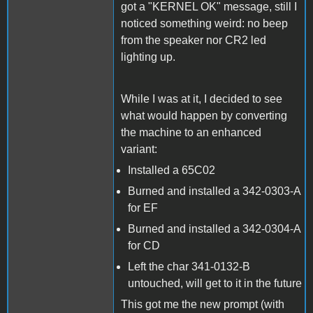
got a "KERNEL OK" message, still I
noticed something weird: no beep
from the speaker nor CR2 led
lighting up.
While I was at it, I decided to see
what would happen by converting
the machine to an enhanced
variant:
Installed a 65C02
Burned and installed a 342-0303-A
for EF
Burned and installed a 342-0304-A
for CD
Left the char 341-0132-B
untouched, will get to it in the future
This got me the new prompt (with