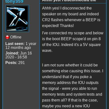
tony359
Ahhh yes! I disconnected the
speaker on my board and indeed
CR2 flashes whenever a BEEP is
expected! Thanks!
I've connected my scope and below
Offline
is the boot BEEP scope'd on pin 8
Last seen:
1 year
of the IOU. Indeed it's a 5V square
12 months ago
wave.
Joined:
Jun 16
2020 - 16:58
Posts:
291
I am not sure whether it could be
something else causing this issue. I
understand that if you poke a
memory address the IOU outputs
the signal - were you able to run
memory tests and system tests and
pass them all? If that is the case,
maybe you need a new IOU