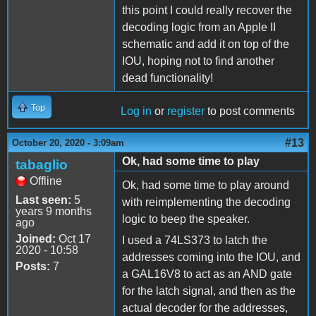
this point I could really recover the
decoding logic from an Apple II
schematic and add it on top of the
IOU, hoping not to find another
dead functionality!
Top
Log in
or
register
to post comments
#13
October 20, 2020 - 3:09am
Ok, had some time to play
tabaglio
Offline
Ok, had some time to play around
Last seen:
5
with reimplementing the decoding
years 9 months
logic to beep the speaker.
ago
Joined:
Oct 17
I used a 74LS373 to latch the
2020 - 10:58
addresses coming into the IOU, and
Posts:
7
a GAL16V8 to act as an AND gate
for the latch signal, and then as the
actual decoder for the addresses,