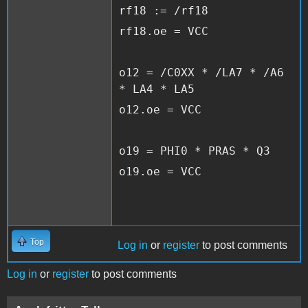
rf18 := /rf18
rf18.oe = VCC
o12 = /C0XX * /LA7 * /A6
* LA4 * LA5
o12.oe = VCC
o19 = PHI0 * PRAS * Q3
o19.oe = VCC
Top
Log in
or
register
to post comments
Log in
or
register
to post comments