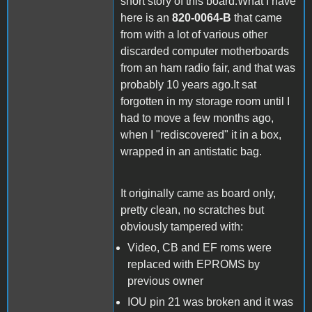
short story of this board:What I have
here is an
820-0064-B
that came
from with a lot of various other
discarded computer motherboards
from an ham radio fair, and that was
probably 10 years ago.It sat
forgotten in my storage room until I
had to move a few months ago,
when I "rediscovered" it in a box,
wrapped in an antistatic bag.
It originally came as board only,
pretty clean, no scratches but
obviously tampered with:
Video, CB and EF roms were
replaced with EPROMS by
previous owner
IOU pin 21 was broken and it was