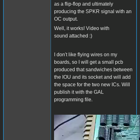
as a flip-flop and ultimately
producing the SPKR signal with an
OC output.
Well, it works! Video with
sound attached :)
I don't like flying wires on my
boards, so I will get a small pcb
produced that sandwiches between
the IOU and its socket and will add
the space for the two new ICs. Will
publish it with the GAL
programming file.
video_2020-10-20_07-59-
24.mp4