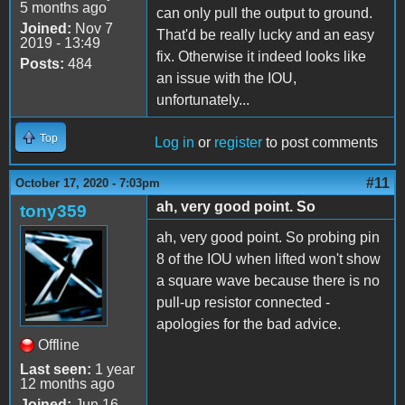
5 months ago
can only pull the output to ground.
Joined:
Nov 7
That'd be really lucky and an easy
2019 - 13:49
fix. Otherwise it indeed looks like
Posts:
484
an issue with the IOU,
unfortunately...
Top
Log in
or
register
to post comments
#11
October 17, 2020 - 7:03pm
ah, very good point. So
tony359
ah, very good point. So probing pin
8 of the IOU when lifted won't show
a square wave because there is no
pull-up resistor connected -
apologies for the bad advice.
Offline
Last seen:
1 year
12 months ago
Joined:
Jun 16