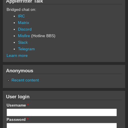
Applefritter Talk
Bridged chat on:
IRC
Matrix
Discord
Misfire
(Hotline BBS)
Slack
Telegram
Learn more
Anonymous
Recent content
User login
Username
*
Password
*