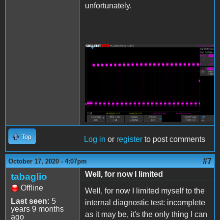
unfortunately.
SDS00005.png
Top
Log in
or
register
to post comments
#7
October 17, 2020 - 4:07pm
Well, for now I limited
tabaglio
Offline
Well, for now I limited myself to the
Last seen:
5
internal diagnostic test: incomplete
years 9 months
as it may be, it's the only thing I can
ago