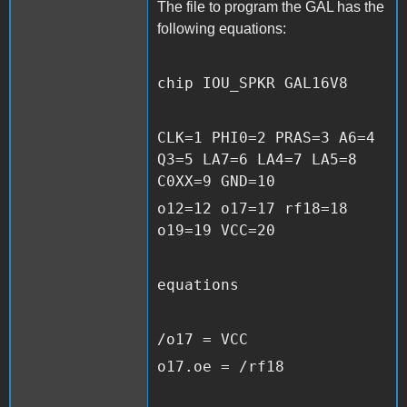
The file to program the GAL has the
following equations:
chip IOU_SPKR GAL16V8
CLK=1 PHI0=2 PRAS=3 A6=4
Q3=5 LA7=6 LA4=7 LA5=8
C0XX=9 GND=10
o12=12 o17=17 rf18=18
o19=19 VCC=20
equations
/o17 = VCC
o17.oe = /rf18