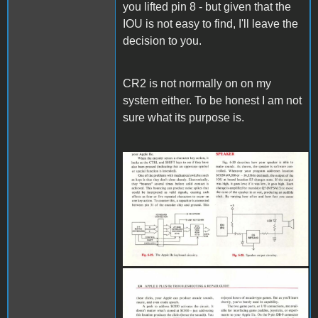
you lifted pin 8 - but given that the
IOU is not easy to find, I'll leave the
decision to you.
CR2 is not normally on on my
system either. To be honest I am not
sure what its purpose is.
IOU.JPG