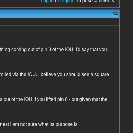
Log in
or
register
to post comments
#4
othing coming out of pin 8 of the IOU, I'd say that you
olled via the IOU. I believe you should see a square
ut of the IOU if you lifted pin 8 - but given that the
est I am not sure what its purpose is.