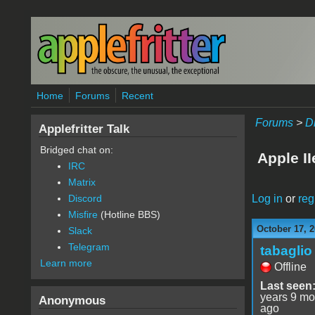
Skip to main content
Home
Forums
Recent
Forums
>
D
Applefritter Talk
Bridged chat on:
Apple I
IRC
Matrix
Log in
or
reg
Discord
Misfire
(Hotline BBS)
October 17, 2
Slack
Telegram
tabaglio
Learn more
Offline
Last seen
years 9 mo
Anonymous
ago