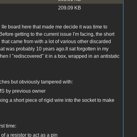
209.09 KB
le IIe board here that made me decide it was time to
efore getting to the current issue I'm facing, the short
B
that came from with a lot of various other discarded
at was probably 10 years ago.It sat forgotten in my
en I "rediscovered" it in a box, wrapped in an antistatic
atches but obviously tampered with:
S by previous owner
ing a short piece of rigid wire into the socket to make
rst time:
f a resistor to act as a pin