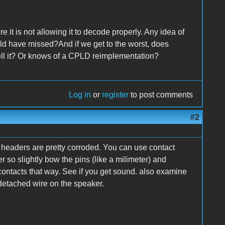
 it is not allowing it to decode properly. Any idea of
uld have missed?And if we get to the worst, does
ell it? Or knows of a CPLD reimplementation?
Log in
or
register
to post comments
#2
n headers are pretty corroded. You can use contact
r so slightly bow the pins (like a milimeter) and
contacts that way. See if you get sound. also examine
a detached wire on the speaker.