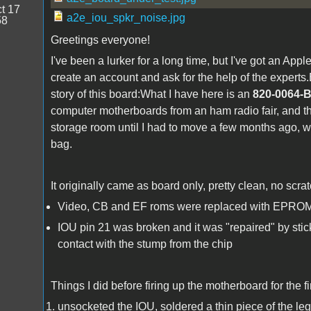
t 17
a2e_iou_spkr_noise.jpg
58
Greetings everyone!
I've been a lurker for a long time, but I've got an App
create an account and ask for the help of the experts.B
story of this board:What I have here is an
820-0064-
computer motherboards from an ham radio fair, and th
storage room until I had to move a few months ago, wh
bag.
It originally came as board only, pretty clean, no scr
Video, CB and EF roms were replaced with EPROM
IOU pin 21 was broken and it was "repaired" by stick
contact with the stump from the chip
Things I did before firing up the motherboard for the fi
unsocketed the IOU, soldered a thin piece of the leg o