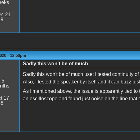
eeks
c 21
19
5
2020 - 12:50pm
Sadly this won't be of much
Sadly this won't be of much use: I tested continuity 
:
5
Also, I tested the speaker by itself and it can buzz just
nths
As I mentioned above, the issue is apparently tied to t
t 17
an oscilloscope and found just noise on the line that
58