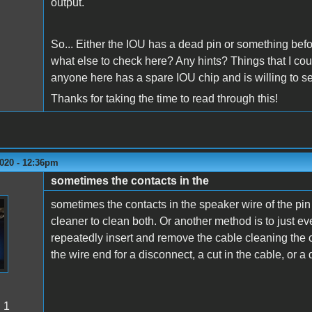
output.
So... Either the IOU has a dead pin or something before
what else to check here? Any hints? Things that I co
anyone here has a spare IOU chip and is willing to s
Thanks for taking the time to read through this!
2020 - 12:36pm
sometimes the contacts in the
sometimes the contacts in the speaker wire of the pi
cleaner to clean both. Or another method is to just eve
repeatedly insert and remove the cable cleaning the 
the wire end for a disconnect, a cut in the cable, or 
:
1