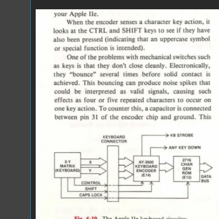
IOU.JPG