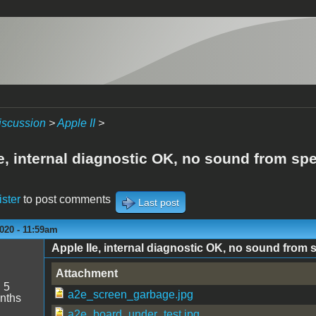
iscussion
>
Apple II
>
Ie, internal diagnostic OK, no sound from sp
ister
to post comments
Last post
020 - 11:59am
Apple IIe, internal diagnostic OK, no sound from 
Attachment
:
5
a2e_screen_garbage.jpg
nths
a2e_board_under_test.jpg