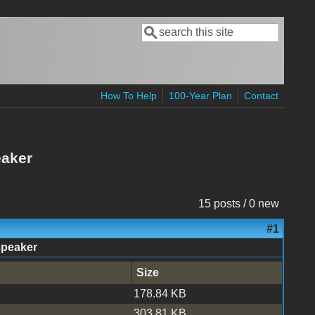
Search
Search form
How To Help
100-Year Plan
Contact
eaker
15 posts / 0 new
#1
speaker
Size
178.84 KB
303.81 KB