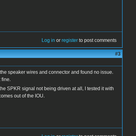
Log in
or
register
to post comments
#3
of the speaker wires and connector and found no issue.
 fine.
he SPKR signal not being driven at all, I tested it with
 comes out of the IOU.