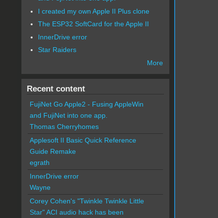
I created my own Apple II Plus clone
The ESP32 SoftCard for the Apple II
InnerDrive error
Star Raiders
More
Recent content
FujiNet Go Apple2 - Fusing AppleWin
and FujiNet into one app.
Thomas Cherryhomes
Applesoft II Basic Quick Reference
Guide Remake
egrath
InnerDrive error
Wayne
Corey Cohen's "Twinkle Twinkle Little
Star" ACI audio hack has been