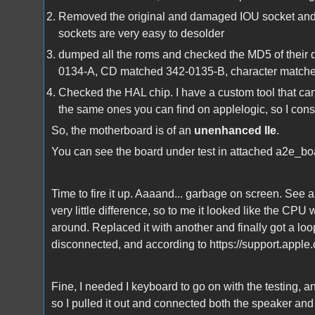
Removed the original and damaged IOU socket and re
sockets are very easy to desolder
dumped all the roms and checked the MD5 of thei
0134-A, CD matched 342-0135-B, character matched 
Checked the HAL chip. I have a custom tool that can 
the same ones you can find on applelogic, so I consi
So, the motherboard is of an
unenhanced IIe
.
You can see the board under test in attached a2e_bo
Time to fire it up. Aaaand... garbage on screen. S
very little difference, so to me it looked like the C
around. Replaced it with another and finally got a loo
disconnected, and according to https://support.apple.
Fine, I needed I keyboard to go on with the testing, a
so I pulled it out and connected both the speaker an