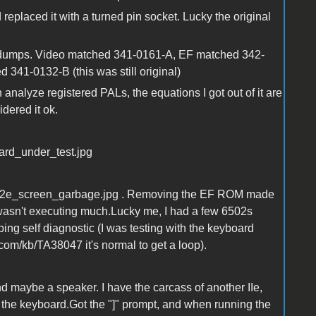
placed it with a turned pin socket. Lucky the original
r dumps. Video matched 341-0161-A, EF matched 342-
341-0132-B (this was still original)
analyze registered PALs, the equations I got out of it are
dered it ok.
ard_under_test.jpg
ee a2e_screen_garbage.jpg . Removing the EF ROM made
PU wasn't executing much.Lucky me, I had a few 6502s
ping self diagnostic (I was testing with the keyboard
com/kb/TA38047 it's normal to get a loop).
nd maybe a speaker. I have the carcass of another IIe,
d the keyboard.Got the "]" prompt, and when running the