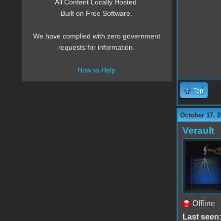
All Content Locally Hosted.
Built on Free Software.
We have complied with zero government
requests for information.
How to Help
Top
October 17, 
Verault
Offline
Last seen