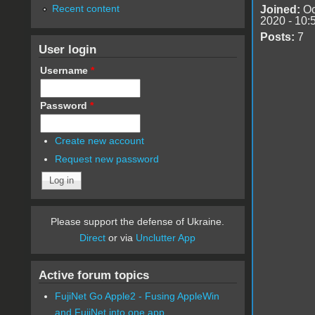
Recent content
Joined:
Oc
2020 - 10:
Posts:
7
User login
Username
*
Password
*
Create new account
Request new password
Please support the defense of Ukraine.
Direct
or via
Unclutter App
Active forum topics
FujiNet Go Apple2 - Fusing AppleWin
and FujiNet into one app.