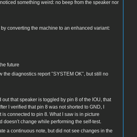
 noticed something weird: no beep from the speaker nor
n by converting the machine to an enhanced variant:
the future
w the diagnostics report "SYSTEM OK", but still no
out that speaker is toggled by pin 8 of the IOU, that
fter I verified that pin 8 was not shorted to GND, I
is connected to pin 8. What I saw is in picture
d doesn't change while performing the self-test.
ate a continuous note, but did not see changes in the