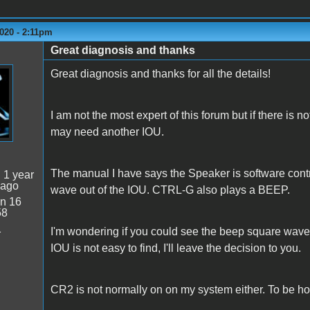
020 - 2:11pm
Great diagnosis and thanks
Great diagnosis and thanks for all the details!
I am not the most expert of this forum but if there is n
may need another IOU.
The manual I have says the Speaker is software contr
:
1 year
 ago
wave out of the IOU. CTRL-G also plays a BEEP.
n 16
58
1
I'm wondering if you could see the beep square waves o
IOU is not easy to find, I'll leave the decision to you.
CR2 is not normally on on my system either. To be hon