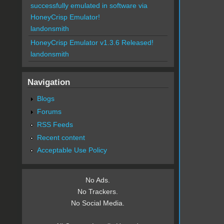
successfully emulated in software via
HoneyCrisp Emulator!
landonsmith
HoneyCrisp Emulator v1.3.6 Released!
landonsmith
Navigation
Blogs
Forums
RSS Feeds
Recent content
Acceptable Use Policy
No Ads.
No Trackers.
No Social Media.