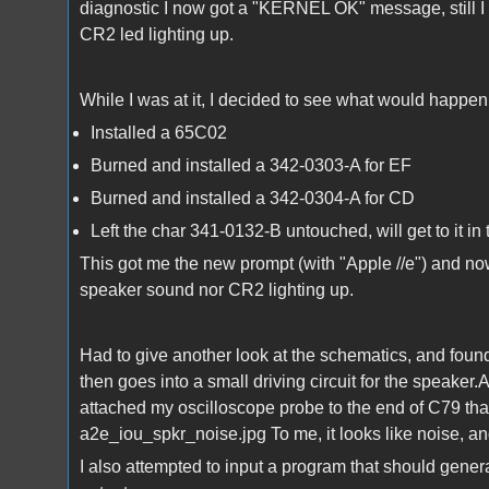
diagnostic I now got a "KERNEL OK" message, still I
CR2 led lighting up.
While I was at it, I decided to see what would happe
Installed a 65C02
Burned and installed a 342-0303-A for EF
Burned and installed a 342-0304-A for CD
Left the char 341-0132-B untouched, will get to it in 
This got me the new prompt (with "Apple //e") and no
speaker sound nor CR2 lighting up.
Had to give another look at the schematics, and found 
then goes into a small driving circuit for the speaker.A
attached my oscilloscope probe to the end of C79 that 
a2e_iou_spkr_noise.jpg To me, it looks like noise, an
I also attempted to input a program that should gener