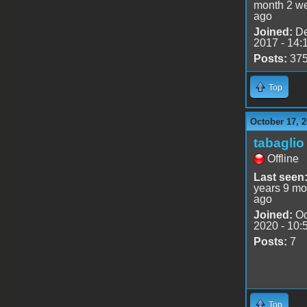
month 2 w
ago
Joined:
De
2017 - 14:
Posts:
37
Top
October 17, 
tabaglio
Offline
Last seen
years 9 mo
ago
Joined:
Oc
2020 - 10:
Posts:
7
Top