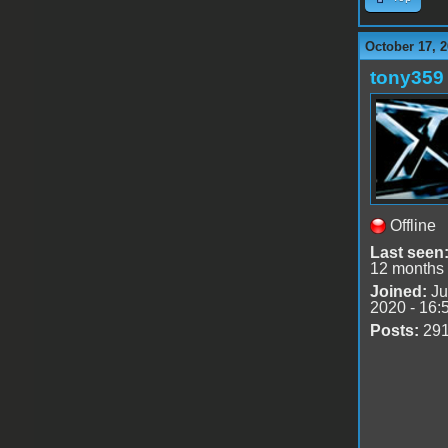
October 17, 2
tony359
Offline
Last seen
12 months
Joined:
Ju
2020 - 16:
Posts:
29